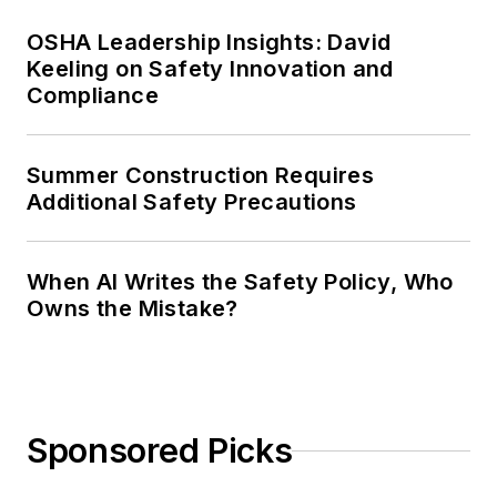
OSHA Leadership Insights: David
Keeling on Safety Innovation and
Compliance
Summer Construction Requires
Additional Safety Precautions
When AI Writes the Safety Policy, Who
Owns the Mistake?
Sponsored Picks