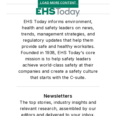
LOAD MORE CONTENT
EHS Today informs environment,
health and safety leaders on news,
trends, management strategies, and
regulatory updates that help them
provide safe and healthy worksites.
Founded in 1938, EHS Today's core
mission is to help safety leaders
achieve world-class safety at their
companies and create a safety culture
that starts with the C-suite.
Newsletters
The top stories, industry insights and
relevant research, assembled by our
editors and delivered to your inbox.