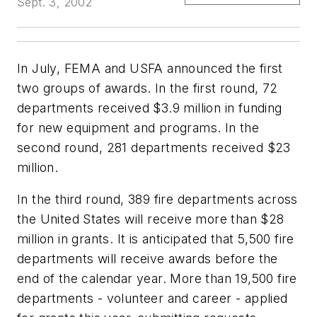
Sept. 3, 2002
In July, FEMA and USFA announced the first
two groups of awards. In the first round, 72
departments received $3.9 million in funding
for new equipment and programs. In the
second round, 281 departments received $23
million.
In the third round, 389 fire departments across
the United States will receive more than $28
million in grants. It is anticipated that 5,500 fire
departments will receive awards before the
end of the calendar year. More than 19,500 fire
departments - volunteer and career - applied