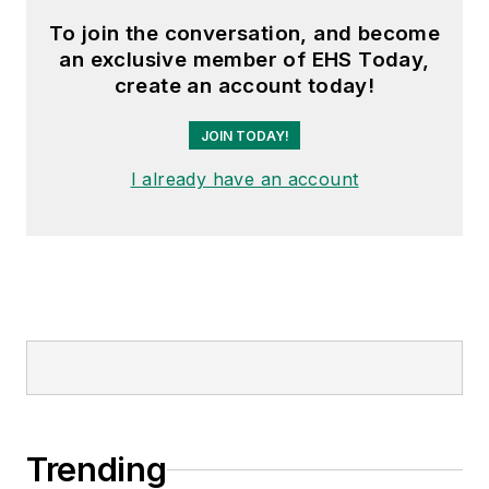
To join the conversation, and become
an exclusive member of EHS Today,
create an account today!
JOIN TODAY!
I already have an account
Trending