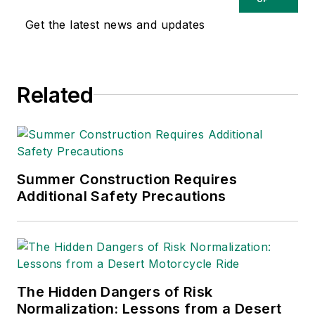
safety and health and
Get the latest news and updates
environmental issues
since 1990.
Related
Summer Construction Requires
Additional Safety Precautions
The Hidden Dangers of Risk
Normalization: Lessons from a Desert