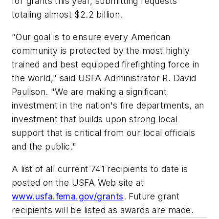
for grants this year, submitting requests
totaling almost $2.2 billion.
"Our goal is to ensure every American
community is protected by the most highly
trained and best equipped firefighting force in
the world," said USFA Administrator R. David
Paulison. "We are making a significant
investment in the nation's fire departments, an
investment that builds upon strong local
support that is critical from our local officials
and the public."
A list of all current 741 recipients to date is
posted on the USFA Web site at
www.usfa.fema.gov/grants
. Future grant
recipients will be listed as awards are made.