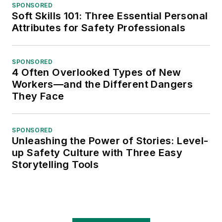
SPONSORED
Soft Skills 101: Three Essential Personal
Attributes for Safety Professionals
SPONSORED
4 Often Overlooked Types of New
Workers—and the Different Dangers
They Face
SPONSORED
Unleashing the Power of Stories: Level-
up Safety Culture with Three Easy
Storytelling Tools