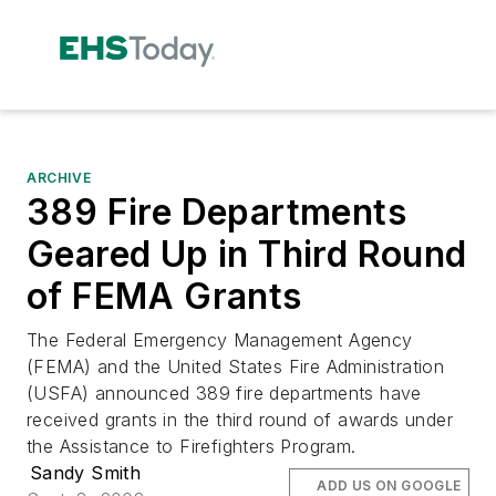
ARCHIVE
389 Fire Departments
Geared Up in Third Round
of FEMA Grants
The Federal Emergency Management Agency
(FEMA) and the United States Fire Administration
(USFA) announced 389 fire departments have
received grants in the third round of awards under
the Assistance to Firefighters Program.
Sandy Smith
ADD US ON GOOGLE