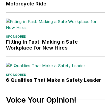
Motorcycle Ride
SPONSORED
Fitting in Fast: Making a Safe
Workplace for New Hires
SPONSORED
6 Qualities That Make a Safety Leader
Voice Your Opinion!