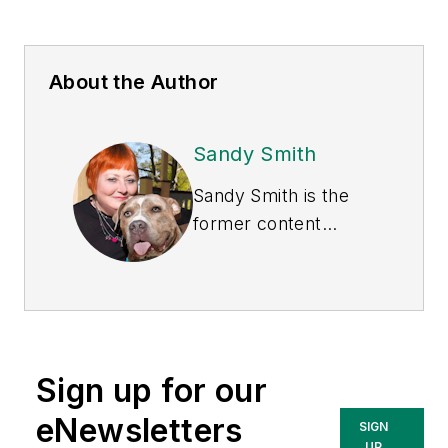
About the Author
Sandy Smith
Sandy Smith is the
former content
director of
EHS
Today
, and is
currently the EHSQ
content & community
lead at Intelex
Sign up for our
Technologies Inc.
She has written
eNewsletters
SIGN
about occupational
UP