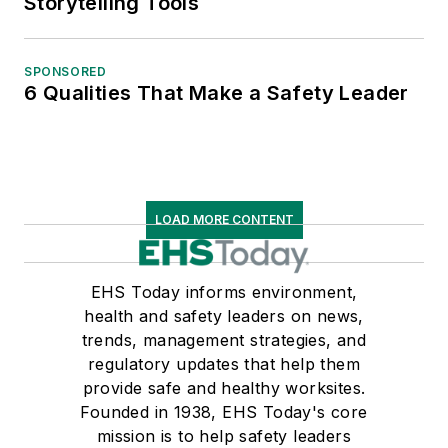
Storytelling Tools
SPONSORED
6 Qualities That Make a Safety Leader
LOAD MORE CONTENT
EHS Today informs environment,
health and safety leaders on news,
trends, management strategies, and
regulatory updates that help them
provide safe and healthy worksites.
Founded in 1938, EHS Today's core
mission is to help safety leaders