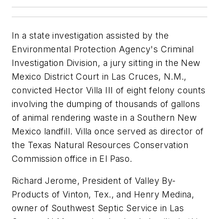
In a state investigation assisted by the
Environmental Protection Agency's Criminal
Investigation Division, a jury sitting in the New
Mexico District Court in Las Cruces, N.M.,
convicted Hector Villa III of eight felony counts
involving the dumping of thousands of gallons
of animal rendering waste in a Southern New
Mexico landfill. Villa once served as director of
the Texas Natural Resources Conservation
Commission office in El Paso.
Richard Jerome, President of Valley By-
Products of Vinton, Tex., and Henry Medina,
owner of Southwest Septic Service in Las