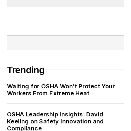
Nicole Stempak, Managing
Editor:
Nicole Stempak is
managing editor of
EHS Today
and
conference content manager of the
Safety Leadership Conference.
Trending
Waiting for OSHA Won't Protect Your
Workers From Extreme Heat
OSHA Leadership Insights: David
Keeling on Safety Innovation and
Compliance