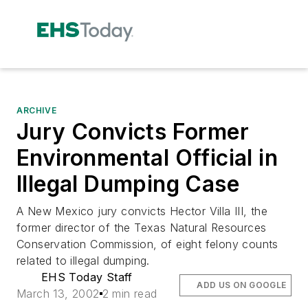
ARCHIVE
Jury Convicts Former
Environmental Official in
Illegal Dumping Case
A New Mexico jury convicts Hector Villa III, the
former director of the Texas Natural Resources
Conservation Commission, of eight felony counts
related to illegal dumping.
EHS Today Staff
ADD US ON GOOGLE
March 13, 2002
2 min read