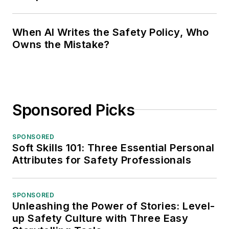
When AI Writes the Safety Policy, Who
Owns the Mistake?
Sponsored Picks
SPONSORED
Soft Skills 101: Three Essential Personal
Attributes for Safety Professionals
SPONSORED
Unleashing the Power of Stories: Level-
up Safety Culture with Three Easy