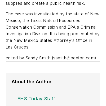
supplies and create a public health risk.
The case was investigated by the state of New
Mexico, the Texas Natural Resources
Conservation Commission and EPA's Criminal
Investigation Division. It is being prosecuted by
the New Mexico States Attorney's Office in
Las Cruces.
edited by Sandy Smith (
ssmith@penton.com
)
About the Author
EHS Today Staff