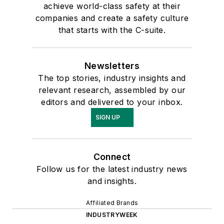
achieve world-class safety at their
companies and create a safety culture
that starts with the C-suite.
Newsletters
The top stories, industry insights and
relevant research, assembled by our
editors and delivered to your inbox.
SIGN UP
Connect
Follow us for the latest industry news
and insights.
Affiliated Brands
INDUSTRYWEEK