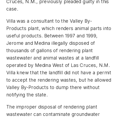
Cruces, N.M., previously pleaded guilty in this
case.
Villa was a consultant to the Valley By-
Products plant, which renders animal parts into
useful products. Between 1997 and 1999,
Jerome and Medina illegally disposed of
thousands of gallons of rendering plant
wastewater and animal wastes at a landfill
operated by Medina West of Las Cruces, N.M.
Villa knew that the landfill did not have a permit
to accept the rendering wastes, but he allowed
Valley By-Products to dump there without
notifying the state.
The improper disposal of rendering plant
wastewater can contaminate groundwater