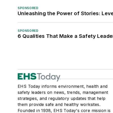
SPONSORED
Unleashing the Power of Stories: Leve
SPONSORED
6 Qualities That Make a Safety Leade
EHS Today informs environment, health and
safety leaders on news, trends, management
strategies, and regulatory updates that help
them provide safe and healthy worksites.
Founded in 1938, EHS Today's core mission is