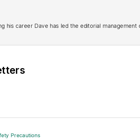
g his career Dave has led the editorial management
yWeek
,
EHS Today,
Material Handling & Logistics
,
Logi
ion, he serves as senior content director of the annual
e, Dave literally wrote the book on supply chain ma
), which has been translated into several languages an
etters
t major trade shows and conferences, and has won nu
 Logistics Hall of Fame, and is a graduate of Northern 
tion to her roles with
EHS Toda
y and the Safety Leade
ritten about many topics, with her current focus on
andling & Logistics
. Previously she was in corporate
ge regional bank. She is the author of
Do I Have to 
 sellers list.