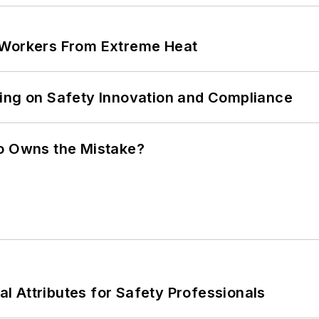
 Workers From Extreme Heat
ling on Safety Innovation and Compliance
ho Owns the Mistake?
nal Attributes for Safety Professionals