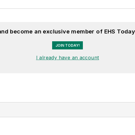
 and become an exclusive member of EHS Today
JOIN TODAY!
I already have an account