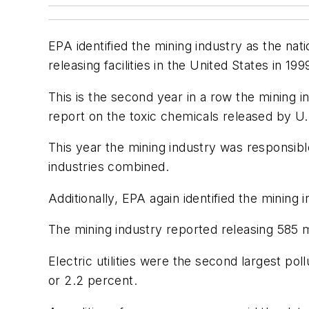
EPA identified the mining industry as the nat
releasing facilities in the United States in 199
This is the second year in a row the mining in
report on the toxic chemicals released by U.S
This year the mining industry was responsible f
industries combined.
Additionally, EPA again identified the mining i
The mining industry reported releasing 585 m
Electric utilities were the second largest pol
or 2.2 percent.