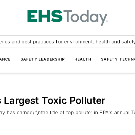
ends and best practices for environment, health and safety
ANCE
SAFETY LEADERSHIP
HEALTH
SAFETY TECH
 Largest Toxic Polluter
ry has earned\r\nthe title of top polluter in EPA's annual 