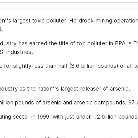
ion''s largest toxic polluter. Hardrock mining operatio
9.
dustry has earned the title of top polluter in EPA''s T
. industries.
or slightly less than half (3.6 billion pounds) of all t
ndustry as the nation''s largest releaser of arsenic.
illion pounds of arsenic and arsenic compounds, 97 pe
luting sector in 1999, with just under 1.2 billion poun