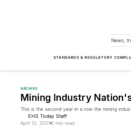
News, tr
STANDARDS & REGULATORY COMPLI
ARCHIVE
Mining Industry Nation's
This is the second year in a row the mining indust
EHS Today Staff
April 13, 2001
2 min read