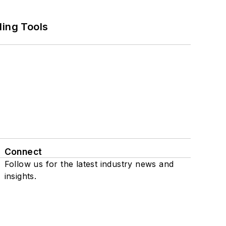
ling Tools
Connect
Follow us for the latest industry news and
insights.