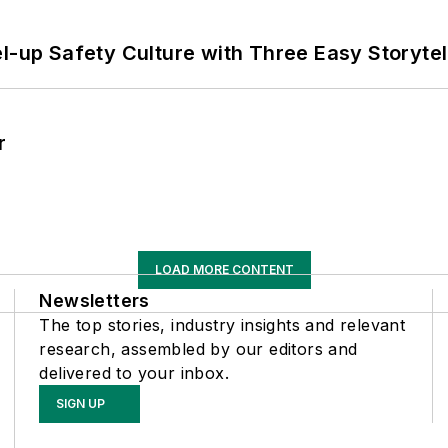
l-up Safety Culture with Three Easy Storytel
r
LOAD MORE CONTENT
Newsletters
The top stories, industry insights and relevant
research, assembled by our editors and
delivered to your inbox.
SIGN UP