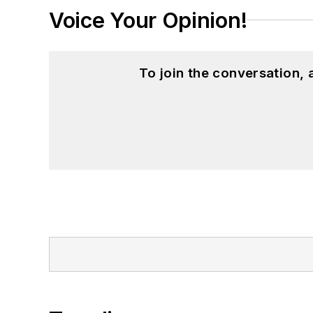
Voice Your Opinion!
To join the conversation,