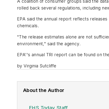
A coalition of consumer groups said the data
rolled back several regulations, including ne
EPA said the annual report reflects releases
chemicals.
"The release estimates alone are not suffici
environment," said the agency.
EPA''s annual TRI report can be found on th
by Virginia Sutcliffe
About the Author
EHS Today Staff