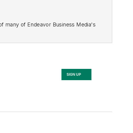
 of many of Endeavor Business Media's
stics Today, Supply Chain Technology
Safety Leadership Conference
. With
nagement,
Supply Chain Management
d is currently in its third edition. He
merous awards for writing and editing.
Illinois University.
SIGN UP
rship Conference, Adrienne is also a
 workforce development strategies.
 communications at a medical
Wear Garlic Around My Neck?,
which