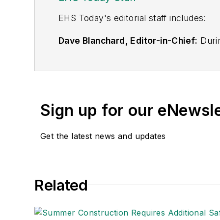
EHS Toda
y's editorial staff includes:
Dave Blanchard, Editor-in-Chief:
Durin
best-known brands, including
Industr
News
, and
Business Finance
. In addit
over 30 years of B2B media experienc
Best Practices
(John Wiley & Sons, 2021
Sign up for our eNewsl
is a frequent speaker and moderator a
He is a voting member of the jury of the
Get the latest news and updates
Adrienne Selko, Senior Editor:
In addi
senior editor at
IndustryWeek
and has w
She is also a senior editor at
Material H
Related
manufacturing company as well as a lar
made the
Cleveland Plain Dealer
's best