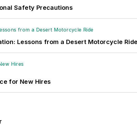
ole Stempak is managing editor of
EHS Today
and c
onal Safety Precautions
tion: Lessons from a Desert Motorcycle Rid
ace for New Hires
r