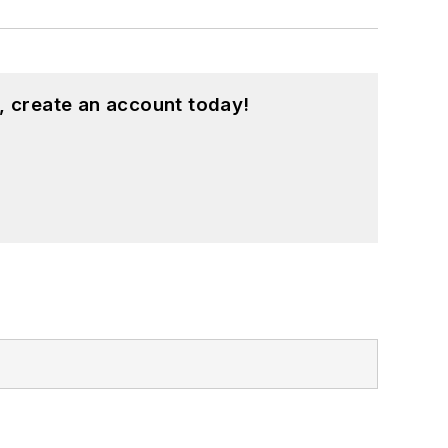
, create an account today!