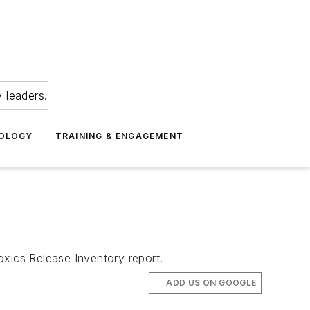
 leaders.
NOLOGY
TRAINING & ENGAGEMENT
Toxics Release Inventory report.
ADD US ON GOOGLE