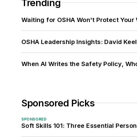
Trending
Waiting for OSHA Won't Protect Your
OSHA Leadership Insights: David Kee
When AI Writes the Safety Policy, W
Sponsored Picks
SPONSORED
Soft Skills 101: Three Essential Perso