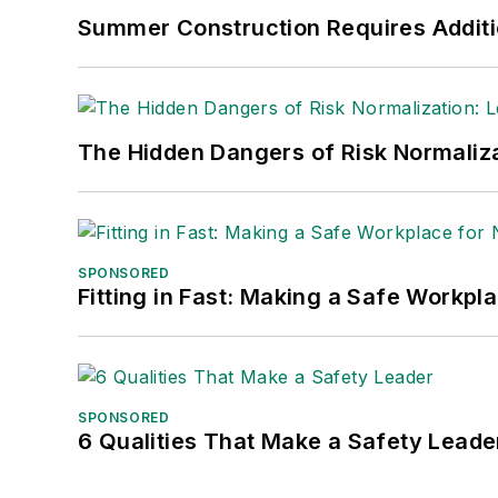
Nicole Stempak, Managing Editor:
Nic
Summer Construction Requires Additi
Safety Leadership Conference.
The Hidden Dangers of Risk Normaliza
SPONSORED
Fitting in Fast: Making a Safe Workpl
SPONSORED
6 Qualities That Make a Safety Leade