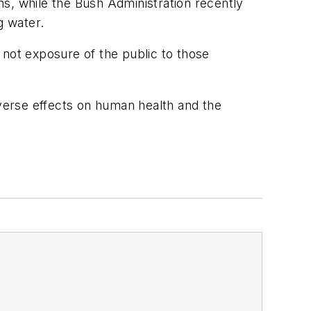
s, while the Bush Administration recently
g water.
 not exposure of the public to those
dverse effects on human health and the