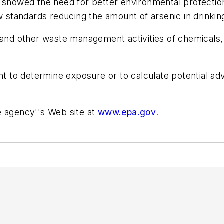
 showed the need for better environmental protection
w standards reducing the amount of arsenic in drinkin
 and other waste management activities of chemicals,
ent to determine exposure or to calculate potential a
e agency''s Web site at
www.epa.gov
.