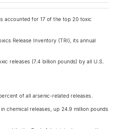
ns accounted for 17 of the top 20 toxic
oxics Release Inventory (TRI), its annual
oxic releases (7.4 billion pounds) by all U.S.
rcent of all arsenic-related releases.
ds in chemical releases, up 24.9 million pounds