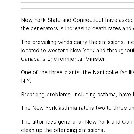
New York State and Connecticut have asked Ca
the generators is increasing death rates and
The prevailing winds carry the emissions, in
located to western New York and throughout
Canada''s Environmental Minister.
One of the three plants, the Nanticoke facilit
N.Y.
Breathing problems, including asthma, have b
The New York asthma rate is two to three time
The attorneys general of New York and Conn
clean up the offending emissions.