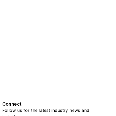
Connect
Follow us for the latest industry news and