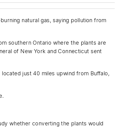
urning natural gas, saying pollution from
from southern Ontario where the plants are
eneral of New York and Connecticut sent
nd located just 40 miles upwind from Buffalo,
e.
udy whether converting the plants would