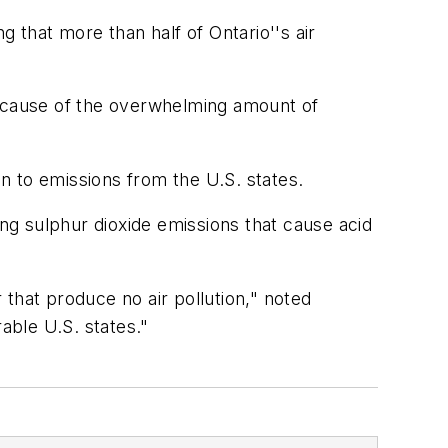
that more than half of Ontario''s air
because of the overwhelming amount of
n to emissions from the U.S. states.
ing sulphur dioxide emissions that cause acid
that produce no air pollution," noted
able U.S. states."