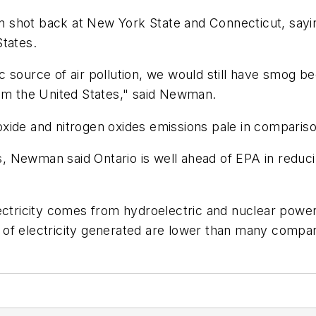
shot back at New York State and Connecticut, saying 
States.
c source of air pollution, we would still have smog 
rom the United States," said Newman.
xide and nitrogen oxides emissions pale in compariso
ns, Newman said Ontario is well ahead of EPA in reduc
ectricity comes from hydroelectric and nuclear power 
of electricity generated are lower than many compar