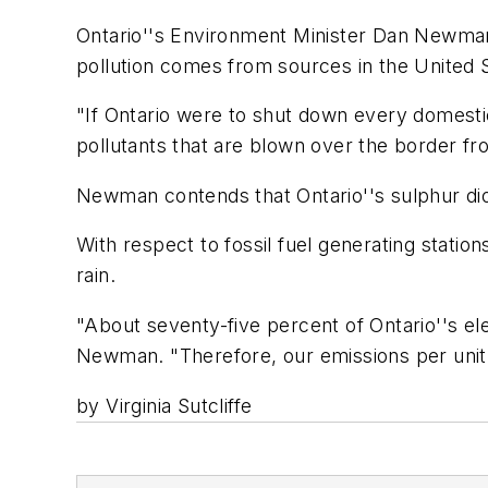
Ontario''s Environment Minister Dan Newman 
pollution comes from sources in the United 
"If Ontario were to shut down every domesti
pollutants that are blown over the border f
Newman contends that Ontario''s sulphur dio
With respect to fossil fuel generating statio
rain.
"About seventy-five percent of Ontario''s el
Newman. "Therefore, our emissions per unit 
by Virginia Sutcliffe