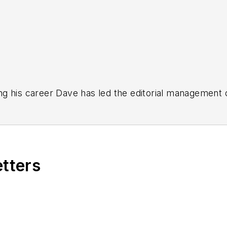
g his career Dave has led the editorial management
yWeek
,
EHS Today,
Material Handling & Logistics
,
Logi
ion, he serves as senior content director of the annual
e, Dave literally wrote the book on supply chain ma
), which has been translated into several languages an
etters
t major trade shows and conferences, and has won nu
 Logistics Hall of Fame, and is a graduate of Northern 
tion to her roles with
EHS Toda
y and the Safety Leade
ritten about many topics, with her current focus on