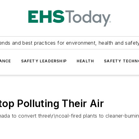
ends and best practices for environment, health and safety
ANCE
SAFETY LEADERSHIP
HEALTH
SAFETY TECH
op Polluting Their Air
a to convert three\r\ncoal-fired plants to cleaner-burnin