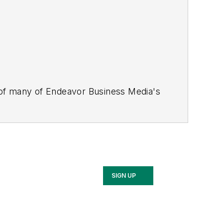
 of many of Endeavor Business Media's
stics Today, Supply Chain Technology
Safety Leadership Conference
. With
nagement,
Supply Chain Management
d is currently in its third edition. He
merous awards for writing and editing.
Illinois University.
SIGN UP
rship Conference, Adrienne is also a
 workforce development strategies.