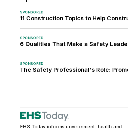
SPONSORED
11 Construction Topics to Help Const
SPONSORED
6 Qualities That Make a Safety Leade
SPONSORED
The Safety Professional's Role: Prom
EHS Today informs environment, health and