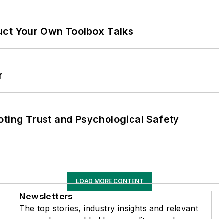
ruct Your Own Toolbox Talks
r
oting Trust and Psychological Safety
LOAD MORE CONTENT
Newsletters
The top stories, industry insights and relevant