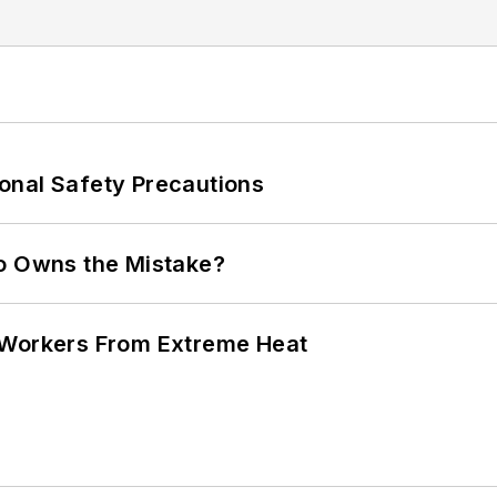
onal Safety Precautions
ho Owns the Mistake?
 Workers From Extreme Heat