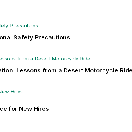
andling & Logistics
. Previously she was in corporate
ge regional bank. She is the author of
Do I Have to 
 sellers list.
ole Stempak is managing editor of
EHS Today
and c
onal Safety Precautions
tion: Lessons from a Desert Motorcycle Rid
ace for New Hires