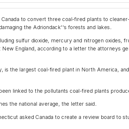
nada to convert three coal-fired plants to cleaner-b
 damaging the Adriondack''s forests and lakes.
cluding sulfur dioxide, mercury and nitrogen oxides, 
 New England, according to a letter the attorneys g
y, is the largest coal-fired plant in North America, a
een linked to the pollutants coal-fired plants produc
s the national average, the letter said.
ecticut asked Canada to create a review board to st