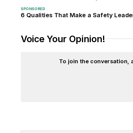
SPONSORED
6 Qualities That Make a Safety Leade
Voice Your Opinion!
To join the conversation,