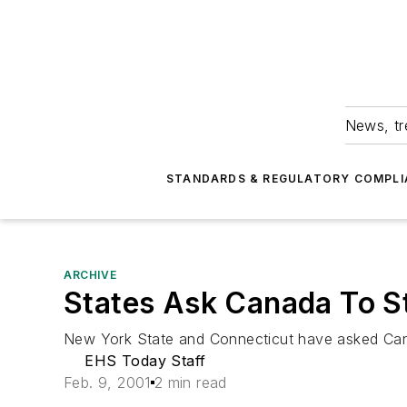
News, tr
STANDARDS & REGULATORY COMPLI
ARCHIVE
States Ask Canada To St
New York State and Connecticut have asked Canad
EHS Today Staff
Feb. 9, 2001
2 min read