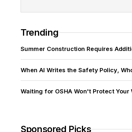
Trending
Summer Construction Requires Additi
When AI Writes the Safety Policy, W
Waiting for OSHA Won't Protect Your
Sponsored Picks