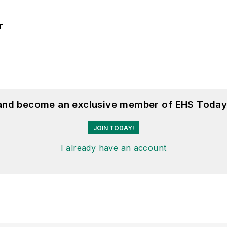
r
 and become an exclusive member of EHS Today
JOIN TODAY!
I already have an account