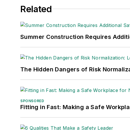
She is also a senior editor at
Material H
Related
manufacturing company as well as a lar
made the
Cleveland Plain Dealer
's best
Nicole Stempak, Managing Editor:
Nic
Summer Construction Requires Additi
Safety Leadership Conference.
The Hidden Dangers of Risk Normaliza
SPONSORED
Fitting in Fast: Making a Safe Workpl