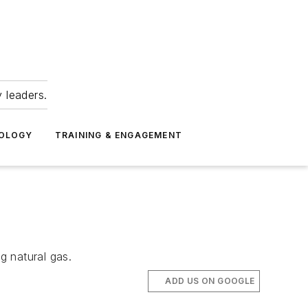
 leaders.
NOLOGY
TRAINING & ENGAGEMENT
g natural gas.
ADD US ON GOOGLE