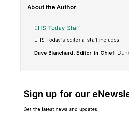
About the Author
EHS Today Staff
EHS Toda
y's editorial staff includes:
Dave Blanchard, Editor-in-Chief:
Durin
best-known brands, including
Industr
News
, and
Business Finance
. In addit
over 30 years of B2B media experienc
Best Practices
(John Wiley & Sons, 2021
Sign up for our eNewsl
is a frequent speaker and moderator a
He is a voting member of the jury of the
Get the latest news and updates
Adrienne Selko, Senior Editor:
In addi
senior editor at
IndustryWeek
and has w