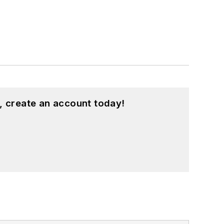
, create an account today!