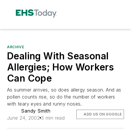
ARCHIVE
Dealing With Seasonal
Allergies; How Workers
Can Cope
As summer arrives, so does allergy season. And as
pollen counts rise, so do the number of workers
with teary eyes and runny noses.
Sandy Smith
ADD US ON GOOGLE
June 24, 2002
3 min read