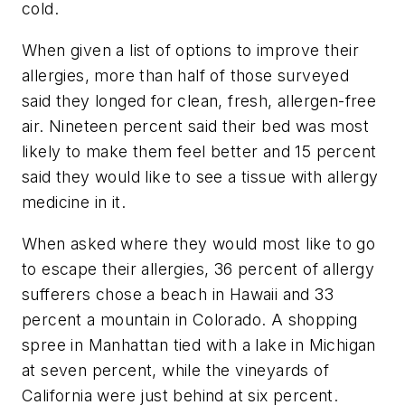
cold.
When given a list of options to improve their
allergies, more than half of those surveyed
said they longed for clean, fresh, allergen-free
air. Nineteen percent said their bed was most
likely to make them feel better and 15 percent
said they would like to see a tissue with allergy
medicine in it.
When asked where they would most like to go
to escape their allergies, 36 percent of allergy
sufferers chose a beach in Hawaii and 33
percent a mountain in Colorado. A shopping
spree in Manhattan tied with a lake in Michigan
at seven percent, while the vineyards of
California were just behind at six percent.