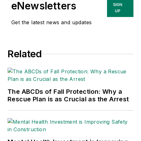
She has written
eNewsletters
SIGN
about occupational
UP
safety and health and
Get the latest news and updates
environmental issues
since 1990.
Related
The ABCDs of Fall Protection: Why a
Rescue Plan is as Crucial as the Arrest