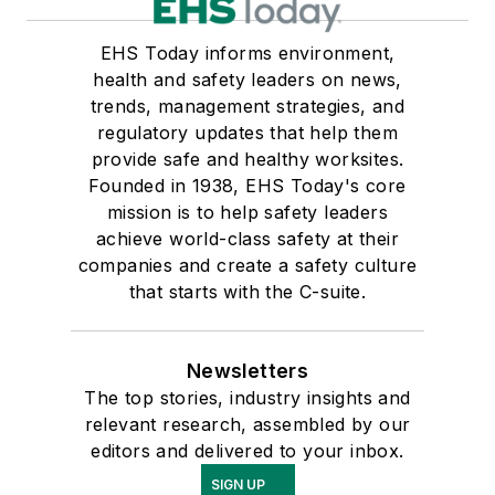
EHS Today informs environment,
health and safety leaders on news,
trends, management strategies, and
regulatory updates that help them
provide safe and healthy worksites.
Founded in 1938, EHS Today's core
mission is to help safety leaders
achieve world-class safety at their
companies and create a safety culture
that starts with the C-suite.
Newsletters
The top stories, industry insights and
relevant research, assembled by our
editors and delivered to your inbox.
SIGN UP