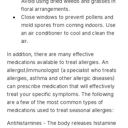
Avoid using dried weeds and grasses in
floral arrangements.
Close windows to prevent pollens and
mold spores from coming indoors. Use
an air conditioner to cool and clean the
air.
In addition, there are many effective
medications available to treat allergies. An
allergist/immunologist (a specialist who treats
allergies, asthma and other allergic diseases)
can prescribe medication that will effectively
treat your specific symptoms. The following
are a few of the most common types of
medications used to treat seasonal allergies:
Antihistamines - The body releases histamine