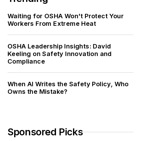
Waiting for OSHA Won't Protect Your
Workers From Extreme Heat
OSHA Leadership Insights: David
Keeling on Safety Innovation and
Compliance
When AI Writes the Safety Policy, Who
Owns the Mistake?
Sponsored Picks