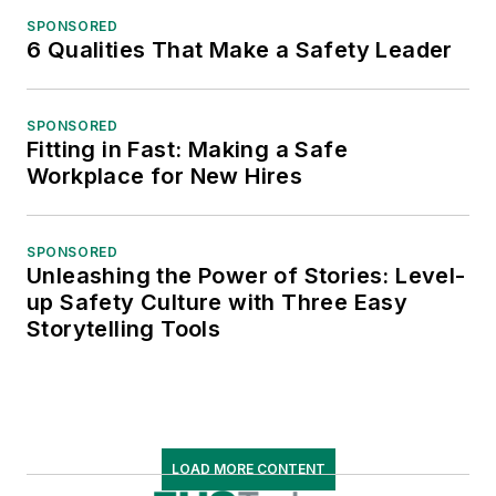
SPONSORED
6 Qualities That Make a Safety Leader
SPONSORED
Fitting in Fast: Making a Safe
Workplace for New Hires
SPONSORED
Unleashing the Power of Stories: Level-
up Safety Culture with Three Easy
Storytelling Tools
LOAD MORE CONTENT