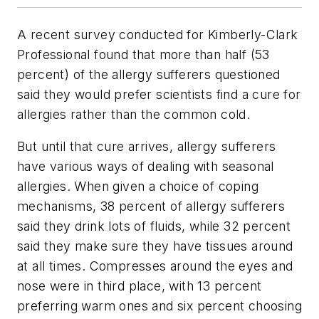
A recent survey conducted for Kimberly-Clark
Professional found that more than half (53
percent) of the allergy sufferers questioned
said they would prefer scientists find a cure for
allergies rather than the common cold.
But until that cure arrives, allergy sufferers
have various ways of dealing with seasonal
allergies. When given a choice of coping
mechanisms, 38 percent of allergy sufferers
said they drink lots of fluids, while 32 percent
said they make sure they have tissues around
at all times. Compresses around the eyes and
nose were in third place, with 13 percent
preferring warm ones and six percent choosing