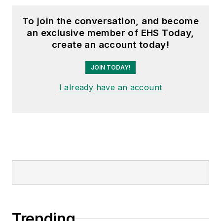
To join the conversation, and become
an exclusive member of EHS Today,
create an account today!
JOIN TODAY!
I already have an account
Trending