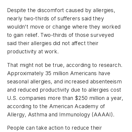
Despite the discomfort caused by allergies,
nearly two-thirds of sufferers said they
wouldn't move or change where they worked
to gain relief. Two-thirds of those surveyed
said their allergies did not affect their
productivity at work.
That might not be true, according to research.
Approximately 35 million Americans have
seasonal allergies, and increased absenteeism
and reduced productivity due to allergies cost
U.S. companies more than $250 million a year,
according to the American Academy of
Allergy, Asthma and Immunology (AAAAI).
People can take action to reduce their