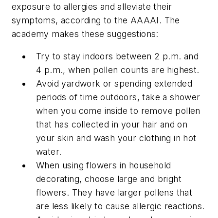
exposure to allergies and alleviate their
symptoms, according to the AAAAI. The
academy makes these suggestions:
Try to stay indoors between 2 p.m. and
4 p.m., when pollen counts are highest.
Avoid yardwork or spending extended
periods of time outdoors, take a shower
when you come inside to remove pollen
that has collected in your hair and on
your skin and wash your clothing in hot
water.
When using flowers in household
decorating, choose large and bright
flowers. They have larger pollens that
are less likely to cause allergic reactions.