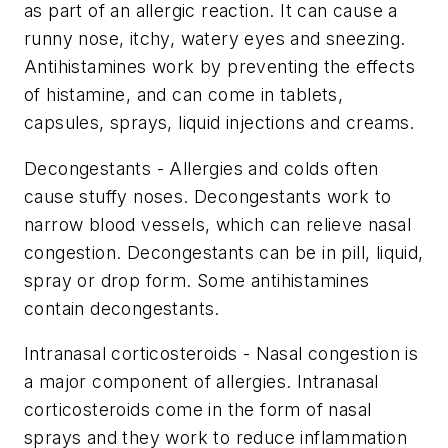
as part of an allergic reaction. It can cause a
runny nose, itchy, watery eyes and sneezing.
Antihistamines work by preventing the effects
of histamine, and can come in tablets,
capsules, sprays, liquid injections and creams.
Decongestants - Allergies and colds often
cause stuffy noses. Decongestants work to
narrow blood vessels, which can relieve nasal
congestion. Decongestants can be in pill, liquid,
spray or drop form. Some antihistamines
contain decongestants.
Intranasal corticosteroids - Nasal congestion is
a major component of allergies. Intranasal
corticosteroids come in the form of nasal
sprays and they work to reduce inflammation