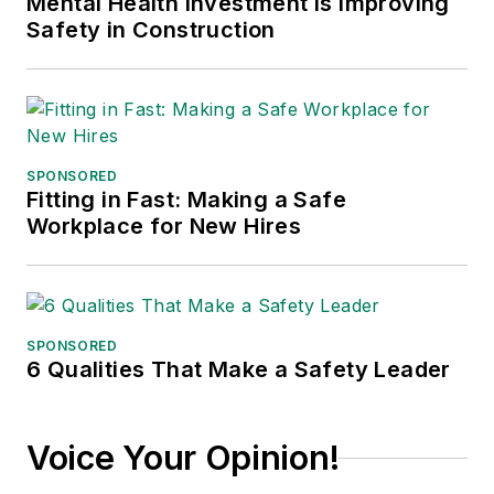
Mental Health Investment is Improving
Safety in Construction
SPONSORED
Fitting in Fast: Making a Safe
Workplace for New Hires
SPONSORED
6 Qualities That Make a Safety Leader
Voice Your Opinion!