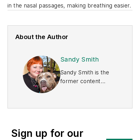
in the nasal passages, making breathing easier.
About the Author
Sandy Smith
Sandy Smith is the
former content
director of
EHS
Today
, and is
currently the EHSQ
content & community
lead at Intelex
Sign up for our
Technologies Inc.