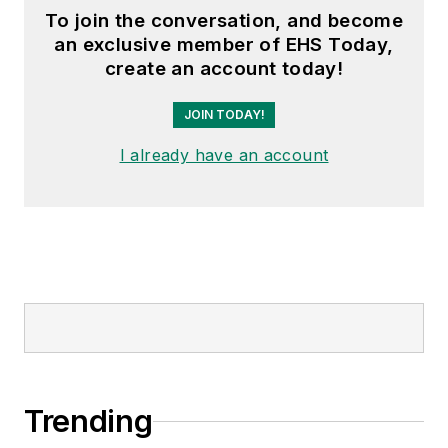
To join the conversation, and become
an exclusive member of EHS Today,
create an account today!
JOIN TODAY!
I already have an account
Trending