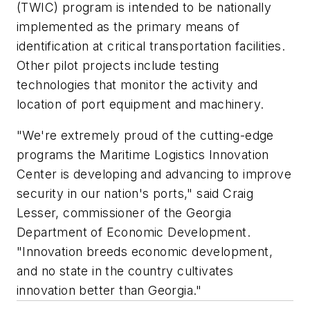
(TWIC) program is intended to be nationally
implemented as the primary means of
identification at critical transportation facilities.
Other pilot projects include testing
technologies that monitor the activity and
location of port equipment and machinery.
"We're extremely proud of the cutting-edge
programs the Maritime Logistics Innovation
Center is developing and advancing to improve
security in our nation's ports," said Craig
Lesser, commissioner of the Georgia
Department of Economic Development.
"Innovation breeds economic development,
and no state in the country cultivates
innovation better than Georgia."