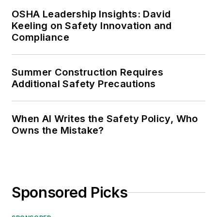
OSHA Leadership Insights: David
Keeling on Safety Innovation and
Compliance
Summer Construction Requires
Additional Safety Precautions
When AI Writes the Safety Policy, Who
Owns the Mistake?
Sponsored Picks