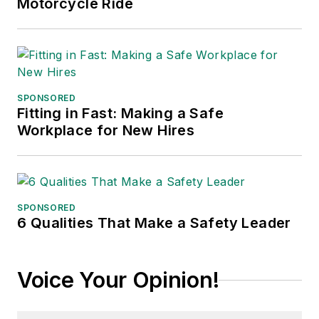
Motorcycle Ride
SPONSORED
Fitting in Fast: Making a Safe
Workplace for New Hires
SPONSORED
6 Qualities That Make a Safety Leader
Voice Your Opinion!