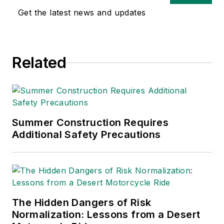
safety and health and
Get the latest news and updates
environmental issues
since 1990.
Related
Summer Construction Requires
Additional Safety Precautions
The Hidden Dangers of Risk
Normalization: Lessons from a Desert