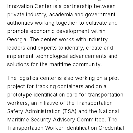
Innovation Center is a partnership between
private industry, academia and government
authorities working together to cultivate and
promote economic development within
Georgia. The center works with industry
leaders and experts to identify, create and
implement technological advancements and
solutions for the maritime community.
The logistics center is also working on a pilot
project for tracking containers and on a
prototype identification card for transportation
workers, an initiative of the Transportation
Safety Administration (TSA) and the National
Maritime Security Advisory Committee. The
Transportation Worker Identification Credential