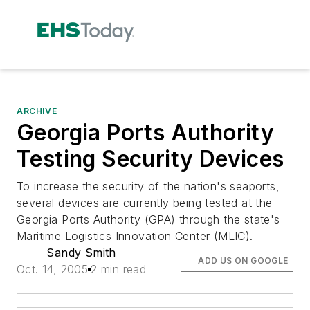
ARCHIVE
Georgia Ports Authority
Testing Security Devices
To increase the security of the nation's seaports,
several devices are currently being tested at the
Georgia Ports Authority (GPA) through the state's
Maritime Logistics Innovation Center (MLIC).
Sandy Smith
ADD US ON GOOGLE
Oct. 14, 2005
2 min read