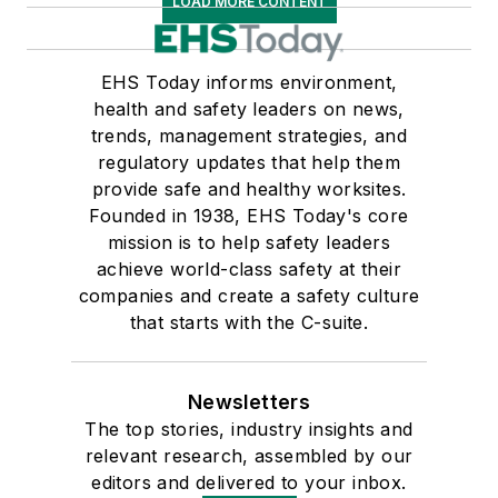
LOAD MORE CONTENT
EHS Today informs environment,
health and safety leaders on news,
trends, management strategies, and
regulatory updates that help them
provide safe and healthy worksites.
Founded in 1938, EHS Today's core
mission is to help safety leaders
achieve world-class safety at their
companies and create a safety culture
that starts with the C-suite.
Newsletters
The top stories, industry insights and
relevant research, assembled by our
editors and delivered to your inbox.