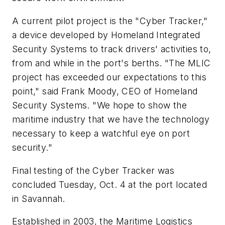
A current pilot project is the "Cyber Tracker,"
a device developed by Homeland Integrated
Security Systems to track drivers' activities to,
from and while in the port's berths. "The MLIC
project has exceeded our expectations to this
point," said Frank Moody, CEO of Homeland
Security Systems. "We hope to show the
maritime industry that we have the technology
necessary to keep a watchful eye on port
security."
Final testing of the Cyber Tracker was
concluded Tuesday, Oct. 4 at the port located
in Savannah.
Established in 2003, the Maritime Logistics