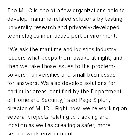
The MLIC is one of a few organizations able to
develop maritime-related solutions by testing
university research and privately-developed
technologies in an active port environment.
"We ask the maritime and logistics industry
leaders what keeps them awake at night, and
then we take those issues to the problem-
solvers - universities and small businesses -
for answers. We also develop solutions for
particular areas identified by the Department
of Homeland Security," said Page Siplon,
director of MLIC. "Right now, we're working on
several projects relating to tracking and
location as well as creating a safer, more
secure work environment."