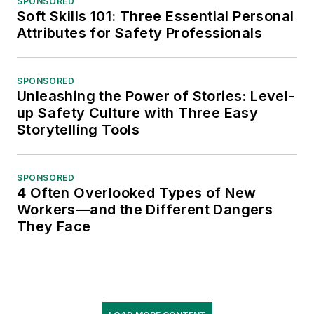
SPONSORED
Soft Skills 101: Three Essential Personal
Attributes for Safety Professionals
SPONSORED
Unleashing the Power of Stories: Level-
up Safety Culture with Three Easy
Storytelling Tools
SPONSORED
4 Often Overlooked Types of New
Workers—and the Different Dangers
They Face