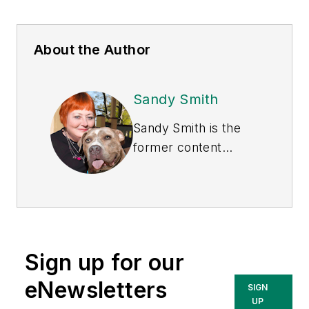
About the Author
Sandy Smith
Sandy Smith is the
former content
director of
EHS
Today
, and is
currently the EHSQ
content & community
lead at Intelex
Sign up for our
Technologies Inc.
She has written
eNewsletters
SIGN
about occupational
UP