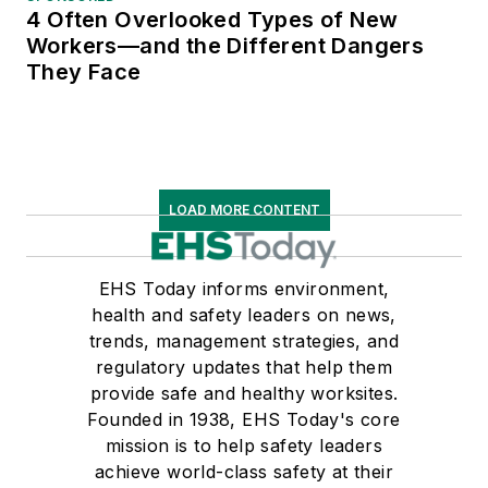
4 Often Overlooked Types of New
Workers—and the Different Dangers
They Face
LOAD MORE CONTENT
EHS Today informs environment,
health and safety leaders on news,
trends, management strategies, and
regulatory updates that help them
provide safe and healthy worksites.
Founded in 1938, EHS Today's core
mission is to help safety leaders
achieve world-class safety at their