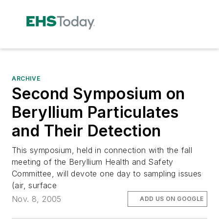
ARCHIVE
Second Symposium on
Beryllium Particulates
and Their Detection
This symposium, held in connection with the fall
meeting of the Beryllium Health and Safety
Committee, will devote one day to sampling issues
(air, surface
Nov. 8, 2005
ADD US ON GOOGLE