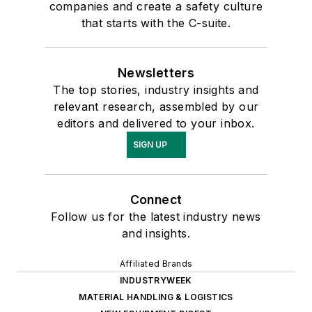
companies and create a safety culture
that starts with the C-suite.
Newsletters
The top stories, industry insights and
relevant research, assembled by our
editors and delivered to your inbox.
SIGN UP
Connect
Follow us for the latest industry news
and insights.
Affiliated Brands
INDUSTRYWEEK
MATERIAL HANDLING & LOGISTICS