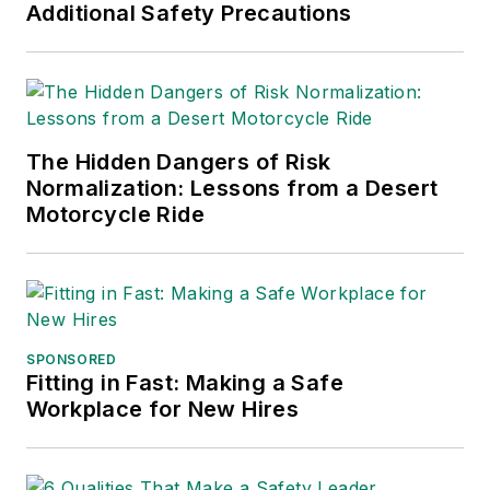
Additional Safety Precautions
The Hidden Dangers of Risk
Normalization: Lessons from a Desert
Motorcycle Ride
SPONSORED
Fitting in Fast: Making a Safe
Workplace for New Hires