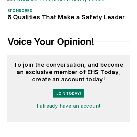
SPONSORED
6 Qualities That Make a Safety Leader
Voice Your Opinion!
To join the conversation, and become
an exclusive member of EHS Today,
create an account today!
JOIN TODAY!
I already have an account