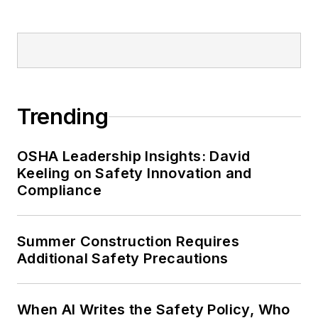
Trending
OSHA Leadership Insights: David
Keeling on Safety Innovation and
Compliance
Summer Construction Requires
Additional Safety Precautions
When AI Writes the Safety Policy, Who