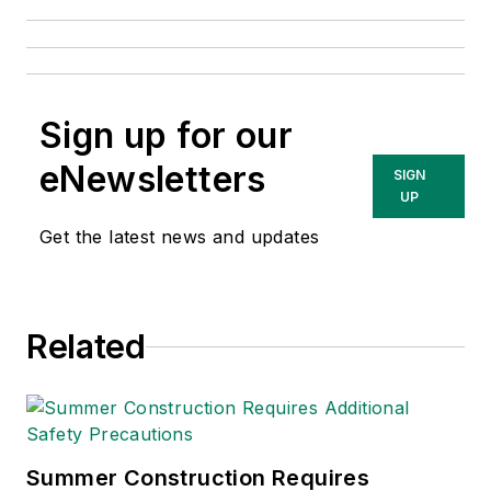
Sign up for our
eNewsletters
SIGN
UP
Get the latest news and updates
Related
Summer Construction Requires