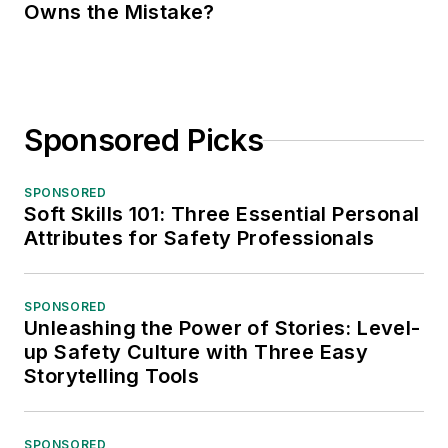
Owns the Mistake?
Sponsored Picks
SPONSORED
Soft Skills 101: Three Essential Personal
Attributes for Safety Professionals
SPONSORED
Unleashing the Power of Stories: Level-
up Safety Culture with Three Easy
Storytelling Tools
SPONSORED