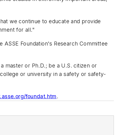
 that we continue to educate and provide
nment for all."
the ASSE Foundation's Research Committee
a master or Ph.D.; be a U.S. citizen or
college or university in a safety or safety-
asse.org/foundat.htm
.