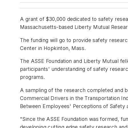
A grant of $30,000 dedicated to safety rese
Massachusetts-based Liberty Mutual Resear
The funding will go to provide safety resear
Center in Hopkinton, Mass.
The ASSE Foundation and Liberty Mutual fell
participants' understanding of safety researc
programs.
A sampling of the research completed and b
Commercial Drivers in the Transportation Indu
Between Employees' Perceptions of Safety 
"Since the ASSE Foundation was formed, fund
developing cutting edge safety research and