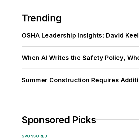
Trending
OSHA Leadership Insights: David Kee
When AI Writes the Safety Policy, W
Summer Construction Requires Additi
Sponsored Picks
SPONSORED