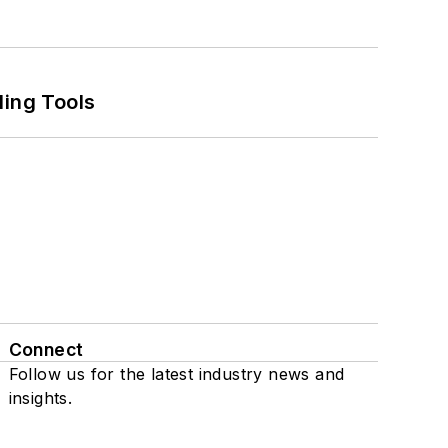
ling Tools
Connect
Follow us for the latest industry news and
insights.