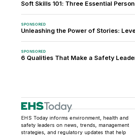
Soft Skills 101: Three Essential Perso
SPONSORED
Unleashing the Power of Stories: Leve
SPONSORED
6 Qualities That Make a Safety Leade
EHS Today informs environment, health and
safety leaders on news, trends, management
strategies, and regulatory updates that help