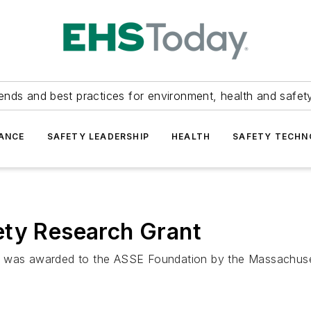
ends and best practices for environment, health and safety
ANCE
SAFETY LEADERSHIP
HEALTH
SAFETY TECH
ety Research Grant
h was awarded to the ASSE Foundation by the Massachuse