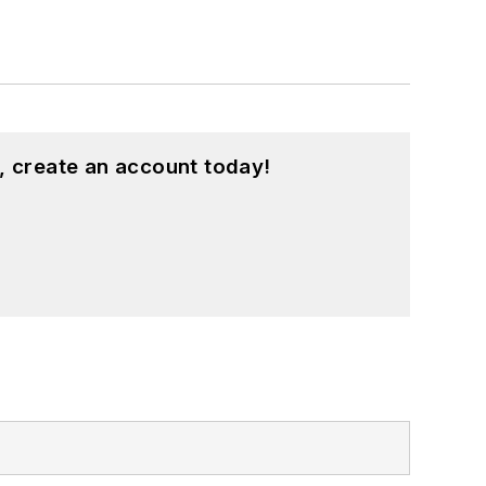
, create an account today!