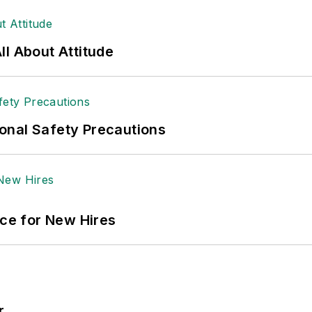
 sellers list.
ole Stempak is managing editor of
EHS Today
and c
l About Attitude
onal Safety Precautions
ace for New Hires
r