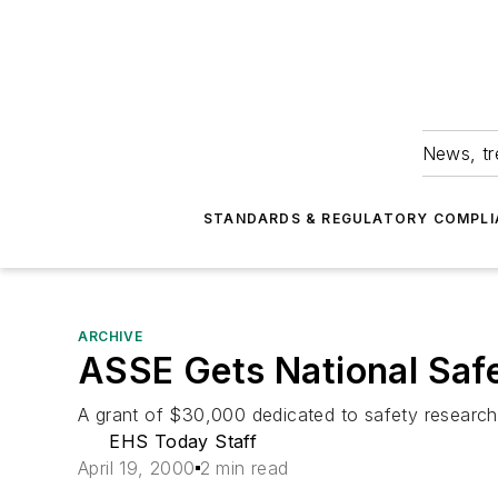
News, tr
STANDARDS & REGULATORY COMPLI
ARCHIVE
ASSE Gets National Saf
A grant of $30,000 dedicated to safety researc
EHS Today Staff
April 19, 2000
2 min read