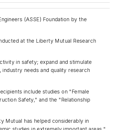
 Engineers (ASSE) Foundation by the
onducted at the Liberty Mutual Research
ivity in safety; expand and stimulate
l, industry needs and quality research
cipients include studies on "Female
ruction Safety," and the "Relationship
y Mutual has helped considerably in
emic studies in extremely important areas,"