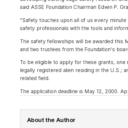
said ASSE Foundation Chairman Edwin P. Gra
"Safety touches upon all of us every minute 
safety professionals with the tools and inform
The safety fellowships will be awarded th
and two trustees from the Foundation's boar
To be eligible to apply for these grants, on
legally registered alien residing in the U.S.;
related field.
The application deadline is May 12, 2000. Ap
About the Author