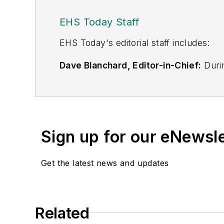
EHS Today Staff
EHS Toda
y's editorial staff includes:
Dave Blanchard, Editor-in-Chief:
Durin
best-known brands, including
Industr
News
, and
Business Finance
. In addit
over 30 years of B2B media experienc
Best Practices
(John Wiley & Sons, 2021
Sign up for our eNewsl
is a frequent speaker and moderator a
He is a voting member of the jury of the
Get the latest news and updates
Adrienne Selko, Senior Editor:
In addi
senior editor at
IndustryWeek
and has w
She is also a senior editor at
Material H
Related
manufacturing company as well as a lar