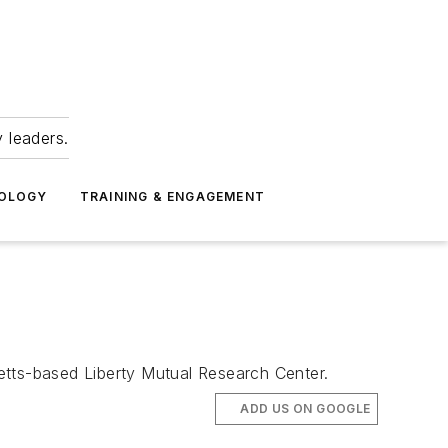
 leaders.
NOLOGY
TRAINING & ENGAGEMENT
tts-based Liberty Mutual Research Center.
ADD US ON GOOGLE