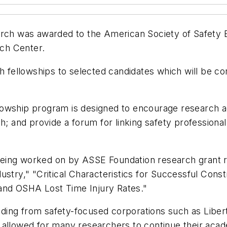
arch was awarded to the American Society of Safety
ch Center.
ch fellowships to selected candidates which will be c
owship program is designed to encourage research act
h; and provide a forum for linking safety professiona
eing worked on by ASSE Foundation research grant re
stry," "Critical Characteristics for Successful Const
and OSHA Lost Time Injury Rates."
ing from safety-focused corporations such as Libert
 allowed for many researchers to continue their acad