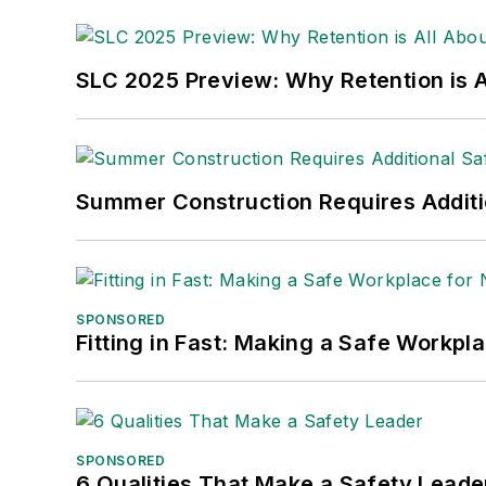
made the
Cleveland Plain Dealer
's best
Nicole Stempak, Managing Editor:
Nic
SLC 2025 Preview: Why Retention is Al
Safety Leadership Conference.
Summer Construction Requires Additi
SPONSORED
Fitting in Fast: Making a Safe Workpl
SPONSORED
6 Qualities That Make a Safety Leade