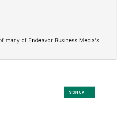
 of many of Endeavor Business Media's
stics Today, Supply Chain Technology
Safety Leadership Conference
. With
nagement,
Supply Chain Management
d is currently in its third edition. He
merous awards for writing and editing.
Illinois University.
SIGN UP
rship Conference, Adrienne is also a
 workforce development strategies.
 communications at a medical
Wear Garlic Around My Neck?,
which