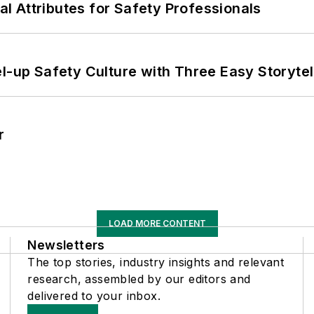
nal Attributes for Safety Professionals
l-up Safety Culture with Three Easy Storytel
r
LOAD MORE CONTENT
Newsletters
The top stories, industry insights and relevant
research, assembled by our editors and
delivered to your inbox.