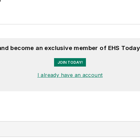
 and become an exclusive member of EHS Today
JOIN TODAY!
I already have an account