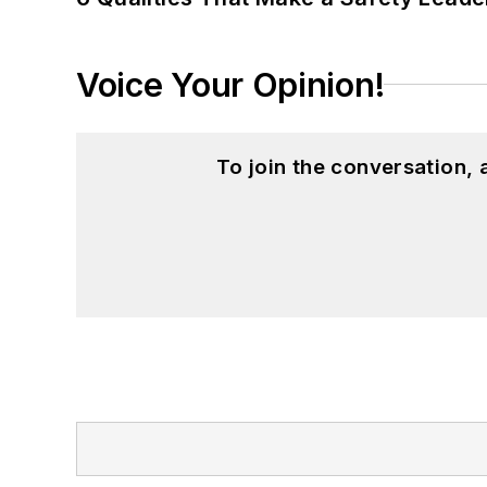
Voice Your Opinion!
To join the conversation,