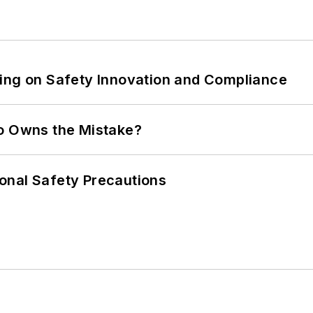
ling on Safety Innovation and Compliance
ho Owns the Mistake?
onal Safety Precautions