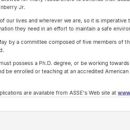
nberry Jr.
of our lives and wherever we are, so it is imperative
ation they need in an effort to maintain a safe enviro
is May by a committee composed of five members of 
d.
e must possess a Ph.D. degree, or be working towards 
 and be enrolled or teaching at an accredited American 
plications are available from ASSE's Web site at
www.