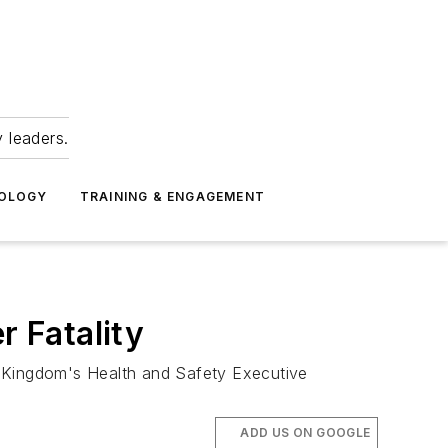
 leaders.
NOLOGY
TRAINING & ENGAGEMENT
 Fatality
 Kingdom's Health and Safety Executive
ADD US ON GOOGLE