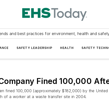
ends and best practices for environment, health and safety
ANCE
SAFETY LEADERSHIP
HEALTH
SAFETY TECH
Company Fined 100,000 After
n fined 100,000 (approximately $182,000) by the United
th of a worker at a waste transfer site in 2004.