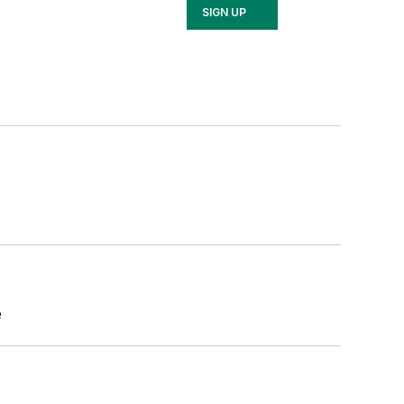
SIGN UP
e