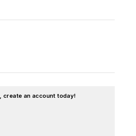
, create an account today!