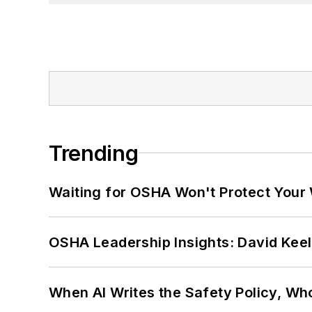
Trending
Waiting for OSHA Won't Protect Your
OSHA Leadership Insights: David Kee
When AI Writes the Safety Policy, W