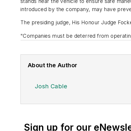
stands near the vehicle to ensure safe mane
introduced by the company, may have prevent
The presiding judge, His Honour Judge Focke 
"Companies must be deterred from operating 
About the Author
Josh Cable
Sign up for our eNewsl