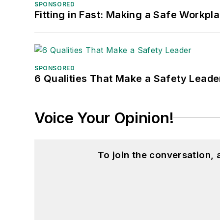
SPONSORED
Fitting in Fast: Making a Safe Workpl
SPONSORED
6 Qualities That Make a Safety Leade
Voice Your Opinion!
To join the conversation,