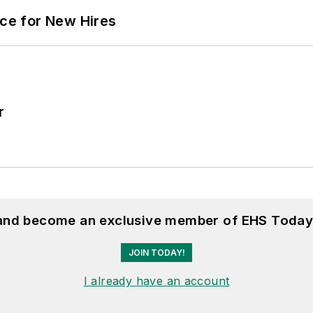
ace for New Hires
r
 and become an exclusive member of EHS Today
JOIN TODAY!
I already have an account