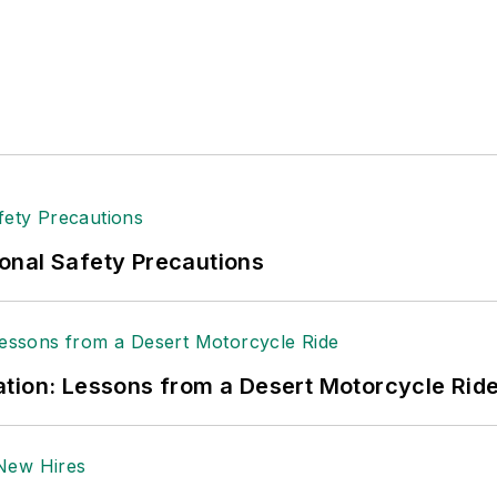
onal Safety Precautions
tion: Lessons from a Desert Motorcycle Rid