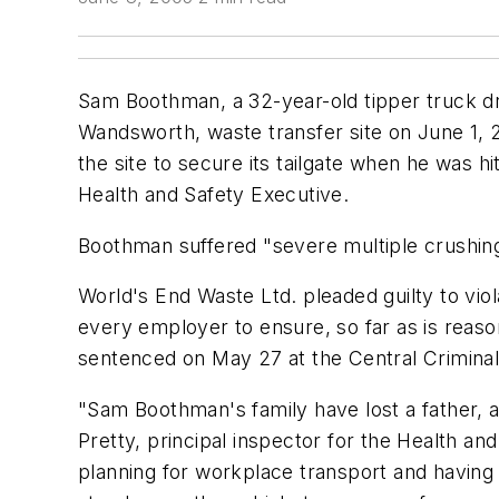
Sam Boothman, a 32-year-old tipper truck d
Wandsworth, waste transfer site on June 1, 2
the site to secure its tailgate when he was 
Health and Safety Executive.
Boothman suffered "severe multiple crushing 
World's End Waste Ltd. pleaded guilty to viol
every employer to ensure, so far as is reaso
sentenced on May 27 at the Central Criminal 
"Sam Boothman's family have lost a father, a
Pretty, principal inspector for the Health a
planning for workplace transport and having