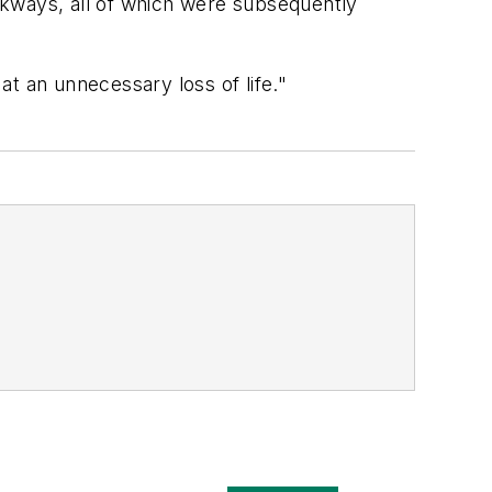
lkways, all of which were subsequently
t an unnecessary loss of life."