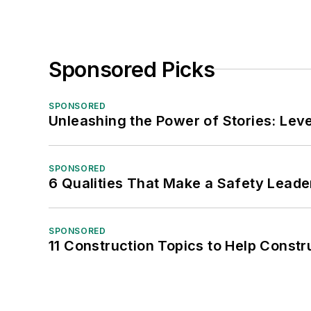
Sponsored Picks
SPONSORED
Unleashing the Power of Stories: Leve
SPONSORED
6 Qualities That Make a Safety Leade
SPONSORED
11 Construction Topics to Help Const