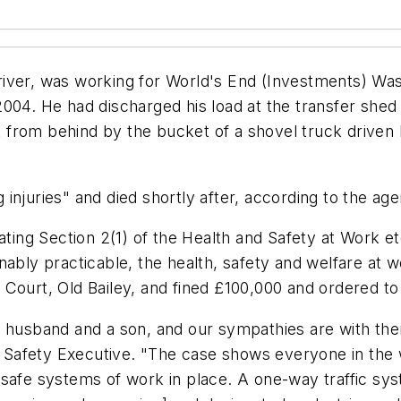
river, was working for World's End (Investments) Wa
004. He had discharged his load at the transfer shed
hit from behind by the bucket of a shovel truck drive
injuries" and died shortly after, according to the ag
ating Section 2(1) of the Health and Safety at Work etc
nably practicable, the health, safety and welfare at
Court, Old Bailey, and fined £100,000 and ordered to
 husband and a son, and our sympathies are with them
nd Safety Executive. "The case shows everyone in the
 safe systems of work in place. A one-way traffic s