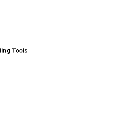
ling Tools