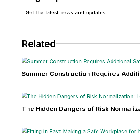
Get the latest news and updates
Related
Summer Construction Requires Additi
The Hidden Dangers of Risk Normaliza