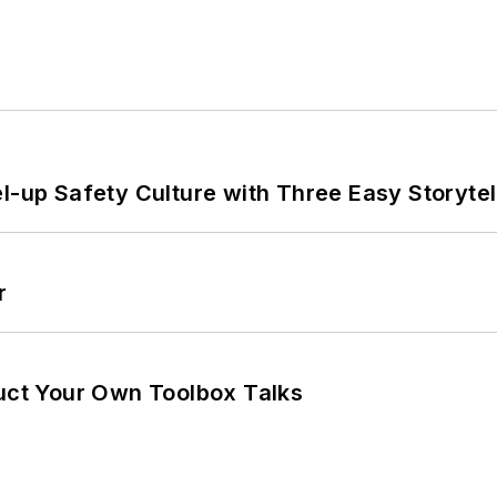
l-up Safety Culture with Three Easy Storytel
r
ruct Your Own Toolbox Talks