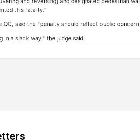
uvering and reversing] and designated pedestrian wa
ed this fatality."
QC, said the "penalty should reflect public concern a
in a slack way," the judge said.
etters