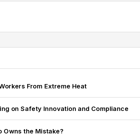
 Workers From Extreme Heat
ling on Safety Innovation and Compliance
ho Owns the Mistake?