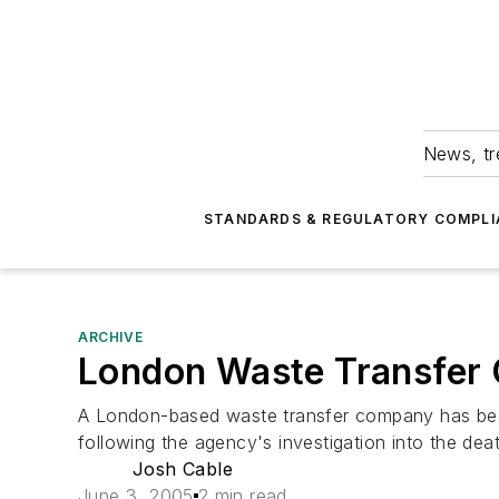
News, tr
STANDARDS & REGULATORY COMPLI
ARCHIVE
London Waste Transfer 
A London-based waste transfer company has bee
following the agency's investigation into the dea
Josh Cable
June 3, 2005
2 min read