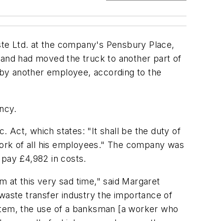
ste Ltd. at the company's Pensbury Place,
 and had moved the truck to another part of
n by another employee, according to the
ency.
. Act, which states: "It shall be the duty of
 work of all his employees." The company was
 pay £4,982 in costs.
 at this very sad time," said Margaret
 waste transfer industry the importance of
ystem, the use of a banksman [a worker who