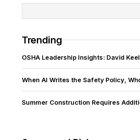
Trending
OSHA Leadership Insights: David Kee
When AI Writes the Safety Policy, W
Summer Construction Requires Additi