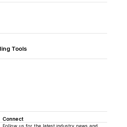
ling Tools
Connect
Follow us for the latest industry news and