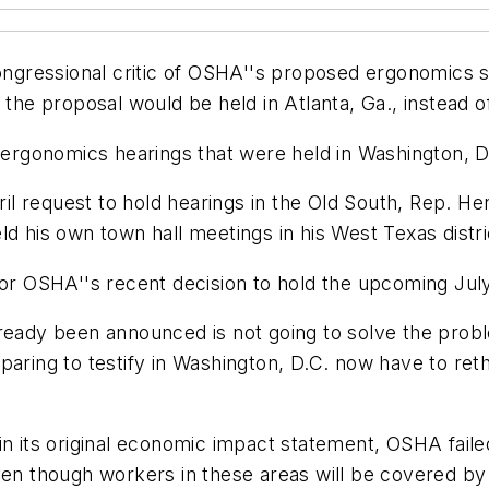
 congressional critic of OSHA''s proposed ergonomic
 the proposal would be held in Atlanta, Ga., instead 
rgonomics hearings that were held in Washington, D.
 request to hold hearings in the Old South, Rep. Henr
d his own town hall meetings in his West Texas distri
for OSHA''s recent decision to hold the upcoming July
ready been announced is not going to solve the probl
aring to testify in Washington, D.C. now have to reth
in its original economic impact statement, OSHA faile
ven though workers in these areas will be covered by