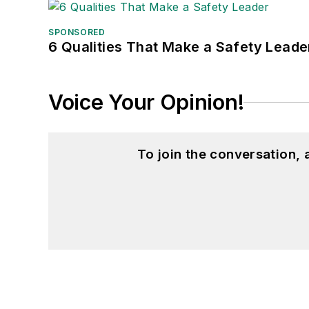
SPONSORED
6 Qualities That Make a Safety Leade
Voice Your Opinion!
To join the conversation,