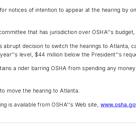
r notices of intention to appear at the hearing by one
committee that has jurisdiction over OSHA''s budget, a
brupt decision to switch the hearings to Atlanta, c
 year''s level, $44 million below the President''s requ
ains a rider barring OSHA from spending any money
 to move the hearing to Atlanta.
ing is available from OSHA''s Web site,
www.osha.go