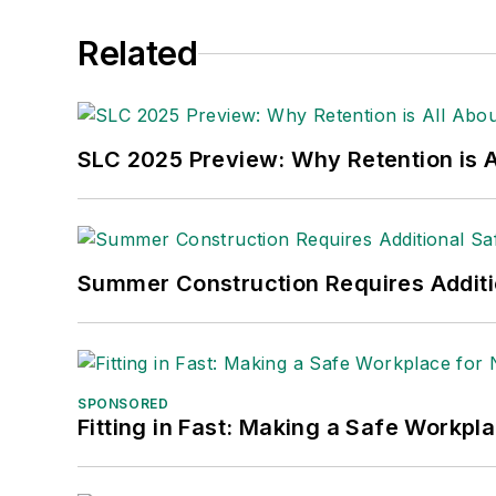
She is also a senior editor at
Material H
Related
manufacturing company as well as a lar
made the
Cleveland Plain Dealer
's best
Nicole Stempak, Managing Editor:
Nic
SLC 2025 Preview: Why Retention is Al
Safety Leadership Conference.
Summer Construction Requires Additi
SPONSORED
Fitting in Fast: Making a Safe Workpl