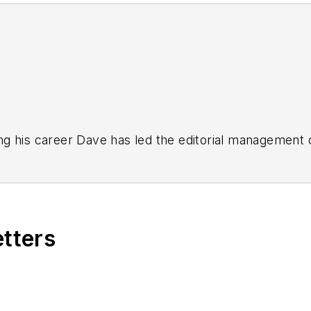
g his career Dave has led the editorial management
yWeek
,
EHS Today,
Material Handling & Logistics
,
Logi
ion, he serves as senior content director of the annual
e, Dave literally wrote the book on supply chain ma
), which has been translated into several languages an
etters
t major trade shows and conferences, and has won nu
 Logistics Hall of Fame, and is a graduate of Northern 
tion to her roles with
EHS Toda
y and the Safety Leade
ritten about many topics, with her current focus on