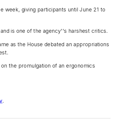
 week, giving participants until June 21 to
nd is one of the agency''s harshest critics.
ame as the House debated an appropriations
est.
 on the promulgation of an ergonomics
v
.