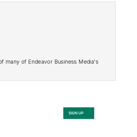
 of many of Endeavor Business Media's
stics Today, Supply Chain Technology
Safety Leadership Conference
. With
nagement,
Supply Chain Management
d is currently in its third edition. He
merous awards for writing and editing.
Illinois University.
SIGN UP
rship Conference, Adrienne is also a
 workforce development strategies.