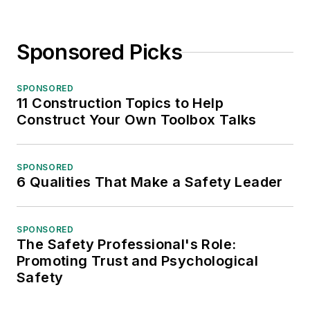
Sponsored Picks
SPONSORED
11 Construction Topics to Help
Construct Your Own Toolbox Talks
SPONSORED
6 Qualities That Make a Safety Leader
SPONSORED
The Safety Professional's Role:
Promoting Trust and Psychological
Safety