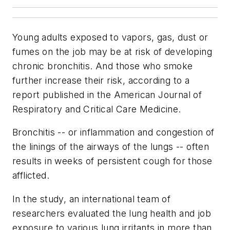
Young adults exposed to vapors, gas, dust or
fumes on the job may be at risk of developing
chronic bronchitis. And those who smoke
further increase their risk, according to a
report published in the
American Journal of
Respiratory and Critical Care Medicine
.
Bronchitis -- or inflammation and congestion of
the linings of the airways of the lungs -- often
results in weeks of persistent cough for those
afflicted.
In the study, an international team of
researchers evaluated the lung health and job
exposure to various lung irritants in more than