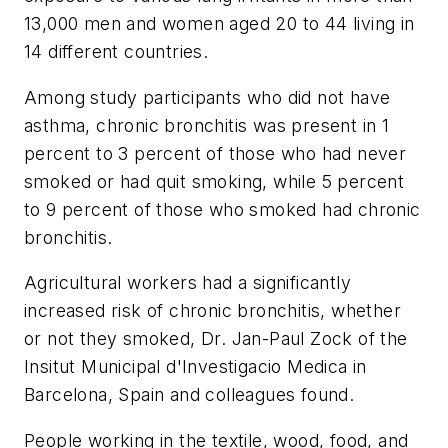
13,000 men and women aged 20 to 44 living in
14 different countries.
Among study participants who did not have
asthma, chronic bronchitis was present in 1
percent to 3 percent of those who had never
smoked or had quit smoking, while 5 percent
to 9 percent of those who smoked had chronic
bronchitis.
Agricultural workers had a significantly
increased risk of chronic bronchitis, whether
or not they smoked, Dr. Jan-Paul Zock of the
Insitut Municipal d'Investigacio Medica in
Barcelona, Spain and colleagues found.
People working in the textile, wood, food, and