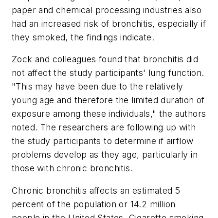
paper and chemical processing industries also
had an increased risk of bronchitis, especially if
they smoked, the findings indicate.
Zock and colleagues found that bronchitis did
not affect the study participants' lung function.
"This may have been due to the relatively
young age and therefore the limited duration of
exposure among these individuals," the authors
noted. The researchers are following up with
the study participants to determine if airflow
problems develop as they age, particularly in
those with chronic bronchitis.
Chronic bronchitis affects an estimated 5
percent of the population or 14.2 million
people in the United States. Cigarette smoking