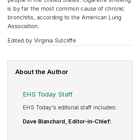
is by far the most common cause of chronic
bronchitis, according to the American Lung
Association.
Edited by Virginia Sutcliffe
About the Author
EHS Today Staff
EHS Toda
y's editorial staff includes:
Dave Blanchard, Editor-in-Chief:
During his career Dave has led the
editorial management of many of