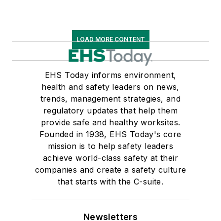
LOAD MORE CONTENT
EHS Today informs environment,
health and safety leaders on news,
trends, management strategies, and
regulatory updates that help them
provide safe and healthy worksites.
Founded in 1938, EHS Today's core
mission is to help safety leaders
achieve world-class safety at their
companies and create a safety culture
that starts with the C-suite.
Newsletters