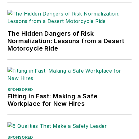
into several languages and is
currently in its third edition. He is a
frequent speaker and moderator at
The Hidden Dangers of Risk
major trade shows and
Normalization: Lessons from a Desert
conferences, and has won
Motorcycle Ride
numerous awards for writing and
editing. He is a voting member of
the jury of the Logistics Hall of
Fame, and is a graduate of
Northern Illinois University.
SPONSORED
Fitting in Fast: Making a Safe
Adrienne Selko, Senior Editor:
In
Workplace for New Hires
addition to her roles with
EHS
Toda
y and the Safety Leadership
Conference, Adrienne is also a
senior editor at
IndustryWeek
and
SPONSORED