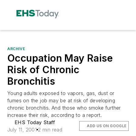
ARCHIVE
Occupation May Raise
Risk of Chronic
Bronchitis
Young adults exposed to vapors, gas, dust or
fumes on the job may be at risk of developing
chronic bronchitis. And those who smoke further
increase their risk, according to a report.
EHS Today Staff
ADD US ON GOOGLE
July 11, 2001
2 min read