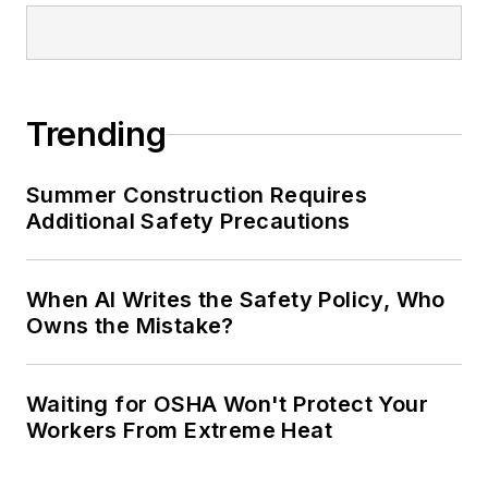
conference content manager of the
Safety Leadership Conference.
Trending
Summer Construction Requires
Additional Safety Precautions
When AI Writes the Safety Policy, Who
Owns the Mistake?
Waiting for OSHA Won't Protect Your
Workers From Extreme Heat