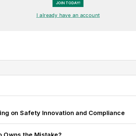
JOIN TODAY!
I already have an account
ling on Safety Innovation and Compliance
ho Owns the Mistake?