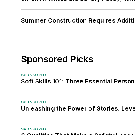
Summer Construction Requires Additi
Sponsored Picks
SPONSORED
Soft Skills 101: Three Essential Perso
SPONSORED
Unleashing the Power of Stories: Leve
SPONSORED