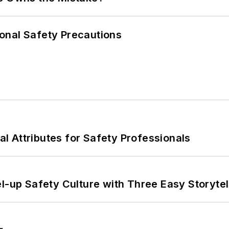
onal Safety Precautions
nal Attributes for Safety Professionals
l-up Safety Culture with Three Easy Storytel