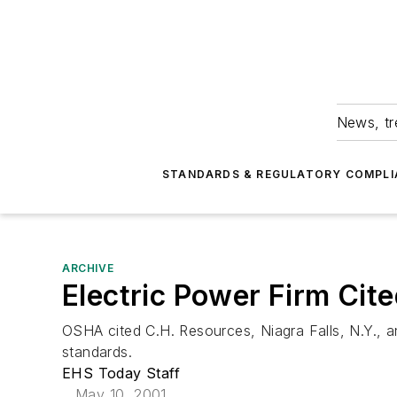
News, tr
STANDARDS & REGULATORY COMPLI
ARCHIVE
Electric Power Firm Cit
OSHA cited C.H. Resources, Niagra Falls, N.Y., a
standards.
EHS Today Staff
May 10, 2001