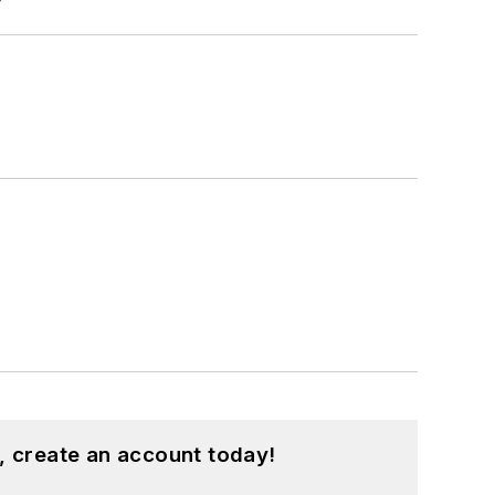
, create an account today!