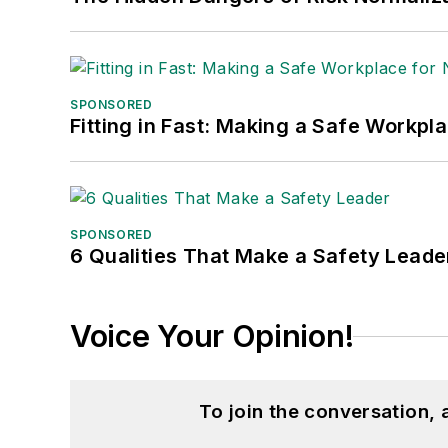
SPONSORED
Fitting in Fast: Making a Safe Workpl
SPONSORED
6 Qualities That Make a Safety Leade
Voice Your Opinion!
To join the conversation,