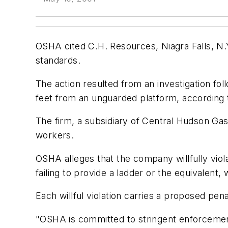
OSHA cited C.H. Resources, Niagra Falls, N.Y
standards.
The action resulted from an investigation fo
feet from an unguarded platform, according
The firm, a subsidiary of Central Hudson Gas 
workers.
OSHA alleges that the company willfully viola
failing to provide a ladder or the equivalent,
Each willful violation carries a proposed pen
"OSHA is committed to stringent enforcemen