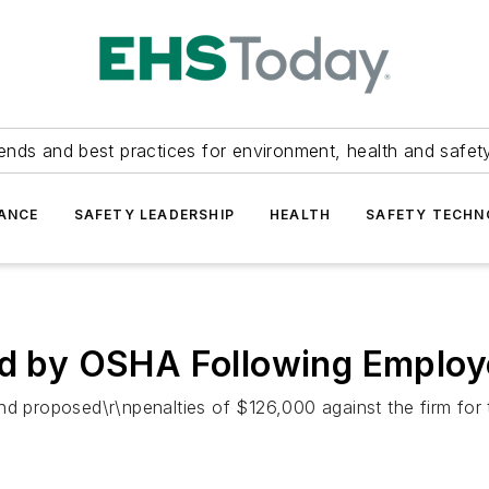
ends and best practices for environment, health and safety
ANCE
SAFETY LEADERSHIP
HEALTH
SAFETY TECH
ed by OSHA Following Employ
nd proposed\r\npenalties of $126,000 against the firm for 