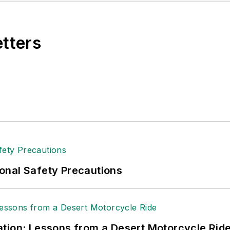
e, Dave literally wrote the book on supply chain ma
), which has been translated into several languages an
etters
t major trade shows and conferences, and has won nu
 Logistics Hall of Fame, and is a graduate of Northern 
tion to her roles with
EHS Toda
y and the Safety Leade
ritten about many topics, with her current focus on
andling & Logistics
. Previously she was in corporate
ge regional bank. She is the author of
Do I Have to 
 sellers list.
ole Stempak is managing editor of
EHS Today
and c
onal Safety Precautions
tion: Lessons from a Desert Motorcycle Rid