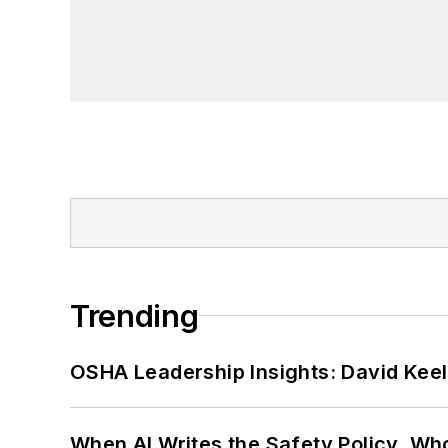
Trending
OSHA Leadership Insights: David Kee
When AI Writes the Safety Policy, W