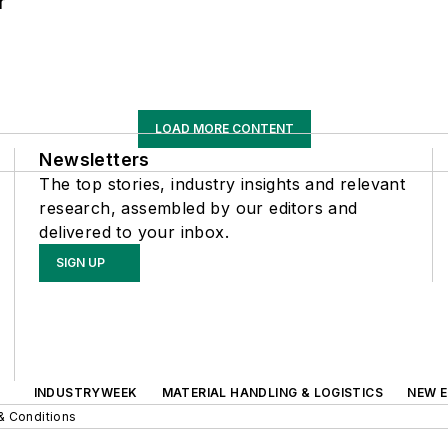
r
LOAD MORE CONTENT
Newsletters
The top stories, industry insights and relevant
research, assembled by our editors and
delivered to your inbox.
SIGN UP
INDUSTRYWEEK
MATERIAL HANDLING & LOGISTICS
NEW E
& Conditions