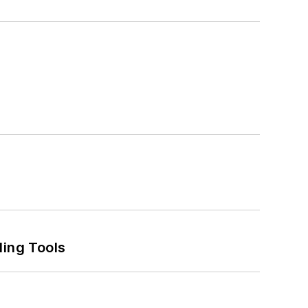
ling Tools