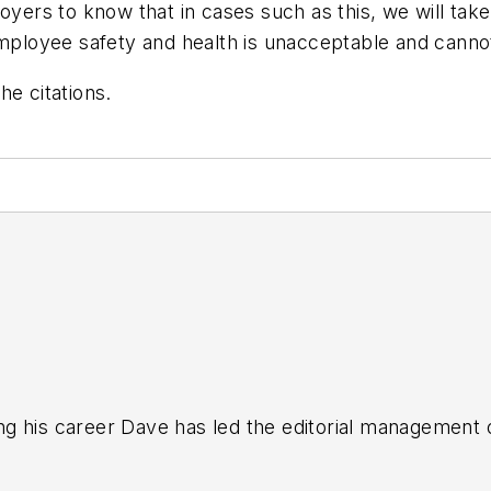
loyers to know that in cases such as this, we will ta
employee safety and health is unacceptable and cannot
he citations.
g his career Dave has led the editorial management
yWeek
,
EHS Today,
Material Handling & Logistics
,
Logi
ion, he serves as senior content director of the annual