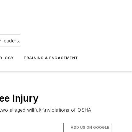
 leaders.
NOLOGY
TRAINING & ENGAGEMENT
ee Injury
two alleged willful\r\nviolations of OSHA
ADD US ON GOOGLE