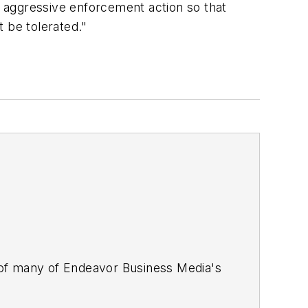
ke aggressive enforcement action so that
 be tolerated."
 of many of Endeavor Business Media's
stics Today, Supply Chain Technology
Safety Leadership Conference
. With