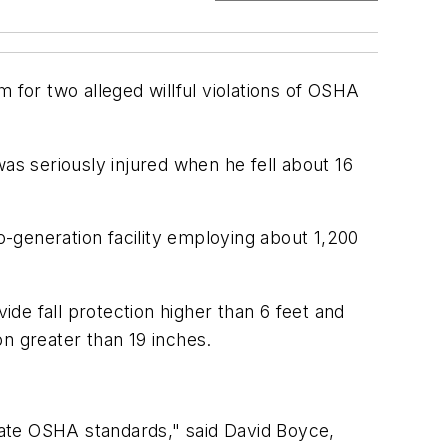
 for two alleged willful violations of OSHA
as seriously injured when he fell about 16
co-generation facility employing about 1,200
ide fall protection higher than 6 feet and
on greater than 19 inches.
late OSHA standards," said David Boyce,