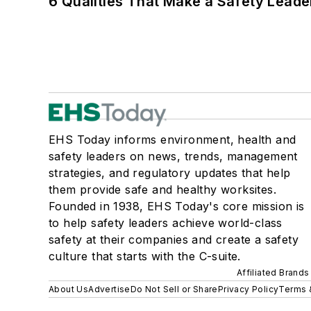
6 Qualities That Make a Safety Leade
EHS Today informs environment, health and
safety leaders on news, trends, management
strategies, and regulatory updates that help
them provide safe and healthy worksites.
Founded in 1938, EHS Today's core mission is
to help safety leaders achieve world-class
safety at their companies and create a safety
culture that starts with the C-suite.
Affiliated Brands
About Us
Advertise
Do Not Sell or Share
Privacy Policy
Terms 