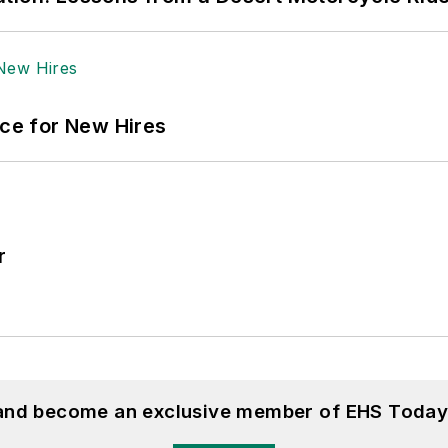
ace for New Hires
r
 and become an exclusive member of EHS Today