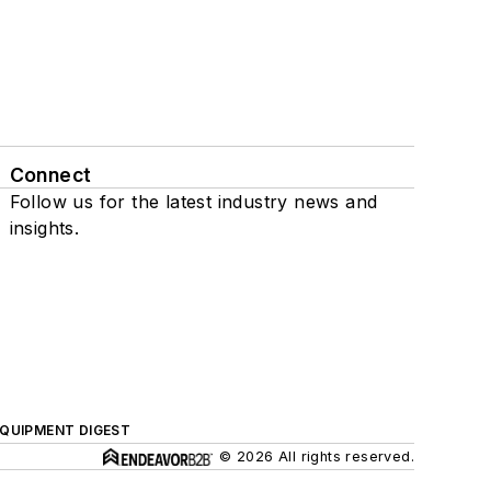
Connect
Follow us for the latest industry news and
insights.
QUIPMENT DIGEST
© 2026 All rights reserved.