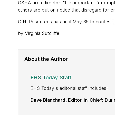
OSHA area director. "It is important for emp
others are put on notice that disregard for 
C.H. Resources has until May 35 to contest t
by Virginia Sutcliffe
About the Author
EHS Today Staff
EHS Toda
y's editorial staff includes:
Dave Blanchard, Editor-in-Chief:
Durin
best-known brands, including
Industr
News
, and
Business Finance
. In addit