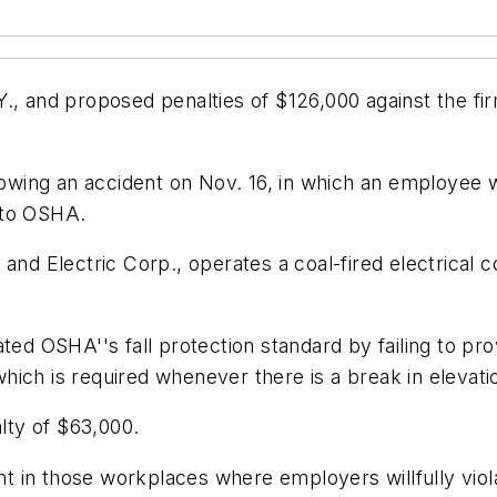
., and proposed penalties of $126,000 against the firm
llowing an accident on Nov. 16, in which an employee w
 to OSHA.
and Electric Corp., operates a coal-fired electrical 
ted OSHA''s fall protection standard by failing to prov
 which is required whenever there is a break in elevati
alty of $63,000.
t in those workplaces where employers willfully vio