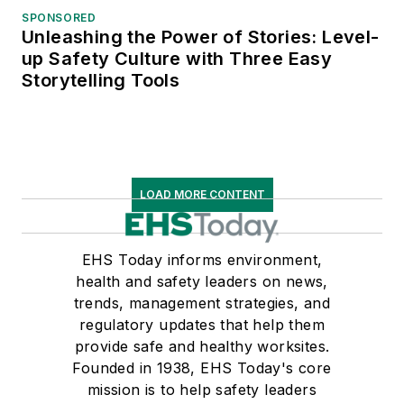
SPONSORED
Unleashing the Power of Stories: Level-
up Safety Culture with Three Easy
Storytelling Tools
LOAD MORE CONTENT
EHS Today informs environment,
health and safety leaders on news,
trends, management strategies, and
regulatory updates that help them
provide safe and healthy worksites.
Founded in 1938, EHS Today's core
mission is to help safety leaders