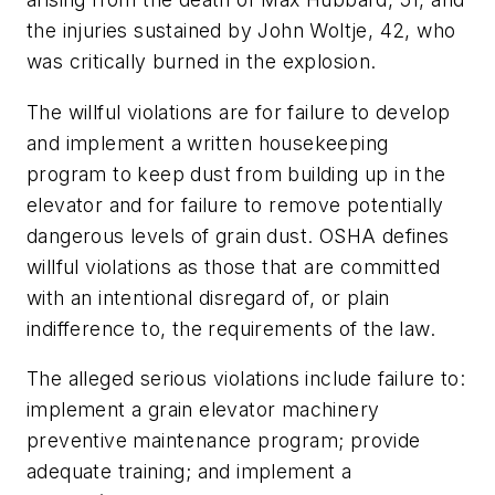
the injuries sustained by John Woltje, 42, who
was critically burned in the explosion.
The willful violations are for failure to develop
and implement a written housekeeping
program to keep dust from building up in the
elevator and for failure to remove potentially
dangerous levels of grain dust. OSHA defines
willful violations as those that are committed
with an intentional disregard of, or plain
indifference to, the requirements of the law.
The alleged serious violations include failure to:
implement a grain elevator machinery
preventive maintenance program; provide
adequate training; and implement a