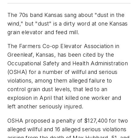
The 70s band Kansas sang about "dust in the
wind," but "dust" is a dirty word at one Kansas
grain elevator and feed mill.
The Farmers Co-op Elevator Association in
Greenleaf, Kansas, has been cited by the
Occupational Safety and Health Administration
(OSHA) for a number of willful and serious
violations, among them alleged failure to
control grain dust levels, that led to an
explosion in April that killed one worker and
left another seriously injured.
OSHA proposed a penalty of $127,400 for two
alleged willful and 16 alleged serious violations
arising from the death of Max Hubbard, 51, and