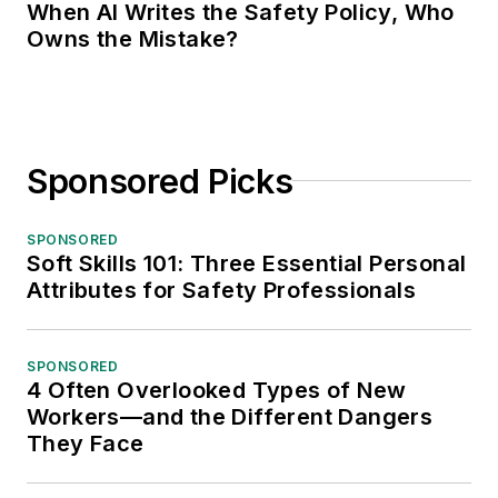
When AI Writes the Safety Policy, Who
Owns the Mistake?
Sponsored Picks
SPONSORED
Soft Skills 101: Three Essential Personal
Attributes for Safety Professionals
SPONSORED
4 Often Overlooked Types of New
Workers—and the Different Dangers
They Face