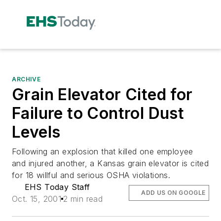
ARCHIVE
Grain Elevator Cited for
Failure to Control Dust
Levels
Following an explosion that killed one employee
and injured another, a Kansas grain elevator is cited
for 18 willful and serious OSHA violations.
EHS Today Staff
ADD US ON GOOGLE
Oct. 15, 2001
2 min read