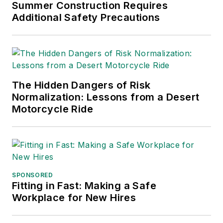
Chain Management Best
Summer Construction Requires
Practices
(John Wiley & Sons,
Additional Safety Precautions
2021), which has been translated
into several languages and is
currently in its third edition. He is a
frequent speaker and moderator at
The Hidden Dangers of Risk
major trade shows and
Normalization: Lessons from a Desert
conferences, and has won
Motorcycle Ride
numerous awards for writing and
editing. He is a voting member of
the jury of the Logistics Hall of
Fame, and is a graduate of
Northern Illinois University.
SPONSORED
Fitting in Fast: Making a Safe
Adrienne Selko, Senior Editor:
In
Workplace for New Hires
addition to her roles with
EHS
Toda
y and the Safety Leadership