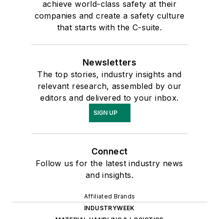
achieve world-class safety at their
companies and create a safety culture
that starts with the C-suite.
Newsletters
The top stories, industry insights and
relevant research, assembled by our
editors and delivered to your inbox.
SIGN UP
Connect
Follow us for the latest industry news
and insights.
Affiliated Brands
INDUSTRYWEEK