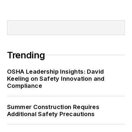
Editor:
Nicole Stempak is
managing editor of
EHS Today
and
conference content manager of the
Safety Leadership Conference.
Trending
OSHA Leadership Insights: David
Keeling on Safety Innovation and
Compliance
Summer Construction Requires
Additional Safety Precautions