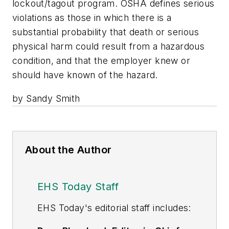
lockout/tagout program. OSHA defines serious
violations as those in which there is a
substantial probability that death or serious
physical harm could result from a hazardous
condition, and that the employer knew or
should have known of the hazard.
by Sandy Smith
About the Author
EHS Today Staff
EHS Toda
y's editorial staff includes: