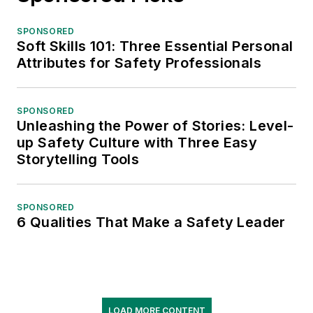
SPONSORED
Soft Skills 101: Three Essential Personal
Attributes for Safety Professionals
SPONSORED
Unleashing the Power of Stories: Level-
up Safety Culture with Three Easy
Storytelling Tools
SPONSORED
6 Qualities That Make a Safety Leader
LOAD MORE CONTENT