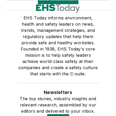
EHS Today informs environment,
health and safety leaders on news,
trends, management strategies, and
regulatory updates that help them
provide safe and healthy worksites.
Founded in 1938, EHS Today's core
mission is to help safety leaders
achieve world-class safety at their
companies and create a safety culture
that starts with the C-suite.
Newsletters
The top stories, industry insights and
relevant research, assembled by our
editors and delivered to your inbox.