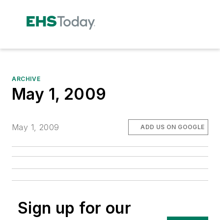
ARCHIVE
May 1, 2009
May 1, 2009
ADD US ON GOOGLE
Sign up for our