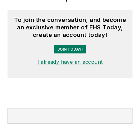
To join the conversation, and become
an exclusive member of EHS Today,
create an account today!
JOIN TODAY!
I already have an account