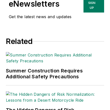
eNewsletters
SIGN
UP
Get the latest news and updates
Related
Summer Construction Requires
Additional Safety Precautions