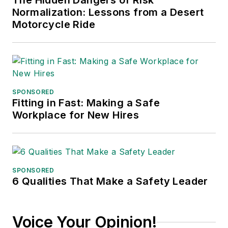
The Hidden Dangers of Risk
Normalization: Lessons from a Desert
Motorcycle Ride
SPONSORED
Fitting in Fast: Making a Safe
Workplace for New Hires
SPONSORED
6 Qualities That Make a Safety Leader
Voice Your Opinion!