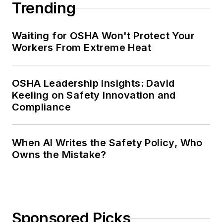
Trending
Waiting for OSHA Won't Protect Your
Workers From Extreme Heat
OSHA Leadership Insights: David
Keeling on Safety Innovation and
Compliance
When AI Writes the Safety Policy, Who
Owns the Mistake?
Sponsored Picks