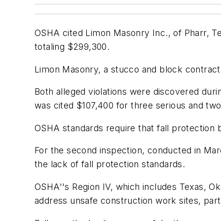
OSHA cited Limon Masonry Inc., of Pharr, Tex
totaling $299,300.
Limon Masonry, a stucco and block contrac
Both alleged violations were discovered duri
was cited $107,400 for three serious and two
OSHA standards require that fall protection 
For the second inspection, conducted in Marc
the lack of fall protection standards.
OSHA''s Region IV, which includes Texas, O
address unsafe construction work sites, parti