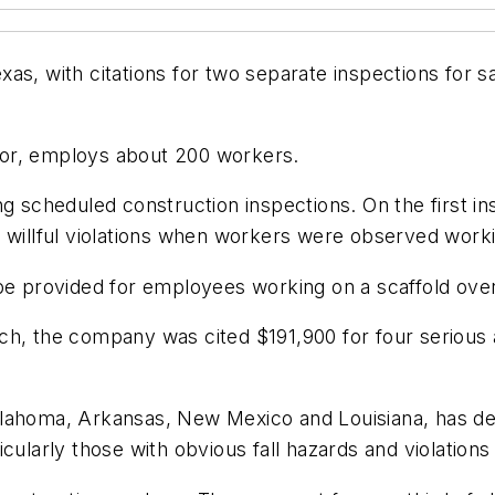
as, with citations for two separate inspections for s
tor, employs about 200 workers.
ng scheduled construction inspections. On the first 
 willful violations when workers were observed workin
be provided for employees working on a scaffold over
h, the company was cited $191,900 for four serious and
klahoma, Arkansas, New Mexico and Louisiana, has d
cularly those with obvious fall hazards and violations