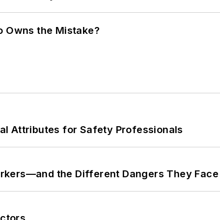
ho Owns the Mistake?
nal Attributes for Safety Professionals
rkers—and the Different Dangers They Face
ctors