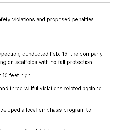
afety violations and proposed penalties
inspection, conducted Feb. 15, the company
g on scaffolds with no fall protection.
 10 feet high.
 three willful violations related again to
eveloped a local emphasis program to