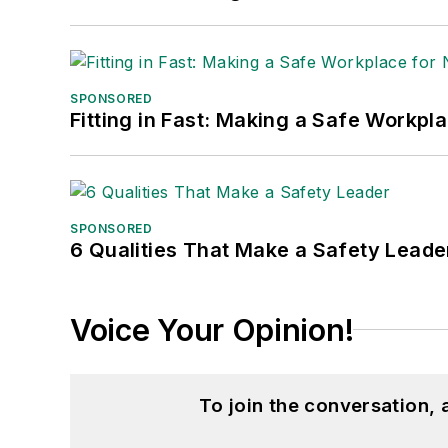
SPONSORED
Fitting in Fast: Making a Safe Workpl
SPONSORED
6 Qualities That Make a Safety Leade
Voice Your Opinion!
To join the conversation,