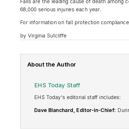
Falls are the leading cause of death among c
68,000 serious injuries each year.
For information on fall protection compliance 
by Virginia Sutcliffe
About the Author
EHS Today Staff
EHS Toda
y's editorial staff includes:
Dave Blanchard, Editor-in-Chief:
Durin
best-known brands, including
Industr
News
, and
Business Finance
. In addit