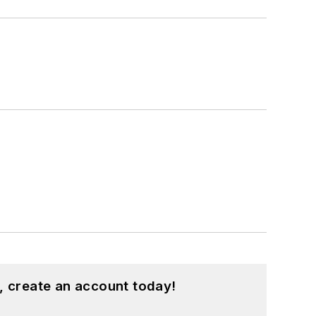
, create an account today!