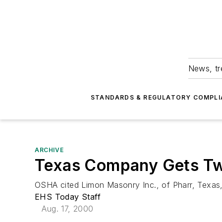
News, tr
STANDARDS & REGULATORY COMPLI
ARCHIVE
Texas Company Gets Tw
OSHA cited Limon Masonry Inc., of Pharr, Texas, 
EHS Today Staff
Aug. 17, 2000