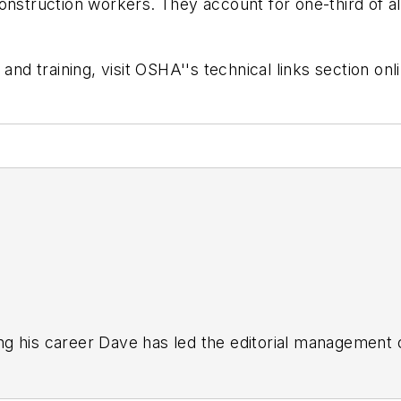
onstruction workers. They account for one-third of al
and training, visit OSHA''s technical links section onl
g his career Dave has led the editorial management
yWeek
,
EHS Today,
Material Handling & Logistics
,
Logi
ion, he serves as senior content director of the annual