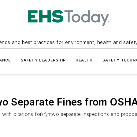
ends and best practices for environment, health and safety
ANCE
SAFETY LEADERSHIP
HEALTH
SAFETY TECH
o Separate Fines from OSH
with citations for\r\ntwo separate inspections and propos