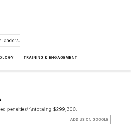
 leaders.
NOLOGY
TRAINING & ENGAGEMENT
A
ed penalties\r\ntotaling $299,300.
ADD US ON GOOGLE