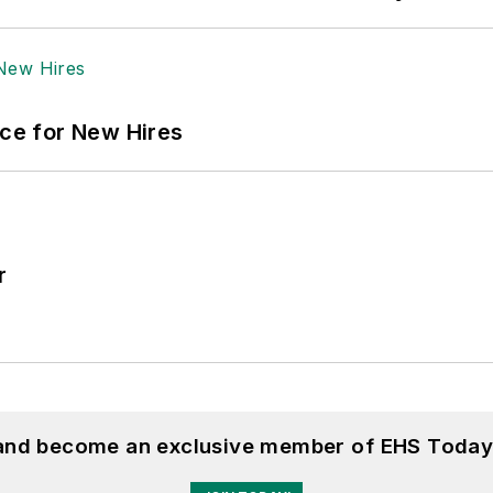
ace for New Hires
r
 and become an exclusive member of EHS Today