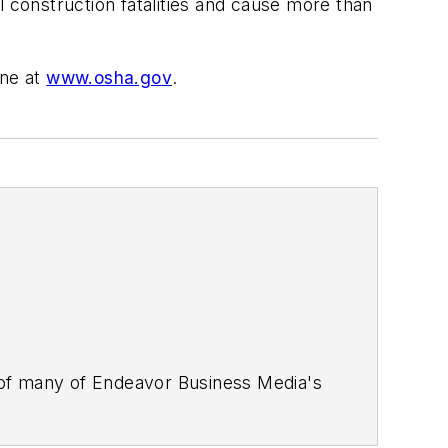
l construction fatalities and cause more than
ine at
www.osha.gov
.
 of many of Endeavor Business Media's
stics Today, Supply Chain Technology
Safety Leadership Conference
. With