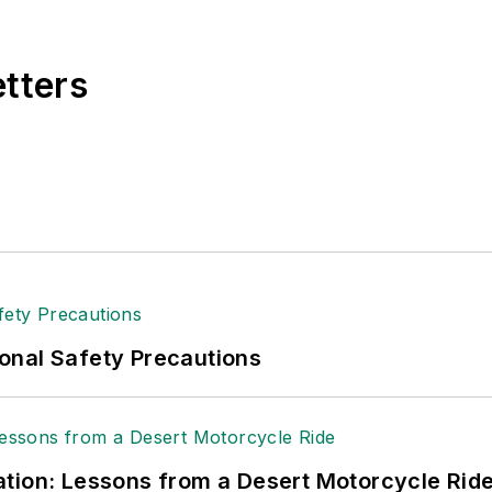
e, Dave literally wrote the book on supply chain ma
), which has been translated into several languages an
etters
t major trade shows and conferences, and has won nu
 Logistics Hall of Fame, and is a graduate of Northern 
tion to her roles with
EHS Toda
y and the Safety Leade
ritten about many topics, with her current focus on
andling & Logistics
. Previously she was in corporate
ge regional bank. She is the author of
Do I Have to 
 sellers list.
ole Stempak is managing editor of
EHS Today
and c
onal Safety Precautions
tion: Lessons from a Desert Motorcycle Rid