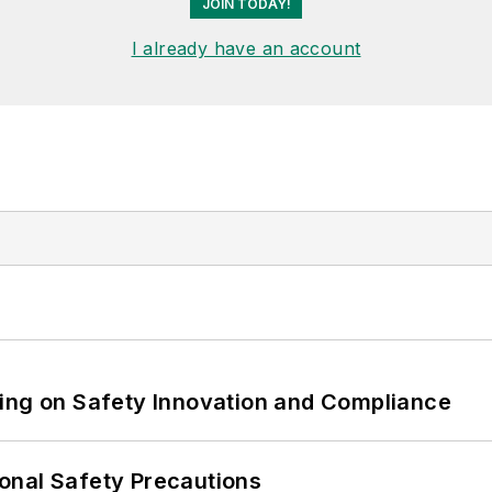
JOIN TODAY!
I already have an account
ling on Safety Innovation and Compliance
onal Safety Precautions