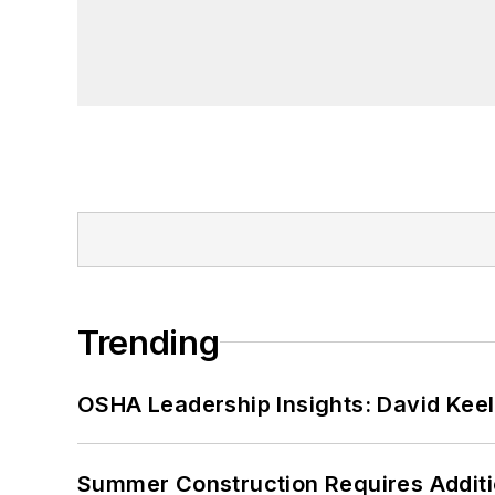
Trending
OSHA Leadership Insights: David Kee
Summer Construction Requires Additi