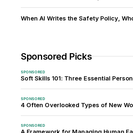
When AI Writes the Safety Policy, W
Sponsored Picks
SPONSORED
Soft Skills 101: Three Essential Perso
SPONSORED
4 Often Overlooked Types of New Wo
SPONSORED
A Framework for Managing Human Fa