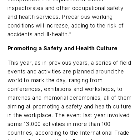
inspectorates and other occupational safety
and health services. Precarious working
conditions will increase, adding to the risk of
accidents and ill-health."
Promoting a Safety and Health Culture
This year, as in previous years, a series of field
events and activities are planned around the
world to mark the day, ranging from
conferences, exhibitions and workshops, to
marches and memorial ceremonies, all of them
aiming at promoting a safety and health culture
in the workplace. The event last year involved
some 13,000 activities in more than 100
countries, according to the International Trade