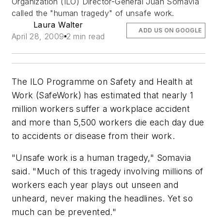
Organization (ILO) Director-General Juan Somavia
called the "human tragedy" of unsafe work.
Laura Walter
ADD US ON GOOGLE
April 28, 2009
2 min read
The ILO Programme on Safety and Health at
Work (SafeWork) has estimated that nearly 1
million workers suffer a workplace accident
and more than 5,500 workers die each day due
to accidents or disease from their work.
"Unsafe work is a human tragedy," Somavia
said. "Much of this tragedy involving millions of
workers each year plays out unseen and
unheard, never making the headlines. Yet so
much can be prevented."