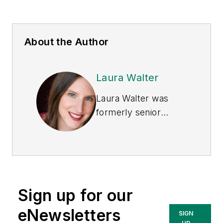
About the Author
Laura Walter
Laura Walter was
formerly senior
editor of
EHS Today
.
She is a subject
matter expert in EHS
compliance and
government issues
Sign up for our
and has covered a
variety of topics
eNewsletters
SIGN