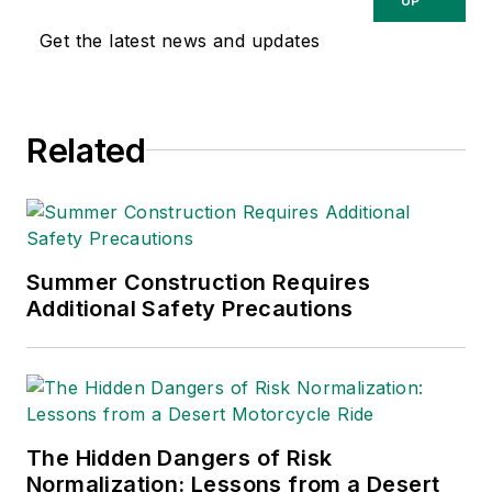
relating to
UP
occupational safety
Get the latest news and updates
and health. Her
writing has earned
awards from the
Related
American Society of
Business Publication
Editors (ASBPE), the
Trade Association
Business Publications
Summer Construction Requires
Additional Safety Precautions
International (TABPI)
and APEX Awards
for Publication
Excellence. Her
debut novel,
Body of
The Hidden Dangers of Risk
Stars
(Dutton) was
Normalization: Lessons from a Desert