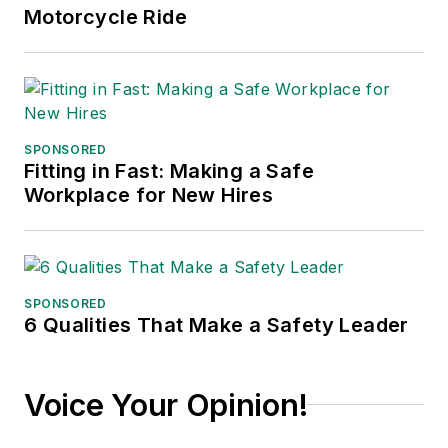
published in 2021.
Motorcycle Ride
SPONSORED
Fitting in Fast: Making a Safe
Workplace for New Hires
SPONSORED
6 Qualities That Make a Safety Leader
Voice Your Opinion!