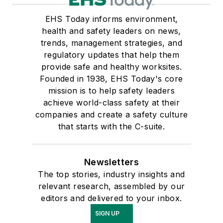
EHS Today informs environment,
health and safety leaders on news,
trends, management strategies, and
regulatory updates that help them
provide safe and healthy worksites.
Founded in 1938, EHS Today's core
mission is to help safety leaders
achieve world-class safety at their
companies and create a safety culture
that starts with the C-suite.
Newsletters
The top stories, industry insights and
relevant research, assembled by our
editors and delivered to your inbox.
SIGN UP