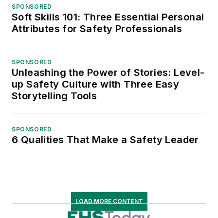
SPONSORED
Soft Skills 101: Three Essential Personal
Attributes for Safety Professionals
SPONSORED
Unleashing the Power of Stories: Level-
up Safety Culture with Three Easy
Storytelling Tools
SPONSORED
6 Qualities That Make a Safety Leader
LOAD MORE CONTENT