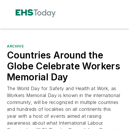
ARCHIVE
Countries Around the
Globe Celebrate Workers
Memorial Day
The World Day for Safety and Health at Work, as
Workers Memorial Day is known in the international
community, will be recognized in multiple countries
and hundreds of localities on all continents this
year with a host of events aimed at raising
awareness about what International Labour