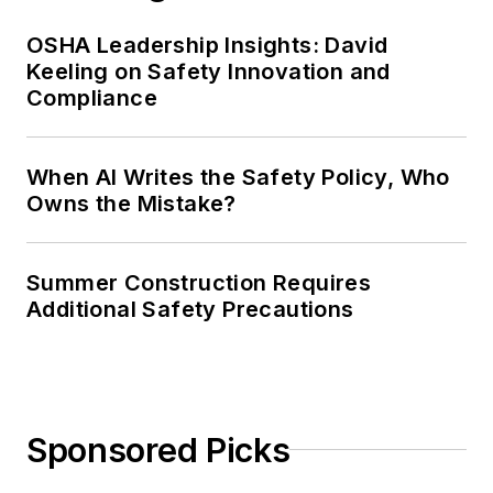
OSHA Leadership Insights: David
Keeling on Safety Innovation and
Compliance
When AI Writes the Safety Policy, Who
Owns the Mistake?
Summer Construction Requires
Additional Safety Precautions
Sponsored Picks