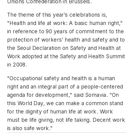
Unions Confederation in Brussels.
The theme of this year’s celebrations is,
"Health and life at work: A basic human right,"
in reference to 90 years of commitment to the
protection of workers’ health and safety and to
the Seoul Declaration on Safety and Health at
Work adopted at the Safety and Health Summit
in 2008.
"Occupational safety and health is a human
right and an integral part of a people-centered
agenda for development," said Somavia. "On
this World Day, we can make a common stand
for the dignity of human life at work. Work
must be life giving, not life taking. Decent work
is also safe work."