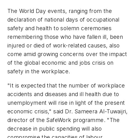
The World Day events, ranging from the
declaration of national days of occupational
safety and health to solemn ceremonies
remembering those who have fallen ill, been
injured or died of work-related causes, also
come amid growing concerns over the impact
of the global economic and jobs crisis on
safety in the workplace.
"It is expected that the number of workplace
accidents and diseases and ill health due to
unemployment will rise in light of the present
economic crisis," said Dr. Sameera Al-Tuwaijri,
director of the SafeWork programme. "The
decrease in public spending will also
compromise the capacities of labour