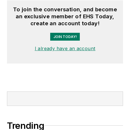
To join the conversation, and become
an exclusive member of EHS Today,
create an account today!
JOIN TODAY!
I already have an account
Trending