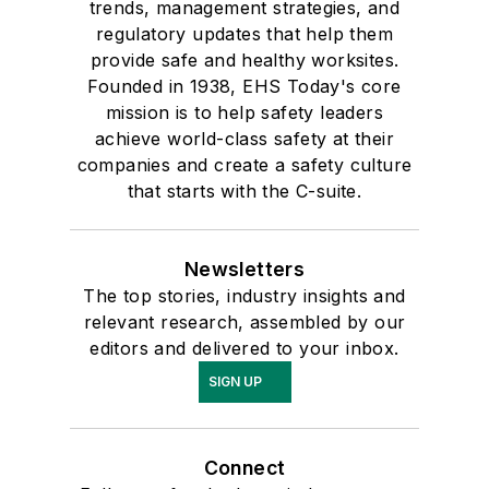
trends, management strategies, and
regulatory updates that help them
provide safe and healthy worksites.
Founded in 1938, EHS Today's core
mission is to help safety leaders
achieve world-class safety at their
companies and create a safety culture
that starts with the C-suite.
Newsletters
The top stories, industry insights and
relevant research, assembled by our
editors and delivered to your inbox.
SIGN UP
Connect