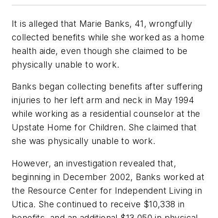
It is alleged that Marie Banks, 41, wrongfully
collected benefits while she worked as a home
health aide, even though she claimed to be
physically unable to work.
Banks began collecting benefits after suffering
injuries to her left arm and neck in May 1994
while working as a residential counselor at the
Upstate Home for Children. She claimed that
she was physically unable to work.
However, an investigation revealed that,
beginning in December 2002, Banks worked at
the Resource Center for Independent Living in
Utica. She continued to receive $10,338 in
benefits, and an additional $13,050 in physical