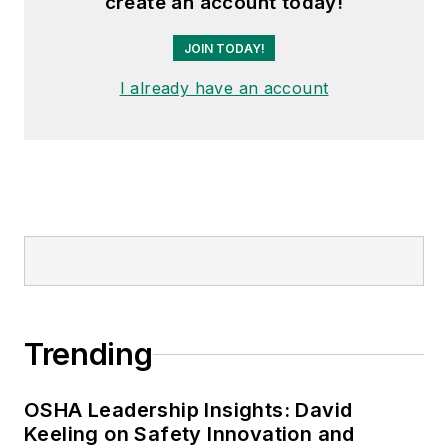
create an account today!
JOIN TODAY!
I already have an account
Trending
OSHA Leadership Insights: David
Keeling on Safety Innovation and