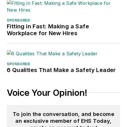
SPONSORED
Fitting in Fast: Making a Safe
Workplace for New Hires
SPONSORED
6 Qualities That Make a Safety Leader
Voice Your Opinion!
To join the conversation, and become
an exclusive member of EHS Today,