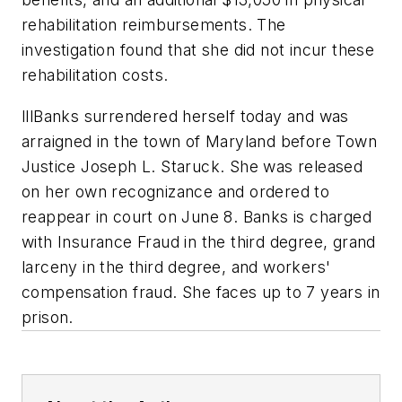
rehabilitation reimbursements. The
investigation found that she did not incur these
rehabilitation costs.
lllBanks surrendered herself today and was
arraigned in the town of Maryland before Town
Justice Joseph L. Staruck. She was released
on her own recognizance and ordered to
reappear in court on June 8. Banks is charged
with Insurance Fraud in the third degree, grand
larceny in the third degree, and workers'
compensation fraud. She faces up to 7 years in
prison.