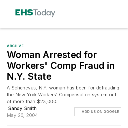
ARCHIVE
Woman Arrested for
Workers' Comp Fraud in
N.Y. State
A Schenevus, N.Y. woman has been for defrauding
the New York Workers' Compensation system out
of more than $23,000.
Sandy Smith
ADD US ON GOOGLE
May 26, 2004