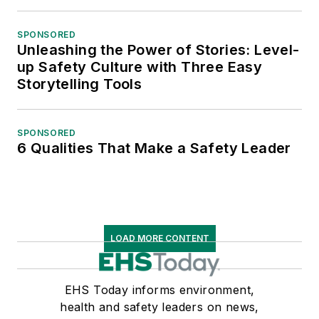
SPONSORED
Unleashing the Power of Stories: Level-
up Safety Culture with Three Easy
Storytelling Tools
SPONSORED
6 Qualities That Make a Safety Leader
LOAD MORE CONTENT
EHS Today informs environment,
health and safety leaders on news,