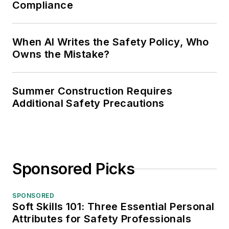
Compliance
When AI Writes the Safety Policy, Who
Owns the Mistake?
Summer Construction Requires
Additional Safety Precautions
Sponsored Picks
SPONSORED
Soft Skills 101: Three Essential Personal
Attributes for Safety Professionals