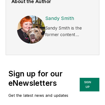
About the Author
Sandy Smith
Sandy Smith is the
former content
director of
EHS
Today
, and is
currently the EHSQ
content & community
lead at Intelex
Sign up for our
Technologies Inc.
She has written
eNewsletters
SIGN
about occupational
UP
safety and health and
Get the latest news and updates
environmental issues