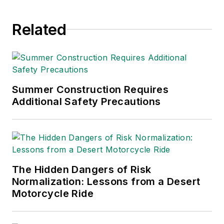
since 1990.
Related
Summer Construction Requires
Additional Safety Precautions
The Hidden Dangers of Risk
Normalization: Lessons from a Desert
Motorcycle Ride