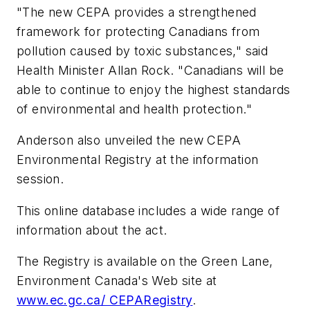
"The new CEPA provides a strengthened
framework for protecting Canadians from
pollution caused by toxic substances," said
Health Minister Allan Rock. "Canadians will be
able to continue to enjoy the highest standards
of environmental and health protection."
Anderson also unveiled the new CEPA
Environmental Registry at the information
session.
This online database includes a wide range of
information about the act.
The Registry is available on the Green Lane,
Environment Canada's Web site at
www.ec.gc.ca/ CEPARegistry
.