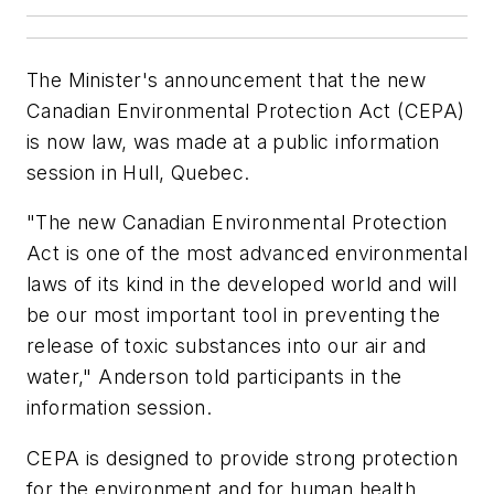
The Minister's announcement that the new
Canadian Environmental Protection Act (CEPA)
is now law, was made at a public information
session in Hull, Quebec.
"The new Canadian Environmental Protection
Act is one of the most advanced environmental
laws of its kind in the developed world and will
be our most important tool in preventing the
release of toxic substances into our air and
water," Anderson told participants in the
information session.
CEPA is designed to provide strong protection
for the environment and for human health