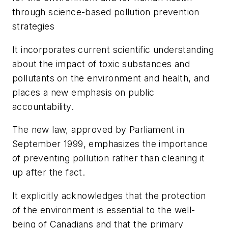
through science-based pollution prevention
strategies
It incorporates current scientific understanding
about the impact of toxic substances and
pollutants on the environment and health, and
places a new emphasis on public
accountability.
The new law, approved by Parliament in
September 1999, emphasizes the importance
of preventing pollution rather than cleaning it
up after the fact.
It explicitly acknowledges that the protection
of the environment is essential to the well-
being of Canadians and that the primary