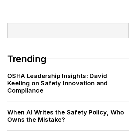
Editor:
Nicole Stempak is
managing editor of
EHS Today
and
conference content manager of the
Safety Leadership Conference.
Trending
OSHA Leadership Insights: David
Keeling on Safety Innovation and
Compliance
When AI Writes the Safety Policy, Who
Owns the Mistake?