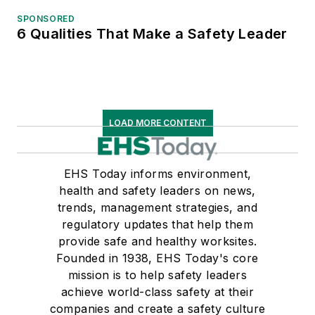
SPONSORED
6 Qualities That Make a Safety Leader
LOAD MORE CONTENT
EHS Today informs environment,
health and safety leaders on news,
trends, management strategies, and
regulatory updates that help them
provide safe and healthy worksites.
Founded in 1938, EHS Today's core
mission is to help safety leaders
achieve world-class safety at their
companies and create a safety culture