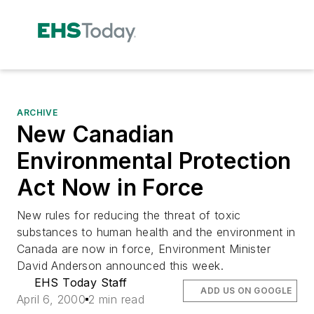
ARCHIVE
New Canadian
Environmental Protection
Act Now in Force
New rules for reducing the threat of toxic
substances to human health and the environment in
Canada are now in force, Environment Minister
David Anderson announced this week.
EHS Today Staff
ADD US ON GOOGLE
April 6, 2000
2 min read