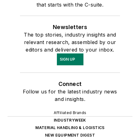
that starts with the C-suite.
Newsletters
The top stories, industry insights and
relevant research, assembled by our
editors and delivered to your inbox.
SIGN UP
Connect
Follow us for the latest industry news
and insights.
Affiliated Brands
INDUSTRYWEEK
MATERIAL HANDLING & LOGISTICS
NEW EQUIPMENT DIGEST