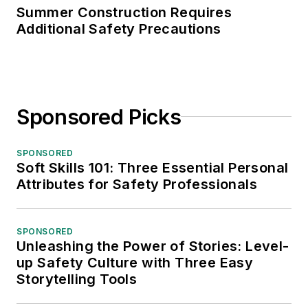
Summer Construction Requires
Additional Safety Precautions
Sponsored Picks
SPONSORED
Soft Skills 101: Three Essential Personal
Attributes for Safety Professionals
SPONSORED
Unleashing the Power of Stories: Level-
up Safety Culture with Three Easy
Storytelling Tools