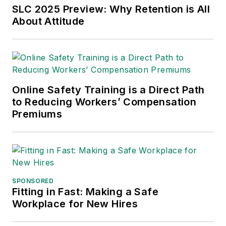
Chain Management Best
SLC 2025 Preview: Why Retention is All
Practices
(John Wiley & Sons,
About Attitude
2021), which has been translated
into several languages and is
currently in its third edition. He is a
frequent speaker and moderator at
Online Safety Training is a Direct Path
major trade shows and
to Reducing Workers’ Compensation
conferences, and has won
Premiums
numerous awards for writing and
editing. He is a voting member of
the jury of the Logistics Hall of
Fame, and is a graduate of
Northern Illinois University.
SPONSORED
Fitting in Fast: Making a Safe
Adrienne Selko, Senior Editor:
In
Workplace for New Hires
addition to her roles with
EHS