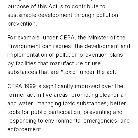
purpose of this Act is to contribute to
sustainable development through pollution
prevention.
For example, under CEPA, the Minister of the
Environment can request the development and
implementation of pollution prevention plans
by facilities that manufacture or use
substances that are "toxic" under the act.
CEPA 1999 is significantly improved over the
former act in five areas: promoting cleaner air
and water; managing toxic substances; better
tools for public participation; preventing and
responding to environmental emergencies; and
enforcement.