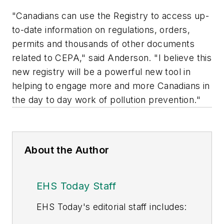
"Canadians can use the Registry to access up-
to-date information on regulations, orders,
permits and thousands of other documents
related to CEPA," said Anderson. "I believe this
new registry will be a powerful new tool in
helping to engage more and more Canadians in
the day to day work of pollution prevention."
About the Author
EHS Today Staff
EHS Toda
y's editorial staff includes: