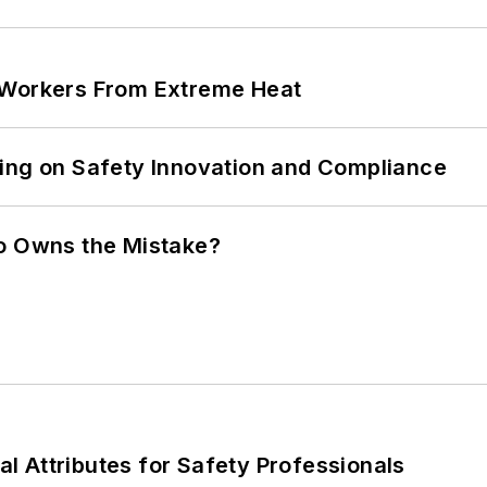
 Workers From Extreme Heat
ling on Safety Innovation and Compliance
ho Owns the Mistake?
nal Attributes for Safety Professionals