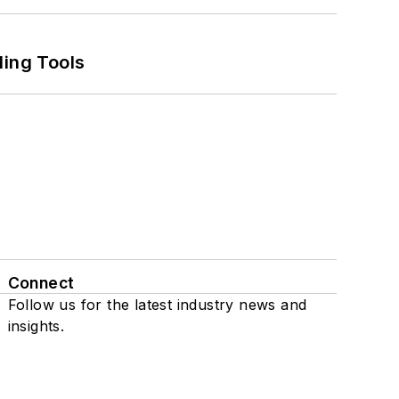
ling Tools
Connect
Follow us for the latest industry news and
insights.