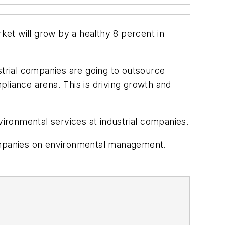
rket will grow by a healthy 8 percent in
strial companies are going to outsource
pliance arena. This is driving growth and
ironmental services at industrial companies.
ompanies on environmental management.