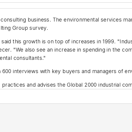
al consulting business. The environmental services ma
lting Group survey.
aid this growth is on top of increases in 1999. "Indu
cer. "We also see an increase in spending in the com
ental consultants."
 600 interviews with key buyers and managers of env
ractices and advises the Global 2000 industrial c