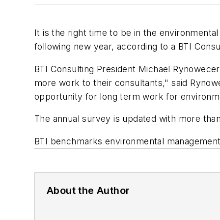
It is the right time to be in the environment
following new year, according to a BTI Consu
BTI Consulting President Michael Rynowecer s
more work to their consultants," said Rynowe
opportunity for long term work for environm
The annual survey is updated with more than
BTI benchmarks environmental management p
About the Author