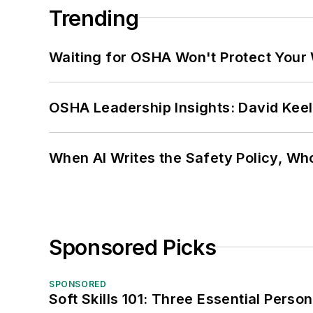
Trending
Waiting for OSHA Won't Protect Your
OSHA Leadership Insights: David Kee
When AI Writes the Safety Policy, W
Sponsored Picks
SPONSORED
Soft Skills 101: Three Essential Perso