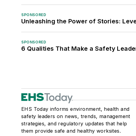
SPONSORED
Unleashing the Power of Stories: Leve
SPONSORED
6 Qualities That Make a Safety Leade
EHS Today informs environment, health and
safety leaders on news, trends, management
strategies, and regulatory updates that help
them provide safe and healthy worksites.