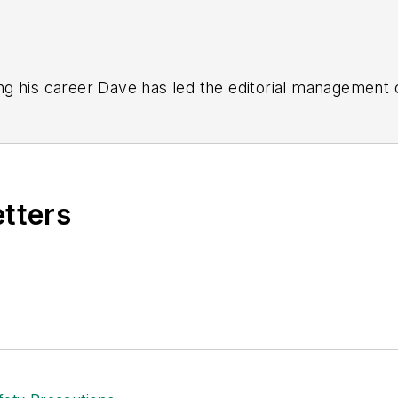
g his career Dave has led the editorial management
yWeek
,
EHS Today,
Material Handling & Logistics
,
Logi
ion, he serves as senior content director of the annual
e, Dave literally wrote the book on supply chain ma
), which has been translated into several languages an
etters
t major trade shows and conferences, and has won nu
 Logistics Hall of Fame, and is a graduate of Northern 
tion to her roles with
EHS Toda
y and the Safety Leade
ritten about many topics, with her current focus on
andling & Logistics
. Previously she was in corporate
ge regional bank. She is the author of
Do I Have to 
 sellers list.