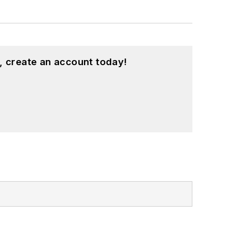
, create an account today!