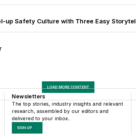
l-up Safety Culture with Three Easy Storytel
r
LOAD MORE CONTENT
Newsletters
The top stories, industry insights and relevant
research, assembled by our editors and
delivered to your inbox.
SIGN UP