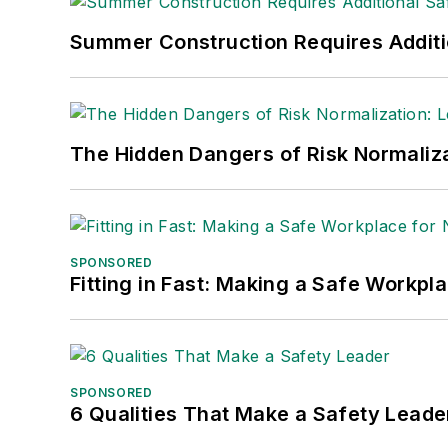
Nicole Stempak, Managing Editor:
Nic
Summer Construction Requires Additi
Safety Leadership Conference.
The Hidden Dangers of Risk Normaliza
SPONSORED
Fitting in Fast: Making a Safe Workpl
SPONSORED
6 Qualities That Make a Safety Leade