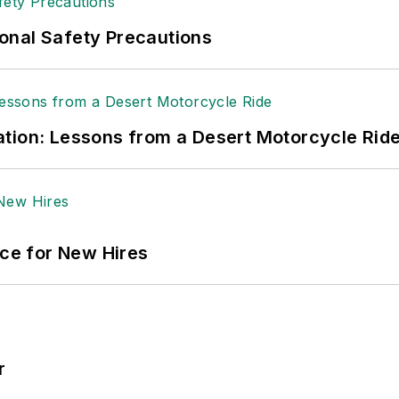
ole Stempak is managing editor of
EHS Today
and c
onal Safety Precautions
tion: Lessons from a Desert Motorcycle Rid
ace for New Hires
r