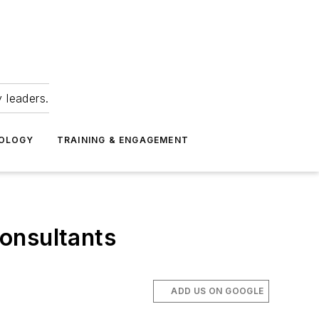
 leaders.
NOLOGY
TRAINING & ENGAGEMENT
onsultants
ADD US ON GOOGLE