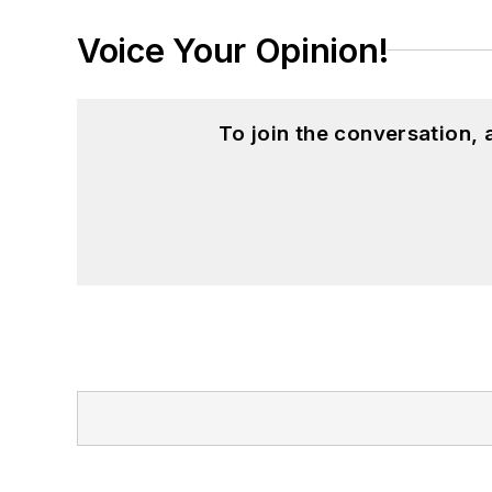
Voice Your Opinion!
To join the conversation,