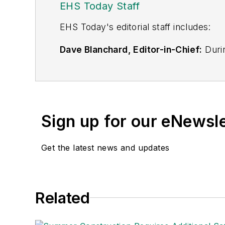
EHS Today Staff
EHS Toda
y's editorial staff includes:
Dave Blanchard, Editor-in-Chief:
Durin
best-known brands, including
Industr
News
, and
Business Finance
. In addit
over 30 years of B2B media experienc
Best Practices
(John Wiley & Sons, 2021
Sign up for our eNewsl
is a frequent speaker and moderator a
He is a voting member of the jury of the
Get the latest news and updates
Adrienne Selko, Senior Editor:
In addi
senior editor at
IndustryWeek
and has w
She is also a senior editor at
Material H
Related
manufacturing company as well as a lar
made the
Cleveland Plain Dealer
's best