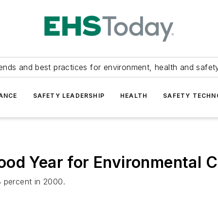
ends and best practices for environment, health and safety
ANCE
SAFETY LEADERSHIP
HEALTH
SAFETY TECH
ood Year for Environmental C
8 percent in 2000.