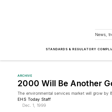
News, tr
STANDARDS & REGULATORY COMPLI
ARCHIVE
2000 Will Be Another G
The environmental services market will grow by 
EHS Today Staff
Dec. 1, 1999