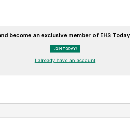
 and become an exclusive member of EHS Today
JOIN TODAY!
I already have an account