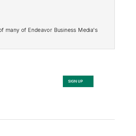
 of many of Endeavor Business Media's
stics Today, Supply Chain Technology
Safety Leadership Conference
. With
nagement,
Supply Chain Management
d is currently in its third edition. He
merous awards for writing and editing.
Illinois University.
SIGN UP
rship Conference, Adrienne is also a
 workforce development strategies.
 communications at a medical
Wear Garlic Around My Neck?,
which