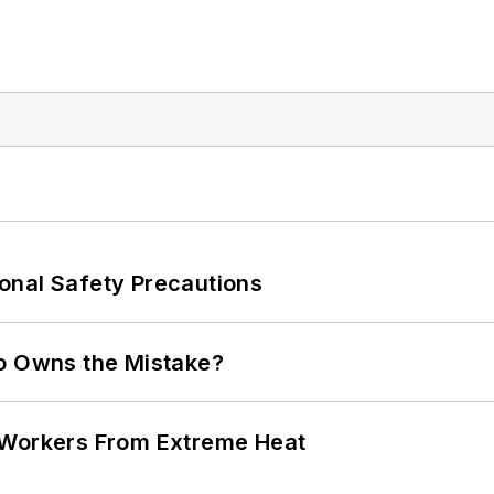
onal Safety Precautions
ho Owns the Mistake?
 Workers From Extreme Heat