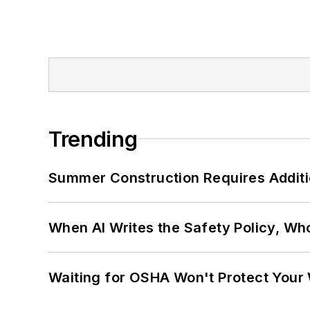
Trending
Summer Construction Requires Additi
When AI Writes the Safety Policy, W
Waiting for OSHA Won't Protect Your