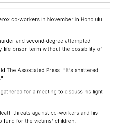
 Xerox co-workers in November in Honolulu.
 murder and second-degree attempted
ife prison term without the possibility of
d The Associated Press. "It's shattered
."
thered for a meeting to discuss his light
 death threats against co-workers and his
fund for the victims' children.