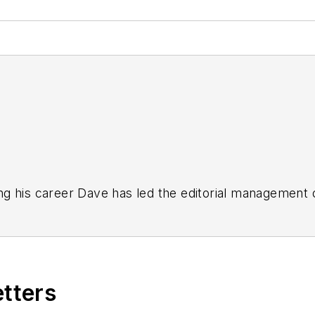
g his career Dave has led the editorial management
yWeek
,
EHS Today,
Material Handling & Logistics
,
Logi
ion, he serves as senior content director of the annual
e, Dave literally wrote the book on supply chain ma
), which has been translated into several languages an
etters
t major trade shows and conferences, and has won nu
 Logistics Hall of Fame, and is a graduate of Northern 