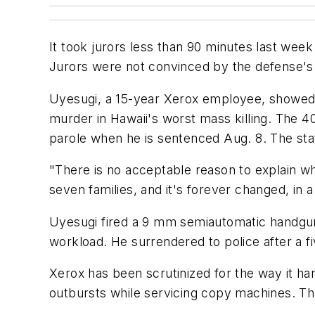
It took jurors less than 90 minutes last wee
Jurors were not convinced by the defense's 
Uyesugi, a 15-year Xerox employee, showed 
murder in Hawaii's worst mass killing. The 4
parole when he is sentenced Aug. 8. The sta
"There is no acceptable reason to explain w
seven families, and it's forever changed, in 
Uyesugi fired a 9 mm semiautomatic handgun
workload. He surrendered to police after a f
Xerox has been scrutinized for the way it ha
outbursts while servicing copy machines. Th