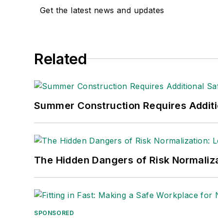
Get the latest news and updates
Adrienne Selko, Senior Editor:
In addi
senior editor at
IndustryWeek
and has w
She is also a senior editor at
Material H
Related
manufacturing company as well as a lar
made the
Cleveland Plain Dealer
's best
Nicole Stempak, Managing Editor:
Nic
Summer Construction Requires Additi
Safety Leadership Conference.
The Hidden Dangers of Risk Normaliza
SPONSORED