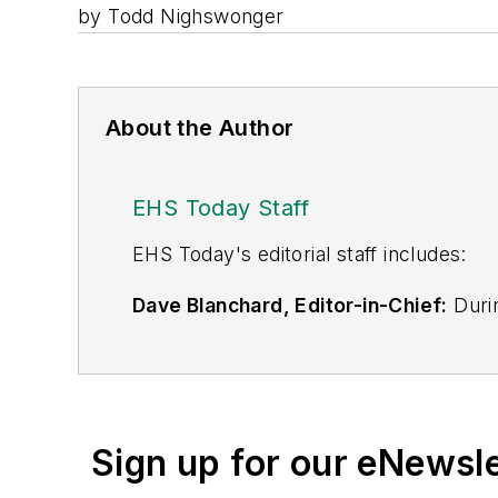
by Todd Nighswonger
About the Author
EHS Today Staff
EHS Toda
y's editorial staff includes:
Dave Blanchard, Editor-in-Chief:
Durin
best-known brands, including
Industr
News
, and
Business Finance
. In addit
over 30 years of B2B media experienc
Best Practices
(John Wiley & Sons, 2021
Sign up for our eNewsl
is a frequent speaker and moderator a
He is a voting member of the jury of the