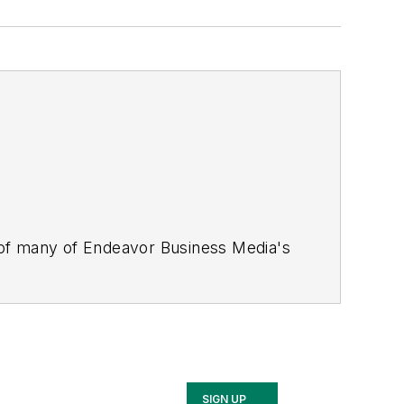
 of many of Endeavor Business Media's
stics Today, Supply Chain Technology
Safety Leadership Conference
. With
nagement,
Supply Chain Management
d is currently in its third edition. He
merous awards for writing and editing.
Illinois University.
SIGN UP