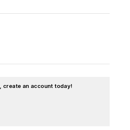
, create an account today!