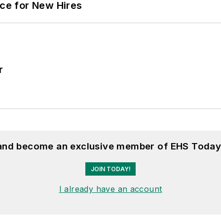
ace for New Hires
r
 and become an exclusive member of EHS Today
JOIN TODAY!
I already have an account