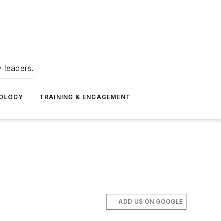
 leaders.
NOLOGY
TRAINING & ENGAGEMENT
ADD US ON GOOGLE