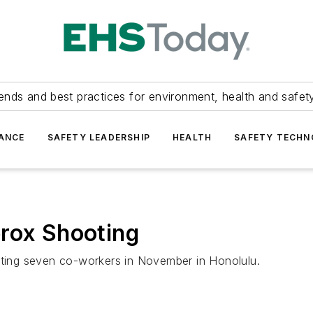
ends and best practices for environment, health and safety
ANCE
SAFETY LEADERSHIP
HEALTH
SAFETY TECH
erox Shooting
ooting seven co-workers in November in Honolulu.