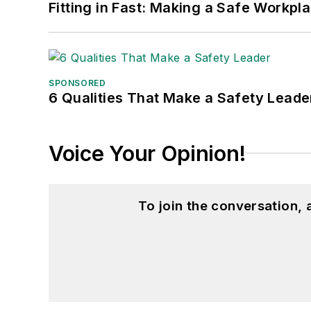
Fitting in Fast: Making a Safe Workpl
SPONSORED
6 Qualities That Make a Safety Leade
Voice Your Opinion!
To join the conversation,