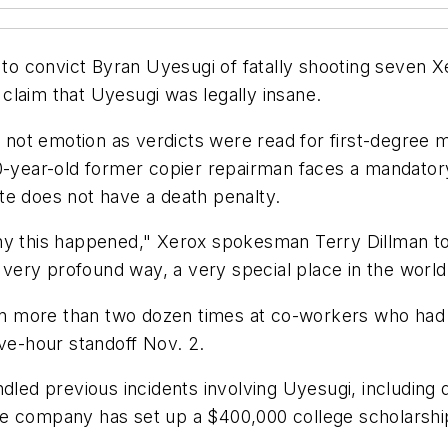
k to convict Byran Uyesugi of fatally shooting seven
claim that Uyesugi was legally insane.
not emotion as verdicts were read for first-degree
0-year-old former copier repairman faces a mandatory l
te does not have a death penalty.
hy this happened," Xerox spokesman Terry Dillman tol
a very profound way, a very special place in the world
 more than two dozen times at co-workers who had ga
ive-hour standoff Nov. 2.
ndled previous incidents involving Uyesugi, including
e company has set up a $400,000 college scholarship 