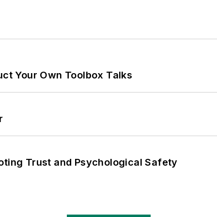
ruct Your Own Toolbox Talks
r
oting Trust and Psychological Safety