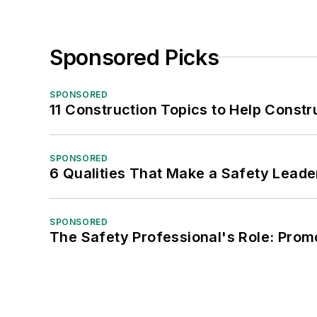
Sponsored Picks
SPONSORED
11 Construction Topics to Help Const
SPONSORED
6 Qualities That Make a Safety Leade
SPONSORED
The Safety Professional's Role: Prom