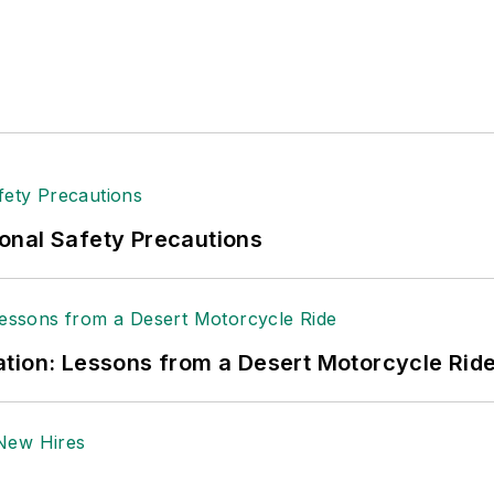
tion to her roles with
EHS Toda
y and the Safety Leade
ritten about many topics, with her current focus on
andling & Logistics
. Previously she was in corporate
ge regional bank. She is the author of
Do I Have to 
 sellers list.
ole Stempak is managing editor of
EHS Today
and c
onal Safety Precautions
tion: Lessons from a Desert Motorcycle Rid