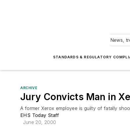
News, tr
STANDARDS & REGULATORY COMPLI
ARCHIVE
Jury Convicts Man in X
A former Xerox employee is guilty of fatally sh
EHS Today Staff
June 20, 2000