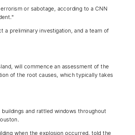
f terrorism or sabotage, according to a CNN
dent."
 a preliminary investigation, and a team of
esland, will commence an assessment of the
ion of the root causes, which typically takes
 buildings and rattled windows throughout
Houston.
building when the explosion occurred, told the