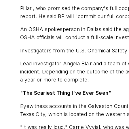
Pillari, who promised the company's full coop
report. He said BP will "commit our full corp
An OSHA spokesperson in Dallas said the agen
OSHA officials will conduct a full-scale invest
Investigators from the U.S. Chemical Safety 
Lead investigator Angela Blair and a team o
incident. Depending on the outcome of the as
a year or more to complete.
"The Scariest Thing I've Ever Seen"
Eyewitness accounts in the
Galveston Count
Texas City, which is located on the western
"It was really loud," Carrie Vyvial, who was w