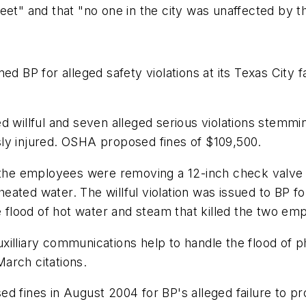
eet" and that "no one in the city was unaffected by th
ed BP for alleged safety violations at its Texas City 
ed willful and seven alleged serious violations stem
ly injured. OSHA proposed fines of $109,500.
t the employees were removing a 12-inch check valve
ted water. The willful violation was issued to BP for 
he flood of hot water and steam that killed the two e
xilliary communications help to handle the flood of
arch citations.
ed fines in August 2004 for BP's alleged failure to 