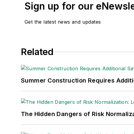
Sign up for our eNewsl
Get the latest news and updates
Related
Summer Construction Requires Additi
The Hidden Dangers of Risk Normaliza