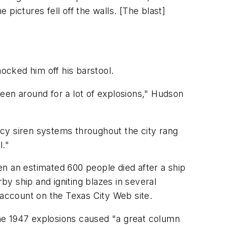
 pictures fell off the walls. [The blast]
nocked him off his barstool.
 been around for a lot of explosions," Hudson
cy siren systems throughout the city rang
l."
n an estimated 600 people died after a ship
by ship and igniting blazes in several
cal account on the Texas City Web site.
 the 1947 explosions caused "a great column