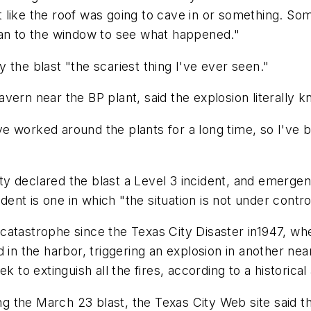
lt like the roof was going to cave in or something. Some
ran to the window to see what happened."
 the blast "the scariest thing I've ever seen."
ern near the BP plant, said the explosion literally k
I've worked around the plants for a long time, so I've
y declared the blast a Level 3 incident, and emergen
dent is one in which "the situation is not under contro
catastrophe since the Texas City Disaster in1947, whe
 in the harbor, triggering an explosion in another near
 week to extinguish all the fires, according to a histori
bing the March 23 blast, the Texas City Web site said