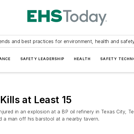
ends and best practices for environment, health and safety
ANCE
SAFETY LEADERSHIP
HEALTH
SAFETY TECH
Kills at Least 15
jured in an explosion at a BP oil refinery in Texas City, 
d a man off his barstool at a nearby tavern.