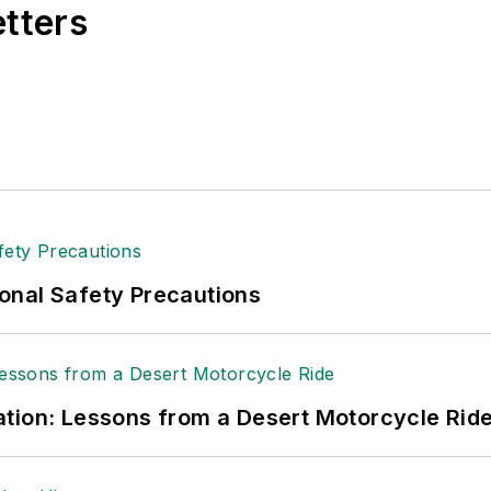
etters
onal Safety Precautions
tion: Lessons from a Desert Motorcycle Rid