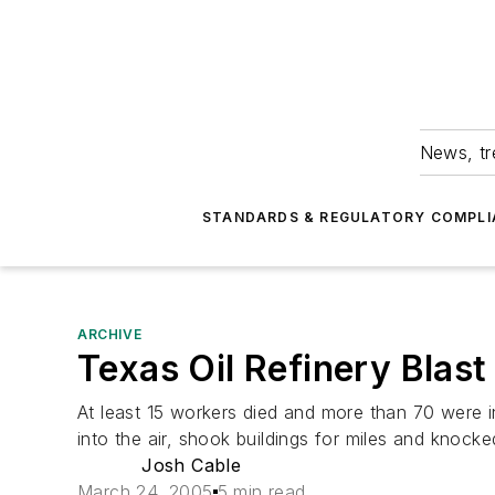
News, tr
STANDARDS & REGULATORY COMPLI
ARCHIVE
Texas Oil Refinery Blast 
At least 15 workers died and more than 70 were in
into the air, shook buildings for miles and knocke
Josh Cable
March 24, 2005
5 min read