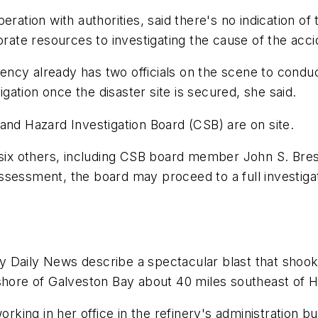
eration with authorities, said there's no indication o
orate resources to investigating the cause of the acci
cy already has two officials on the scene to conduct
igation once the disaster site is secured, she said.
and Hazard Investigation Board (CSB) are on site.
f six others, including CSB board member John S. Br
sessment, the board may proceed to a full investigat
y Daily News
describe a spectacular blast that shook
 shore of Galveston Bay about 40 miles southeast of 
orking in her office in the refinery's administration 