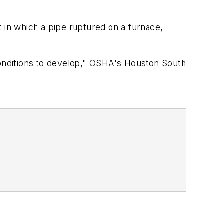
 in which a pipe ruptured on a furnace,
onditions to develop," OSHA's Houston South