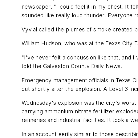
newspaper. "I could feel it in my chest. It fe
sounded like really loud thunder. Everyone 
Vyvial called the plumes of smoke created by
William Hudson, who was at the Texas City Tav
"I've never felt a concussion like that, and 
told the
Galveston County Daily News
.
Emergency management officials in Texas Cit
out shortly after the explosion. A Level 3 inci
Wednesday's explosion was the city's worst 
carrying ammonium nitrate fertilizer exploded
refineries and industrial facilities. It took a
In an account eerily similar to those descri