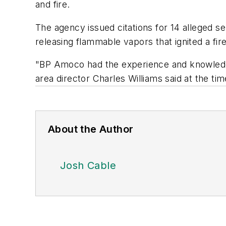
and fire.
The agency issued citations for 14 alleged s
releasing flammable vapors that ignited a fir
"BP Amoco had the experience and knowledge
area director Charles Williams said at the ti
About the Author
Josh Cable