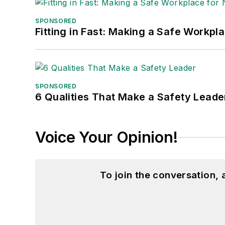
SPONSORED
Fitting in Fast: Making a Safe Workpl
SPONSORED
6 Qualities That Make a Safety Leade
Voice Your Opinion!
To join the conversation,