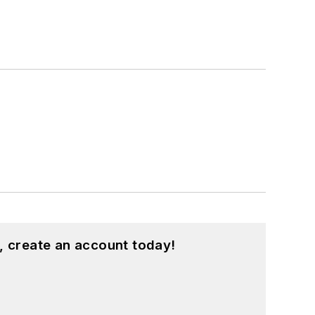
, create an account today!