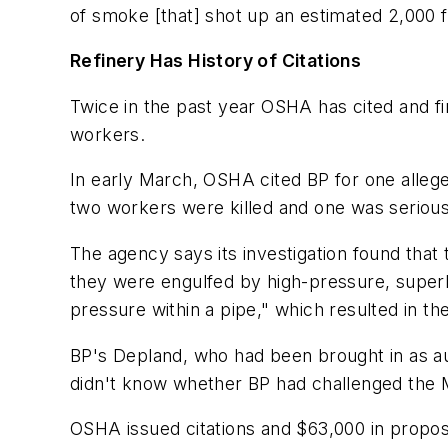
of smoke [that] shot up an estimated 2,000 f
Refinery Has History of Citations
Twice in the past year OSHA has cited and fin
workers.
In early March, OSHA cited BP for one alleg
two workers were killed and one was serious
The agency says its investigation found tha
they were engulfed by high-pressure, superhea
pressure within a pipe," which resulted in t
BP's Depland, who had been brought in as au
didn't know whether BP had challenged the M
OSHA issued citations and $63,000 in propos