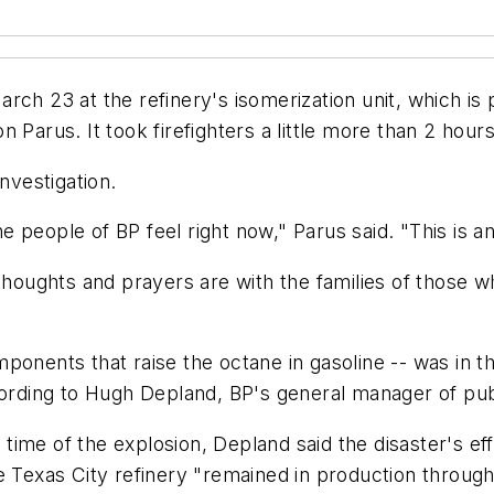
rch 23 at the refinery's isomerization unit, which is
Parus. It took firefighters a little more than 2 hours 
nvestigation.
 people of BP feel right now," Parus said. "This is a
 thoughts and prayers are with the families of those 
ponents that raise the octane in gasoline -- was in t
ording to Hugh Depland, BP's general manager of publi
e time of the explosion, Depland said the disaster's e
 Texas City refinery "remained in production througho