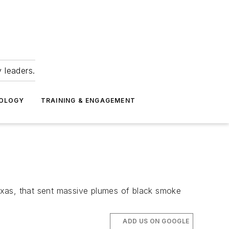
 leaders.
NOLOGY
TRAINING & ENGAGEMENT
Texas, that sent massive plumes of black smoke
ADD US ON GOOGLE