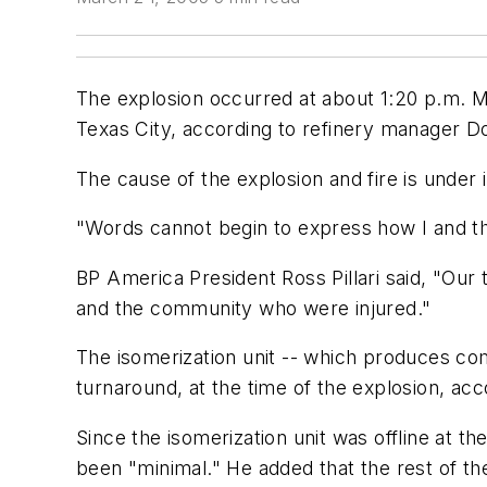
The explosion occurred at about 1:20 p.m. Ma
Texas City, according to refinery manager Don 
The cause of the explosion and fire is under i
"Words cannot begin to express how I and the
BP America President Ross Pillari said, "Our
and the community who were injured."
The isomerization unit -- which produces com
turnaround, at the time of the explosion, acc
Since the isomerization unit was offline at th
been "minimal." He added that the rest of the