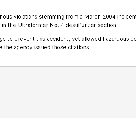
erious violations stemming from a March 2004 incident
e in the Ultraformer No. 4 desulfurizer section.
 to prevent this accident, yet allowed hazardous c
me the agency issued those citations.