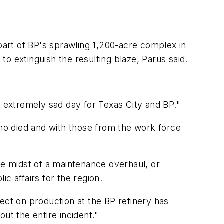
 part of BP's sprawling 1,200-acre complex in
to extinguish the resulting blaze, Parus said.
n extremely sad day for Texas City and BP."
who died and with those from the work force
he midst of a maintenance overhaul, or
c affairs for the region.
ffect on production at the BP refinery has
ut the entire incident."