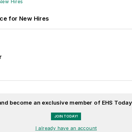
ace for New Hires
r
 and become an exclusive member of EHS Today
JOIN TODAY!
I already have an account