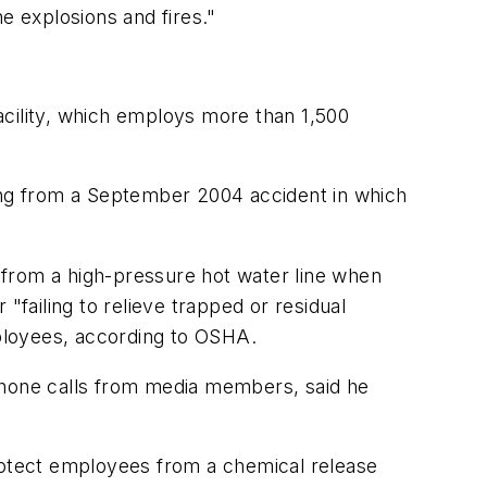
e explosions and fires."
facility, which employs more than 1,500
ming from a September 2004 accident in which
 from a high-pressure hot water line when
"failing to relieve trapped or residual
mployees, according to OSHA.
 phone calls from media members, said he
protect employees from a chemical release