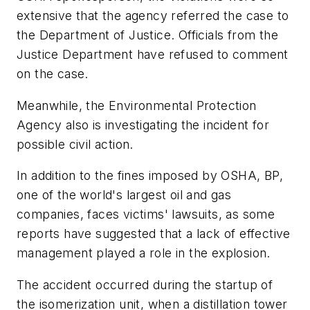
extensive that the agency referred the case to
the Department of Justice. Officials from the
Justice Department have refused to comment
on the case.
Meanwhile, the Environmental Protection
Agency also is investigating the incident for
possible civil action.
In addition to the fines imposed by OSHA, BP,
one of the world's largest oil and gas
companies, faces victims' lawsuits, as some
reports have suggested that a lack of effective
management played a role in the explosion.
The accident occurred during the startup of
the isomerization unit, when a distillation tower