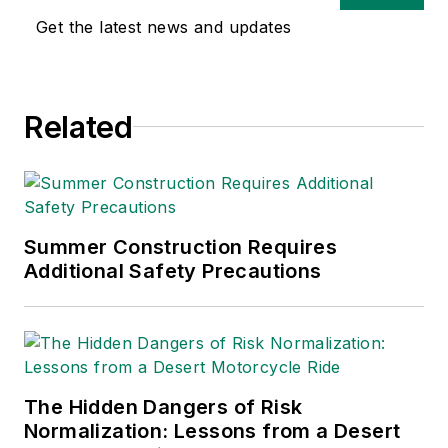
Get the latest news and updates
Related
Summer Construction Requires
Additional Safety Precautions
The Hidden Dangers of Risk
Normalization: Lessons from a Desert