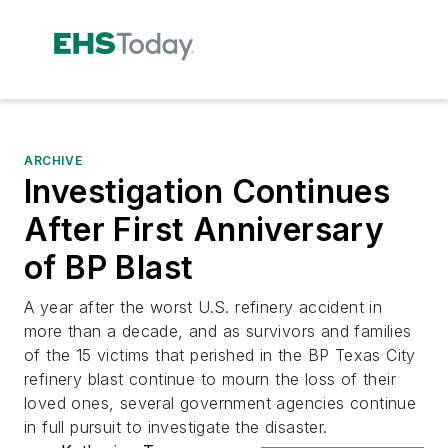
ARCHIVE
Investigation Continues
After First Anniversary
of BP Blast
A year after the worst U.S. refinery accident in
more than a decade, and as survivors and families
of the 15 victims that perished in the BP Texas City
refinery blast continue to mourn the loss of their
loved ones, several government agencies continue
in full pursuit to investigate the disaster.