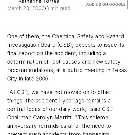
Katherine Torres
ADD US ON GOOGLE
March 23, 2006
3 min read
One of them, the Chemical Safety and Hazard
Investigation Board (CSB), expects to issue its
final report on the accident, including a
determination of root causes and new safety
recommendations, at a public meeting in Texas
City in late 2006.
"At CSB, we have not moved on to other
things; the accident 1 year ago remains a
central focus of our daily work," said CSB
Chairman Carolyn Merritt. "This solemn
anniversary reminds us all of the need to
prevent such accidents from happening