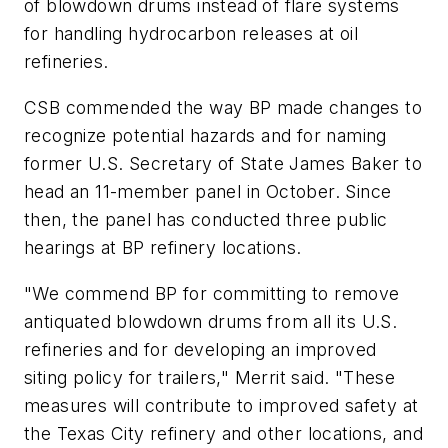
of blowdown drums instead of flare systems
for handling hydrocarbon releases at oil
refineries.
CSB commended the way BP made changes to
recognize potential hazards and for naming
former U.S. Secretary of State James Baker to
head an 11-member panel in October. Since
then, the panel has conducted three public
hearings at BP refinery locations.
"We commend BP for committing to remove
antiquated blowdown drums from all its U.S.
refineries and for developing an improved
siting policy for trailers," Merrit said. "These
measures will contribute to improved safety at
the Texas City refinery and other locations, and