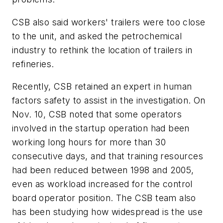
CSB also said workers' trailers were too close
to the unit, and asked the petrochemical
industry to rethink the location of trailers in
refineries.
Recently, CSB retained an expert in human
factors safety to assist in the investigation. On
Nov. 10, CSB noted that some operators
involved in the startup operation had been
working long hours for more than 30
consecutive days, and that training resources
had been reduced between 1998 and 2005,
even as workload increased for the control
board operator position. The CSB team also
has been studying how widespread is the use