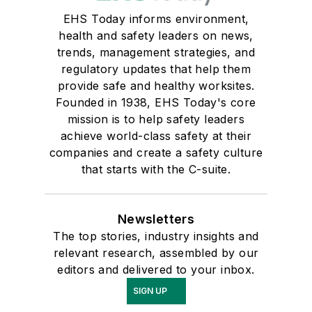
EHS Today informs environment,
health and safety leaders on news,
trends, management strategies, and
regulatory updates that help them
provide safe and healthy worksites.
Founded in 1938, EHS Today's core
mission is to help safety leaders
achieve world-class safety at their
companies and create a safety culture
that starts with the C-suite.
Newsletters
The top stories, industry insights and
relevant research, assembled by our
editors and delivered to your inbox.
SIGN UP