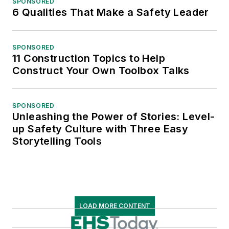
SPONSORED
6 Qualities That Make a Safety Leader
SPONSORED
11 Construction Topics to Help
Construct Your Own Toolbox Talks
SPONSORED
Unleashing the Power of Stories: Level-
up Safety Culture with Three Easy
Storytelling Tools
LOAD MORE CONTENT