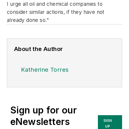
I urge all oil and chemical companies to
consider similar actions, if they have not
already done so."
About the Author
Katherine Torres
Sign up for our
eNewsletters
SIGN
UP