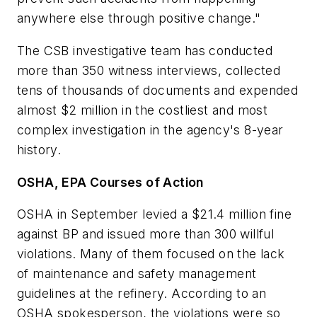
anywhere else through positive change."
The CSB investigative team has conducted
more than 350 witness interviews, collected
tens of thousands of documents and expended
almost $2 million in the costliest and most
complex investigation in the agency's 8-year
history.
OSHA, EPA Courses of Action
OSHA in September levied a $21.4 million fine
against BP and issued more than 300 willful
violations. Many of them focused on the lack
of maintenance and safety management
guidelines at the refinery. According to an
OSHA spokesperson, the violations were so