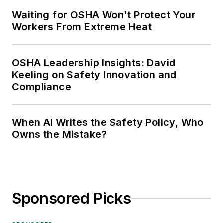
Waiting for OSHA Won't Protect Your
Workers From Extreme Heat
OSHA Leadership Insights: David
Keeling on Safety Innovation and
Compliance
When AI Writes the Safety Policy, Who
Owns the Mistake?
Sponsored Picks