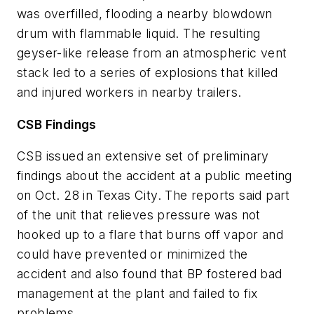
was overfilled, flooding a nearby blowdown
drum with flammable liquid. The resulting
geyser-like release from an atmospheric vent
stack led to a series of explosions that killed
and injured workers in nearby trailers.
CSB Findings
CSB issued an extensive set of preliminary
findings about the accident at a public meeting
on Oct. 28 in Texas City. The reports said part
of the unit that relieves pressure was not
hooked up to a flare that burns off vapor and
could have prevented or minimized the
accident and also found that BP fostered bad
management at the plant and failed to fix
problems.