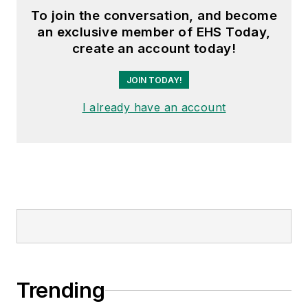
To join the conversation, and become
an exclusive member of EHS Today,
create an account today!
JOIN TODAY!
I already have an account
Trending