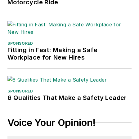
Motorcycle Ride
SPONSORED
Fitting in Fast: Making a Safe
Workplace for New Hires
SPONSORED
6 Qualities That Make a Safety Leader
Voice Your Opinion!