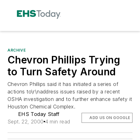
ARCHIVE
Chevron Phillips Trying
to Turn Safety Around
Chevron Phillips said it has initiated a series of
actions to\r\naddress issues raised by a recent
OSHA investigation and to further enhance safety it
Houston Chemical Complex.
EHS Today Staff
ADD US ON GOOGLE
Sept. 22, 2000
4 min read