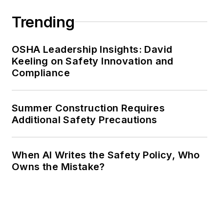
Trending
OSHA Leadership Insights: David
Keeling on Safety Innovation and
Compliance
Summer Construction Requires
Additional Safety Precautions
When AI Writes the Safety Policy, Who
Owns the Mistake?