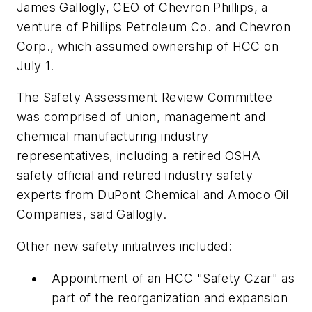
James Gallogly, CEO of Chevron Phillips, a
venture of Phillips Petroleum Co. and Chevron
Corp., which assumed ownership of HCC on
July 1.
The Safety Assessment Review Committee
was comprised of union, management and
chemical manufacturing industry
representatives, including a retired OSHA
safety official and retired industry safety
experts from DuPont Chemical and Amoco Oil
Companies, said Gallogly.
Other new safety initiatives included:
Appointment of an HCC "Safety Czar" as
part of the reorganization and expansion