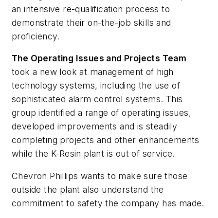
an intensive re-qualification process to
demonstrate their on-the-job skills and
proficiency.
The Operating Issues and Projects Team
took a new look at management of high
technology systems, including the use of
sophisticated alarm control systems. This
group identified a range of operating issues,
developed improvements and is steadily
completing projects and other enhancements
while the K-Resin plant is out of service.
Chevron Phillips wants to make sure those
outside the plant also understand the
commitment to safety the company has made.