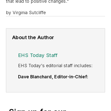
that lead to positive changes."
by Virginia Sutcliffe
About the Author
EHS Today Staff
EHS Toda
y's editorial staff includes:
Dave Blanchard, Editor-in-Chief:
During his career Dave has led the
editorial management of many of
Endeavor Business Media's best-
known brands,