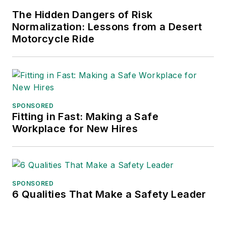
frequent speaker and moderator at
The Hidden Dangers of Risk
major trade shows and
Normalization: Lessons from a Desert
conferences, and has won
Motorcycle Ride
numerous awards for writing and
editing. He is a voting member of
the jury of the Logistics Hall of
Fame, and is a graduate of
Northern Illinois University.
SPONSORED
Fitting in Fast: Making a Safe
Adrienne Selko, Senior Editor:
In
Workplace for New Hires
addition to her roles with
EHS
Toda
y and the Safety Leadership
Conference, Adrienne is also a
senior editor at
IndustryWeek
and
SPONSORED
6 Qualities That Make a Safety Leader
has written about many topics, with
her current focus on workforce
development strategies. She is also