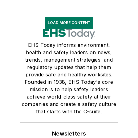
LOAD MORE CONTENT
EHS Today informs environment,
health and safety leaders on news,
trends, management strategies, and
regulatory updates that help them
provide safe and healthy worksites.
Founded in 1938, EHS Today's core
mission is to help safety leaders
achieve world-class safety at their
companies and create a safety culture
that starts with the C-suite.
Newsletters