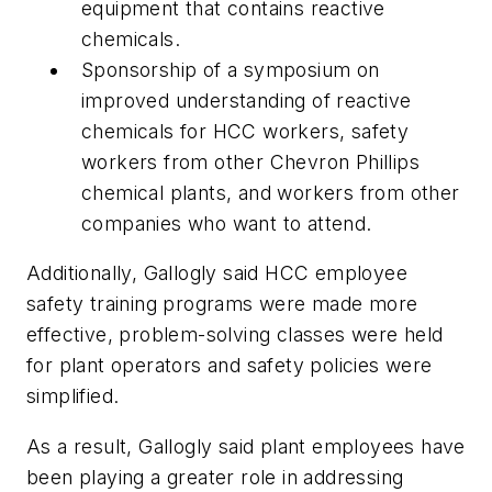
equipment that contains reactive
chemicals.
Sponsorship of a symposium on
improved understanding of reactive
chemicals for HCC workers, safety
workers from other Chevron Phillips
chemical plants, and workers from other
companies who want to attend.
Additionally, Gallogly said HCC employee
safety training programs were made more
effective, problem-solving classes were held
for plant operators and safety policies were
simplified.
As a result, Gallogly said plant employees have
been playing a greater role in addressing