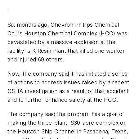
'
Six months ago, Chevron Phillips Chemical
Co.''s Houston Chemical Complex (HCC) was
devastated by a massive explosion at the
facility''s K-Resin Plant that killed one worker
and injured 69 others.
Now, the company said it has initiated a series
of actions to address issues raised by a recent
OSHA investigation as a result of that accident
and to further enhance safety at the HCC.
The company said the program has a goal of
making the three-plant, 630-acre complex on
the Houston Ship Channel in Pasadena, Texas,