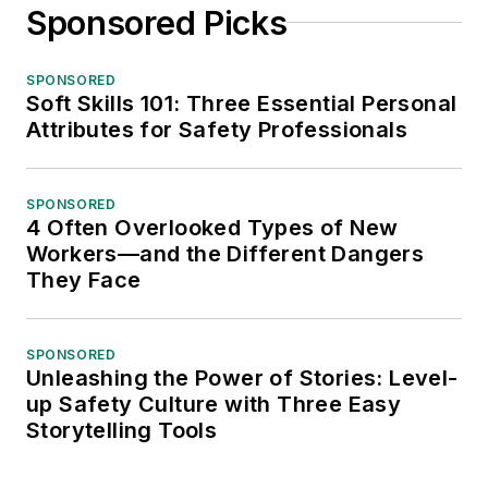
Sponsored Picks
SPONSORED
Soft Skills 101: Three Essential Personal
Attributes for Safety Professionals
SPONSORED
4 Often Overlooked Types of New
Workers—and the Different Dangers
They Face
SPONSORED
Unleashing the Power of Stories: Level-
up Safety Culture with Three Easy
Storytelling Tools