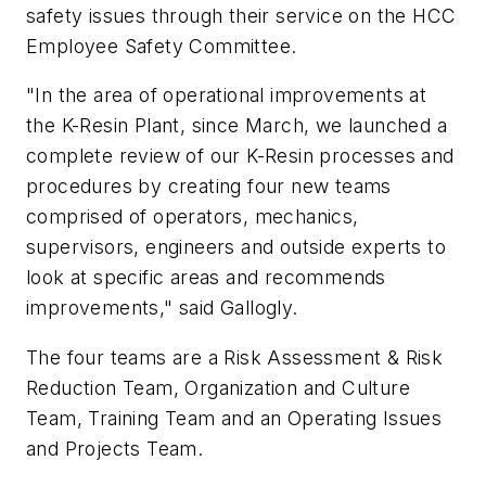
safety issues through their service on the HCC
Employee Safety Committee.
"In the area of operational improvements at
the K-Resin Plant, since March, we launched a
complete review of our K-Resin processes and
procedures by creating four new teams
comprised of operators, mechanics,
supervisors, engineers and outside experts to
look at specific areas and recommends
improvements," said Gallogly.
The four teams are a Risk Assessment & Risk
Reduction Team, Organization and Culture
Team, Training Team and an Operating Issues
and Projects Team.