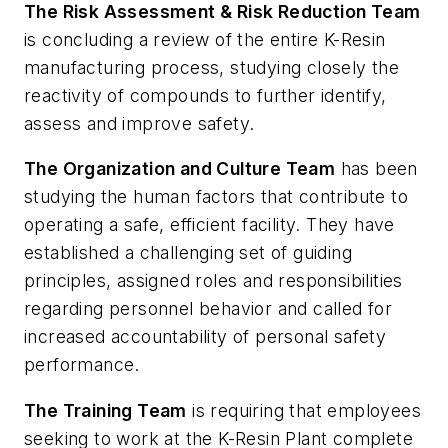
The Risk Assessment & Risk Reduction Team
is concluding a review of the entire K-Resin
manufacturing process, studying closely the
reactivity of compounds to further identify,
assess and improve safety.
The Organization and Culture Team
has been
studying the human factors that contribute to
operating a safe, efficient facility. They have
established a challenging set of guiding
principles, assigned roles and responsibilities
regarding personnel behavior and called for
increased accountability of personal safety
performance.
The Training Team
is requiring that employees
seeking to work at the K-Resin Plant complete