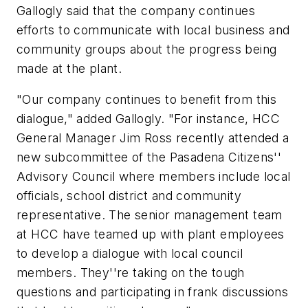
Gallogly said that the company continues
efforts to communicate with local business and
community groups about the progress being
made at the plant.
"Our company continues to benefit from this
dialogue," added Gallogly. "For instance, HCC
General Manager Jim Ross recently attended a
new subcommittee of the Pasadena Citizens''
Advisory Council where members include local
officials, school district and community
representative. The senior management team
at HCC have teamed up with plant employees
to develop a dialogue with local council
members. They''re taking on the tough
questions and participating in frank discussions