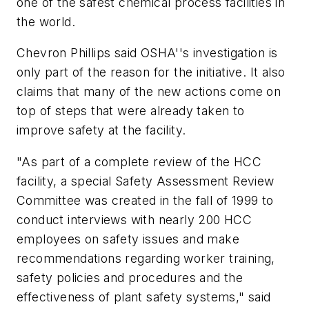
one of the safest chemical process facilities in
the world.
Chevron Phillips said OSHA''s investigation is
only part of the reason for the initiative. It also
claims that many of the new actions come on
top of steps that were already taken to
improve safety at the facility.
"As part of a complete review of the HCC
facility, a special Safety Assessment Review
Committee was created in the fall of 1999 to
conduct interviews with nearly 200 HCC
employees on safety issues and make
recommendations regarding worker training,
safety policies and procedures and the
effectiveness of plant safety systems," said