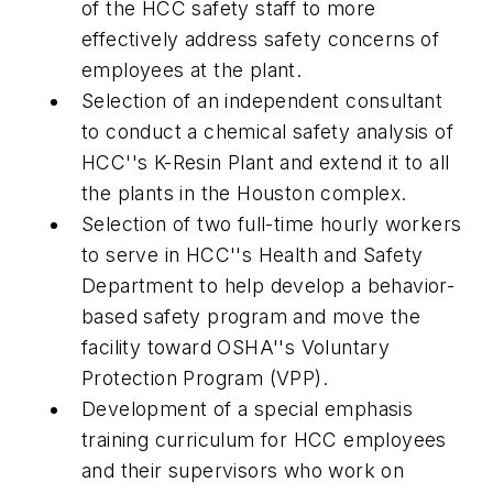
of the HCC safety staff to more
effectively address safety concerns of
employees at the plant.
Selection of an independent consultant
to conduct a chemical safety analysis of
HCC''s K-Resin Plant and extend it to all
the plants in the Houston complex.
Selection of two full-time hourly workers
to serve in HCC''s Health and Safety
Department to help develop a behavior-
based safety program and move the
facility toward OSHA''s Voluntary
Protection Program (VPP).
Development of a special emphasis
training curriculum for HCC employees
and their supervisors who work on