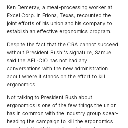
Ken Demeray, a meat-processing worker at
Excel Corp. in Friona, Texas, recounted the
joint efforts of his union and his company to
establish an effective ergonomics program.
Despite the fact that the CRA cannot succeed
without President Bush''s signature, Samuel
said the AFL-CIO has not had any
conversations with the new administration
about where it stands on the effort to kill
ergonomics.
Not talking to President Bush about
ergonomics is one of the few things the union
has in common with the industry group spear-
heading the campaign to kill the ergonomics