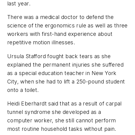
last year.
There was a medical doctor to defend the
science of the ergonomics rule as well as three
workers with first-hand experience about
repetitive motion illnesses.
Ursula Stafford fought back tears as she
explained the permanent injuries she suffered
as a special education teacher in New York
City, when she had to lift a 250-pound student
onto a toilet.
Heidi Eberhardt said that as a result of carpal
tunnel syndrome she developed as a
computer worker, she still cannot perform
most routine household tasks without pain.