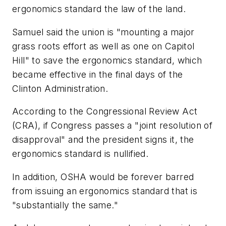
ergonomics standard the law of the land.
Samuel said the union is "mounting a major
grass roots effort as well as one on Capitol
Hill" to save the ergonomics standard, which
became effective in the final days of the
Clinton Administration.
According to the Congressional Review Act
(CRA), if Congress passes a "joint resolution of
disapproval" and the president signs it, the
ergonomics standard is nullified.
In addition, OSHA would be forever barred
from issuing an ergonomics standard that is
"substantially the same."