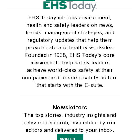
EHS Today informs environment,
health and safety leaders on news,
trends, management strategies, and
regulatory updates that help them
provide safe and healthy worksites.
Founded in 1938, EHS Today's core
mission is to help safety leaders
achieve world-class safety at their
companies and create a safety culture
that starts with the C-suite.
Newsletters
The top stories, industry insights and
relevant research, assembled by our
editors and delivered to your inbox.
SIGN UP