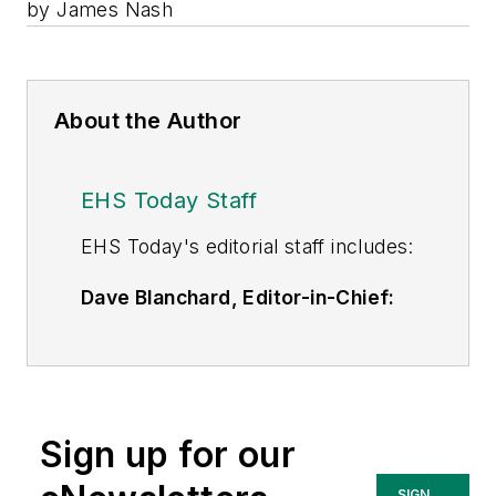
by James Nash
About the Author
EHS Today Staff
EHS Toda
y's editorial staff includes:
Dave Blanchard, Editor-in-Chief:
During his career Dave has led the
editorial management of many of
Endeavor Business Media's best-
known brands,
Sign up for our
including
IndustryWeek
,
EHS
Today,
Material Handling &
SIGN