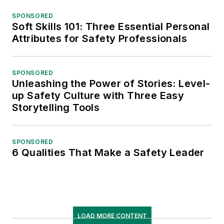
SPONSORED
Soft Skills 101: Three Essential Personal
Attributes for Safety Professionals
SPONSORED
Unleashing the Power of Stories: Level-
up Safety Culture with Three Easy
Storytelling Tools
SPONSORED
6 Qualities That Make a Safety Leader
LOAD MORE CONTENT