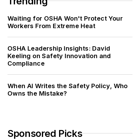
Trending
Waiting for OSHA Won't Protect Your
Workers From Extreme Heat
OSHA Leadership Insights: David
Keeling on Safety Innovation and
Compliance
When AI Writes the Safety Policy, Who
Owns the Mistake?
Sponsored Picks