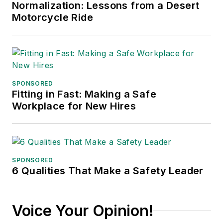
Normalization: Lessons from a Desert
conferences, and has won
Motorcycle Ride
numerous awards for writing and
editing. He is a voting member of
the jury of the Logistics Hall of
Fame, and is a graduate of
Northern Illinois University.
SPONSORED
Fitting in Fast: Making a Safe
Adrienne Selko, Senior Editor:
In
Workplace for New Hires
addition to her roles with
EHS
Toda
y and the Safety Leadership
Conference, Adrienne is also a
senior editor at
IndustryWeek
and
SPONSORED
6 Qualities That Make a Safety Leader
has written about many topics, with
her current focus on workforce
development strategies. She is also
Voice Your Opinion!
a senior editor at
Material Handling