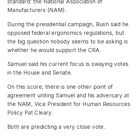
standard: the National Association of
Manufacturers (NAM).
During the presidential campaign, Bush said he
opposed federal ergonomics regulations, but
the big question nobody seems to be asking is
whether he would support the CRA.
Samuel said his current focus is swaying votes
in the House and Senate.
On this score, there is one other point of
agreement uniting Samuel and his adversary at
the NAM, Vice President for Human Resources
Policy Pat Cleary.
Both are predicting a very close vote.