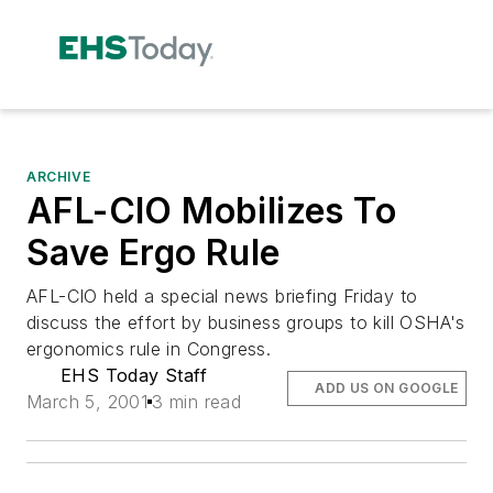
ARCHIVE
AFL-CIO Mobilizes To
Save Ergo Rule
AFL-CIO held a special news briefing Friday to
discuss the effort by business groups to kill OSHA's
ergonomics rule in Congress.
EHS Today Staff
ADD US ON GOOGLE
March 5, 2001
3 min read