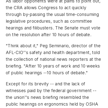
As labor opponents were at pains to point out,
the CRA allows Congress to act quickly
through by-passing the usual time-consuming
legislative procedures, such as committee
hearings and filibusters. The Senate must vote
on the resolution after 10 hours of debate.
"Think about it," Peg Seminario, director of the
AFL-CIO''s safety and health department, told
the collection of national news reporters at the
briefing. "After 10 years of work and 10 weeks
of public hearings --10 hours of debate."
Except for its brevity -- and the lack of
witnesses paid by the federal government --
the union''s news briefing resembled the
public hearings on ergonomics held by OSHA