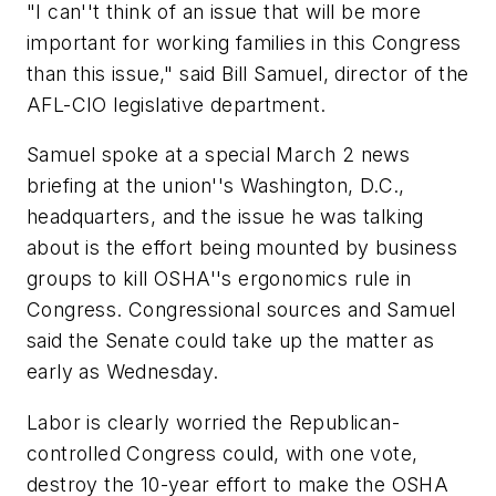
"I can''t think of an issue that will be more
important for working families in this Congress
than this issue," said Bill Samuel, director of the
AFL-CIO legislative department.
Samuel spoke at a special March 2 news
briefing at the union''s Washington, D.C.,
headquarters, and the issue he was talking
about is the effort being mounted by business
groups to kill OSHA''s ergonomics rule in
Congress. Congressional sources and Samuel
said the Senate could take up the matter as
early as Wednesday.
Labor is clearly worried the Republican-
controlled Congress could, with one vote,
destroy the 10-year effort to make the OSHA