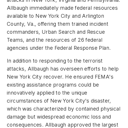
Allbaugh immediately made federal resources
available to New York City and Arlington
County, Va., offering them trained incident
commanders, Urban Search and Rescue
Teams, and the resources of 26 federal
agencies under the Federal Response Plan.
In addition to responding to the terrorist
attacks, Allbaugh has overseen efforts to help
New York City recover. He ensured FEMA's
existing assistance programs could be
innovatively applied to the unique
circumstances of New York City's disaster,
which was characterized by contained physical
damage but widespread economic loss and
consequences. Allbaugh approved the largest