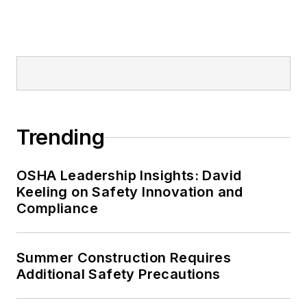
Trending
OSHA Leadership Insights: David
Keeling on Safety Innovation and
Compliance
Summer Construction Requires
Additional Safety Precautions