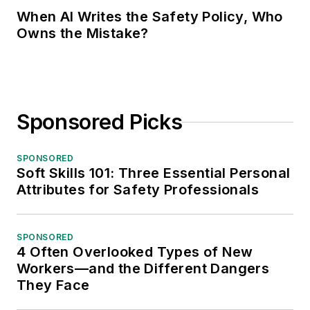
When AI Writes the Safety Policy, Who
Owns the Mistake?
Sponsored Picks
SPONSORED
Soft Skills 101: Three Essential Personal
Attributes for Safety Professionals
SPONSORED
4 Often Overlooked Types of New
Workers—and the Different Dangers
They Face