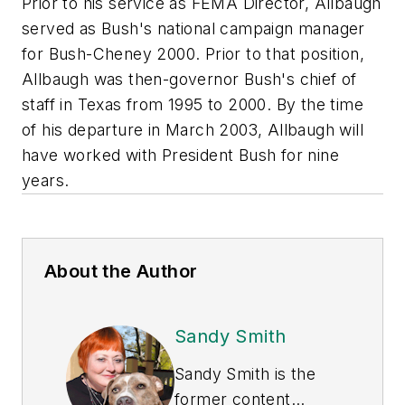
Prior to his service as FEMA Director, Allbaugh
served as Bush's national campaign manager
for Bush-Cheney 2000. Prior to that position,
Allbaugh was then-governor Bush's chief of
staff in Texas from 1995 to 2000. By the time
of his departure in March 2003, Allbaugh will
have worked with President Bush for nine
years.
About the Author
Sandy Smith
Sandy Smith is the
former content