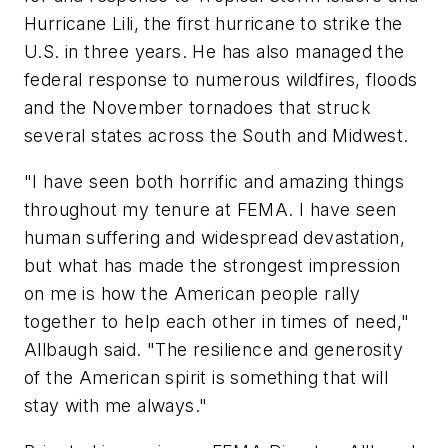
Hurricane Lili, the first hurricane to strike the
U.S. in three years. He has also managed the
federal response to numerous wildfires, floods
and the November tornadoes that struck
several states across the South and Midwest.
"I have seen both horrific and amazing things
throughout my tenure at FEMA. I have seen
human suffering and widespread devastation,
but what has made the strongest impression
on me is how the American people rally
together to help each other in times of need,"
Allbaugh said. "The resilience and generosity
of the American spirit is something that will
stay with me always."