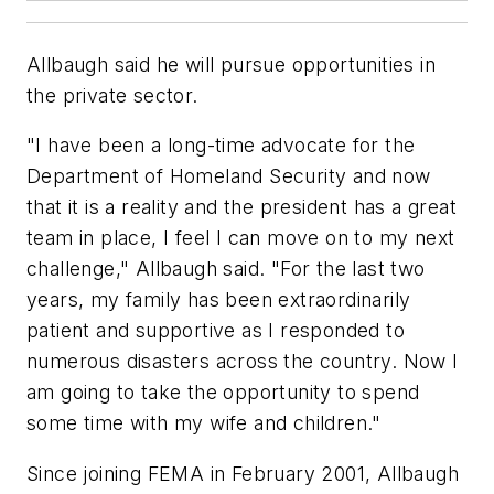
Allbaugh said he will pursue opportunities in
the private sector.
"I have been a long-time advocate for the
Department of Homeland Security and now
that it is a reality and the president has a great
team in place, I feel I can move on to my next
challenge," Allbaugh said. "For the last two
years, my family has been extraordinarily
patient and supportive as I responded to
numerous disasters across the country. Now I
am going to take the opportunity to spend
some time with my wife and children."
Since joining FEMA in February 2001, Allbaugh