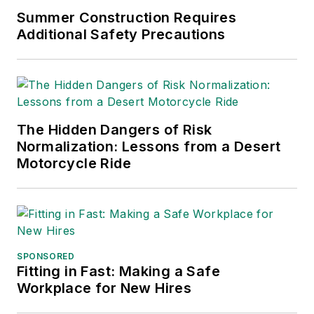
Summer Construction Requires
Additional Safety Precautions
The Hidden Dangers of Risk
Normalization: Lessons from a Desert
Motorcycle Ride
SPONSORED
Fitting in Fast: Making a Safe
Workplace for New Hires