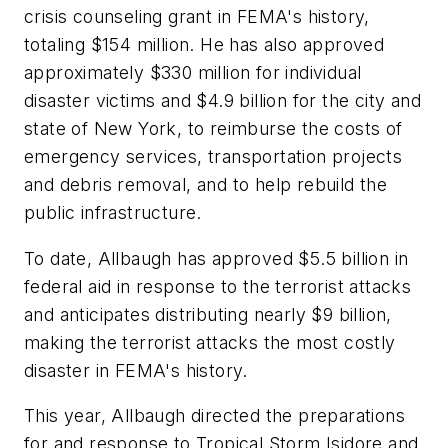
crisis counseling grant in FEMA's history,
totaling $154 million. He has also approved
approximately $330 million for individual
disaster victims and $4.9 billion for the city and
state of New York, to reimburse the costs of
emergency services, transportation projects
and debris removal, and to help rebuild the
public infrastructure.
To date, Allbaugh has approved $5.5 billion in
federal aid in response to the terrorist attacks
and anticipates distributing nearly $9 billion,
making the terrorist attacks the most costly
disaster in FEMA's history.
This year, Allbaugh directed the preparations
for and response to Tropical Storm Isidore and