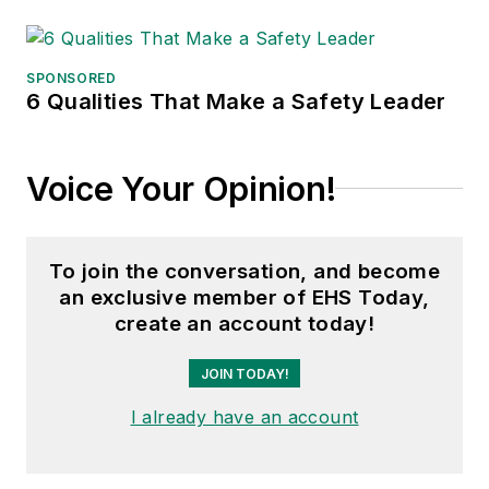
SPONSORED
6 Qualities That Make a Safety Leader
Voice Your Opinion!
To join the conversation, and become
an exclusive member of EHS Today,
create an account today!
JOIN TODAY!
I already have an account