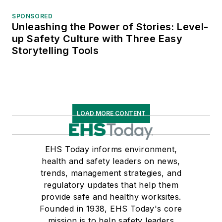
SPONSORED
Unleashing the Power of Stories: Level-
up Safety Culture with Three Easy
Storytelling Tools
LOAD MORE CONTENT
EHS Today informs environment,
health and safety leaders on news,
trends, management strategies, and
regulatory updates that help them
provide safe and healthy worksites.
Founded in 1938, EHS Today's core
mission is to help safety leaders