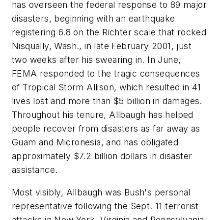
has overseen the federal response to 89 major
disasters, beginning with an earthquake
registering 6.8 on the Richter scale that rocked
Nisqually, Wash., in late February 2001, just
two weeks after his swearing in. In June,
FEMA responded to the tragic consequences
of Tropical Storm Allison, which resulted in 41
lives lost and more than $5 billion in damages.
Throughout his tenure, Allbaugh has helped
people recover from disasters as far away as
Guam and Micronesia, and has obligated
approximately $7.2 billion dollars in disaster
assistance.
Most visibly, Allbaugh was Bush's personal
representative following the Sept. 11 terrorist
attacks in New York, Virginia and Pennsylvania.