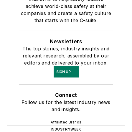
achieve world-class safety at their
companies and create a safety culture
that starts with the C-suite.
Newsletters
The top stories, industry insights and
relevant research, assembled by our
editors and delivered to your inbox.
SIGN UP
Connect
Follow us for the latest industry news
and insights.
Affiliated Brands
INDUSTRYWEEK