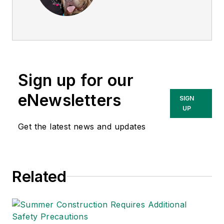
director of
EHS
Today
, and is
currently the EHSQ
content & community
lead at Intelex
Sign up for our
Technologies Inc.
She has written
eNewsletters
SIGN
about occupational
UP
safety and health and
Get the latest news and updates
environmental issues
since 1990.
Related