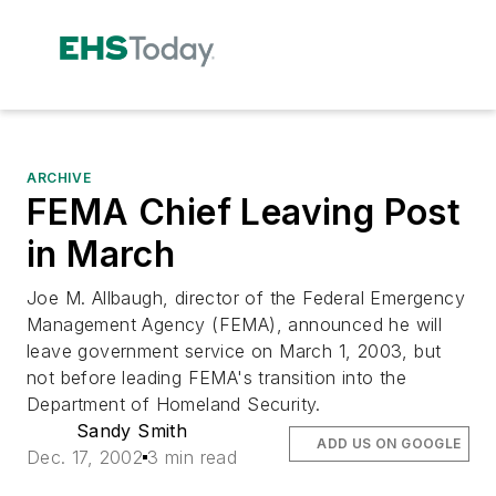
ARCHIVE
FEMA Chief Leaving Post
in March
Joe M. Allbaugh, director of the Federal Emergency
Management Agency (FEMA), announced he will
leave government service on March 1, 2003, but
not before leading FEMA's transition into the
Department of Homeland Security.
Sandy Smith
ADD US ON GOOGLE
Dec. 17, 2002
3 min read