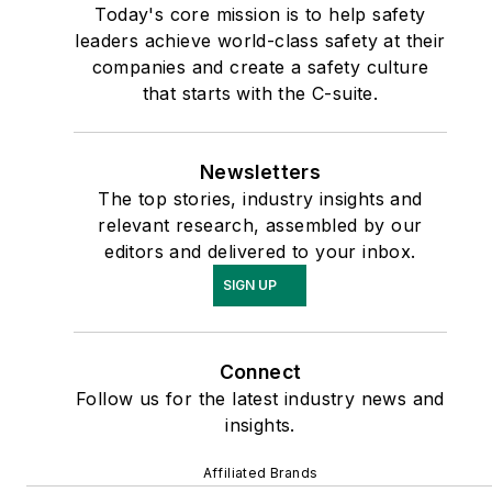
Today's core mission is to help safety
leaders achieve world-class safety at their
companies and create a safety culture
that starts with the C-suite.
Newsletters
The top stories, industry insights and
relevant research, assembled by our
editors and delivered to your inbox.
SIGN UP
Connect
Follow us for the latest industry news and
insights.
Affiliated Brands