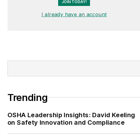
JOIN TODAY!
I already have an account
Trending
OSHA Leadership Insights: David Keeling
on Safety Innovation and Compliance