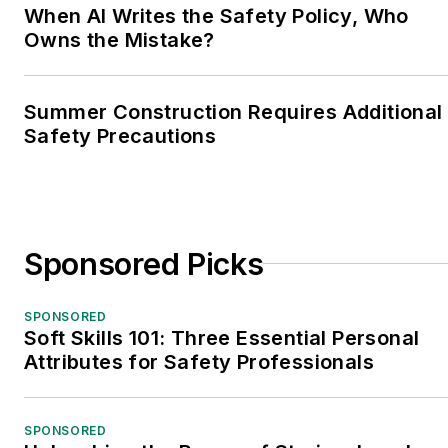
When AI Writes the Safety Policy, Who
Owns the Mistake?
Summer Construction Requires Additional
Safety Precautions
Sponsored Picks
SPONSORED
Soft Skills 101: Three Essential Personal
Attributes for Safety Professionals
SPONSORED