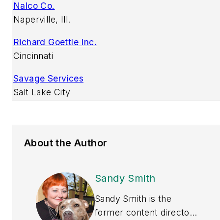
Nalco Co.
Naperville, Ill.
Richard Goettle Inc.
Cincinnati
Savage Services
Salt Lake City
About the Author
Sandy Smith
Sandy Smith is the
former content director