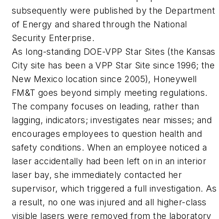
subsequently were published by the Department
of Energy and shared through the National
Security Enterprise.
As long-standing DOE-VPP Star Sites (the Kansas
City site has been a VPP Star Site since 1996; the
New Mexico location since 2005), Honeywell
FM&T goes beyond simply meeting regulations.
The company focuses on leading, rather than
lagging, indicators; investigates near misses; and
encourages employees to question health and
safety conditions. When an employee noticed a
laser accidentally had been left on in an interior
laser bay, she immediately contacted her
supervisor, which triggered a full investigation. As
a result, no one was injured and all higher-class
visible lasers were removed from the laboratory