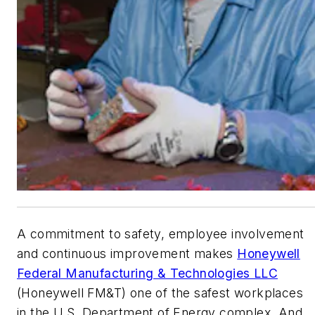
A commitment to safety, employee involvement
and continuous improvement makes
Honeywell
Federal Manufacturing & Technologies LLC
(Honeywell FM&T) one of the safest workplaces
in the U.S. Department of Energy complex. And