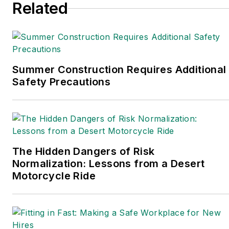
Related
Trade Association
Business Publications
International (TABPI)
and APEX Awards for
Publication Excellence.
Summer Construction Requires Additional
Safety Precautions
Her debut novel,
Body
of Stars
(Dutton) was
published in 2021.
The Hidden Dangers of Risk
Normalization: Lessons from a Desert
Motorcycle Ride