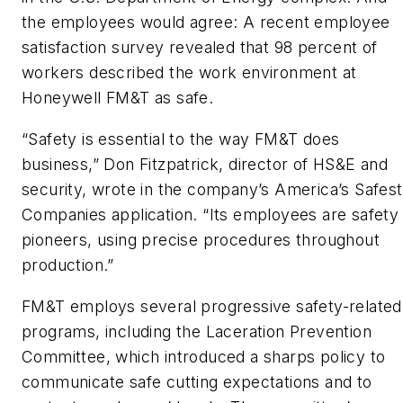
the employees would agree: A recent employee
satisfaction survey revealed that 98 percent of
workers described the work environment at
Honeywell FM&T as safe.
“Safety is essential to the way FM&T does
business,” Don Fitzpatrick, director of HS&E and
security, wrote in the company’s America’s Safest
Companies application. “Its employees are safety
pioneers, using precise procedures throughout
production.”
FM&T employs several progressive safety-related
programs, including the Laceration Prevention
Committee, which introduced a sharps policy to
communicate safe cutting expectations and to