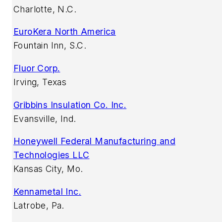
Charlotte, N.C.
EuroKera North America
Fountain Inn, S.C.
Fluor Corp.
Irving, Texas
Gribbins Insulation Co. Inc.
Evansville, Ind.
Honeywell Federal Manufacturing and
Technologies LLC
Kansas City, Mo.
Kennametal Inc.
Latrobe, Pa.