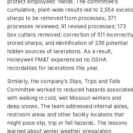
protect employees’ hands. The committee’s
cumulative, plant-wide results led to 2,554 exces
sharps to be removed from processes; 371
processes reviewed; 91 revised processes; 173
box cutters removed; correction of 511 incorrectl
stored sharps; and identification of 236 potential
hidden sources of lacerations. As a result,
Honeywell FM&T experienced no OSHA
recordables for lacerations this year.
Similarly, the company’s Slips, Trips and Falls
Committee worked to reduced hazards associate
with walking in cold, wet Missouri winters and
deep snows. The team addressed internal aisles,
restroom areas and other facility locations that
might pose slip, trip or fall hazards. The lessons
learned about winter weather preparation