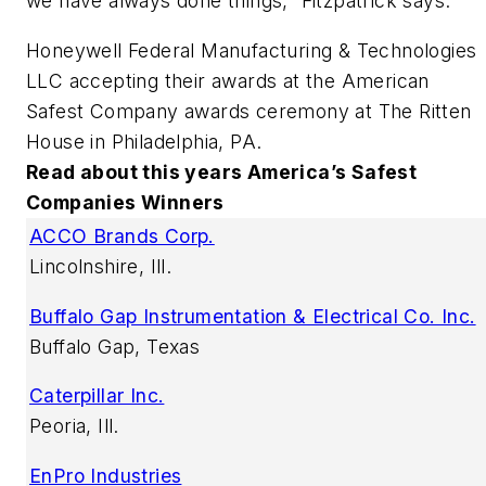
we have always done things,” Fitzpatrick says.
Honeywell Federal Manufacturing & Technologies
LLC accepting their awards at the American
Safest Company awards ceremony at The Ritten
House in Philadelphia, PA.
Read about this years America’s Safest
Companies Winners
ACCO Brands Corp.
Lincolnshire, Ill.
Buffalo Gap Instrumentation & Electrical Co. Inc.
Buffalo Gap, Texas
Caterpillar Inc.
Peoria, Ill.
EnPro Industries