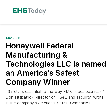
ARCHIVE
Honeywell Federal
Manufacturing &
Technologies LLC is named
an America’s Safest
Company Winner
“Safety is essential to the way FM&T does business,”
Don Fitzpatrick, director of HS&E and security, wrote
in the company’s America’s Safest Companies