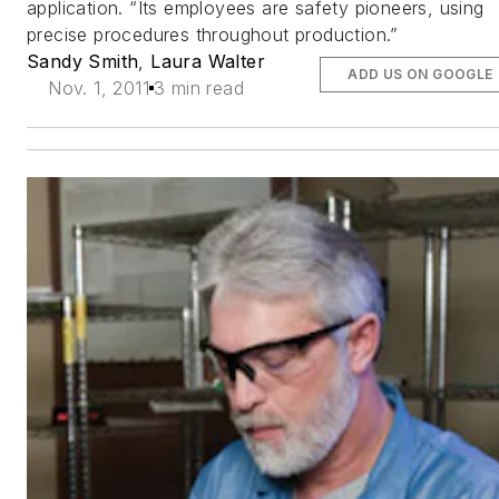
application. “Its employees are safety pioneers, using
precise procedures throughout production.”
Sandy Smith
,
Laura Walter
ADD US ON GOOGLE
Nov. 1, 2011
3 min read