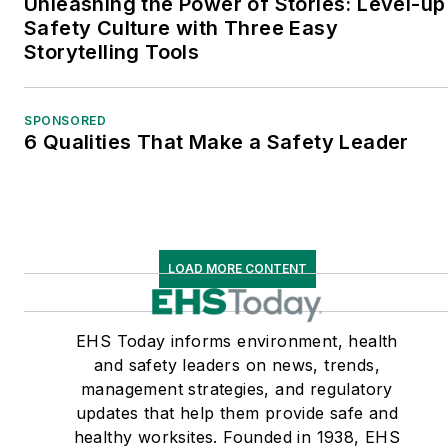
Unleashing the Power of Stories: Level-up
Safety Culture with Three Easy
Storytelling Tools
SPONSORED
6 Qualities That Make a Safety Leader
LOAD MORE CONTENT
EHS Today informs environment, health
and safety leaders on news, trends,
management strategies, and regulatory
updates that help them provide safe and
healthy worksites. Founded in 1938, EHS