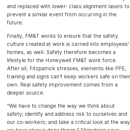
and replaced with lower- class alignment lasers to
prevent a similar event from occurring in the
future.
Finally, FM&T works to ensure that the safety
culture created at work is carried into employees’
homes, as well. Safety therefore becomes a
lifestyle for the Honeywell FM&T work force.
After all, Fitzpatrick stresses, elements like PPE,
training and signs can’t keep workers safe on thei
own. Real safety improvement comes from a
deeper source.
“We have to change the way we think about
safety; identify and address risk to ourselves and
our co-workers; and take a critical look at the wa