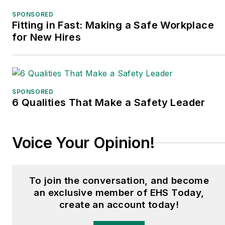
SPONSORED
Fitting in Fast: Making a Safe Workplace
for New Hires
SPONSORED
6 Qualities That Make a Safety Leader
Voice Your Opinion!
To join the conversation, and become
an exclusive member of EHS Today,
create an account today!