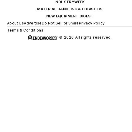
INDUSTRYWEEK
MATERIAL HANDLING & LOGISTICS
NEW EQUIPMENT DIGEST
About Us
Advertise
Do Not Sell or Share
Privacy Policy
Terms & Conditions
© 2026 All rights reserved.