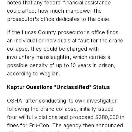
noted that any federal financial assistance
could affect how much manpower the
prosecutor's office dedicates to the case.
If the Lucas County prosecutor's office finds
an individual or individuals at fault for the crane
collapse, they could be charged with
involuntary manslaughter, which carries a
possible penalty of up to 10 years in prison,
according to Weglian.
Kaptur Questions "Unclassified" Status
OSHA, after conducting its own investigation
following the crane collapse, initially issued
four willful violations and proposed $280,000 in
fines for Fru-Con. The agency then announced