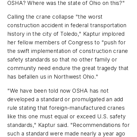
OSHA? Where was the state of Ohio on this?"
Calling the crane collapse "the worst
construction accident in federal transportation
history in the city of Toledo," Kaptur implored
her fellow members of Congress to "push for
the swift implementation of construction crane
safety standards so that no other family or
community need endure the great tragedy that
has befallen us in Northwest Ohio."
"We have been told now OSHA has not
developed a standard or promulgated an add
rule stating that foreign-manufactured cranes
like this one must equal or exceed U.S. safety
standards," Kaptur said. "Recommendations for
such a standard were made nearly a year ago