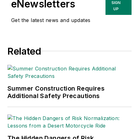
eNewsletters
SIGN
UP
Get the latest news and updates
Related
Summer Construction Requires
Additional Safety Precautions
The Hidden Dangers of Risk