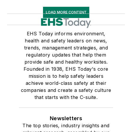
LOAD MORE CONTENT
EHS Today informs environment,
health and safety leaders on news,
trends, management strategies, and
regulatory updates that help them
provide safe and healthy worksites.
Founded in 1938, EHS Today's core
mission is to help safety leaders
achieve world-class safety at their
companies and create a safety culture
that starts with the C-suite.
Newsletters
The top stories, industry insights and