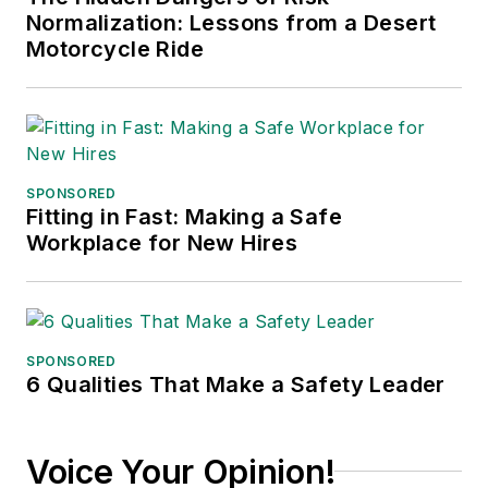
Normalization: Lessons from a Desert
Motorcycle Ride
SPONSORED
Fitting in Fast: Making a Safe
Workplace for New Hires
SPONSORED
6 Qualities That Make a Safety Leader
Voice Your Opinion!