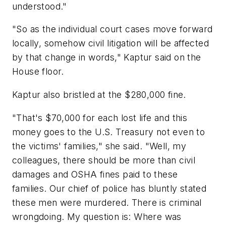
understood."
"So as the individual court cases move forward
locally, somehow civil litigation will be affected
by that change in words," Kaptur said on the
House floor.
Kaptur also bristled at the $280,000 fine.
"That's $70,000 for each lost life and this
money goes to the U.S. Treasury not even to
the victims' families," she said. "Well, my
colleagues, there should be more than civil
damages and OSHA fines paid to these
families. Our chief of police has bluntly stated
these men were murdered. There is criminal
wrongdoing. My question is: Where was