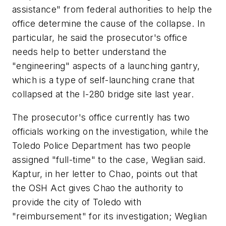
assistance" from federal authorities to help the
office determine the cause of the collapse. In
particular, he said the prosecutor's office
needs help to better understand the
"engineering" aspects of a launching gantry,
which is a type of self-launching crane that
collapsed at the I-280 bridge site last year.
The prosecutor's office currently has two
officials working on the investigation, while the
Toledo Police Department has two people
assigned "full-time" to the case, Weglian said.
Kaptur, in her letter to Chao, points out that
the OSH Act gives Chao the authority to
provide the city of Toledo with
"reimbursement" for its investigation; Weglian