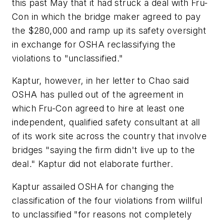
this past May that it had struck a deal with Fru-
Con in which the bridge maker agreed to pay
the $280,000 and ramp up its safety oversight
in exchange for OSHA reclassifying the
violations to "unclassified."
Kaptur, however, in her letter to Chao said
OSHA has pulled out of the agreement in
which Fru-Con agreed to hire at least one
independent, qualified safety consultant at all
of its work site across the country that involve
bridges "saying the firm didn't live up to the
deal." Kaptur did not elaborate further.
Kaptur assailed OSHA for changing the
classification of the four violations from willful
to unclassified "for reasons not completely