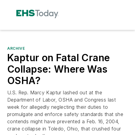
ARCHIVE
Kaptur on Fatal Crane
Collapse: Where Was
OSHA?
U.S. Rep. Marcy Kaptur lashed out at the
Department of Labor, OSHA and Congress last
week for allegedly neglecting their duties to
promulgate and enforce safety standards that she
contends might have prevented a Feb. 16, 2004,
crane collapse in Toledo, Ohio, that crushed four