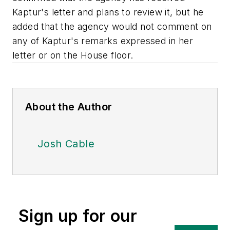
Kaptur's letter and plans to review it, but he
added that the agency would not comment on
any of Kaptur's remarks expressed in her
letter or on the House floor.
About the Author
Josh Cable
Sign up for our