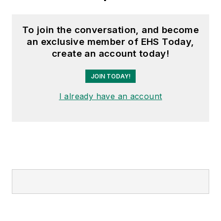
To join the conversation, and become
an exclusive member of EHS Today,
create an account today!
JOIN TODAY!
I already have an account