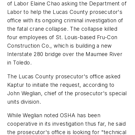
of Labor Elaine Chao asking the Department of
Labor to help the Lucas County prosecutor's
office with its ongoing criminal investigation of
the fatal crane collapse. The collapse killed
four employees of St. Louis-based Fru-Con
Construction Co., which is building a new
Interstate 280 bridge over the Maumee River
in Toledo.
The Lucas County prosecutor's office asked
Kaptur to initiate the request, according to
John Weglian, chief of the prosecutor's special
units division.
While Weglian noted OSHA has been
cooperative in its investigation thus far, he said
the prosecutor's office is looking for "technical