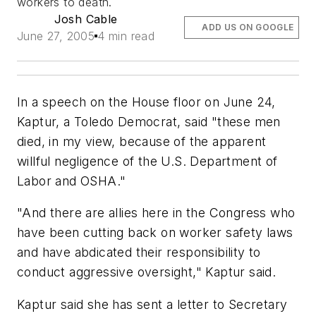
workers to death.
Josh Cable
ADD US ON GOOGLE
June 27, 2005
4 min read
In a speech on the House floor on June 24,
Kaptur, a Toledo Democrat, said "these men
died, in my view, because of the apparent
willful negligence of the U.S. Department of
Labor and OSHA."
"And there are allies here in the Congress who
have been cutting back on worker safety laws
and have abdicated their responsibility to
conduct aggressive oversight," Kaptur said.
Kaptur said she has sent a letter to Secretary