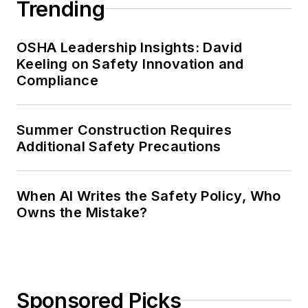
Trending
OSHA Leadership Insights: David
Keeling on Safety Innovation and
Compliance
Summer Construction Requires
Additional Safety Precautions
When AI Writes the Safety Policy, Who
Owns the Mistake?
Sponsored Picks