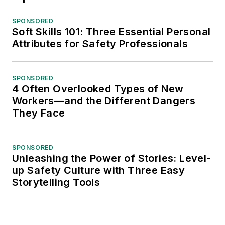
SPONSORED
Soft Skills 101: Three Essential Personal
Attributes for Safety Professionals
SPONSORED
4 Often Overlooked Types of New
Workers—and the Different Dangers
They Face
SPONSORED
Unleashing the Power of Stories: Level-
up Safety Culture with Three Easy
Storytelling Tools