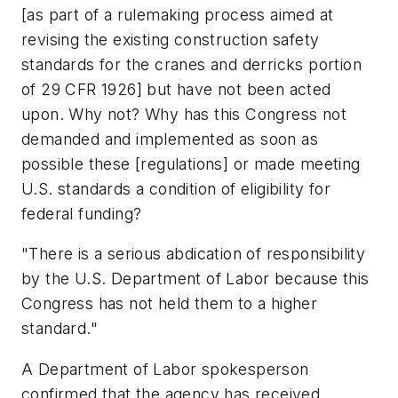
[as part of a rulemaking process aimed at
revising the existing construction safety
standards for the cranes and derricks portion
of 29 CFR 1926] but have not been acted
upon. Why not? Why has this Congress not
demanded and implemented as soon as
possible these [regulations] or made meeting
U.S. standards a condition of eligibility for
federal funding?
"There is a serious abdication of responsibility
by the U.S. Department of Labor because this
Congress has not held them to a higher
standard."
A Department of Labor spokesperson
confirmed that the agency has received