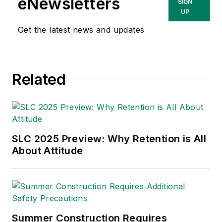
eNewsletters
SIGN
UP
Get the latest news and updates
Related
SLC 2025 Preview: Why Retention is All
About Attitude
Summer Construction Requires