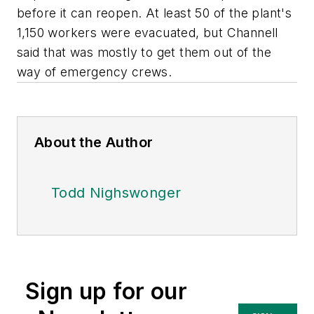
before it can reopen. At least 50 of the plant's
1,150 workers were evacuated, but Channell
said that was mostly to get them out of the
way of emergency crews.
About the Author
Todd Nighswonger
Sign up for our