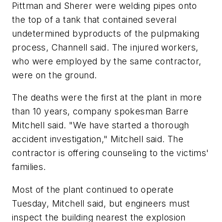
Pittman and Sherer were welding pipes onto
the top of a tank that contained several
undetermined byproducts of the pulpmaking
process, Channell said. The injured workers,
who were employed by the same contractor,
were on the ground.
The deaths were the first at the plant in more
than 10 years, company spokesman Barre
Mitchell said. "We have started a thorough
accident investigation," Mitchell said. The
contractor is offering counseling to the victims'
families.
Most of the plant continued to operate
Tuesday, Mitchell said, but engineers must
inspect the building nearest the explosion