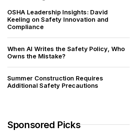
OSHA Leadership Insights: David
Keeling on Safety Innovation and
Compliance
When AI Writes the Safety Policy, Who
Owns the Mistake?
Summer Construction Requires
Additional Safety Precautions
Sponsored Picks