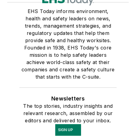
EHS Today informs environment,
health and safety leaders on news,
trends, management strategies, and
regulatory updates that help them
provide safe and healthy worksites.
Founded in 1938, EHS Today's core
mission is to help safety leaders
achieve world-class safety at their
companies and create a safety culture
that starts with the C-suite.
Newsletters
The top stories, industry insights and
relevant research, assembled by our
editors and delivered to your inbox.
SIGN UP