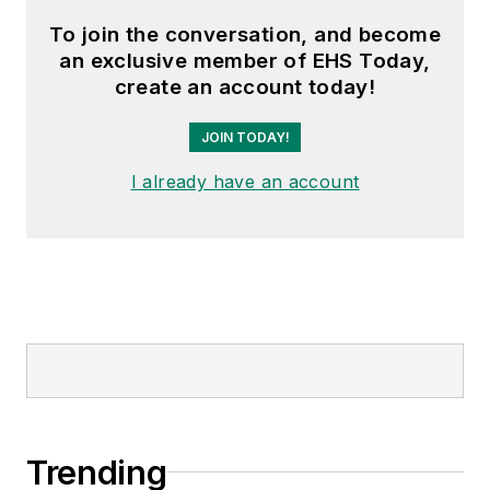
To join the conversation, and become
an exclusive member of EHS Today,
create an account today!
JOIN TODAY!
I already have an account
Trending