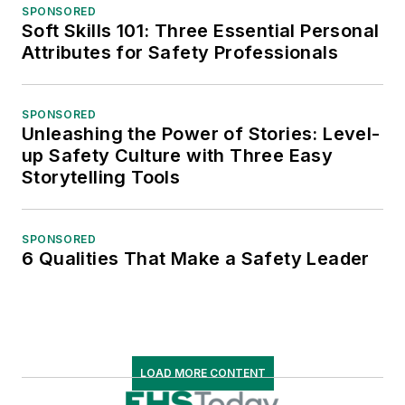
SPONSORED
Soft Skills 101: Three Essential Personal
Attributes for Safety Professionals
SPONSORED
Unleashing the Power of Stories: Level-
up Safety Culture with Three Easy
Storytelling Tools
SPONSORED
6 Qualities That Make a Safety Leader
LOAD MORE CONTENT