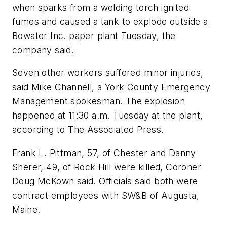
when sparks from a welding torch ignited
fumes and caused a tank to explode outside a
Bowater Inc. paper plant Tuesday, the
company said.
Seven other workers suffered minor injuries,
said Mike Channell, a York County Emergency
Management spokesman. The explosion
happened at 11:30 a.m. Tuesday at the plant,
according to The Associated Press.
Frank L. Pittman, 57, of Chester and Danny
Sherer, 49, of Rock Hill were killed, Coroner
Doug McKown said. Officials said both were
contract employees with SW&B of Augusta,
Maine.