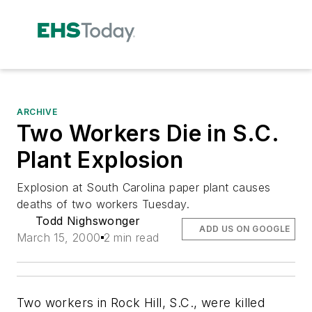
ARCHIVE
Two Workers Die in S.C.
Plant Explosion
Explosion at South Carolina paper plant causes
deaths of two workers Tuesday.
Todd Nighswonger
ADD US ON GOOGLE
March 15, 2000
2 min read
Two workers in Rock Hill, S.C., were killed