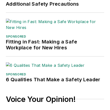
Additional Safety Precautions
SPONSORED
Fitting in Fast: Making a Safe
Workplace for New Hires
SPONSORED
6 Qualities That Make a Safety Leader
Voice Your Opinion!