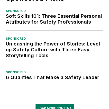
SPONSORED
Soft Skills 101: Three Essential Personal
Attributes for Safety Professionals
SPONSORED
Unleashing the Power of Stories: Level-
up Safety Culture with Three Easy
Storytelling Tools
SPONSORED
6 Qualities That Make a Safety Leader
LOAD MORE CONTENT