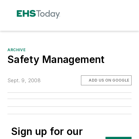
ARCHIVE
Safety Management
Sept. 9, 2008
ADD US ON GOOGLE
Sign up for our