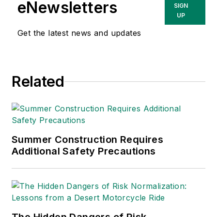
eNewsletters
SIGN
UP
Get the latest news and updates
Related
Summer Construction Requires
Additional Safety Precautions