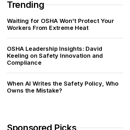
Trending
Waiting for OSHA Won't Protect Your
Workers From Extreme Heat
OSHA Leadership Insights: David
Keeling on Safety Innovation and
Compliance
When AI Writes the Safety Policy, Who
Owns the Mistake?
Sponsored Picks