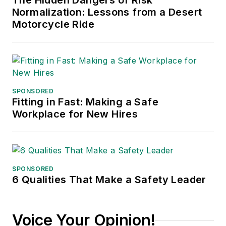
The Hidden Dangers of Risk
Normalization: Lessons from a Desert
Motorcycle Ride
SPONSORED
Fitting in Fast: Making a Safe
Workplace for New Hires
SPONSORED
6 Qualities That Make a Safety Leader
Voice Your Opinion!