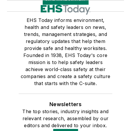
EHS Today informs environment,
health and safety leaders on news,
trends, management strategies, and
regulatory updates that help them
provide safe and healthy worksites.
Founded in 1938, EHS Today's core
mission is to help safety leaders
achieve world-class safety at their
companies and create a safety culture
that starts with the C-suite.
Newsletters
The top stories, industry insights and
relevant research, assembled by our
editors and delivered to your inbox.