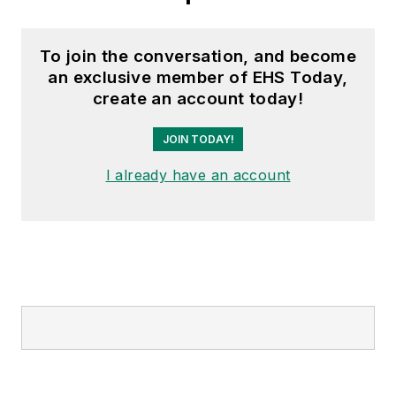
To join the conversation, and become
an exclusive member of EHS Today,
create an account today!
JOIN TODAY!
I already have an account