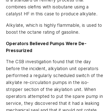
combines olefins with isobutane using a
catalyst HF in this case to produce alkylate.
Alkylate, which is highly flammable, is used to
boost the octane rating of gasoline.
Operators Believed Pumps Were De-
Pressurized
The CSB investigation found that the day
before the incident, alkylation unit operators
performed a regularly scheduled switch of the
alkylate re-circulation pumps in the iso-
stripper section of the akylation unit. When
operators attempted to put the spare pump in
service, they discovered that it had a leaking
mechanical seal and that it would not rotate.