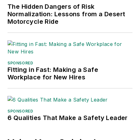
The Hidden Dangers of Risk
Normalization: Lessons from a Desert
Motorcycle Ride
SPONSORED
Fitting in Fast: Making a Safe
Workplace for New Hires
SPONSORED
6 Qualities That Make a Safety Leader