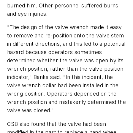
burned him. Other personnel suffered burns
and eye injuries.
"The design of the valve wrench made it easy
to remove and re-position onto the valve stem
in different directions, and this led to a potential
hazard because operators sometimes
determined whether the valve was open by its
wrench position, rather than the valve position
indicator," Banks said. "In this incident, the
valve wrench collar had been installed in the
wrong position. Operators depended on the
wrench position and mistakenly determined the
valve was closed."
CSB also found that the valve had been
modified in the past to replace a hand wheel