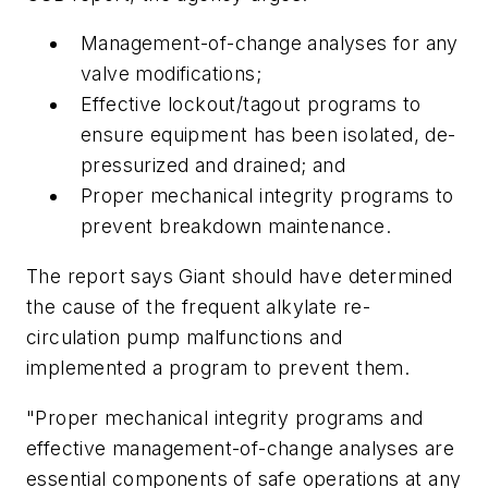
Management-of-change analyses for any
valve modifications;
Effective lockout/tagout programs to
ensure equipment has been isolated, de-
pressurized and drained; and
Proper mechanical integrity programs to
prevent breakdown maintenance.
The report says Giant should have determined
the cause of the frequent alkylate re-
circulation pump malfunctions and
implemented a program to prevent them.
"Proper mechanical integrity programs and
effective management-of-change analyses are
essential components of safe operations at any