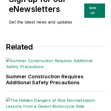
eNewsletters
SIGN
UP
Get the latest news and updates
Related
Summer Construction Requires
Additional Safety Precautions