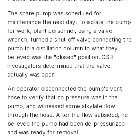
The spare pump was scheduled for
maintenance the next day. To isolate the pump
for work, plant personnel, using a valve
wrench, turned a shut-off valve connecting the
pump to a distillation column to what they
believed was the "closed" position. CSB
investigators determined that the valve
actually was open.
An operator disconnected the pump's vent
hose to verify that no pressure was in the
pump, and witnessed some alkylate flow
through the hose. After the flow subsided, he
believed the pump had been de-pressurized
and was ready for removal.