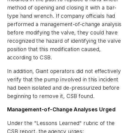
method of opening and closing it with a bar-
type hand wrench. If company officials had
performed a management-of-change analysis
before modifying the valve, they could have
recognized the hazard of identifying the valve
position that this modification caused,
according to CSB.
In addition, Giant operators did not effectively
verify that the pump involved in this incident
had been isolated and de-pressurized before
beginning to remove it, CSB found.
Management-of-Change Analyses Urged
Under the "Lessons Learned" rubric of the
CSB report, the agency urges: