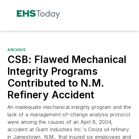
ARCHIVE
CSB: Flawed Mechanical
Integrity Programs
Contributed to N.M.
Refinery Accident
An inadequate mechanical integrity program and the
lack of a management-of-change analysis protocol
were among the causes of an April 8, 2004,
accident at Giant Industries Inc.'s Ciniza oil refinery
in Jamestown, N.M., that injured six employees and