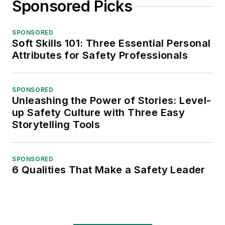
Sponsored Picks
SPONSORED
Soft Skills 101: Three Essential Personal
Attributes for Safety Professionals
SPONSORED
Unleashing the Power of Stories: Level-
up Safety Culture with Three Easy
Storytelling Tools
SPONSORED
6 Qualities That Make a Safety Leader