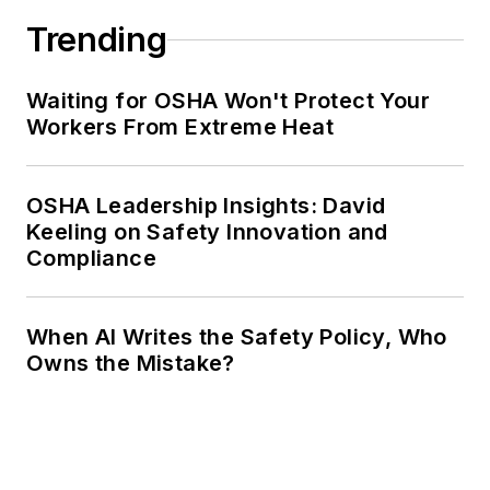
Trending
Waiting for OSHA Won't Protect Your
Workers From Extreme Heat
OSHA Leadership Insights: David
Keeling on Safety Innovation and
Compliance
When AI Writes the Safety Policy, Who
Owns the Mistake?