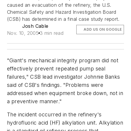
caused an evacuation of the refinery, the U.S.
Chemical Safety and Hazard Investigation Board
(CSB) has determined in a final case study report.
Josh Cable
ADD US ON GOOGLE
Nov. 10, 2005
3 min read
"Giant's mechanical integrity program did not
effectively prevent repeated pump seal
failures," CSB lead investigator Johnnie Banks
said of CSB's findings. "Problems were
addressed when equipment broke down, not in
a preventive manner."
The incident occurred in the refinery's
hydrofluoric acid (HF) alkylation unit. Alkylation
is a standard oil refinery process that