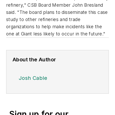
refinery," CSB Board Member John Bresland
said. "The board plans to disseminate this case
study to other refineries and trade
organizations to help make incidents like the
one at Giant less likely to occur in the future."
About the Author
Josh Cable
Sign up for our