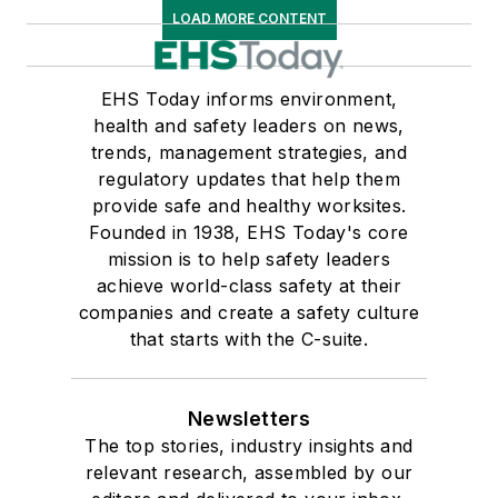
LOAD MORE CONTENT
EHS Today informs environment,
health and safety leaders on news,
trends, management strategies, and
regulatory updates that help them
provide safe and healthy worksites.
Founded in 1938, EHS Today's core
mission is to help safety leaders
achieve world-class safety at their
companies and create a safety culture
that starts with the C-suite.
Newsletters
The top stories, industry insights and
relevant research, assembled by our