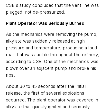
CSB's study concluded that the vent line was
plugged, not de-pressurized.
Plant Operator was Seriously Burned
As the mechanics were removing the pump,
alkylate was suddenly released at high
pressure and temperature, producing a loud
roar that was audible throughout the refinery,
according to CSB. One of the mechanics was
blown over an adjacent pump and broke his
ribs.
About 30 to 45 seconds after the initial
release, the first of several explosions
occurred. The plant operator was covered in
alkylate that quickly ignited and seriously