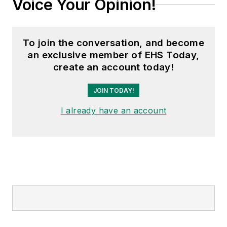
Voice Your Opinion!
To join the conversation, and become
an exclusive member of EHS Today,
create an account today!
JOIN TODAY!
I already have an account