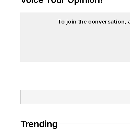
To join the conversation,
Trending