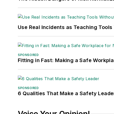
Use Real Incidents as Teaching Tools
SPONSORED
Fitting in Fast: Making a Safe Workpl
SPONSORED
6 Qualities That Make a Safety Leade
Voice Your Opinion!