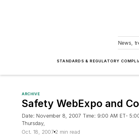
News, tr
STANDARDS & REGULATORY COMPLI
ARCHIVE
Safety WebExpo and Con
Date: November 8, 2007 Time: 9:00 AM ET- 5:00 
Thursday,
Oct. 18, 2007
2 min read