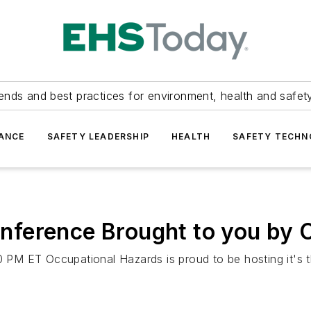
ends and best practices for environment, health and safety
ANCE
SAFETY LEADERSHIP
HEALTH
SAFETY TECH
ference Brought to you by 
PM ET Occupational Hazards is proud to be hosting it's