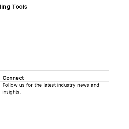
ling Tools
Connect
Follow us for the latest industry news and
insights.