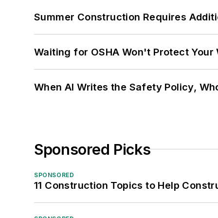
Summer Construction Requires Additi
Waiting for OSHA Won't Protect Your
When AI Writes the Safety Policy, W
Sponsored Picks
SPONSORED
11 Construction Topics to Help Const