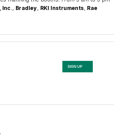
 Inc
.,
Bradley
,
RKI Instruments
,
Rae
SIGN UP
e