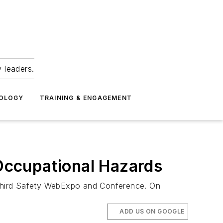
 leaders.
NOLOGY
TRAINING & ENGAGEMENT
Occupational Hazards
 third Safety WebExpo and Conference. On
ADD US ON GOOGLE