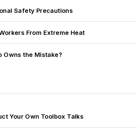
onal Safety Precautions
 Workers From Extreme Heat
ho Owns the Mistake?
ruct Your Own Toolbox Talks