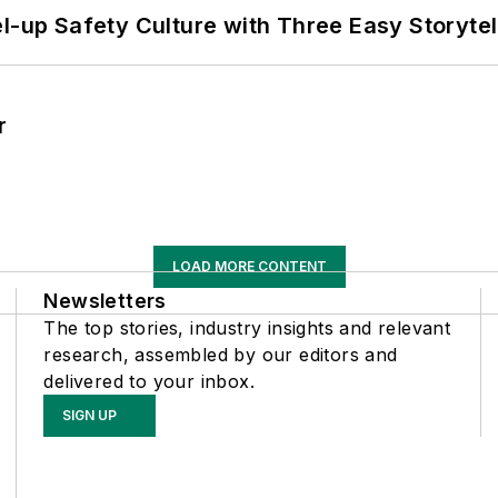
l-up Safety Culture with Three Easy Storytel
r
LOAD MORE CONTENT
Newsletters
The top stories, industry insights and relevant
research, assembled by our editors and
delivered to your inbox.
SIGN UP