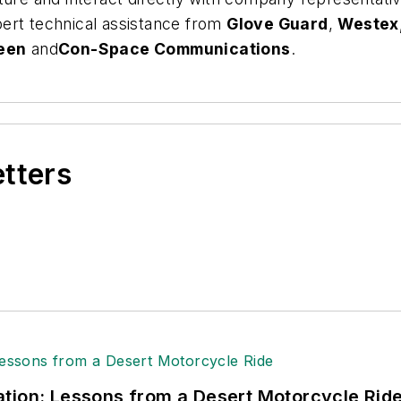
ert technical assistance from
Glove Guard
,
Westex,
een
and
Con-Space Communications
.
etters
tion: Lessons from a Desert Motorcycle Rid