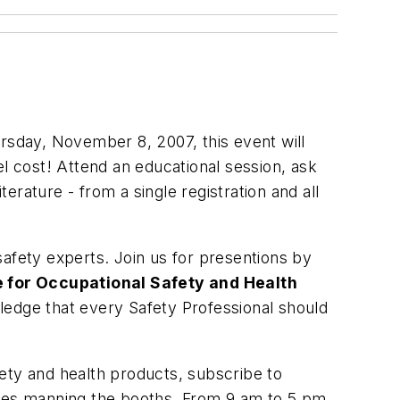
rsday, November 8, 2007, this event will
el cost! Attend an educational session, ask
terature - from a single registration and all
 safety experts. Join us for presentions by
te for Occupational Safety and Health
ledge that every Safety Professional should
ety and health products, subscribe to
tives manning the booths. From 9 am to 5 pm