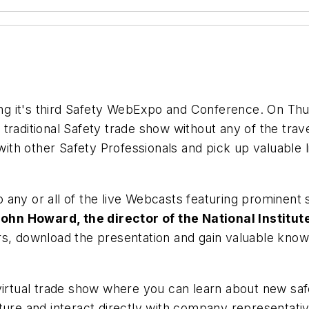
ing it's third Safety WebExpo and Conference. On Thu
traditional Safety trade show without any of the trav
with other Safety Professionals and pick up valuable li
to any or all of the live Webcasts featuring prominent
John Howard, the director of the National Institu
ers, download the presentation and gain valuable know
irtual trade show where you can learn about new saf
ature and interact directly with company representa