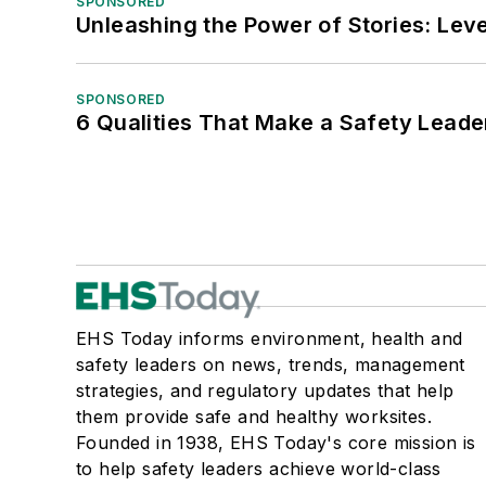
SPONSORED
Unleashing the Power of Stories: Leve
SPONSORED
6 Qualities That Make a Safety Leade
EHS Today informs environment, health and
safety leaders on news, trends, management
strategies, and regulatory updates that help
them provide safe and healthy worksites.
Founded in 1938, EHS Today's core mission is
to help safety leaders achieve world-class