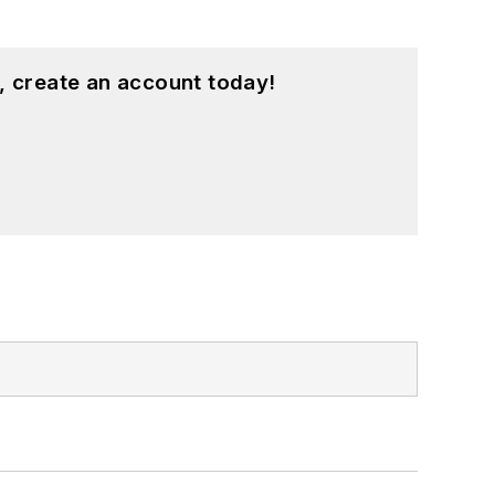
, create an account today!