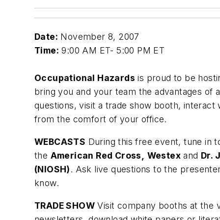
Date:
November 8, 2007
Time:
9:00 AM ET- 5:00 PM ET
Occupational Hazards
is proud to be host
bring you and your team the advantages of a 
questions, visit a trade show booth, interact 
from the comfort of your office.
WEBCASTS
During this free event, tune in 
the
American Red Cross,
Westex
and
Dr. 
(NIOSH)
. Ask live questions to the present
know.
TRADE SHOW
Visit company booths at the v
newsletters, download white papers or liter