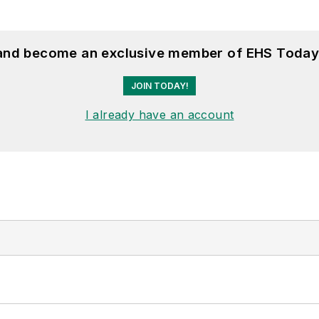
 and become an exclusive member of EHS Today
JOIN TODAY!
I already have an account