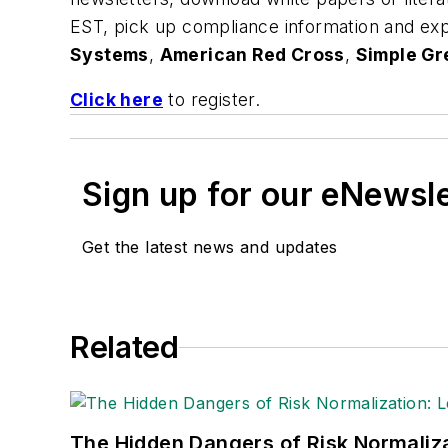
EST, pick up compliance information and exp
Systems
,
American Red Cross
,
Simple Gr
Click here
to register.
Sign up for our eNewsl
Get the latest news and updates
Related
The Hidden Dangers of Risk Normaliza