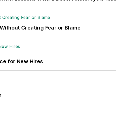
 Without Creating Fear or Blame
ace for New Hires
r