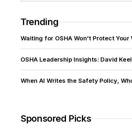
Trending
Waiting for OSHA Won't Protect Your
OSHA Leadership Insights: David Kee
When AI Writes the Safety Policy, W
Sponsored Picks