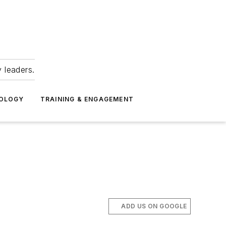
 leaders.
NOLOGY
TRAINING & ENGAGEMENT
ADD US ON GOOGLE