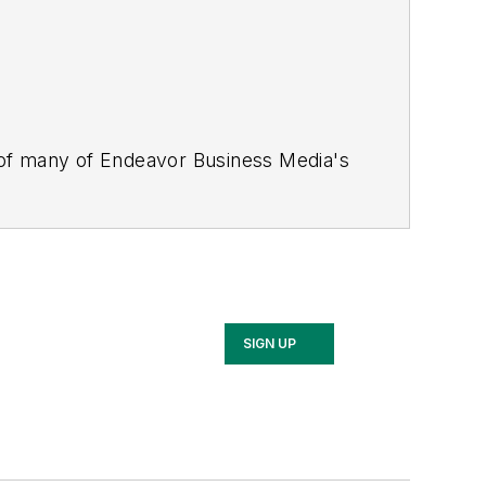
 of many of Endeavor Business Media's
stics Today, Supply Chain Technology
Safety Leadership Conference
. With
nagement,
Supply Chain Management
d is currently in its third edition. He
merous awards for writing and editing.
Illinois University.
SIGN UP
rship Conference, Adrienne is also a
 workforce development strategies.
 communications at a medical
Wear Garlic Around My Neck?,
which