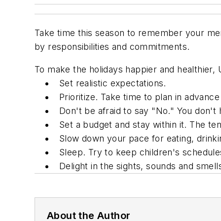
Take time this season to remember your men
by responsibilities and commitments.
To make the holidays happier and healthier, U
Set realistic expectations.
Prioritize. Take time to plan in advan
Don't be afraid to say "No." You don't ha
Set a budget and stay within it. The t
Slow down your pace for eating, drinki
Sleep. Try to keep children's schedule
Delight in the sights, sounds and smells
About the Author