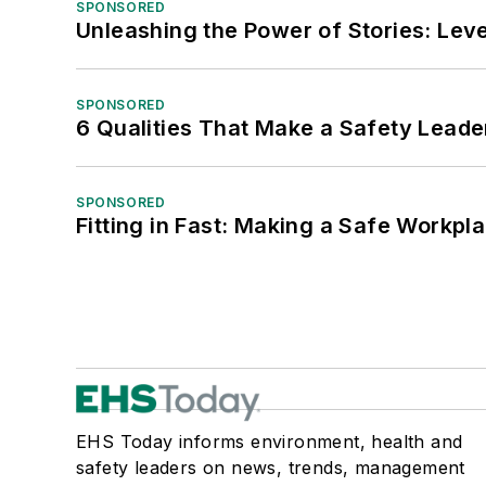
SPONSORED
Unleashing the Power of Stories: Leve
SPONSORED
6 Qualities That Make a Safety Leade
SPONSORED
Fitting in Fast: Making a Safe Workpl
EHS Today informs environment, health and
safety leaders on news, trends, management