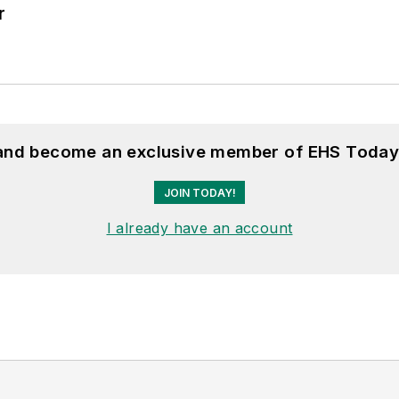
r
 and become an exclusive member of EHS Today
JOIN TODAY!
I already have an account