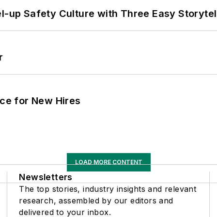
l-up Safety Culture with Three Easy Storytel
r
ace for New Hires
LOAD MORE CONTENT
Newsletters
The top stories, industry insights and relevant
research, assembled by our editors and
delivered to your inbox.