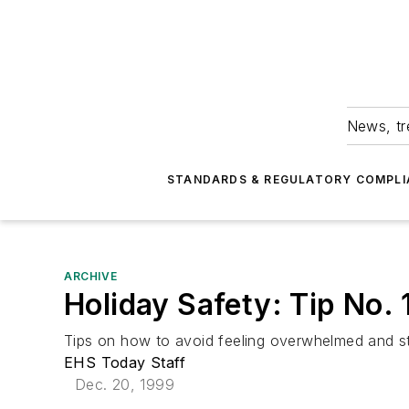
News, tr
STANDARDS & REGULATORY COMPLI
ARCHIVE
Holiday Safety: Tip No. 
Tips on how to avoid feeling overwhelmed and st
EHS Today Staff
Dec. 20, 1999