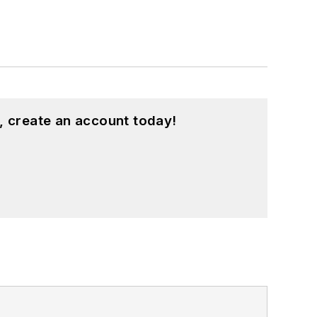
, create an account today!