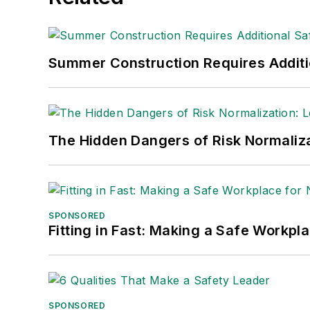
made the
Cleveland Plain Dealer
's best
Nicole Stempak, Managing Editor:
Nic
Summer Construction Requires Additi
Safety Leadership Conference.
The Hidden Dangers of Risk Normaliza
SPONSORED
Fitting in Fast: Making a Safe Workpl
SPONSORED