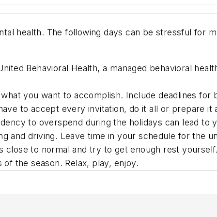
tal health. The following days can be stressful for
nited Behavioral Health, a managed behavioral health 
ce what you want to accomplish. Include deadlines for 
ve to accept every invitation, do it all or prepare it a
endency to overspend during the holidays can lead to 
ng and driving. Leave time in your schedule for the 
s close to normal and try to get enough rest yourself
 of the season. Relax, play, enjoy.