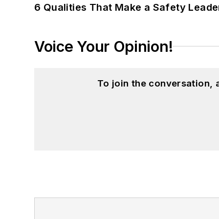
6 Qualities That Make a Safety Leade
Voice Your Opinion!
To join the conversation,