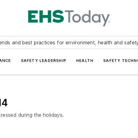
ends and best practices for environment, health and safety
ANCE
SAFETY LEADERSHIP
HEALTH
SAFETY TECH
14
ressed during the holidays.