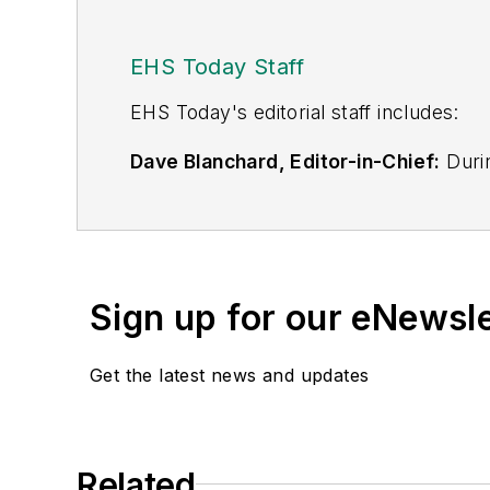
EHS Today Staff
EHS Toda
y's editorial staff includes:
Dave Blanchard, Editor-in-Chief:
Durin
best-known brands, including
Industr
News
, and
Business Finance
. In addit
over 30 years of B2B media experienc
Best Practices
(John Wiley & Sons, 2021
Sign up for our eNewsl
is a frequent speaker and moderator a
He is a voting member of the jury of the
Get the latest news and updates
Adrienne Selko, Senior Editor:
In addi
senior editor at
IndustryWeek
and has w
She is also a senior editor at
Material H
Related
manufacturing company as well as a lar