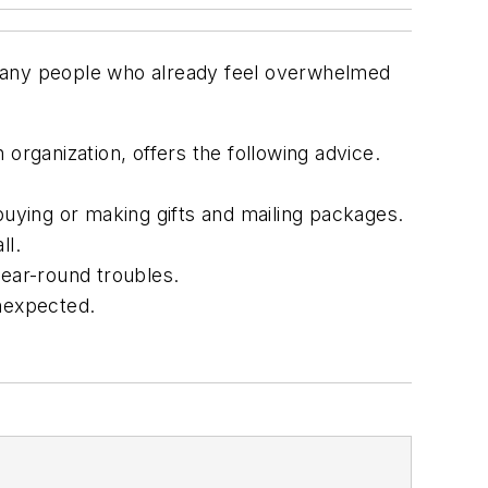
 many people who already feel overwhelmed
organization, offers the following advice.
buying or making gifts and mailing packages.
ll.
year-round troubles.
unexpected.
.