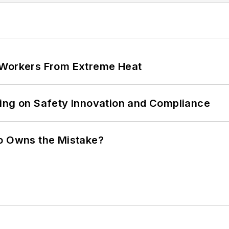
 Workers From Extreme Heat
ling on Safety Innovation and Compliance
ho Owns the Mistake?