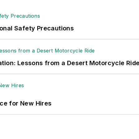
 sellers list.
ole Stempak is managing editor of
EHS Today
and c
onal Safety Precautions
tion: Lessons from a Desert Motorcycle Rid
ace for New Hires