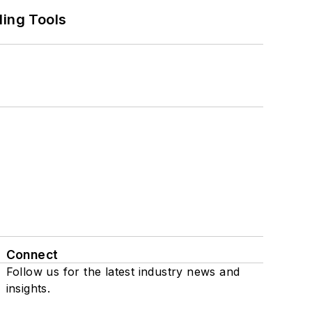
ling Tools
Connect
Follow us for the latest industry news and
insights.