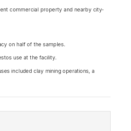
cent commercial property and nearby city-
cy on half of the samples.
os use at the facility.
ses included clay mining operations, a