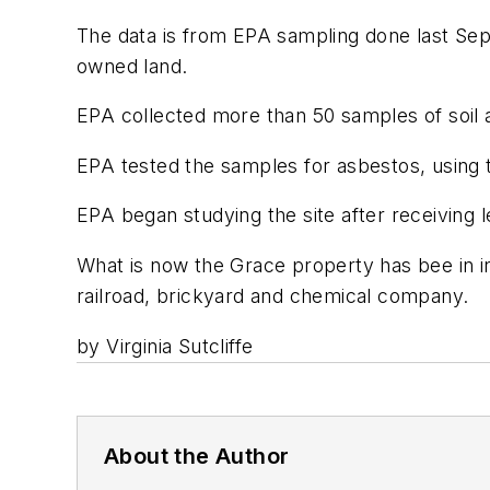
The data is from EPA sampling done last Se
owned land.
EPA collected more than 50 samples of soil a
EPA tested the samples for asbestos, using 
EPA began studying the site after receiving 
What is now the Grace property has bee in in
railroad, brickyard and chemical company.
by Virginia Sutcliffe
About the Author