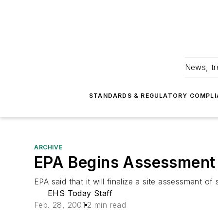
News, tr
STANDARDS & REGULATORY COMPLI
ARCHIVE
EPA Begins Assessment 
EPA said that it will finalize a site assessment o
EHS Today Staff
Feb. 28, 2001
2 min read