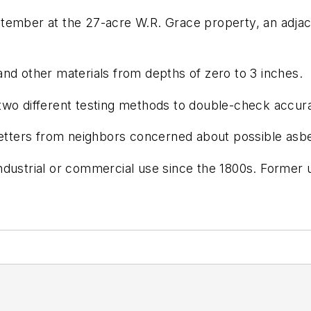
ptember at the 27-acre W.R. Grace property, an adja
nd other materials from depths of zero to 3 inches.
two different testing methods to double-check accura
letters from neighbors concerned about possible asbest
dustrial or commercial use since the 1800s. Former u