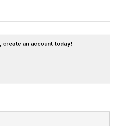
, create an account today!