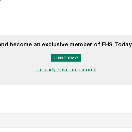
 and become an exclusive member of EHS Today
JOIN TODAY!
I already have an account