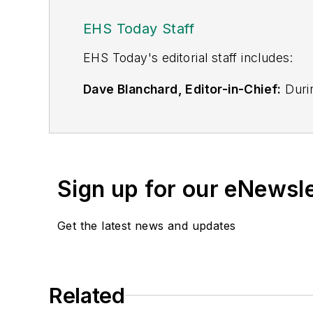
EHS Today Staff
EHS Toda
y's editorial staff includes:
Dave Blanchard, Editor-in-Chief:
Durin
best-known brands, including
Industr
News
, and
Business Finance
. In addit
over 30 years of B2B media experienc
Best Practices
(John Wiley & Sons, 2021
Sign up for our eNewsl
is a frequent speaker and moderator a
He is a voting member of the jury of the
Get the latest news and updates
Adrienne Selko, Senior Editor:
In addi
senior editor at
IndustryWeek
and has w
She is also a senior editor at
Material H
Related
manufacturing company as well as a lar