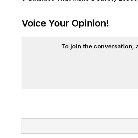
Voice Your Opinion!
To join the conversation,