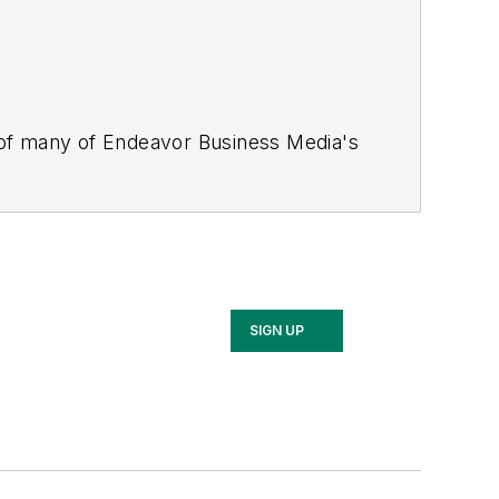
 of many of Endeavor Business Media's
stics Today, Supply Chain Technology
Safety Leadership Conference
. With
nagement,
Supply Chain Management
d is currently in its third edition. He
merous awards for writing and editing.
Illinois University.
SIGN UP
rship Conference, Adrienne is also a
 workforce development strategies.
 communications at a medical
Wear Garlic Around My Neck?,
which