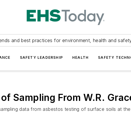
ends and best practices for environment, health and safety
ANCE
SAFETY LEADERSHIP
HEALTH
SAFETY TECH
of Sampling From W.R. Grace
f sampling data from asbestos testing of surface soils at t