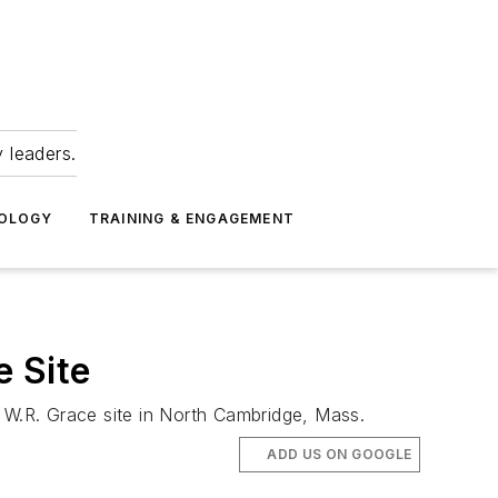
 leaders.
NOLOGY
TRAINING & ENGAGEMENT
 Site
he W.R. Grace site in North Cambridge, Mass.
ADD US ON GOOGLE