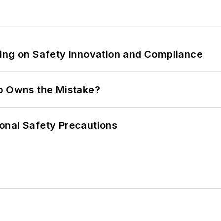
ling on Safety Innovation and Compliance
ho Owns the Mistake?
onal Safety Precautions