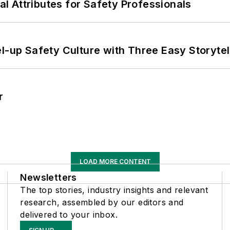
nal Attributes for Safety Professionals
l-up Safety Culture with Three Easy Storytel
r
LOAD MORE CONTENT
Newsletters
The top stories, industry insights and relevant
research, assembled by our editors and
delivered to your inbox.