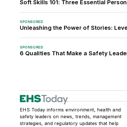
Soft Skills 101: Three Essential Perso
SPONSORED
Unleashing the Power of Stories: Leve
SPONSORED
6 Qualities That Make a Safety Leade
EHS Today informs environment, health and
safety leaders on news, trends, management
strategies, and regulatory updates that help