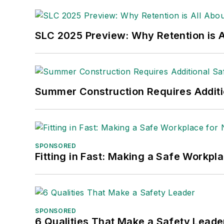
made the
Cleveland Plain Dealer
's best
Nicole Stempak, Managing Editor:
Nic
SLC 2025 Preview: Why Retention is Al
Safety Leadership Conference.
Summer Construction Requires Additi
SPONSORED
Fitting in Fast: Making a Safe Workpl
SPONSORED
6 Qualities That Make a Safety Leade