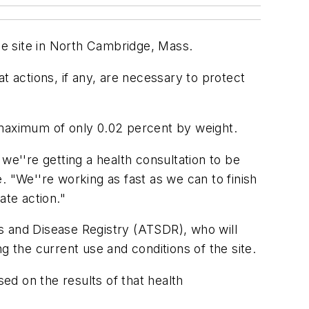
ace site in North Cambridge, Mass.
t actions, if any, are necessary to protect
 maximum of only 0.02 percent by weight.
we''re getting a health consultation to be
e. "We''re working as fast as we can to finish
ate action."
s and Disease Registry (ATSDR), who will
g the current use and conditions of the site.
d on the results of that health