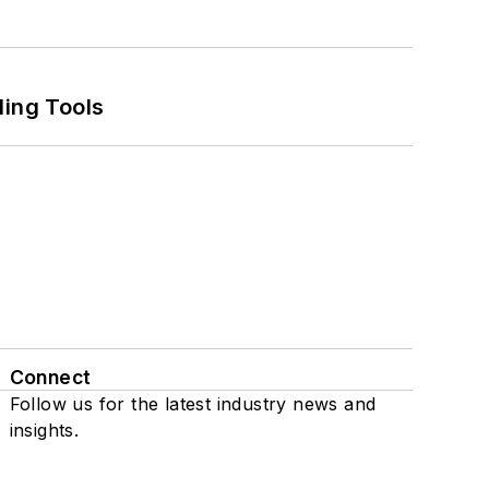
ling Tools
Connect
Follow us for the latest industry news and
insights.