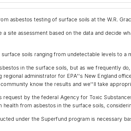
from asbestos testing of surface soils at the W.R. Gr
ze a site assessment based on the data and decide wha
 surface soils ranging from undetectable levels to a
estos in the surface soils, but as we frequently do, 
ing regional administrator for EPA''s New England offic
e community know the results and we''ll take appropri
's request by the federal Agency for Toxic Substance
health from asbestos in the surface soils, considerin
nducted under the Superfund program is necessary base