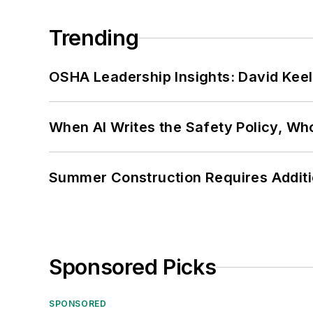
Trending
OSHA Leadership Insights: David Kee
When AI Writes the Safety Policy, W
Summer Construction Requires Additi
Sponsored Picks
SPONSORED