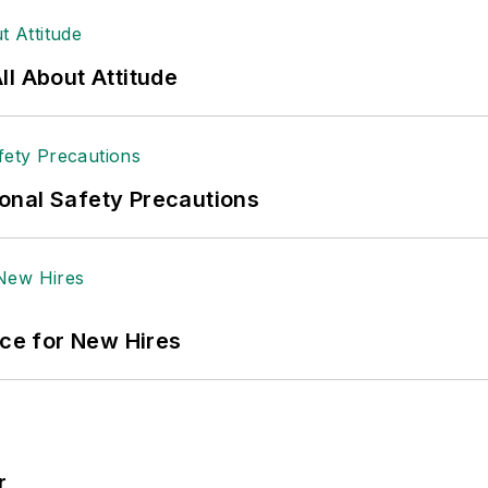
 sellers list.
ole Stempak is managing editor of
EHS Today
and c
l About Attitude
onal Safety Precautions
ace for New Hires
r