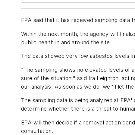
EPA said that it has received sampling data 
Within the next month, the agency will finali
public health in and around the site.
The data showed very low asbestos levels in
"The sampling shows no elevated levels of asb
sure of the situation," said Ira Leighton, act
our analysis. As soon as we do, we''ll let th
The sampling data is being analyzed at EPA'
determine whether there is a threat to human 
EPA will then decide if a removal action co
consultation.