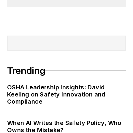
Trending
OSHA Leadership Insights: David
Keeling on Safety Innovation and
Compliance
When AI Writes the Safety Policy, Who
Owns the Mistake?