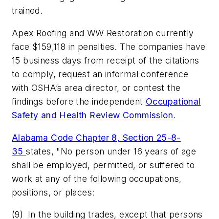
trained.
Apex Roofing and WW Restoration currently
face $159,118 in penalties. The companies have
15 business days from receipt of the citations
to comply, request an informal conference
with OSHA’s area director, or contest the
findings before the independent
Occupational
Safety and Health Review Commission
.
Alabama Code Chapter 8, Section 25-8-
35
states, "No person under 16 years of age
shall be employed, permitted, or suffered to
work at any of the following occupations,
positions, or places:
(9) In the building trades, except that persons