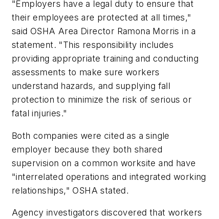
"Employers have a legal duty to ensure that
their employees are protected at all times,"
said OSHA Area Director Ramona Morris in a
statement. "This responsibility includes
providing appropriate training and conducting
assessments to make sure workers
understand hazards, and supplying fall
protection to minimize the risk of serious or
fatal injuries."
Both companies were cited as a single
employer because they both shared
supervision on a common worksite and have
"interrelated operations and integrated working
relationships," OSHA stated.
Agency investigators discovered that workers