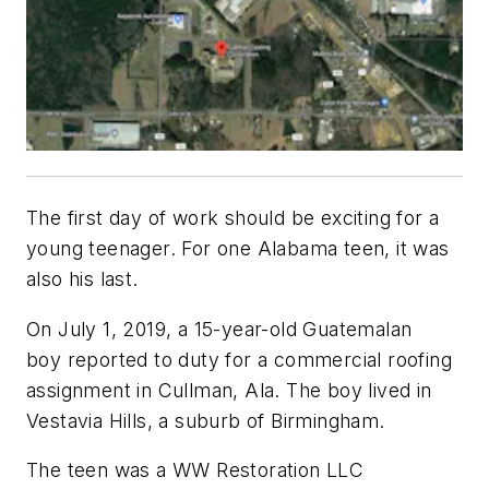
The first day of work should be exciting for a
young teenager. For one Alabama teen, it was
also his last.
On July 1, 2019, a 15-year-old Guatemalan
boy reported to duty for a commercial roofing
assignment in Cullman, Ala. The boy lived in
Vestavia Hills, a suburb of Birmingham.
The teen was a WW Restoration LLC