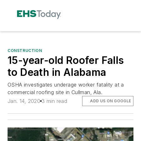
CONSTRUCTION
15-year-old Roofer Falls
to Death in Alabama
OSHA investigates underage worker fatality at a
commercial roofing site in Cullman, Ala.
Jan. 14, 2020
3 min read
ADD US ON GOOGLE