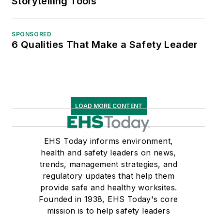
Storytelling Tools
SPONSORED
6 Qualities That Make a Safety Leader
LOAD MORE CONTENT
EHS Today informs environment,
health and safety leaders on news,
trends, management strategies, and
regulatory updates that help them
provide safe and healthy worksites.
Founded in 1938, EHS Today's core
mission is to help safety leaders