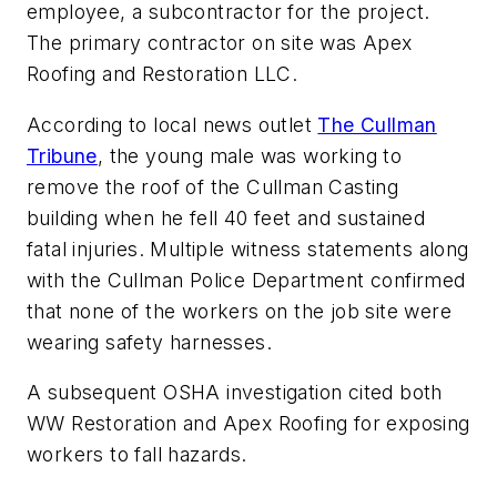
employee, a subcontractor for the project.
The primary contractor on site was Apex
Roofing and Restoration LLC.
According to local news outlet
The Cullman
Tribune
, the young male was working to
remove the roof of the Cullman Casting
building when he fell 40 feet and sustained
fatal injuries. Multiple witness statements along
with the Cullman Police Department confirmed
that none of the workers on the job site were
wearing safety harnesses.
A subsequent OSHA investigation cited both
WW Restoration and Apex Roofing for exposing
workers to fall hazards.