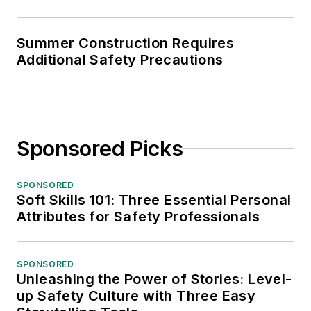
Summer Construction Requires
Additional Safety Precautions
Sponsored Picks
SPONSORED
Soft Skills 101: Three Essential Personal
Attributes for Safety Professionals
SPONSORED
Unleashing the Power of Stories: Level-
up Safety Culture with Three Easy