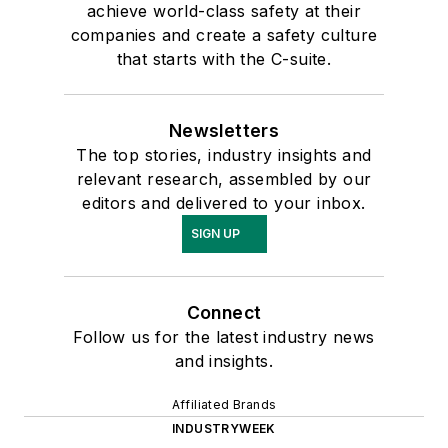
achieve world-class safety at their
companies and create a safety culture
that starts with the C-suite.
Newsletters
The top stories, industry insights and
relevant research, assembled by our
editors and delivered to your inbox.
SIGN UP
Connect
Follow us for the latest industry news
and insights.
Affiliated Brands
INDUSTRYWEEK