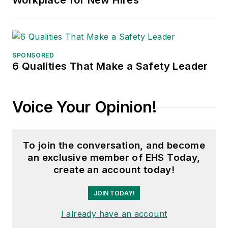
Workplace for New Hires
SPONSORED
6 Qualities That Make a Safety Leader
Voice Your Opinion!
To join the conversation, and become
an exclusive member of EHS Today,
create an account today!
JOIN TODAY!
I already have an account