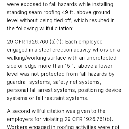
were exposed to fall hazards while installing
standing seam roofing 49 ft. above ground
level without being tied off, which resulted in
the following willful citation:
29 CFR 1926.760 (a)(1):
Each employee
engaged in a steel erection activity who is on a
walking/working surface with an unprotected
side or edge more than 15 ft. above a lower
level was not protected from fall hazards by
guardrail systems, safety net systems,
personal fall arrest systems, positioning device
systems or fall restraint systems.
A second willful citation was given to the
employers for violating
29 CFR 1926.761(b)
.
Workers engaged in roofing activities were not