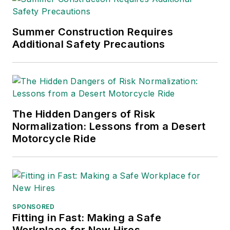
Summer Construction Requires
Additional Safety Precautions
The Hidden Dangers of Risk
Normalization: Lessons from a Desert
Motorcycle Ride
SPONSORED
Fitting in Fast: Making a Safe