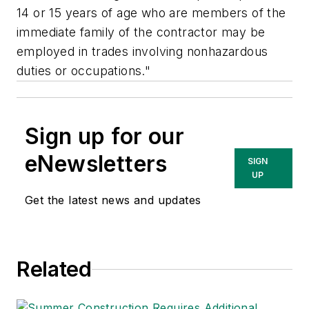
14 or 15 years of age who are members of the
immediate family of the contractor may be
employed in trades involving nonhazardous
duties or occupations."
Sign up for our
eNewsletters
SIGN
UP
Get the latest news and updates
Related