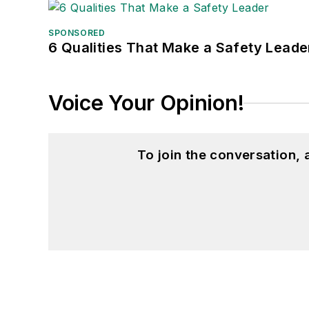
SPONSORED
6 Qualities That Make a Safety Leade
Voice Your Opinion!
To join the conversation,