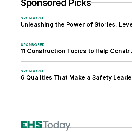
Sponsored Picks
SPONSORED
Unleashing the Power of Stories: Leve
SPONSORED
11 Construction Topics to Help Const
SPONSORED
6 Qualities That Make a Safety Leade