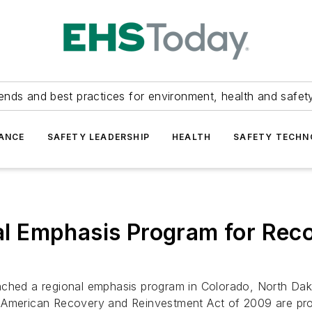
ends and best practices for environment, health and safety
ANCE
SAFETY LEADERSHIP
HEALTH
SAFETY TECH
 Emphasis Program for Reco
unched a regional emphasis program in Colorado, North D
 American Recovery and Reinvestment Act of 2009 are pro