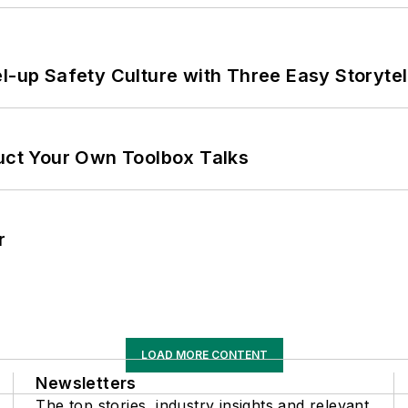
l-up Safety Culture with Three Easy Storytel
ruct Your Own Toolbox Talks
r
LOAD MORE CONTENT
Newsletters
The top stories, industry insights and relevant