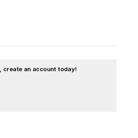
, create an account today!