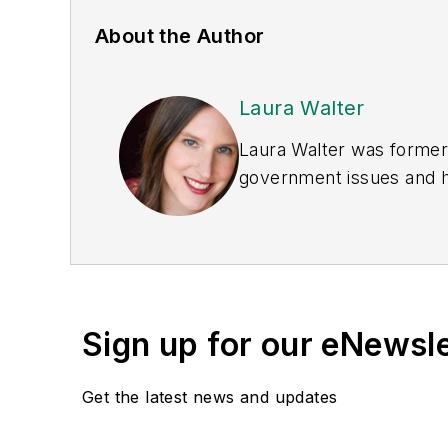
About the Author
Laura Walter
Laura Walter was formerl
government issues and ha
earned awards from the 
Publications Internation
(Dutton) was published i
Sign up for our eNewsl
Get the latest news and updates