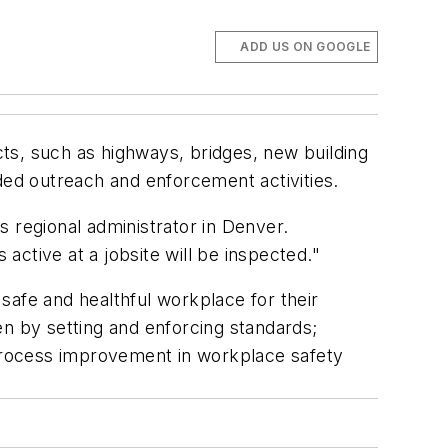
ADD US ON GOOGLE
ts, such as highways, bridges, new building
ded outreach and enforcement activities.
 regional administrator in Denver.
 active at a jobsite will be inspected."
safe and healthful workplace for their
 by setting and enforcing standards;
 process improvement in workplace safety