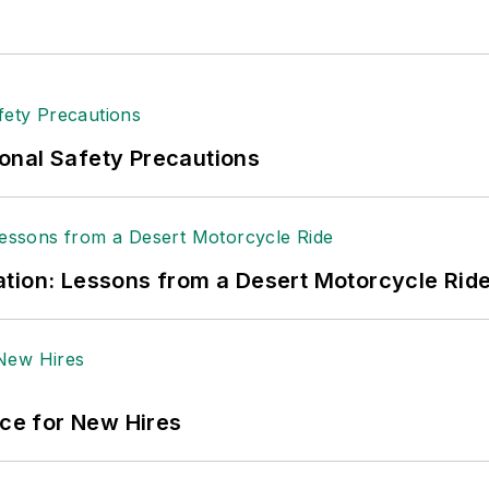
onal Safety Precautions
tion: Lessons from a Desert Motorcycle Rid
ace for New Hires