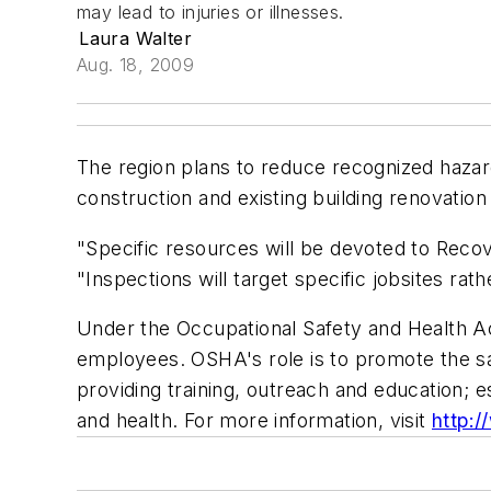
may lead to injuries or illnesses.
Laura Walter
Aug. 18, 2009
The region plans to reduce recognized hazar
construction and existing building renovatio
"Specific resources will be devoted to Recov
"Inspections will target specific jobsites rat
Under the Occupational Safety and Health Act
employees. OSHA's role is to promote the s
providing training, outreach and education;
and health. For more information, visit
http: