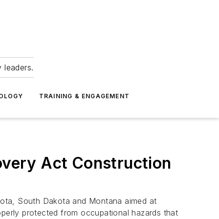
 leaders.
NOLOGY
TRAINING & ENGAGEMENT
very Act Construction
akota, South Dakota and Montana aimed at
perly protected from occupational hazards that