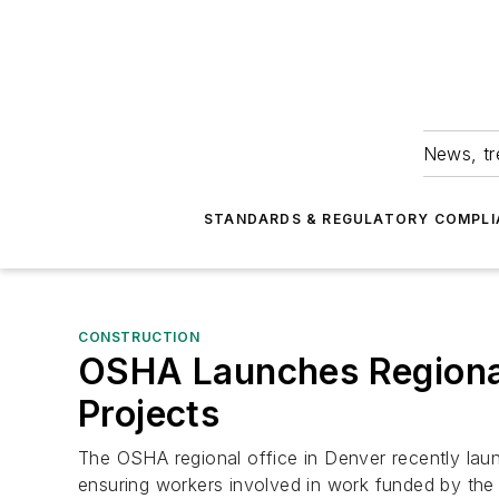
News, tr
STANDARDS & REGULATORY COMPLI
CONSTRUCTION
OSHA Launches Regional
Projects
The OSHA regional office in Denver recently la
ensuring workers involved in work funded by the