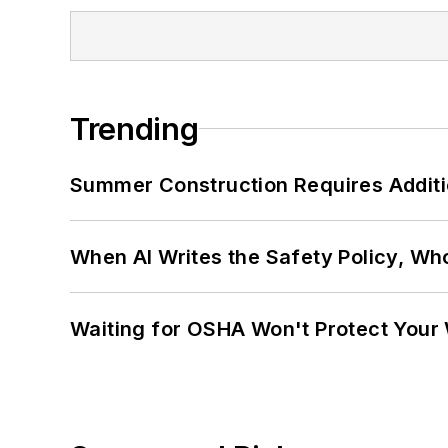
Trending
Summer Construction Requires Additi
When AI Writes the Safety Policy, W
Waiting for OSHA Won't Protect Your