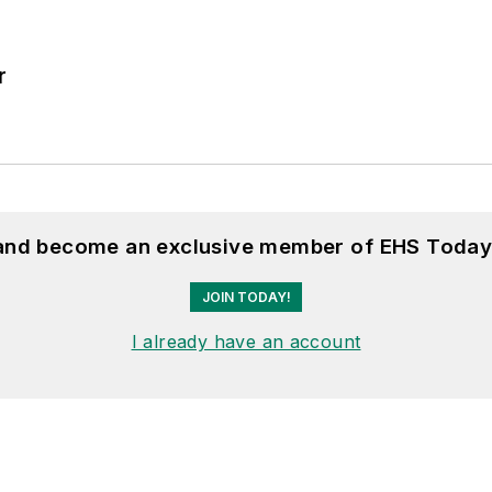
r
 and become an exclusive member of EHS Today
JOIN TODAY!
I already have an account