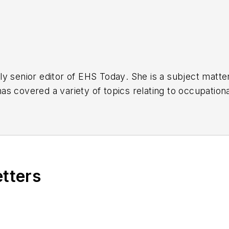
y senior editor of
EHS Today
. She is a subject matt
s covered a variety of topics relating to occupationa
American Society of Business Publication Editors (AS
al (TABPI) and APEX Awards for Publication Excellen
n 2021.
etters