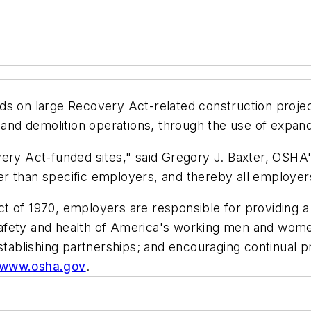
ds on large Recovery Act-related construction projec
n and demolition operations, through the use of expan
ery Act-funded sites," said Gregory J. Baxter, OSHA's
her than specific employers, and thereby all employers
 of 1970, employers are responsible for providing a 
afety and health of America's working men and women
 establishing partnerships; and encouraging continual
//www.osha.gov
.