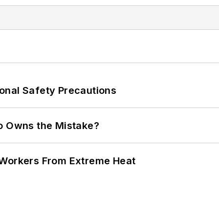
onal Safety Precautions
ho Owns the Mistake?
 Workers From Extreme Heat