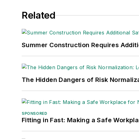
Related
Summer Construction Requires Additi
The Hidden Dangers of Risk Normaliza
SPONSORED
Fitting in Fast: Making a Safe Workpl