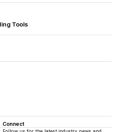
ling Tools
Connect
Follow us for the latest industry news and