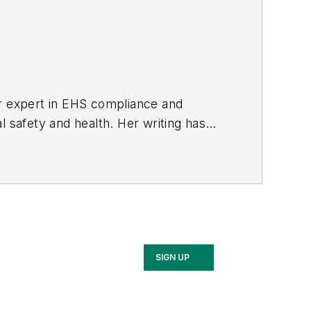
er expert in EHS compliance and
l safety and health. Her writing has
BPE), the Trade Association Business
ce. Her debut novel,
Body of Stars
SIGN UP