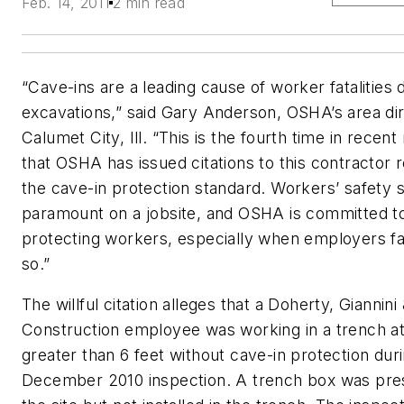
Feb. 14, 2011
2 min read
“Cave-ins are a leading cause of worker fatalities 
excavations,” said Gary Anderson, OSHA’s area dir
Calumet City, Ill. “This is the fourth time in recen
that OSHA has issued citations to this contractor r
the cave-in protection standard. Workers’ safety 
paramount on a jobsite, and OSHA is committed t
protecting workers, especially when employers fai
so.”
The willful citation alleges that a Doherty, Giannini
Construction employee was working in a trench at
greater than 6 feet without cave-in protection dur
December 2010 inspection. A trench box was pre