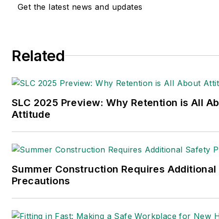
Get the latest news and updates
Related
SLC 2025 Preview: Why Retention is All A
Attitude
Summer Construction Requires Additional
Precautions