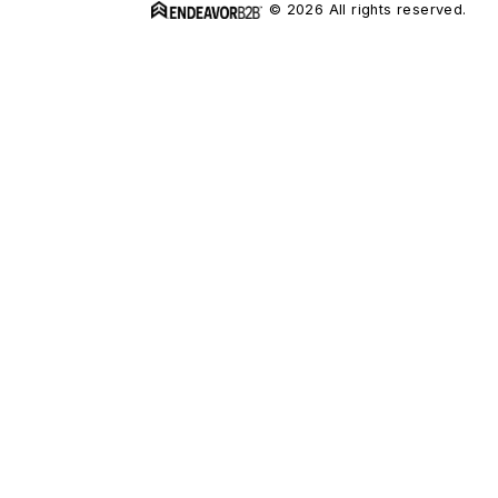
© 2026 All rights reserved.