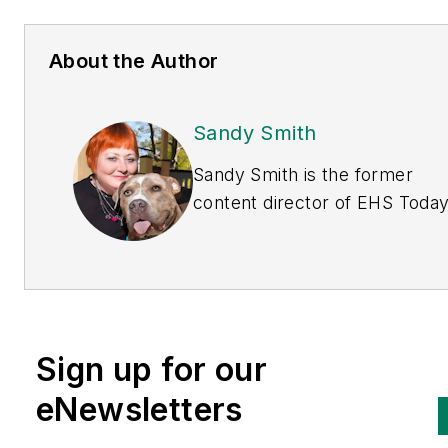
About the Author
Sandy Smith
Sandy Smith is the former
content director of
EHS Toda
and is currently the EHSQ con
& community lead at Intelex
Technologies Inc. She has wri
about occupational safety and
health and environmental issu
Sign up for our
since 1990.
eNewsletters