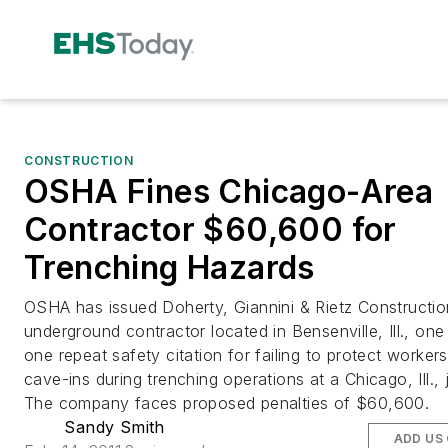
CONSTRUCTION
OSHA Fines Chicago-Area
Contractor $60,600 for
Trenching Hazards
OSHA has issued Doherty, Giannini & Rietz Construction
underground contractor located in Bensenville, Ill., one 
one repeat safety citation for failing to protect worker
cave-ins during trenching operations at a Chicago, Ill., 
The company faces proposed penalties of $60,600.
Sandy Smith
ADD US