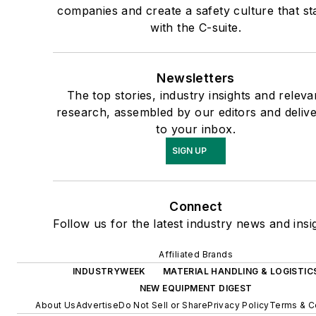
companies and create a safety culture that st
with the C-suite.
Newsletters
The top stories, industry insights and releva
research, assembled by our editors and deliv
to your inbox.
SIGN UP
Connect
Follow us for the latest industry news and insi
Affiliated Brands
INDUSTRYWEEK
MATERIAL HANDLING & LOGISTIC
NEW EQUIPMENT DIGEST
About Us
Advertise
Do Not Sell or Share
Privacy Policy
Terms & C