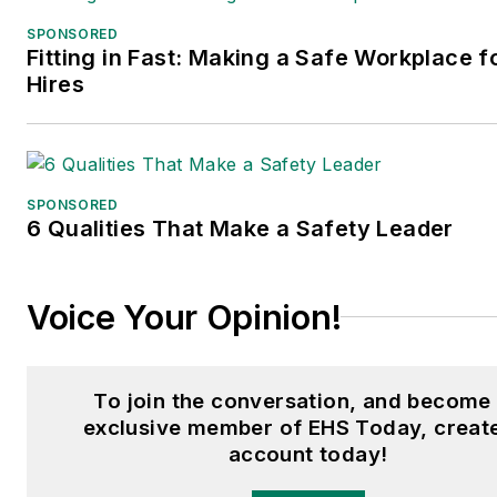
SPONSORED
Fitting in Fast: Making a Safe Workplace 
Hires
SPONSORED
6 Qualities That Make a Safety Leader
Voice Your Opinion!
To join the conversation, and become
exclusive member of EHS Today, creat
account today!