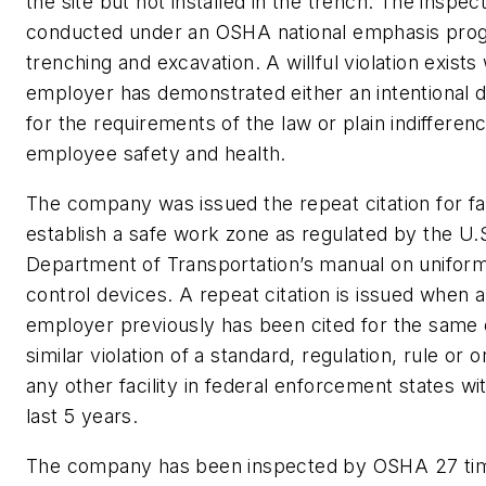
the site but not installed in the trench. The inspec
conducted under an OSHA national emphasis pro
trenching and excavation. A willful violation exist
employer has demonstrated either an intentional d
for the requirements of the law or plain indifferen
employee safety and health.
The company was issued the repeat citation for fai
establish a safe work zone as regulated by the U.
Department of Transportation’s manual on uniform 
control devices. A repeat citation is issued when 
employer previously has been cited for the same 
similar violation of a standard, regulation, rule or o
any other facility in federal enforcement states wi
last 5 years.
The company has been inspected by OSHA 27 tim