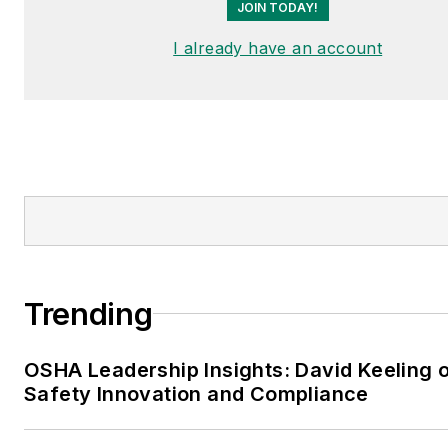
JOIN TODAY!
I already have an account
Trending
OSHA Leadership Insights: David Keeling 
Safety Innovation and Compliance