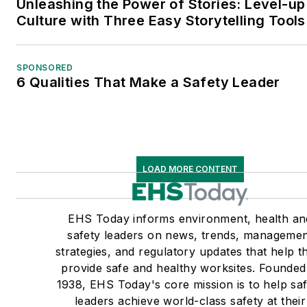
Unleashing the Power of Stories: Level-up
Culture with Three Easy Storytelling Tools
SPONSORED
6 Qualities That Make a Safety Leader
LOAD MORE CONTENT
EHS Today informs environment, health an
safety leaders on news, trends, manageme
strategies, and regulatory updates that help 
provide safe and healthy worksites. Founded
1938, EHS Today's core mission is to help sa
leaders achieve world-class safety at their