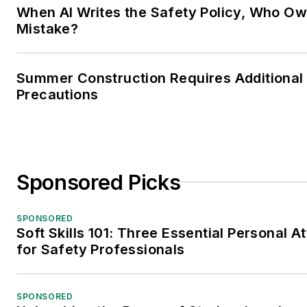
When AI Writes the Safety Policy, Who Ow
Mistake?
Summer Construction Requires Additional
Precautions
Sponsored Picks
SPONSORED
Soft Skills 101: Three Essential Personal At
for Safety Professionals
SPONSORED