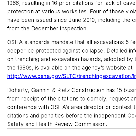
1988, resulting in 16 prior citations for lack of cave
protection at various worksites. Four of those viol
have been issued since June 2010, including the ci
from the December inspection.
OSHA standards mandate that all excavations 5 fe
deeper be protected against collapse. Detailed in
on trenching and excavation hazards, adopted by
the 1980s, is available on the agency’s website at
http://www.osha.gov/SLTC/trenchingexcavation/i
Doherty, Giannini & Rietz Construction has 15 bus
from receipt of the citations to comply, request a
conference with OSHA’s area director or contest 
citations and penalties before the independent Oc
Safety and Health Review Commission.