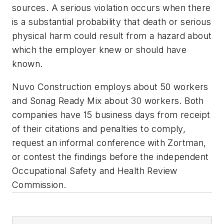
sources. A serious violation occurs when there
is a substantial probability that death or serious
physical harm could result from a hazard about
which the employer knew or should have
known.
Nuvo Construction employs about 50 workers
and Sonag Ready Mix about 30 workers. Both
companies have 15 business days from receipt
of their citations and penalties to comply,
request an informal conference with Zortman,
or contest the findings before the independent
Occupational Safety and Health Review
Commission.