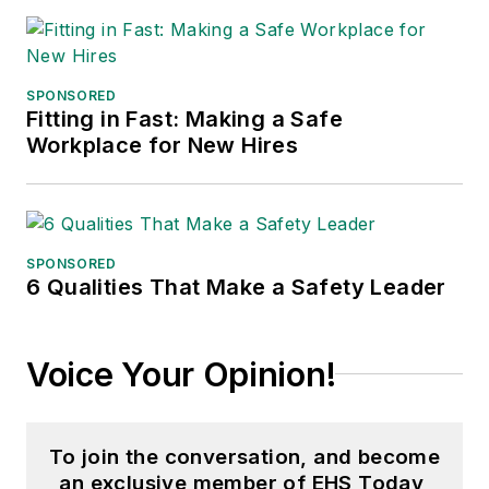
SPONSORED
Fitting in Fast: Making a Safe
Workplace for New Hires
SPONSORED
6 Qualities That Make a Safety Leader
Voice Your Opinion!
To join the conversation, and become
an exclusive member of EHS Today,