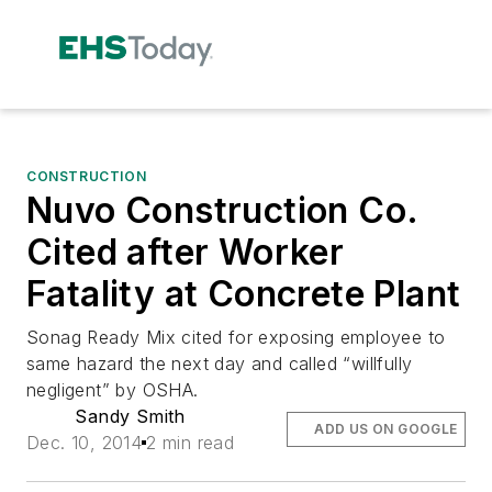
CONSTRUCTION
Nuvo Construction Co.
Cited after Worker
Fatality at Concrete Plant
Sonag Ready Mix cited for exposing employee to
same hazard the next day and called “willfully
negligent” by OSHA.
Sandy Smith
ADD US ON GOOGLE
Dec. 10, 2014
2 min read