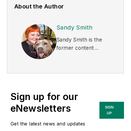
About the Author
Sandy Smith
Sandy Smith is the
former content
director of
EHS
Today
, and is
currently the EHSQ
content & community
lead at Intelex
Sign up for our
Technologies Inc.
She has written
eNewsletters
SIGN
about occupational
UP
safety and health and
Get the latest news and updates
environmental issues