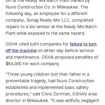
bin at the Ready Mix Batch Plant owned by
Nuvo Construction Co. in Milwaukee. The
following day, an employee for a different
company, Sonag Ready Mix LLC, completed
repairs to a bin sensor at the Ready Mix Batch
Plant while exposed to the same hazard.
OSHA cited both companies for
failure to turn
off the machine
on either day before service
and maintenance. OSHA proposed penalties of
$84,000 for each company.
“Three young children lost their father in a
preventable tragedy, had Nuvo Construction
established and implemented basic safety
procedures,” said Chris Zortman, OSHA’s area
director in Milwaukee. “It was willfully negligent