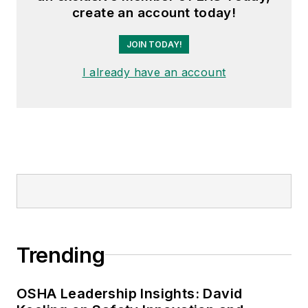
create an account today!
JOIN TODAY!
I already have an account
Trending
OSHA Leadership Insights: David