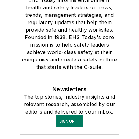
health and safety leaders on news,
trends, management strategies, and
regulatory updates that help them
provide safe and healthy worksites.
Founded in 1938, EHS Today's core
mission is to help safety leaders
achieve world-class safety at their
companies and create a safety culture
that starts with the C-suite.
Newsletters
The top stories, industry insights and
relevant research, assembled by our
editors and delivered to your inbox.
SIGN UP