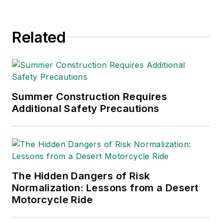
since 1990.
Related
Summer Construction Requires
Additional Safety Precautions
The Hidden Dangers of Risk
Normalization: Lessons from a Desert
Motorcycle Ride