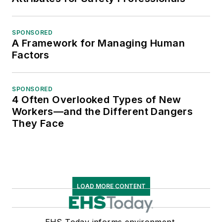
SPONSORED
A Framework for Managing Human
Factors
SPONSORED
4 Often Overlooked Types of New
Workers—and the Different Dangers
They Face
LOAD MORE CONTENT
EHS Today informs environment,