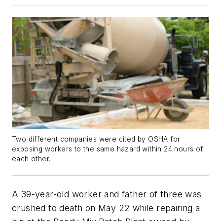
Two different companies were cited by OSHA for
exposing workers to the same hazard within 24 hours of
each other.
A 39-year-old worker and father of three was
crushed to death on May 22 while repairing a