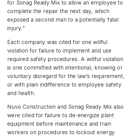
for Sonag Ready Mix to allow an employee to
complete the repair the next day, which
exposed a second man to a potentially fatal
injury.”
Each company was cited for one willful
violation for failure to implement and use
required safety procedures. A willful violation
is one committed with intentional, knowing or
voluntary disregard for the law’s requirement,
or with plain indifference to employee safety
and health.
Nuvo Construction and Sonag Ready Mix also
were cited for failure to de-energize plant
equipment before maintenance and train
workers on procedures to lockout energy