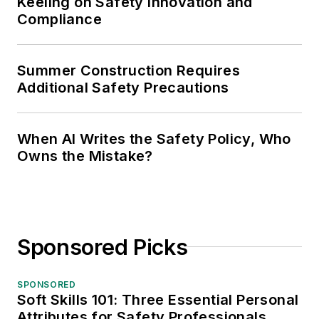
Keeling on Safety Innovation and
Compliance
Summer Construction Requires
Additional Safety Precautions
When AI Writes the Safety Policy, Who
Owns the Mistake?
Sponsored Picks
SPONSORED
Soft Skills 101: Three Essential Personal
Attributes for Safety Professionals