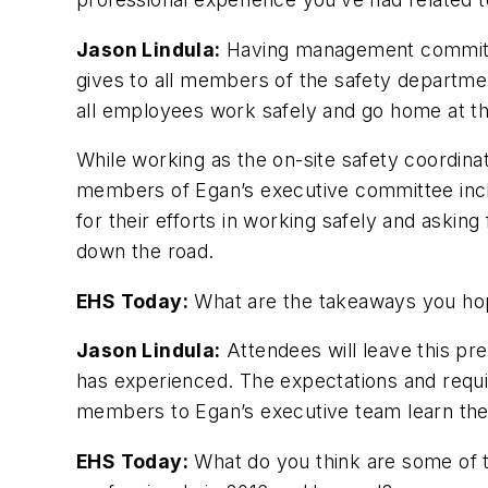
Jason Lindula:
Having management commitmen
gives to all members of the safety departme
all employees work safely and go home at th
While working as the on-site safety coordin
members of Egan’s executive committee incl
for their efforts in working safely and asking
down the road.
EHS Today:
What are the takeaways you hop
Jason Lindula:
Attendees will leave this pr
has experienced. The expectations and requ
members to Egan’s executive team learn the 
EHS Today:
What do you think are some of 