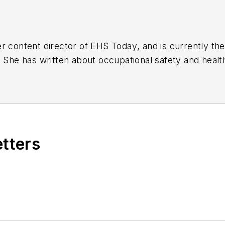
r content director of
EHS Today
, and is currently t
. She has written about occupational safety and heal
etters