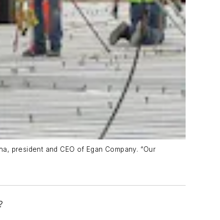
cha, president and CEO of Egan Company. “Our
?