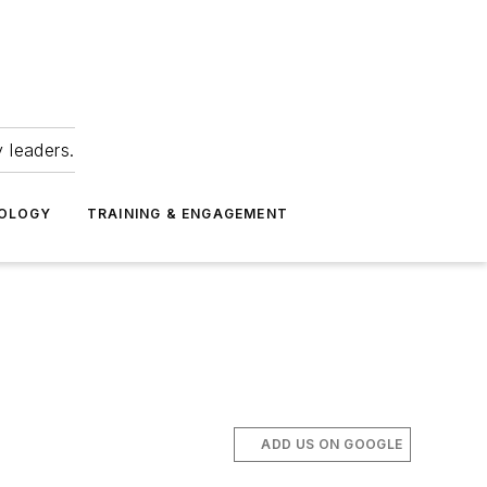
 leaders.
NOLOGY
TRAINING & ENGAGEMENT
ADD US ON GOOGLE