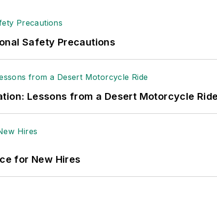
onal Safety Precautions
tion: Lessons from a Desert Motorcycle Rid
ace for New Hires