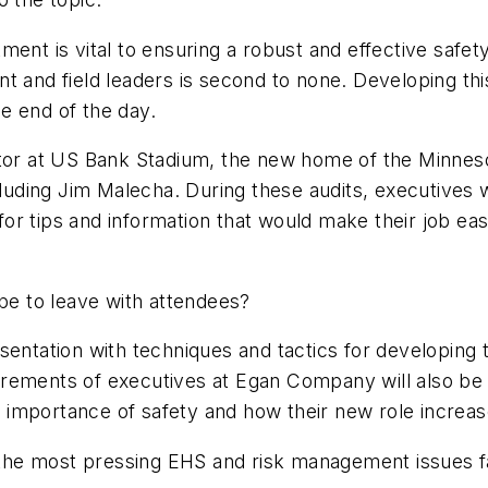
t is vital to ensuring a robust and effective safet
nt and field leaders is second to none. Developing th
e end of the day.
ator at US Bank Stadium, the new home of the Minnes
uding Jim Malecha. During these audits, executives 
 for tips and information that would make their job ea
e to leave with attendees?
esentation with techniques and tactics for developin
irements of executives at Egan Company will also be
importance of safety and how their new role increase
the most pressing EHS and risk management issues fa