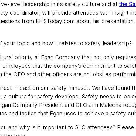
-level leadership in its safety culture and at
the Sa
ety coordinator, will provide attendees with insight 
estions from EHSToday.com about his presentation, 
f your topic and how it relates to safety leadership?
ltural priority at Egan Company that not only requir
 employees that the company’s commitment to safety is
the CEO and other officers are on jobsites performin
irect impact on our safety mindset. We have found t
e, a culture for safety develops. Safety needs to b
 Egan Company President and CEO Jim Malecha recogn
ues and tactics that Egan uses to achieve a safety cul
 you and why is it important to SLC attendees? Please
o the topic.