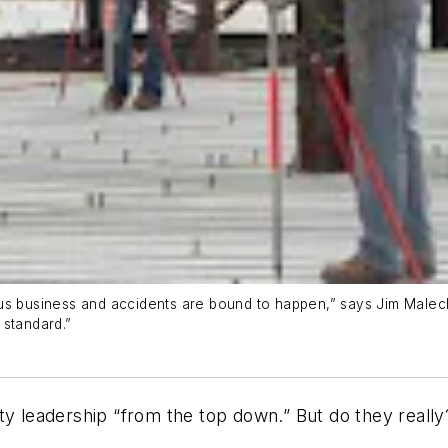
ous business and accidents are bound to happen,” says Jim Male
 standard.”
ty leadership “from the top down.” But do they really