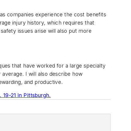
 as companies experience the cost benefits
ge injury history, which requires that
safety issues arise will also put more
iques that have worked for a large specialty
 average. I will also describe how
rewarding, and productive.
 19-21 in Pittsburgh.