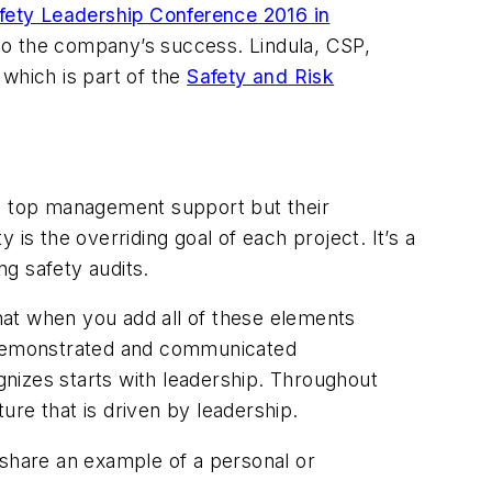
fety Leadership Conference 2016 in
into the company’s success. Lindula, CSP,
which is part of the
Safety and Risk
es top management support but their
 the overriding goal of each project. It’s a
g safety audits.
hat when you add all of these elements
e demonstrated and communicated
izes starts with leadership. Throughout
ture that is driven by leadership.
 share an example of a personal or