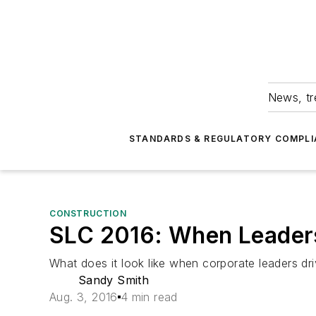
News, tr
STANDARDS & REGULATORY COMPLI
CONSTRUCTION
SLC 2016: When Leaders
What does it look like when corporate leaders dri
Sandy Smith
Aug. 3, 2016
4 min read