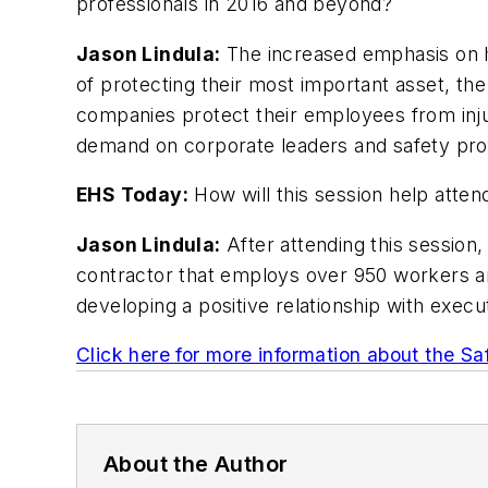
professionals in 2016 and beyond?
Jason Lindula:
The increased emphasis on h
of protecting their most important asset, th
companies protect their employees from injur
demand on corporate leaders and safety profe
EHS Today:
How will this session help atten
Jason Lindula:
After attending this session,
contractor that employs over 950 workers and
developing a positive relationship with execu
Click here for more information about the Sa
About the Author