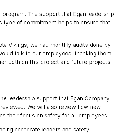
y program. The support that Egan leadership
is type of commitment helps to ensure that
ota Vikings, we had monthly audits done by
would talk to our employees, thanking them
sier both on this project and future projects
g the leadership support that Egan Company
 reviewed. We will also review how new
s their focus on safety for all employees.
cing corporate leaders and safety