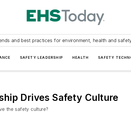
ends and best practices for environment, health and safety
ANCE
SAFETY LEADERSHIP
HEALTH
SAFETY TECH
hip Drives Safety Culture
ve the safety culture?