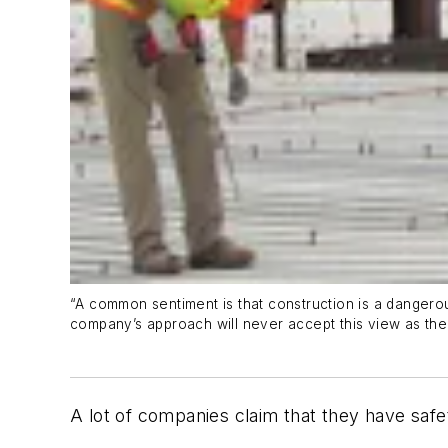
“A common sentiment is that construction is a danger
company’s approach will never accept this view as the
A lot of companies claim that they have safe