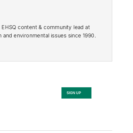
he EHSQ content & community lead at
th and environmental issues since 1990.
SIGN UP