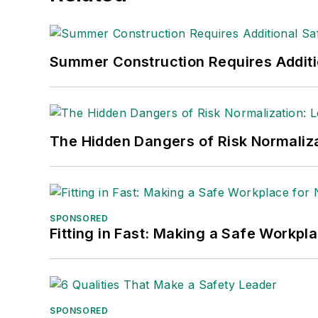
Summer Construction Requires Additi
The Hidden Dangers of Risk Normaliza
SPONSORED
Fitting in Fast: Making a Safe Workpl
SPONSORED