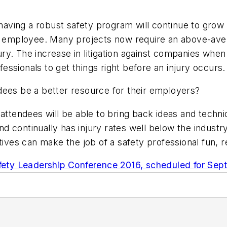
aving a robust safety program will continue to grow
e employee. Many projects now require an above-avera
y. The increase in litigation against companies when 
ssionals to get things right before an injury occurs.
dees be a better resource for their employers?
 attendees will be able to bring back ideas and techn
 continually has injury rates well below the industry
tives can make the job of a safety professional fun, 
fety Leadership Conference 2016, scheduled for Sept.