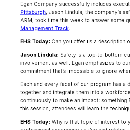
Egan Company successfully includes executive
Pittsburgh
, Jason Lindula, the company’s saf
ARM, took time this week to answer some qu
Management Track
.
EHS Today:
Can you offer us a description o
Jason Lindula:
Safety is a top-to-bottom cu
involvement as well. Egan emphasizes to our
commitment that’s impossible to ignore when 
Each and every facet of our program has a d
together and integrate them into a workforc
continuously to make an impact; something
this session, attendees will learn the techniq
EHS Today:
Why is that topic of interest to
professional experience you’ve had related t