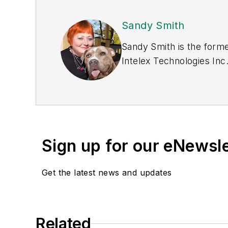
Sandy Smith
Sandy Smith is the forme
Intelex Technologies Inc
Sign up for our eNewsl
Get the latest news and updates
Related