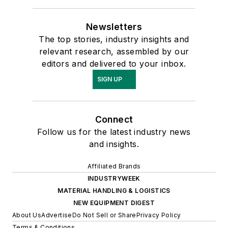
Newsletters
The top stories, industry insights and
relevant research, assembled by our
editors and delivered to your inbox.
SIGN UP
Connect
Follow us for the latest industry news
and insights.
Affiliated Brands
INDUSTRYWEEK
MATERIAL HANDLING & LOGISTICS
NEW EQUIPMENT DIGEST
About Us
Advertise
Do Not Sell or Share
Privacy Policy
Terms & Conditions