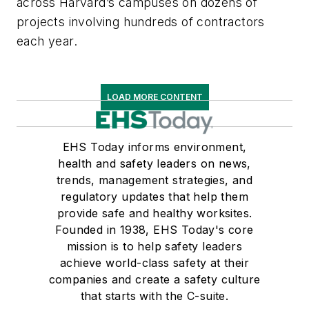
across Harvard’s campuses on dozens of
projects involving hundreds of contractors
each year.
LOAD MORE CONTENT
EHS Today informs environment,
health and safety leaders on news,
trends, management strategies, and
regulatory updates that help them
provide safe and healthy worksites.
Founded in 1938, EHS Today's core
mission is to help safety leaders
achieve world-class safety at their
companies and create a safety culture
that starts with the C-suite.