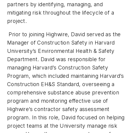
partners by identifying, managing, and
mitigating risk throughout the lifecycle of a
project.
Prior to joining Highwire, David served as the
Manager of Construction Safety in Harvard
University’s Environmental Health & Safety
Department. David was responsible for
managing Harvard’s Construction Safety
Program, which included maintaining Harvard’s
Construction EH&S Standard, overseeing a
comprehensive substance abuse prevention
program and monitoring effective use of
Highwire’s contractor safety assessment
program. In this role, David focused on helping
project teams at the University manage risk