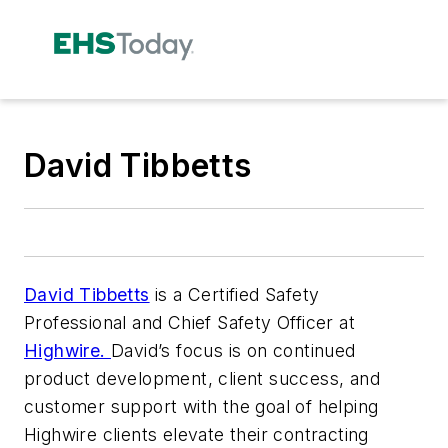
David Tibbetts
David Tibbetts
is a Certified Safety
Professional and Chief Safety Officer at
Highwire.
David’s focus is on continued
product development, client success, and
customer support with the goal of helping
Highwire clients elevate their contracting