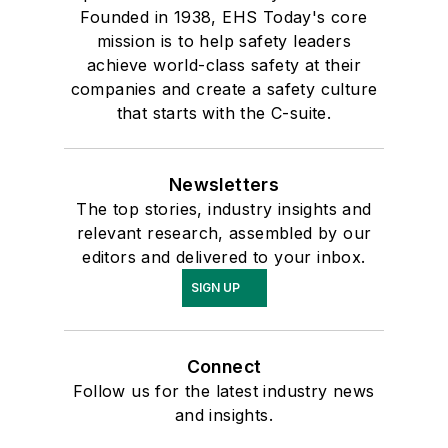
Founded in 1938, EHS Today's core
mission is to help safety leaders
achieve world-class safety at their
companies and create a safety culture
that starts with the C-suite.
Newsletters
The top stories, industry insights and
relevant research, assembled by our
editors and delivered to your inbox.
SIGN UP
Connect
Follow us for the latest industry news
and insights.