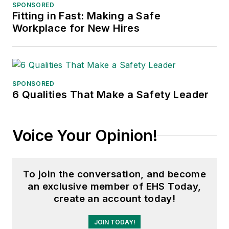
SPONSORED
Fitting in Fast: Making a Safe
Workplace for New Hires
SPONSORED
6 Qualities That Make a Safety Leader
Voice Your Opinion!
To join the conversation, and become
an exclusive member of EHS Today,
create an account today!
JOIN TODAY!