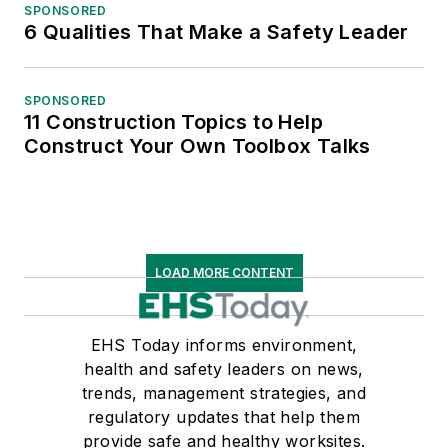
SPONSORED
6 Qualities That Make a Safety Leader
SPONSORED
11 Construction Topics to Help
Construct Your Own Toolbox Talks
LOAD MORE CONTENT
EHS Today informs environment,
health and safety leaders on news,
trends, management strategies, and
regulatory updates that help them
provide safe and healthy worksites.