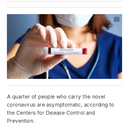
A quarter of people who carry the novel
coronavirus are asymptomatic, according to
the Centers for Disease Control and
Prevention.