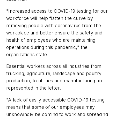
"Increased access to COVID-19 testing for our
workforce will help flatten the curve by
removing people with coronavirus from the
workplace and better ensure the safety and
health of employees who are maintaining
operations during this pandemic," the
organizations state.
Essential workers across all industries from
trucking, agriculture, landscape and poultry
production, to utilities and manufacturing are
represented in the letter.
"A lack of easily accessible COVID-19 testing
means that some of our employees may
unknowingly be coming to work and spreading