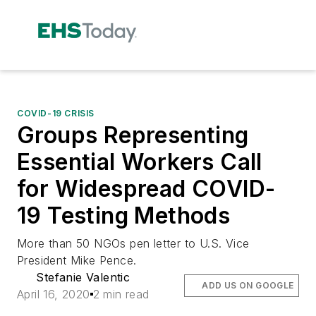
COVID-19 CRISIS
Groups Representing
Essential Workers Call
for Widespread COVID-
19 Testing Methods
More than 50 NGOs pen letter to U.S. Vice
President Mike Pence.
Stefanie Valentic
ADD US ON GOOGLE
April 16, 2020
2 min read