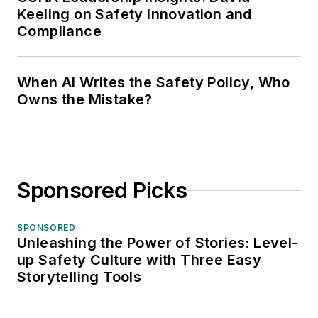
Keeling on Safety Innovation and
Compliance
When AI Writes the Safety Policy, Who
Owns the Mistake?
Sponsored Picks
SPONSORED
Unleashing the Power of Stories: Level-
up Safety Culture with Three Easy
Storytelling Tools