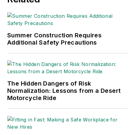
Summer Construction Requires
Additional Safety Precautions
The Hidden Dangers of Risk
Normalization: Lessons from a Desert
Motorcycle Ride