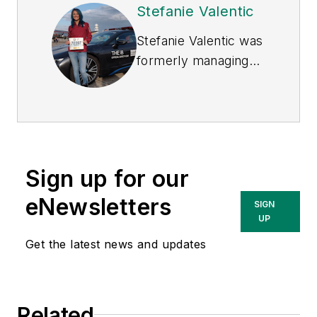
Stefanie Valentic
Stefanie Valentic was
formerly managing
editor of
EHS Today
,
and is currently
editorial director of
Waste360.
Sign up for our
eNewsletters
SIGN
UP
Get the latest news and updates
Related