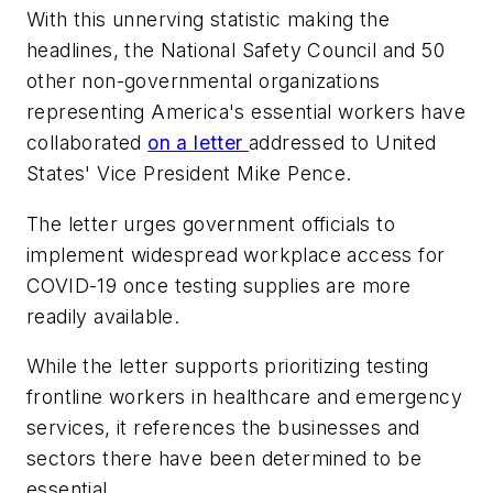
With this unnerving statistic making the
headlines, the National Safety Council and 50
other non-governmental organizations
representing America's essential workers have
collaborated
on a letter
addressed to United
States' Vice President Mike Pence.
The letter urges government officials to
implement widespread workplace access for
COVID-19 once testing supplies are more
readily available.
While the letter supports prioritizing testing
frontline workers in healthcare and emergency
services, it references the businesses and
sectors there have been determined to be
essential.