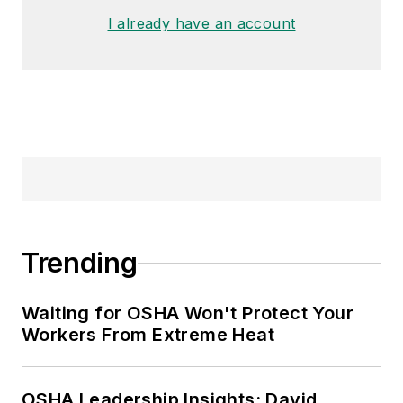
I already have an account
Trending
Waiting for OSHA Won't Protect Your
Workers From Extreme Heat
OSHA Leadership Insights: David