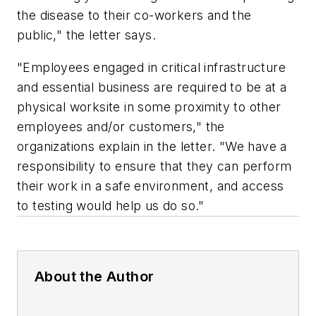
the disease to their co-workers and the
public," the letter says.
"Employees engaged in critical infrastructure
and essential business are required to be at a
physical worksite in some proximity to other
employees and/or customers," the
organizations explain in the letter. "We have a
responsibility to ensure that they can perform
their work in a safe environment, and access
to testing would help us do so."
About the Author