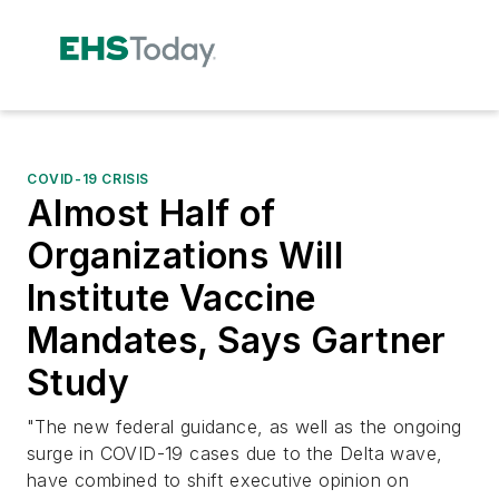
COVID-19 CRISIS
Almost Half of
Organizations Will
Institute Vaccine
Mandates, Says Gartner
Study
"The new federal guidance, as well as the ongoing
surge in COVID-19 cases due to the Delta wave,
have combined to shift executive opinion on