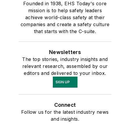
Founded in 1938, EHS Today's core
mission is to help safety leaders
achieve world-class safety at their
companies and create a safety culture
that starts with the C-suite.
Newsletters
The top stories, industry insights and
relevant research, assembled by our
editors and delivered to your inbox.
SIGN UP
Connect
Follow us for the latest industry news
and insights.