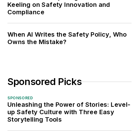
Keeling on Safety Innovation and
Compliance
When AI Writes the Safety Policy, Who
Owns the Mistake?
Sponsored Picks
SPONSORED
Unleashing the Power of Stories: Level-
up Safety Culture with Three Easy
Storytelling Tools