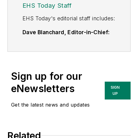
EHS Today Staff
EHS Toda
y's editorial staff includes:
Dave Blanchard, Editor-in-Chief:
During his career Dave has led the
editorial management of many of
Endeavor Business Media's best-
known brands,
Sign up for our
including
IndustryWeek
,
EHS
Today,
Material Handling &
eNewsletters
SIGN
Logistics
,
Logistics Today, Supply
UP
Chain Technology News
,
Get the latest news and updates
and
Business Finance
. In addition,
he serves as senior content
director of the annual
Safety
Related
Leadership Conference
. With over