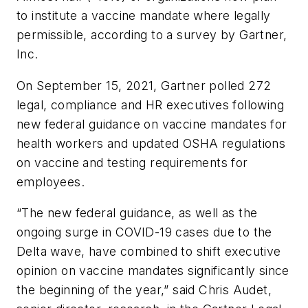
to institute a vaccine mandate where legally
permissible, according to a survey by Gartner,
Inc.
On September 15, 2021, Gartner polled 272
legal, compliance and HR executives following
new federal guidance on vaccine mandates for
health workers and updated OSHA regulations
on vaccine and testing requirements for
employees.
“The new federal guidance, as well as the
ongoing surge in COVID-19 cases due to the
Delta wave, have combined to shift executive
opinion on vaccine mandates significantly since
the beginning of the year,” said Chris Audet,