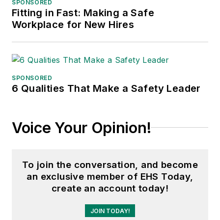
SPONSORED
Fitting in Fast: Making a Safe
Adrienne Selko, Senior Editor:
In
Workplace for New Hires
addition to her roles with
EHS
Toda
y and the Safety Leadership
Conference, Adrienne is also a
senior editor at
IndustryWeek
and
SPONSORED
6 Qualities That Make a Safety Leader
has written about many topics, with
her current focus on workforce
development strategies. She is also
Voice Your Opinion!
a senior editor at
Material Handling
& Logistics
. Previously she was in
corporate communications at a
To join the conversation, and become
medical manufacturing company as
an exclusive member of EHS Today,
well as a large regional bank. She is
create an account today!
the author of
Do I Have to Wear
Garlic Around My Neck?,
which
JOIN TODAY!