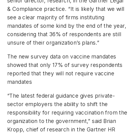
senior director, research, in the Gartner Legal
& Compliance practice. “It is likely that we will
see a clear majority of firms instituting
mandates of some kind by the end of the year,
considering that 36% of respondents are still
unsure of their organization’s plans.”
The new survey data on vaccine mandates
showed that only 17% of survey respondents
reported that they will not require vaccine
mandates
“The latest federal guidance gives private-
sector employers the ability to shift the
responsibility for requiring vaccination from the
organization to the government,” said Brian
Kropp, chief of research in the Gartner HR