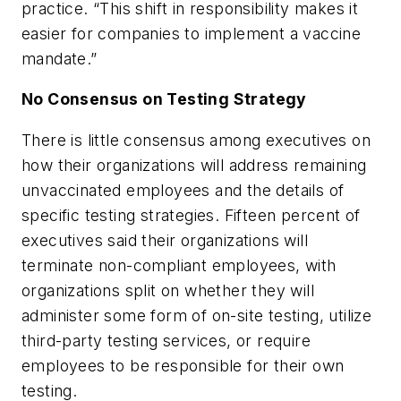
practice. “This shift in responsibility makes it
easier for companies to implement a vaccine
mandate.”
No Consensus on Testing Strategy
There is little consensus among executives on
how their organizations will address remaining
unvaccinated employees and the details of
specific testing strategies. Fifteen percent of
executives said their organizations will
terminate non-compliant employees, with
organizations split on whether they will
administer some form of on-site testing, utilize
third-party testing services, or require
employees to be responsible for their own
testing.