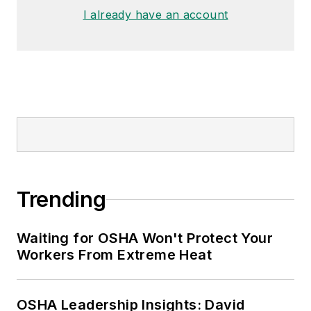
made the
Cleveland Plain Dealer
's
I already have an account
best sellers list.
Nicole Stempak, Managing
Editor:
Nicole Stempak is
managing editor of
EHS Today
and
conference content manager of the
Safety Leadership Conference.
Trending
Waiting for OSHA Won't Protect Your
Workers From Extreme Heat
OSHA Leadership Insights: David