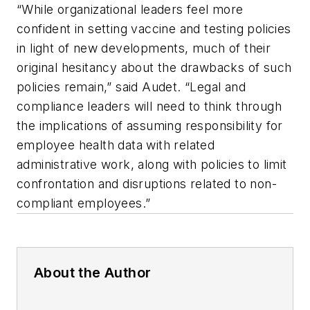
“While organizational leaders feel more
confident in setting vaccine and testing policies
in light of new developments, much of their
original hesitancy about the drawbacks of such
policies remain,” said Audet. “Legal and
compliance leaders will need to think through
the implications of assuming responsibility for
employee health data with related
administrative work, along with policies to limit
confrontation and disruptions related to non-
compliant employees.”
About the Author