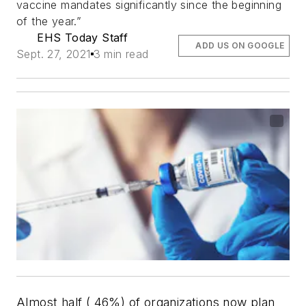
vaccine mandates significantly since the beginning
of the year.”
EHS Today Staff
ADD US ON GOOGLE
Sept. 27, 2021
3 min read
Almost half ( 46%) of organizations now plan