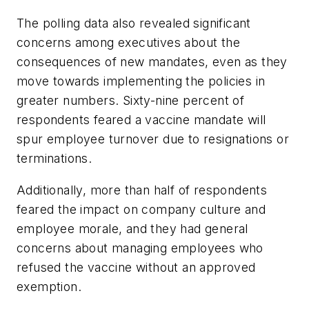
The polling data also revealed significant
concerns among executives about the
consequences of new mandates, even as they
move towards implementing the policies in
greater numbers. Sixty-nine percent of
respondents feared a vaccine mandate will
spur employee turnover due to resignations or
terminations.
Additionally, more than half of respondents
feared the impact on company culture and
employee morale, and they had general
concerns about managing employees who
refused the vaccine without an approved
exemption.