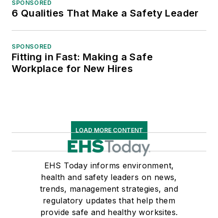
SPONSORED
6 Qualities That Make a Safety Leader
SPONSORED
Fitting in Fast: Making a Safe
Workplace for New Hires
LOAD MORE CONTENT
EHS Today informs environment,
health and safety leaders on news,
trends, management strategies, and
regulatory updates that help them
provide safe and healthy worksites.