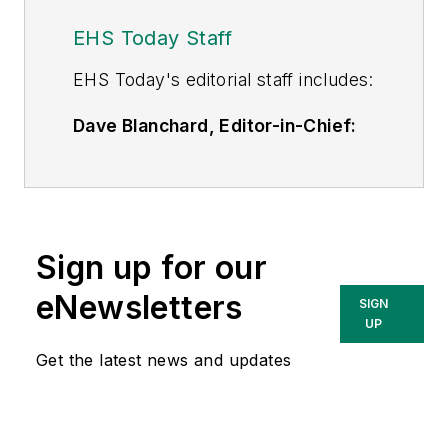
EHS Today Staff
EHS Toda
y's editorial staff includes:
Dave Blanchard, Editor-in-Chief:
During his career Dave has led the
editorial management of many of
Endeavor Business Media's best-
known brands,
Sign up for our
including
IndustryWeek
,
EHS
Today,
Material Handling &
eNewsletters
SIGN
Logistics
,
Logistics Today, Supply
UP
Chain Technology News
,
Get the latest news and updates
and
Business Finance
. In addition,
he serves as senior content
director of the annual
Safety