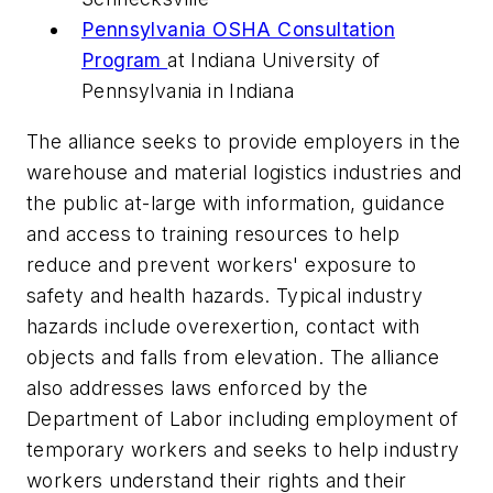
Pennsylvania OSHA Consultation
Program
at Indiana University of
Pennsylvania in Indiana
The alliance seeks to provide employers in the
warehouse and material logistics industries and
the public at-large with information, guidance
and access to training resources to help
reduce and prevent workers' exposure to
safety and health hazards. Typical industry
hazards include overexertion, contact with
objects and falls from elevation. The alliance
also addresses laws enforced by the
Department of Labor including employment of
temporary workers and seeks to help industry
workers understand their rights and their