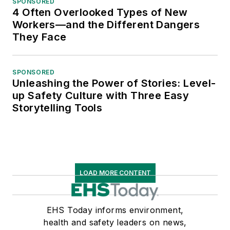
SPONSORED
4 Often Overlooked Types of New
Workers—and the Different Dangers
They Face
SPONSORED
Unleashing the Power of Stories: Level-
up Safety Culture with Three Easy
Storytelling Tools
LOAD MORE CONTENT
EHS Today informs environment,
health and safety leaders on news,