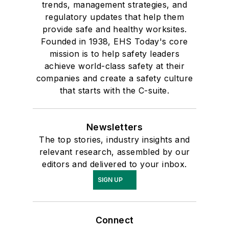
trends, management strategies, and
regulatory updates that help them
provide safe and healthy worksites.
Founded in 1938, EHS Today's core
mission is to help safety leaders
achieve world-class safety at their
companies and create a safety culture
that starts with the C-suite.
Newsletters
The top stories, industry insights and
relevant research, assembled by our
editors and delivered to your inbox.
SIGN UP
Connect