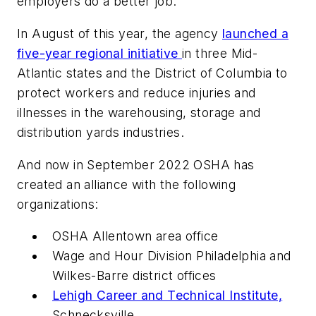
employers do a better job.
In August of this year, the agency
launched a
five-year regional initiative
in three Mid-
Atlantic states and the District of Columbia to
protect workers and reduce injuries and
illnesses in the warehousing, storage and
distribution yards industries.
And now in September 2022 OSHA has
created an alliance with the following
organizations:
OSHA Allentown area office
Wage and Hour Division Philadelphia and
Wilkes-Barre district offices
Lehigh Career and Technical Institute,
Schnecksville