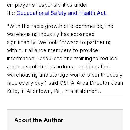
employer's responsibilities under
the
Occupational Safety and Health Act.
"With the rapid growth of e-commerce, the
warehousing industry has expanded
significantly. We look forward to partnering
with our alliance members to provide
information, resources and training to reduce
and prevent the hazardous conditions that
warehousing and storage workers continuously
face every day," said OSHA Area Director Jean
Kulp, in Allentown, Pa., in a statement.
About the Author