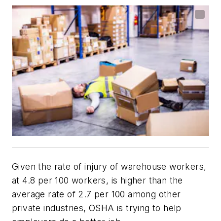
Given the rate of injury of warehouse workers,
at 4.8 per 100 workers, is higher than the
average rate of 2.7 per 100 among other
private industries, OSHA is trying to help