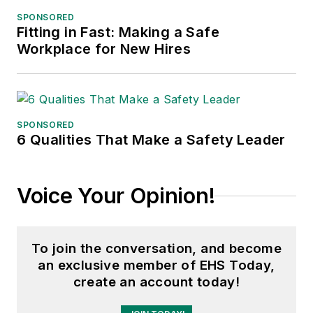
Northern Illinois University.
SPONSORED
Fitting in Fast: Making a Safe
Adrienne Selko, Senior Editor:
In
Workplace for New Hires
addition to her roles with
EHS
Toda
y and the Safety Leadership
Conference, Adrienne is also a
senior editor at
IndustryWeek
and
SPONSORED
6 Qualities That Make a Safety Leader
has written about many topics, with
her current focus on workforce
development strategies. She is also
Voice Your Opinion!
a senior editor at
Material Handling
& Logistics
. Previously she was in
corporate communications at a
To join the conversation, and become
medical manufacturing company as
an exclusive member of EHS Today,
well as a large regional bank. She is
create an account today!
the author of
Do I Have to Wear