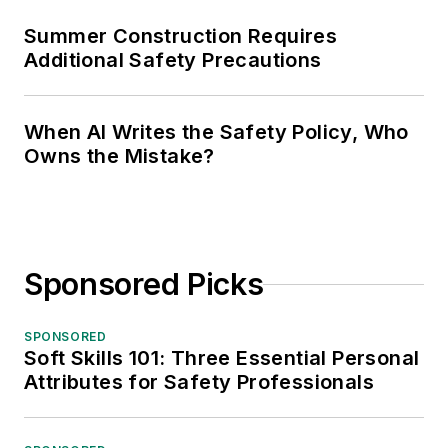
Summer Construction Requires
Additional Safety Precautions
When AI Writes the Safety Policy, Who
Owns the Mistake?
Sponsored Picks
SPONSORED
Soft Skills 101: Three Essential Personal
Attributes for Safety Professionals