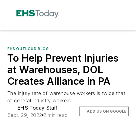
EHS OUTLOUD BLOG
To Help Prevent Injuries
at Warehouses, DOL
Creates Alliance in PA
The injury rate of warehouse workers is twice that
of general industry workers.
EHS Today Staff
ADD US ON GOOGLE
Sept. 29, 2022
2 min read