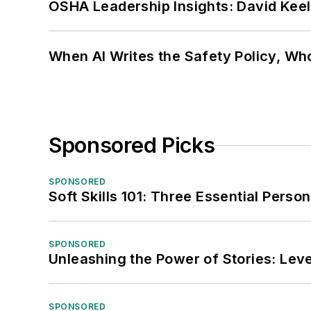
OSHA Leadership Insights: David Kee
When AI Writes the Safety Policy, W
Sponsored Picks
SPONSORED
Soft Skills 101: Three Essential Perso
SPONSORED
Unleashing the Power of Stories: Leve
SPONSORED