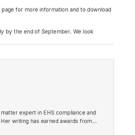
page for more information and to download
pply by the end of September. We look
ct matter expert in EHS compliance and
. Her writing has earned awards from
s Publications International (TABPI)