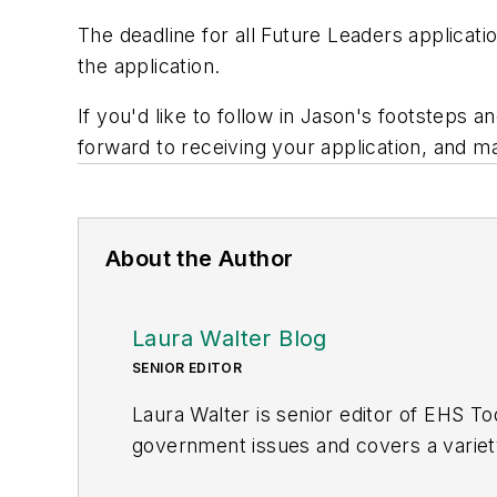
The deadline for all Future Leaders applicati
the application.
If you'd like to follow in Jason's footstep
forward to receiving your application, and m
About the Author
Laura Walter Blog
SENIOR EDITOR
Laura Walter is senior editor of
EHS To
government issues and covers a variety
the American Society of Business Publi