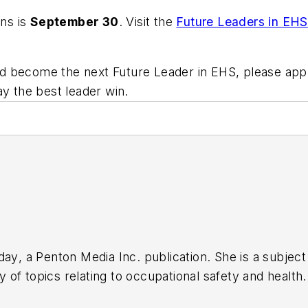
ons is
September 30
. Visit the
Future Leaders in EHS
s and become the next Future Leader in EHS, please a
ay the best leader win.
day
, a Penton Media Inc. publication. She is a subje
 of topics relating to occupational safety and health
cation Editors (ASBPE), the Trade Association Busines