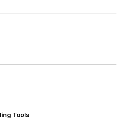
ling Tools