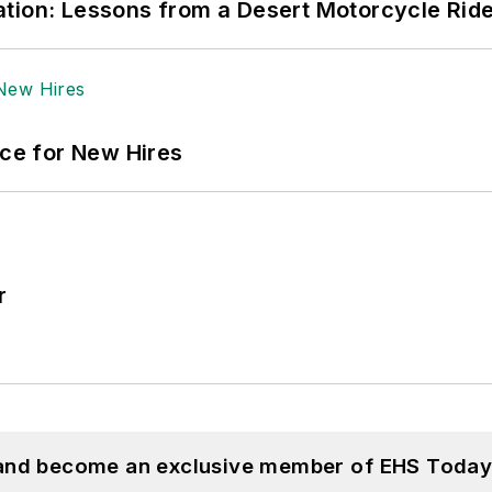
tion: Lessons from a Desert Motorcycle Rid
ace for New Hires
r
 and become an exclusive member of EHS Today