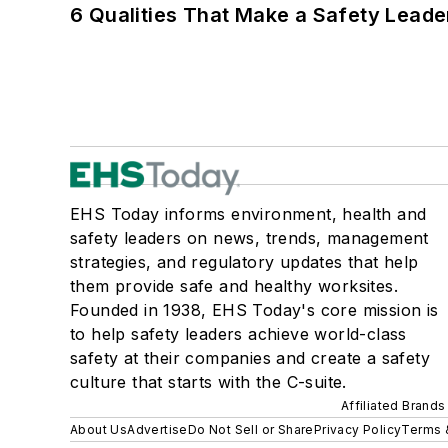
6 Qualities That Make a Safety Leade
EHS Today informs environment, health and
safety leaders on news, trends, management
strategies, and regulatory updates that help
them provide safe and healthy worksites.
Founded in 1938, EHS Today's core mission is
to help safety leaders achieve world-class
safety at their companies and create a safety
culture that starts with the C-suite.
Affiliated Brands
About Us
Advertise
Do Not Sell or Share
Privacy Policy
Terms 