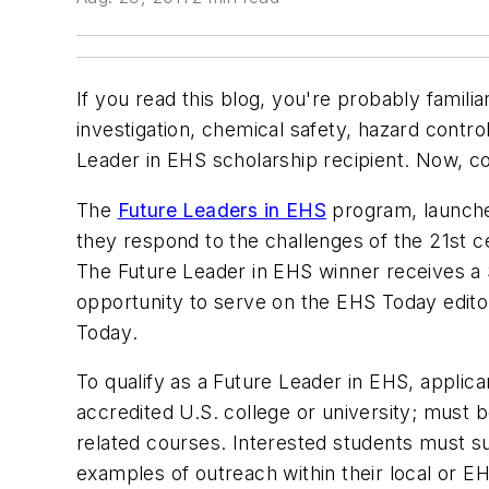
If you read this blog, you're probably familia
investigation, chemical safety, hazard contro
Leader in EHS scholarship recipient. Now, c
The
Future Leaders in EHS
program, launch
they respond to the challenges of the 21st 
The Future Leader in EHS winner receives a $
opportunity to serve on the
EHS Today
edito
Today
.
To qualify as a Future Leader in EHS, applic
accredited U.S. college or university; must 
related courses. Interested students must 
examples of outreach within their local or 