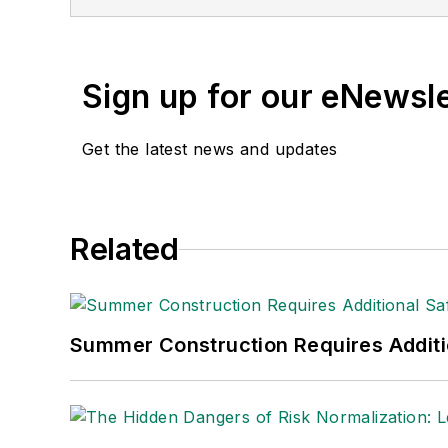
and APEX Awards for Publication Excel
Sign up for our eNewsl
Get the latest news and updates
Related
Summer Construction Requires Additi