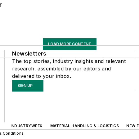
r
LOAD MORE CONTENT
Newsletters
The top stories, industry insights and relevant
research, assembled by our editors and
delivered to your inbox.
SIGN UP
INDUSTRYWEEK
MATERIAL HANDLING & LOGISTICS
NEW E
& Conditions