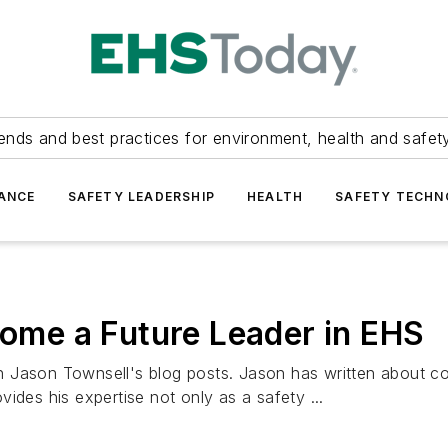
ends and best practices for environment, health and safety
ANCE
SAFETY LEADERSHIP
HEALTH
SAFETY TECH
come a Future Leader in EHS
ith Jason Townsell's blog posts. Jason has written about co
ides his expertise not only as a safety ...