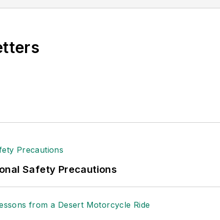
lence.
etters
onal Safety Precautions