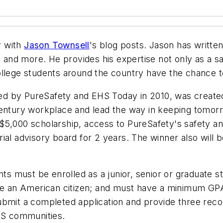
r with
Jason Townsell
's blog posts. Jason has writte
l and more. He provides his expertise not only as a s
ollege students around the country have the chance 
ed by PureSafety and
EHS Today
in 2010, was create
century workplace and lead the way in keeping tomorr
5,000 scholarship, access to PureSafety's safety and
rial advisory board for 2 years. The winner also will 
ants must be enrolled as a junior, senior or graduate 
be an American citizen; and must have a minimum GPA 0
submit a completed application and provide three r
EHS communities.