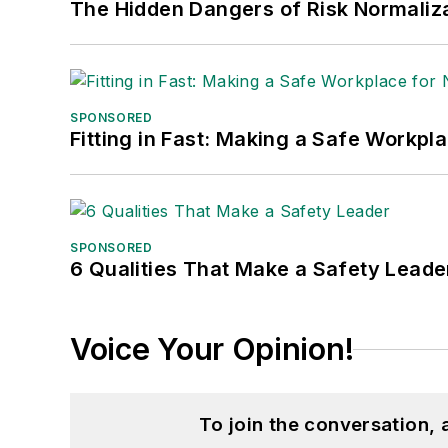
The Hidden Dangers of Risk Normaliza
SPONSORED
Fitting in Fast: Making a Safe Workpl
SPONSORED
6 Qualities That Make a Safety Leade
Voice Your Opinion!
To join the conversation,