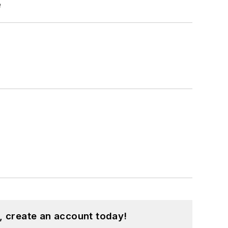
e
, create an account today!