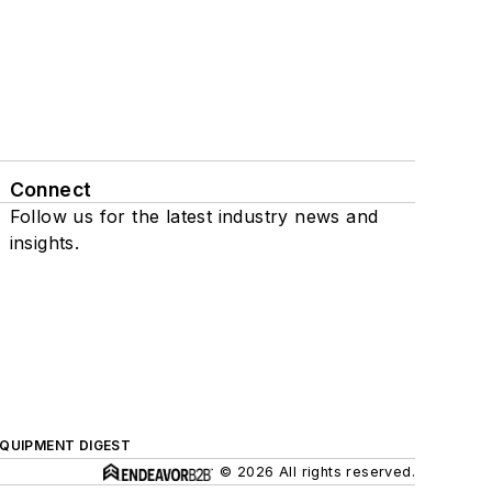
Connect
Follow us for the latest industry news and
insights.
QUIPMENT DIGEST
© 2026 All rights reserved.