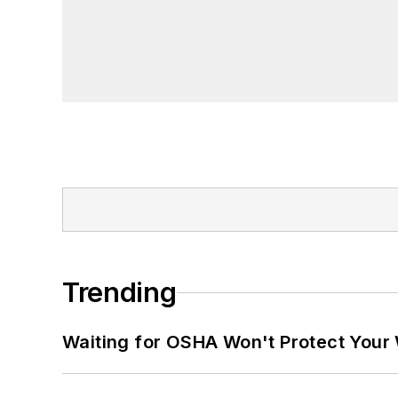
Trending
Waiting for OSHA Won't Protect Your