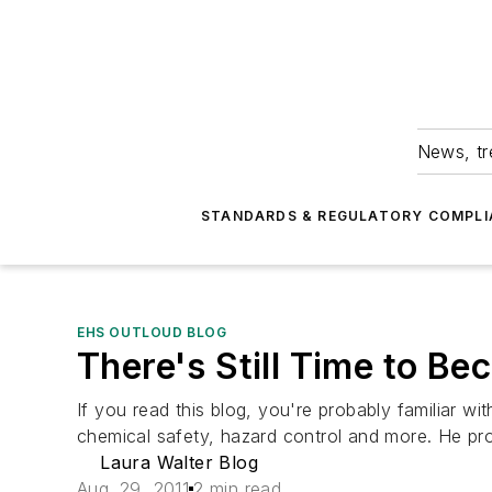
News, tr
STANDARDS & REGULATORY COMPLI
EHS OUTLOUD BLOG
There's Still Time to Be
If you read this blog, you're probably familiar w
chemical safety, hazard control and more. He prov
Laura Walter Blog
Aug. 29, 2011
2 min read