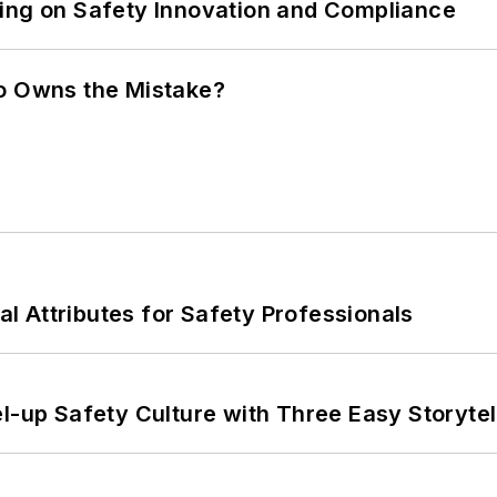
ling on Safety Innovation and Compliance
ho Owns the Mistake?
nal Attributes for Safety Professionals
l-up Safety Culture with Three Easy Storytel