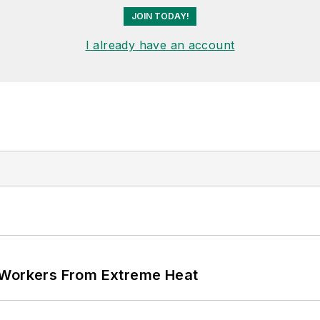
JOIN TODAY!
I already have an account
 Workers From Extreme Heat