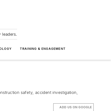
 leaders.
NOLOGY
TRAINING & ENGAGEMENT
nstruction safety, accident investigation,
ADD US ON GOOGLE