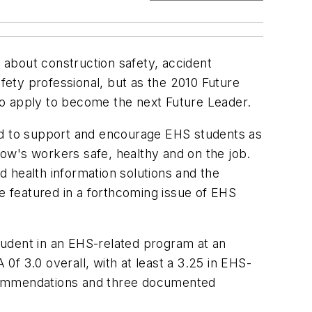
n about construction safety, accident
afety professional, but as the 2010 Future
to apply to become the next Future Leader.
d to support and encourage EHS students as
ow's workers safe, healthy and on the job.
 health information solutions and the
be featured in a forthcoming issue of
EHS
student in an EHS-related program at an
f 3.0 overall, with at least a 3.25 in EHS-
ecommendations and three documented