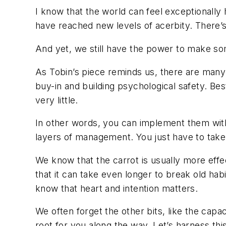
I know that the world can feel exceptionally
have reached new levels of acerbity. There’s
And yet, we still have the power to make som
As Tobin’s piece reminds us, there are many 
buy-in and building psychological safety. Best
very little.
In other words, you can implement them with
layers of management. You just have to take 
We know that the carrot is usually more effe
that it can take even longer to break old ha
know that heart and intention matters.
We often forget the other bits, like the cap
root for you along the way. Let’s harness th