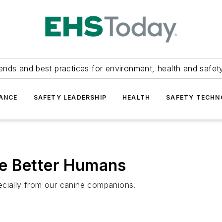
ends and best practices for environment, health and safety
ANCE
SAFETY LEADERSHIP
HEALTH
SAFETY TECH
e Better Humans
ecially from our canine companions.