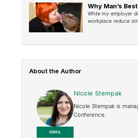
Why Man’s Best 
While my employer di
workplace reduce str
About the Author
Nicole Stempak
Nicole Stempak is manag
Conference.
EMAIL