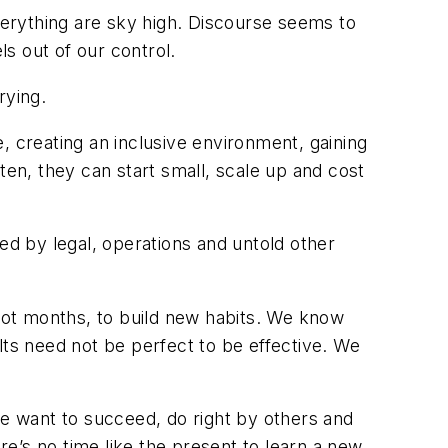
everything are sky high. Discourse seems to
s out of our control.
rying.
, creating an inclusive environment, gaining
Often, they can start small, scale up and cost
d by legal, operations and untold other
 not months, to build new habits. We know
lts need not be perfect to be effective. We
le want to succeed, do right by others and
e’s no time like the present to learn a new