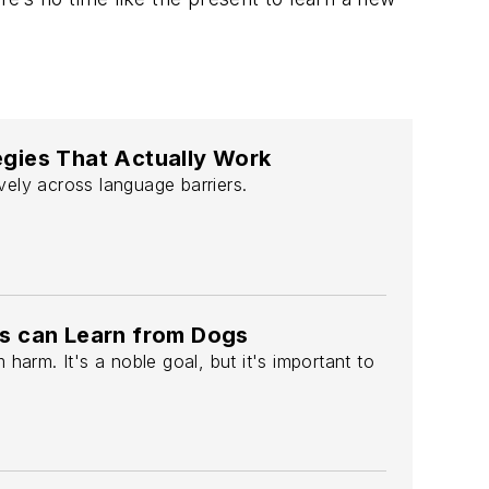
tegies That Actually Work
ely across language barriers.
s can Learn from Dogs
arm. It's a noble goal, but it's important to