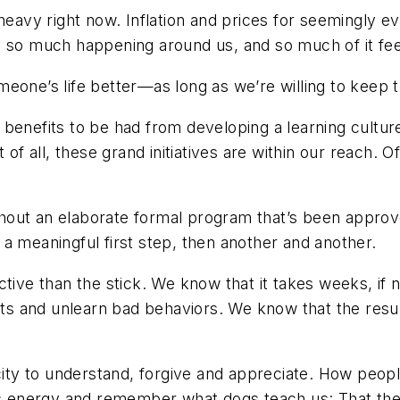
 heavy right now. Inflation and prices for seemingly 
 so much happening around us, and so much of it feel
eone’s life better—as long as we’re willing to keep t
benefits to be had from developing a learning culture
 of all, these grand initiatives are within our reach. 
out an elaborate formal program that’s been approve
a meaningful first step, then another and another.
ctive than the stick. We know that it takes weeks, if
bits and unlearn bad behaviors. We know that the resu
acity to understand, forgive and appreciate. How peop
is energy and remember what dogs teach us: That ther