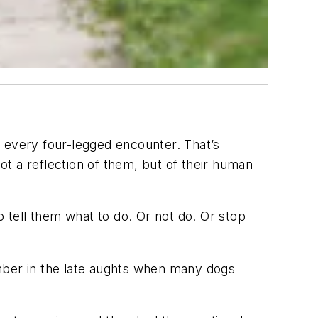
r every four-legged encounter. That’s
not a reflection of them, but of their human
o tell them what to do. Or not do. Or stop
ember in the late aughts when many dogs