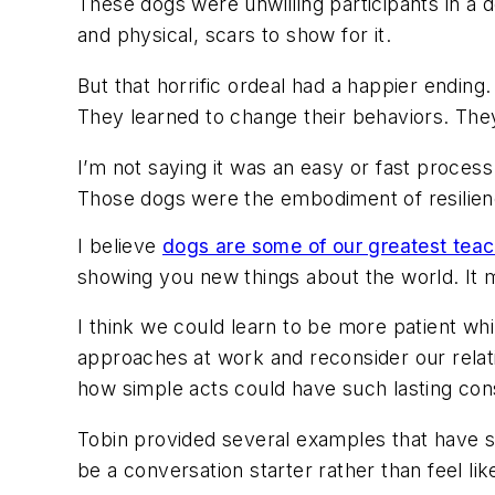
These dogs were unwilling participants in a d
and physical, scars to show for it.
But that horrific ordeal had a happier endin
They learned to change their behaviors. They
I’m not saying it was an easy or fast proces
Those dogs were the embodiment of resilie
I believe
dogs are some of our greatest tea
showing you new things about the world. It
I think we could learn to be more patient whi
approaches at work and reconsider our relati
how simple acts could have such lasting co
Tobin provided several examples that have s
be a conversation starter rather than feel l