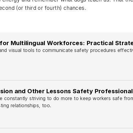
econd (or third or fourth) chances.
 for Multilingual Workforces: Practical Stra
nd visual tools to communicate safety procedures effectiv
sion and Other Lessons Safety Professional
 constantly striving to do more to keep workers safe from h
ting relationships, too.