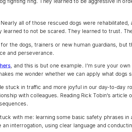
og fighting ring. They learned to be aggressive in ord
g. Nearly all of those rescued dogs were rehabilitat
 learned to not be scared. They learned to trust. The
s for the dogs, trainers or new human guardians, but
nce and perseverance.
chers
, and this is but one example. I’m sure your own
 makes me wonder whether we can apply what dogs sho
le stuck in traffic and more joyful in our day-to-day r
onship with colleagues. Reading Rick Tobin’s article 
nsequences.
tuck with me: learning some basic safety phrases in 
ike an interrogation, using clear language and conduc