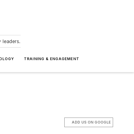
 leaders.
NOLOGY
TRAINING & ENGAGEMENT
ADD US ON GOOGLE