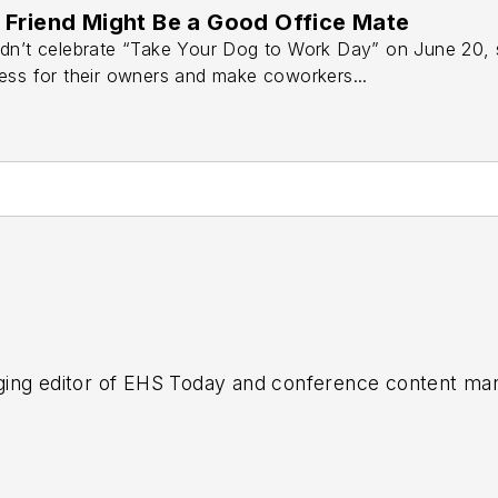
Friend Might Be a Good Office Mate
dn’t celebrate “Take Your Dog to Work Day” on June 20, s
ess for their owners and make coworkers...
ing editor of
EHS Today
and conference content man