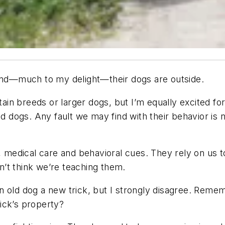
 and—much to my delight—their dogs are outside.
in breeds or larger dogs, but I’m equally excited fo
od dogs. Any fault we may find with their behavior is 
, medical care and behavioral cues. They rely on us t
’t think we’re teaching them.
n old dog a new trick, but I strongly disagree. Rem
ick’s property?