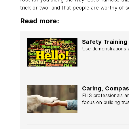
trick or two, and that people are worthy of s
Read more:
Safety Training
Use demonstrations a
Caring, Compas
EHS professionals are
focus on building trus