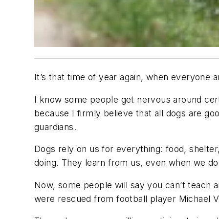
It’s that time of year again, when everyone
I know some people get nervous around certa
because I firmly believe that all dogs are go
guardians.
Dogs rely on us for everything: food, shelter
doing. They learn from us, even when we don
Now, some people will say you can’t teach a
were rescued from football player Michael V