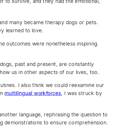
er to survive, and they had the emotional,
ed, and many became therapy dogs or pets.
y learned to love.
 the outcomes were nonetheless inspiring.
 dogs, past and present, are constantly
w us in other aspects of our lives, too.
outines. I also think we could reexamine our
on
multilingual workforces
, I was struck by
another language, rephrasing the question to
ting demonstrations to ensure comprehension.