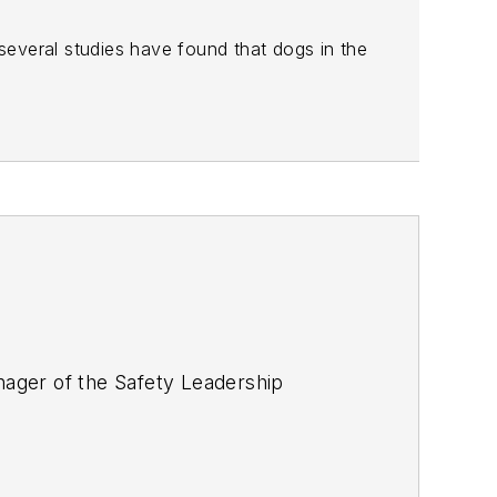
everal studies have found that dogs in the
ager of the Safety Leadership