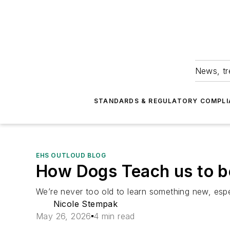
News, tr
STANDARDS & REGULATORY COMPLI
EHS OUTLOUD BLOG
How Dogs Teach us to b
We’re never too old to learn something new, esp
Nicole Stempak
May 26, 2026
4 min read