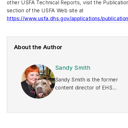
other USFA Technical Reports, visit the Publicatio
section of the USFA Web site at
https://www.usfa.dhs.gov/applications/publicatio
About the Author
Sandy Smith
Sandy Smith is the former
content director of
EHS
Today
, and is currently
the EHSQ content &
community lead at Intelex
Technologies Inc. She has
written about