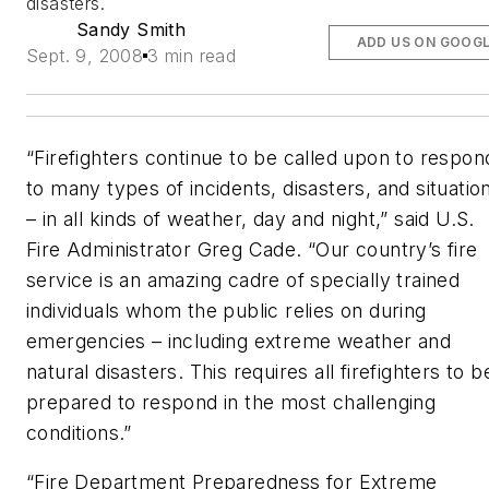
disasters.
Sandy Smith
ADD US ON GOOG
Sept. 9, 2008
3 min read
“Firefighters continue to be called upon to respon
to many types of incidents, disasters, and situatio
– in all kinds of weather, day and night,” said U.S.
Fire Administrator Greg Cade. “Our coun­try’s fire
service is an amazing cadre of specially trained
individuals whom the public relies on during
emergencies – including extreme weather and
natural disasters. This requires all firefighters to b
prepared to respond in the most challenging
conditions.”
“Fire Department Preparedness for Extreme