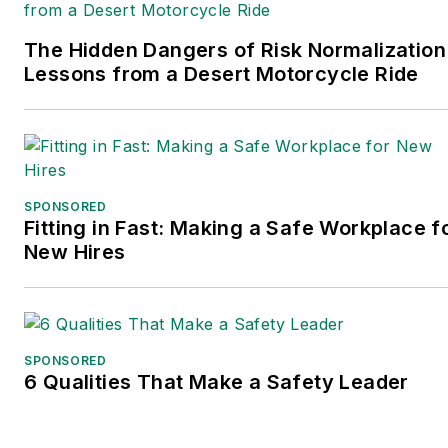
The Hidden Dangers of Risk Normalization
Lessons from a Desert Motorcycle Ride
SPONSORED
Fitting in Fast: Making a Safe Workplace f
New Hires
SPONSORED
6 Qualities That Make a Safety Leader