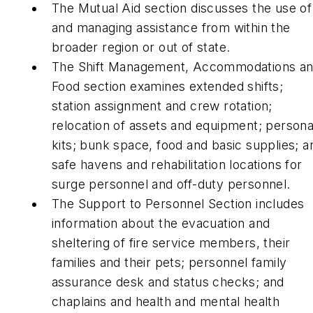
The Mutual Aid section discusses the use of
and managing assistance from within the
broader region or out of state.
The Shift Management, Accommodations a
Food section examines extended shifts;
station assignment and crew rotation;
relocation of assets and equipment; persona
kits; bunk space, food and basic supplies; a
safe havens and rehabilitation locations for
surge personnel and off-duty personnel.
The Support to Personnel Section includes
information about the evacuation and
sheltering of fire service members, their
families and their pets; personnel family
assurance desk and status checks; and
chaplains and health and mental health