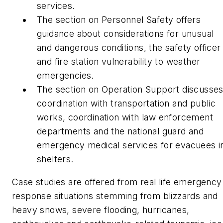
services.
The section on Personnel Safety offers
guidance about considerations for unusual
and dangerous conditions, the safety officer
and fire station vulnerability to weather
emergencies.
The section on Operation Support discusse
coordination with transportation and public
works, coordination with law enforcement
departments and the national guard and
emergency medical services for evacuees i
shelters.
Case studies are offered from real life emergency
response situations stemming from blizzards and
heavy snows, severe flooding, hurricanes,