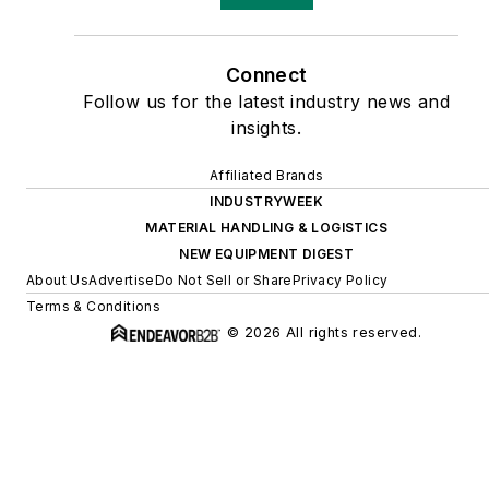
Connect
Follow us for the latest industry news and
insights.
Affiliated Brands
INDUSTRYWEEK
MATERIAL HANDLING & LOGISTICS
NEW EQUIPMENT DIGEST
About Us
Advertise
Do Not Sell or Share
Privacy Policy
Terms & Conditions
© 2026 All rights reserved.