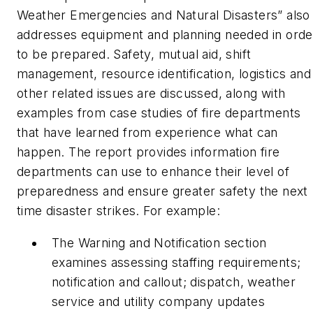
Weather Emergencies and Natural Disasters” also
addresses equipment and planning needed in orde
to be prepared. Safety, mutual aid, shift
management, resource identification, logistics and
other related issues are discussed, along with
examples from case studies of fire departments
that have learned from experience what can
happen. The report provides information fire
departments can use to enhance their level of
preparedness and ensure greater safety the next
time disaster strikes. For example:
The Warning and Notification section
examines assessing staffing requirements;
notification and callout; dispatch, weather
service and utility company updates