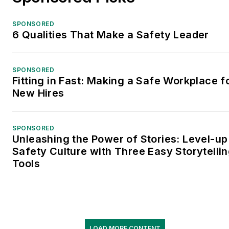
SPONSORED
6 Qualities That Make a Safety Leader
SPONSORED
Fitting in Fast: Making a Safe Workplace f
New Hires
SPONSORED
Unleashing the Power of Stories: Level-up
Safety Culture with Three Easy Storytelli
Tools
LOAD MORE CONTENT