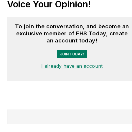
Voice Your Opinion!
To join the conversation, and become an
exclusive member of EHS Today, create
an account today!
JOIN TODAY!
I already have an account