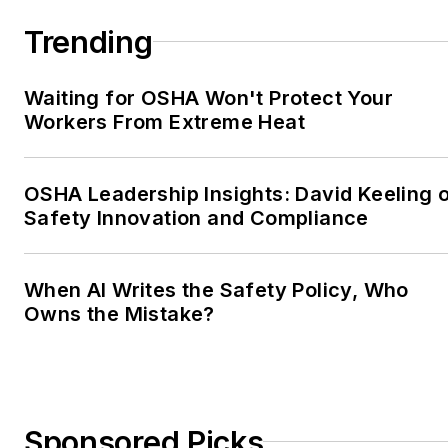
Trending
Waiting for OSHA Won't Protect Your
Workers From Extreme Heat
OSHA Leadership Insights: David Keeling 
Safety Innovation and Compliance
When AI Writes the Safety Policy, Who
Owns the Mistake?
Sponsored Picks