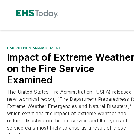
EMERGENCY MANAGEMENT
Impact of Extreme Weathe
on the Fire Service
Examined
The United States Fire Administration (USFA) released 
new technical report, “Fire Department Preparedness f
Extreme Weather Emergencies and Natural Disasters,”
which examines the impact of extreme weather and
natural disasters on the fire service and the types of
service calls most likely to arise as a result of these