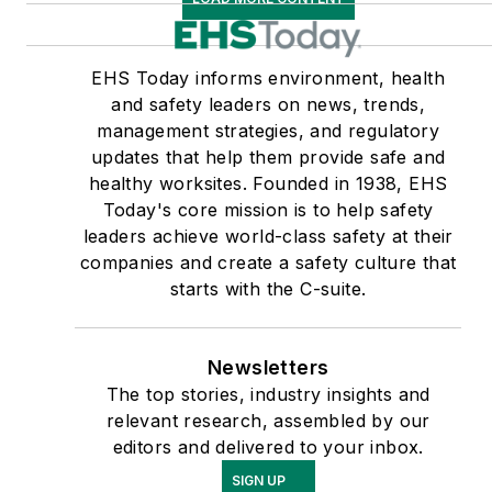
EHS Today informs environment, health
and safety leaders on news, trends,
management strategies, and regulatory
updates that help them provide safe and
healthy worksites. Founded in 1938, EHS
Today's core mission is to help safety
leaders achieve world-class safety at their
companies and create a safety culture that
starts with the C-suite.
Newsletters
The top stories, industry insights and
relevant research, assembled by our
editors and delivered to your inbox.
SIGN UP