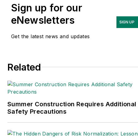
Sign up for our
occupational safety and
health and environmental
eNewsletters
SIGN UP
issues since 1990.
Get the latest news and updates
Related
Summer Construction Requires Additional
Safety Precautions