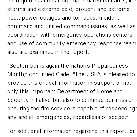
earthquakes and earthquake-related tsunamis, ice
storms and extreme cold, drought and extreme
heat, power outages and tornados. Incident
command and unified command issues, as well as
coordination with emergency operations centers
and use of community emergency response team
also are examined in the report.
“September is again the nation’s Preparedness
Month,” continued Cade. “The USFA is pleased to
provide this critical information in support of not
only this important Department of Homeland
Security initiative but also to continue our mission 
ensuring the fire service is capable of responding 
any and all emergencies, regardless of scope.”
For additional information regarding this report, or