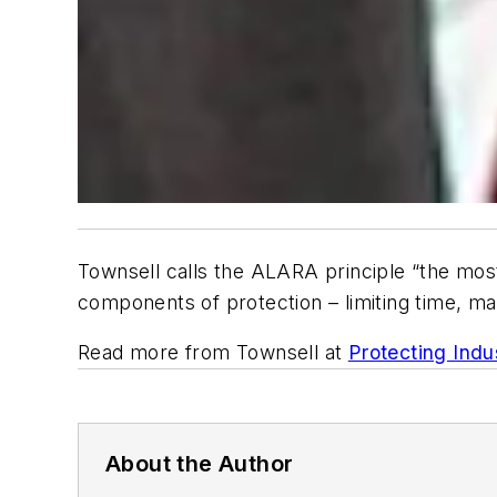
Townsell calls the ALARA principle “the most
components of protection – limiting time, mai
Read more from Townsell at
Protecting Indu
About the Author