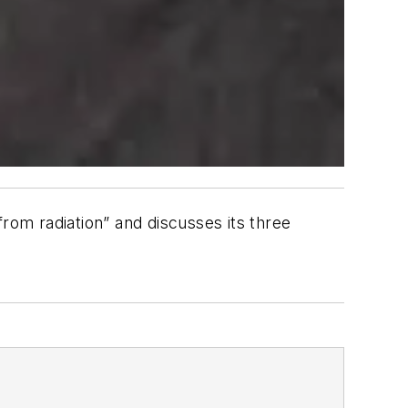
rom radiation” and discusses its three