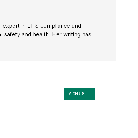
er expert in EHS compliance and
l safety and health. Her writing has
BPE), the Trade Association Business
ce. Her debut novel,
Body of Stars
SIGN UP