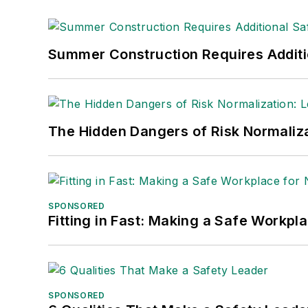
Summer Construction Requires Additi
The Hidden Dangers of Risk Normaliza
SPONSORED
Fitting in Fast: Making a Safe Workpl
SPONSORED