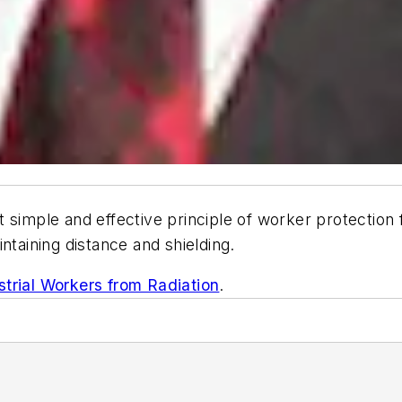
 simple and effective principle of worker protection f
ntaining distance and shielding.
strial Workers from Radiation
.