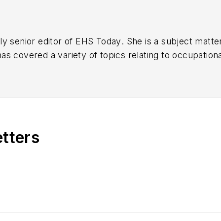
y senior editor of
EHS Today
. She is a subject matt
s covered a variety of topics relating to occupationa
American Society of Business Publication Editors (AS
al (TABPI) and APEX Awards for Publication Excellen
n 2021.
etters