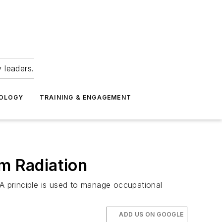
 leaders.
NOLOGY
TRAINING & ENGAGEMENT
om Radiation
 principle is used to manage occupational
ADD US ON GOOGLE