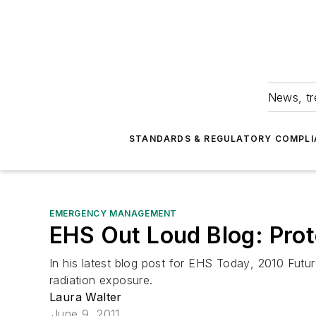
News, tr
STANDARDS & REGULATORY COMPLI
EMERGENCY MANAGEMENT
EHS Out Loud Blog: Prot
In his latest blog post for
EHS Today
, 2010 Futu
radiation exposure.
Laura Walter
June 9, 2011