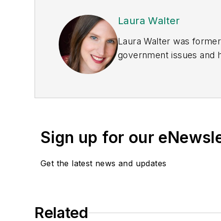
Laura Walter
Laura Walter was formerl
government issues and ha
earned awards from the 
Publications Internation
(Dutton) was published i
Sign up for our eNewsl
Get the latest news and updates
Related