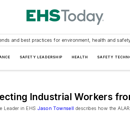
ends and best practices for environment, health and safety
ANCE
SAFETY LEADERSHIP
HEALTH
SAFETY TECH
ecting Industrial Workers fr
re Leader in EHS
Jason Townsell
describes how the ALARA