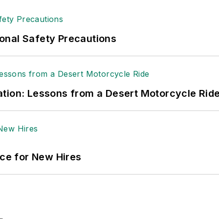
onal Safety Precautions
tion: Lessons from a Desert Motorcycle Rid
ace for New Hires