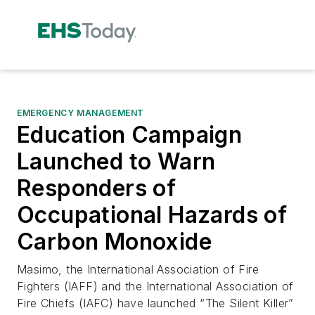
EMERGENCY MANAGEMENT
Education Campaign
Launched to Warn
Responders of
Occupational Hazards of
Carbon Monoxide
Masimo, the International Association of Fire
Fighters (IAFF) and the International Association of
Fire Chiefs (IAFC) have launched “The Silent Killer”