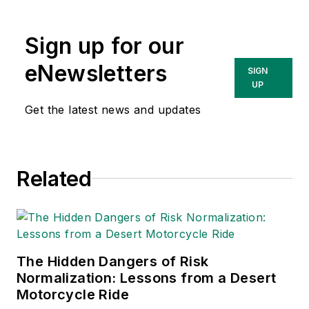
content & community
lead at Intelex
Sign up for our
Technologies Inc.
She has written
eNewsletters
SIGN
about occupational
UP
safety and health and
Get the latest news and updates
environmental issues
since 1990.
Related
The Hidden Dangers of Risk
Normalization: Lessons from a Desert
Motorcycle Ride