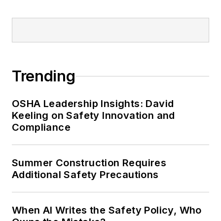
Trending
OSHA Leadership Insights: David
Keeling on Safety Innovation and
Compliance
Summer Construction Requires
Additional Safety Precautions
When AI Writes the Safety Policy, Who