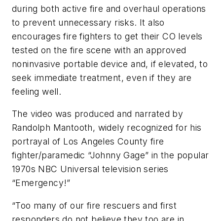
during both active fire and overhaul operations
to prevent unnecessary risks. It also
encourages fire fighters to get their CO levels
tested on the fire scene with an approved
noninvasive portable device and, if elevated, to
seek immediate treatment, even if they are
feeling well.
The video was produced and narrated by
Randolph Mantooth, widely recognized for his
portrayal of Los Angeles County fire
fighter/paramedic “Johnny Gage” in the popular
1970s NBC Universal television series
“Emergency!”
“Too many of our fire rescuers and first
responders do not believe they too are in