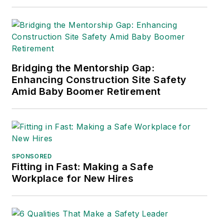
Bridging the Mentorship Gap:
Enhancing Construction Site Safety
Amid Baby Boomer Retirement
SPONSORED
Fitting in Fast: Making a Safe
Workplace for New Hires