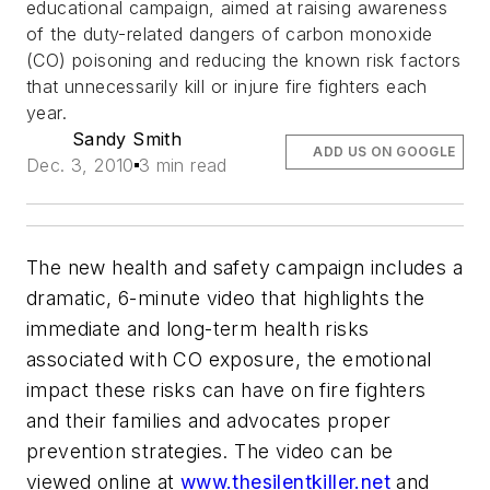
educational campaign, aimed at raising awareness
of the duty-related dangers of carbon monoxide
(CO) poisoning and reducing the known risk factors
that unnecessarily kill or injure fire fighters each
year.
Sandy Smith
ADD US ON GOOGLE
Dec. 3, 2010
3 min read
The new health and safety campaign includes a
dramatic, 6-minute video that highlights the
immediate and long-term health risks
associated with CO exposure, the emotional
impact these risks can have on fire fighters
and their families and advocates proper
prevention strategies. The video can be
viewed online at
www.thesilentkiller.net
and