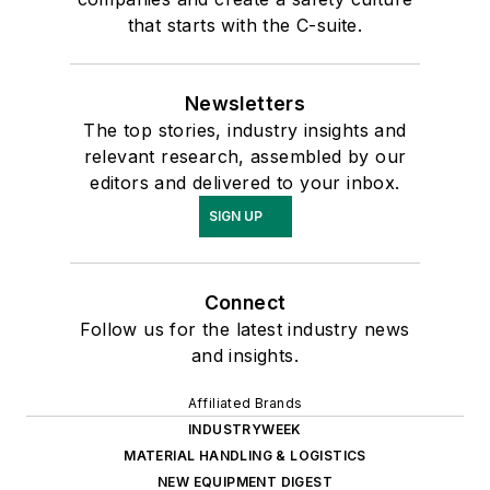
that starts with the C-suite.
Newsletters
The top stories, industry insights and
relevant research, assembled by our
editors and delivered to your inbox.
SIGN UP
Connect
Follow us for the latest industry news
and insights.
Affiliated Brands
INDUSTRYWEEK
MATERIAL HANDLING & LOGISTICS
NEW EQUIPMENT DIGEST