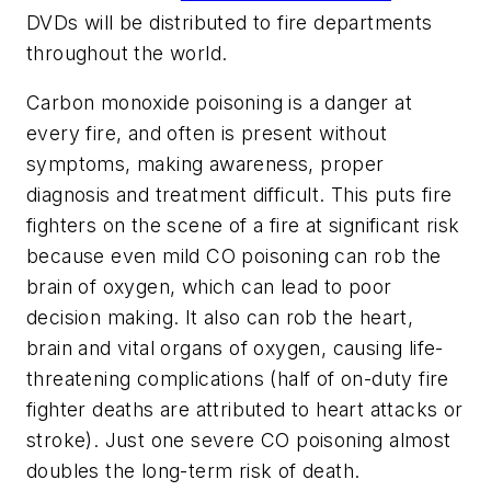
DVDs will be distributed to fire departments
throughout the world.
Carbon monoxide poisoning is a danger at
every fire, and often is present without
symptoms, making awareness, proper
diagnosis and treatment difficult. This puts fire
fighters on the scene of a fire at significant risk
because even mild CO poisoning can rob the
brain of oxygen, which can lead to poor
decision making. It also can rob the heart,
brain and vital organs of oxygen, causing life-
threatening complications (half of on-duty fire
fighter deaths are attributed to heart attacks or
stroke). Just one severe CO poisoning almost
doubles the long-term risk of death.