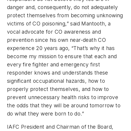
danger and, consequently, do not adequately
protect themselves from becoming unknowing
victims of CO poisoning,” said Mantooth, a
vocal advocate for CO awareness and
prevention since his own near-death CO
experience 20 years ago, “That’s why it has
become my mission to ensure that each and
every fire fighter and emergency first
responder knows and understands these
significant occupational hazards, how to
properly protect themselves, and how to
prevent unnecessary health risks to improve
the odds that they will be around tomorrow to
do what they were born to do.”
IAFC President and Chairman of the Board,