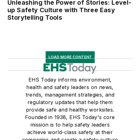
Unleashing the Power of Stories: Level-
up Safety Culture with Three Easy
Storytelling Tools
LOAD MORE CONTENT
EHS Today informs environment,
health and safety leaders on news,
trends, management strategies, and
regulatory updates that help them
provide safe and healthy worksites.
Founded in 1938, EHS Today's core
mission is to help safety leaders
achieve world-class safety at their
companies and create a safety culture