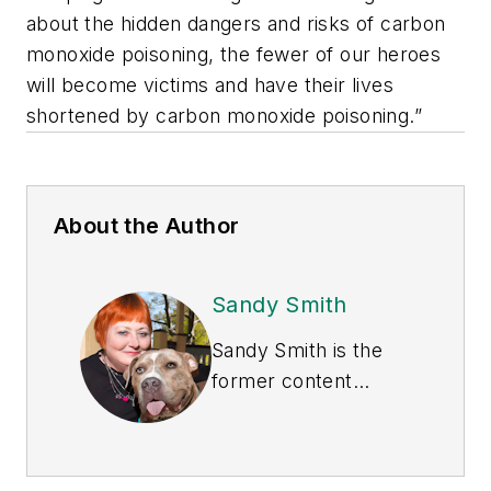
about the hidden dangers and risks of carbon
monoxide poisoning, the fewer of our heroes
will become victims and have their lives
shortened by carbon monoxide poisoning.”
About the Author
Sandy Smith
Sandy Smith is the
former content
director of
EHS
Today
, and is
currently the EHSQ