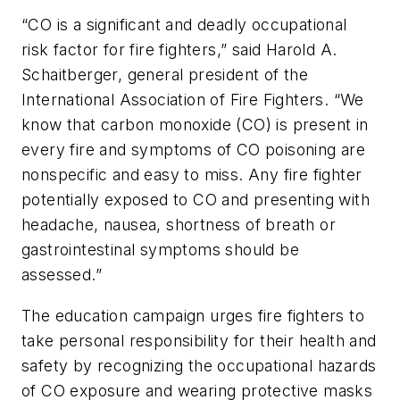
“CO is a significant and deadly occupational
risk factor for fire fighters,” said Harold A.
Schaitberger, general president of the
International Association of Fire Fighters. “We
know that carbon monoxide (CO) is present in
every fire and symptoms of CO poisoning are
nonspecific and easy to miss. Any fire fighter
potentially exposed to CO and presenting with
headache, nausea, shortness of breath or
gastrointestinal symptoms should be
assessed.”
The education campaign urges fire fighters to
take personal responsibility for their health and
safety by recognizing the occupational hazards
of CO exposure and wearing protective masks