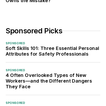
Owns the Mistake?
Sponsored Picks
SPONSORED
Soft Skills 101: Three Essential Personal
Attributes for Safety Professionals
SPONSORED
4 Often Overlooked Types of New
Workers—and the Different Dangers
They Face
SPONSORED