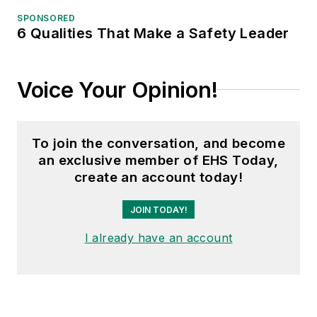
SPONSORED
6 Qualities That Make a Safety Leader
Voice Your Opinion!
To join the conversation, and become
an exclusive member of EHS Today,
create an account today!
JOIN TODAY!
I already have an account