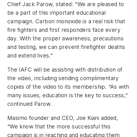
Chief Jack Parow, stated: “We are pleased to
be a part of this important educational
campaign. Carbon monoxide is a real risk that
fire fighters and first responders face every
day. With the proper awareness, precautions
and testing, we can prevent firefighter deaths
and extend lives.”
The IAFC will be assisting with distribution of
the video, including sending complimentary
copies of the video to its membership. “As with
many issues, education is the key to success,”
continued Parow.
Masimo founder and CEO, Joe Kiani added,
“We know that the more successful this
campaign is in reaching and educating them