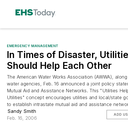
EMERGENCY MANAGEMENT
In Times of Disaster, Utiliti
Should Help Each Other
The American Water Works Association (AWWA), along 
water agencies, Feb. 16 announced a joint policy stat
Mutual Aid and Assistance Networks. This "Utilities Hel
Utilities" concept encourages utilities and local/state 
to establish intrastate mutual aid and assistance netwo
Sandy Smith
ADD US
Feb. 16, 2006