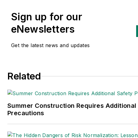
health and environmental issu
Sign up for our
since 1990.
eNewsletters
Get the latest news and updates
Related
Summer Construction Requires Additional
Precautions