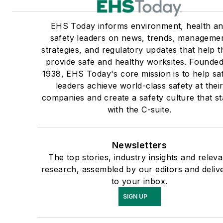
EHS Today informs environment, health a
safety leaders on news, trends, manageme
strategies, and regulatory updates that help 
provide safe and healthy worksites. Founded
1938, EHS Today's core mission is to help sa
leaders achieve world-class safety at thei
companies and create a safety culture that st
with the C-suite.
Newsletters
The top stories, industry insights and releva
research, assembled by our editors and deliv
to your inbox.
SIGN UP