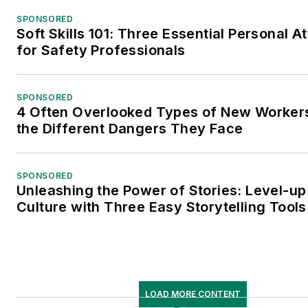
SPONSORED
Soft Skills 101: Three Essential Personal At
for Safety Professionals
SPONSORED
4 Often Overlooked Types of New Worke
the Different Dangers They Face
SPONSORED
Unleashing the Power of Stories: Level-up
Culture with Three Easy Storytelling Tools
LOAD MORE CONTENT