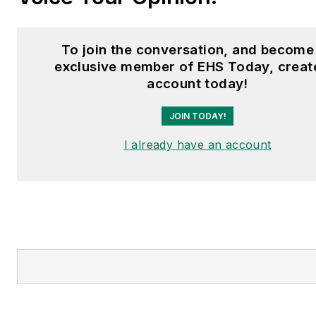
To join the conversation, and become
exclusive member of EHS Today, creat
account today!
JOIN TODAY!
I already have an account