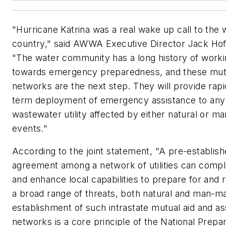
"Hurricane Katrina was a real wake up call to the 
country," said AWWA Executive Director Jack Hof
"The water community has a long history of work
towards emergency preparedness, and these mutu
networks are the next step. They will provide rapi
term deployment of emergency assistance to any
wastewater utility affected by either natural or 
events."
According to the joint statement, "A pre-establis
agreement among a network of utilities can comp
and enhance local capabilities to prepare for and 
a broad range of threats, both natural and man-m
establishment of such intrastate mutual aid and as
networks is a core principle of the National Prep