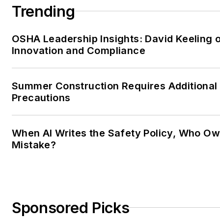
Trending
OSHA Leadership Insights: David Keeling 
Innovation and Compliance
Summer Construction Requires Additional
Precautions
When AI Writes the Safety Policy, Who Ow
Mistake?
Sponsored Picks