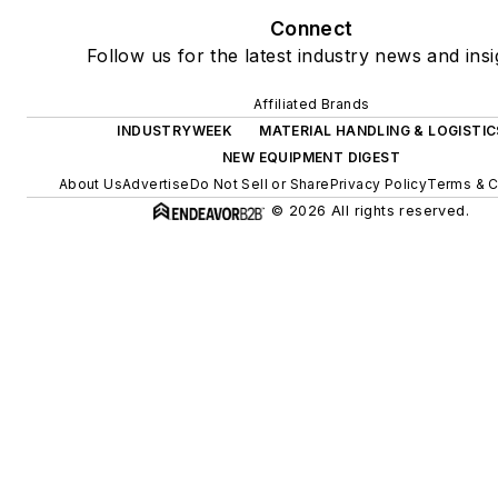
Connect
Follow us for the latest industry news and insi
Affiliated Brands
INDUSTRYWEEK
MATERIAL HANDLING & LOGISTIC
NEW EQUIPMENT DIGEST
About Us
Advertise
Do Not Sell or Share
Privacy Policy
Terms & C
© 2026 All rights reserved.