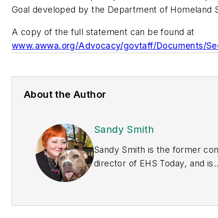
Goal developed by the Department of Homeland S
A copy of the full statement can be found at
www.awwa.org/Advocacy/govtaff/Documents/Sec
About the Author
Sandy Smith
Sandy Smith is the former co
director of
EHS Today
, and is
currently the EHSQ content &
community lead at Intelex
Technologies Inc. She has wri
about occupational safety and