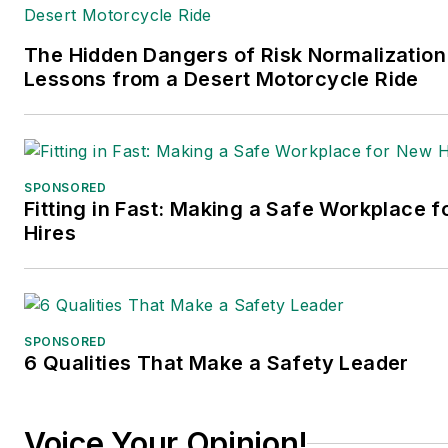
The Hidden Dangers of Risk Normalization
Lessons from a Desert Motorcycle Ride
SPONSORED
Fitting in Fast: Making a Safe Workplace 
Hires
SPONSORED
6 Qualities That Make a Safety Leader
Voice Your Opinion!