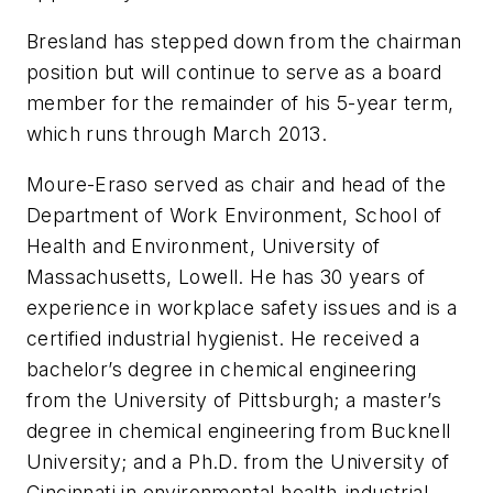
Bresland has stepped down from the chairman
position but will continue to serve as a board
member for the remainder of his 5-year term,
which runs through March 2013.
Moure-Eraso served as chair and head of the
Department of Work Environment, School of
Health and Environment, University of
Massachusetts, Lowell. He has 30 years of
experience in workplace safety issues and is a
certified industrial hygienist. He received a
bachelor’s degree in chemical engineering
from the University of Pittsburgh; a master’s
degree in chemical engineering from Bucknell
University; and a Ph.D. from the University of
Cincinnati in environmental health-industrial