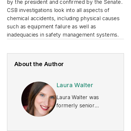
by the president and confirmed by the Senate.
CSB investigations look into all aspects of
chemical accidents, including physical causes
such as equipment failure as well as
inadequacies in safety management systems.
About the Author
Laura Walter
Laura Walter was
formerly senior
editor of
EHS Today
.
She is a subject
matter expert in EHS