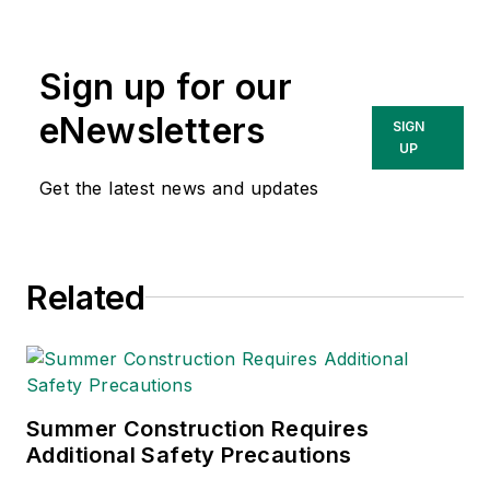
compliance and
government issues
Sign up for our
and has covered a
variety of topics
eNewsletters
SIGN
relating to
UP
occupational safety
Get the latest news and updates
and health. Her
writing has earned
awards from the
Related
American Society of
Business Publication
Editors (ASBPE), the
Trade Association
Business Publications
Summer Construction Requires
Additional Safety Precautions
International (TABPI)
and APEX Awards