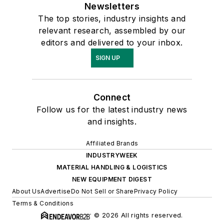
Newsletters
The top stories, industry insights and
relevant research, assembled by our
editors and delivered to your inbox.
SIGN UP
Connect
Follow us for the latest industry news
and insights.
Affiliated Brands
INDUSTRYWEEK
MATERIAL HANDLING & LOGISTICS
NEW EQUIPMENT DIGEST
About Us
Advertise
Do Not Sell or Share
Privacy Policy
Terms & Conditions
© 2026 All rights reserved.