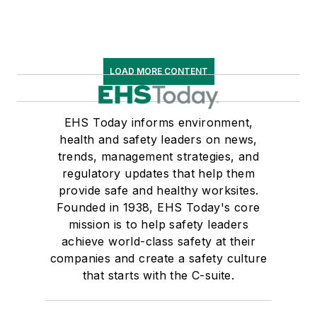
LOAD MORE CONTENT
EHS Today informs environment,
health and safety leaders on news,
trends, management strategies, and
regulatory updates that help them
provide safe and healthy worksites.
Founded in 1938, EHS Today's core
mission is to help safety leaders
achieve world-class safety at their
companies and create a safety culture
that starts with the C-suite.