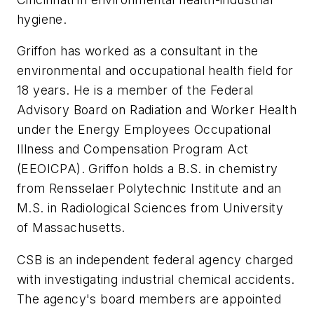
hygiene.
Griffon has worked as a consultant in the
environmental and occupational health field for
18 years. He is a member of the Federal
Advisory Board on Radiation and Worker Health
under the Energy Employees Occupational
Illness and Compensation Program Act
(EEOICPA). Griffon holds a B.S. in chemistry
from Rensselaer Polytechnic Institute and an
M.S. in Radiological Sciences from University
of Massachusetts.
CSB is an independent federal agency charged
with investigating industrial chemical accidents.
The agency's board members are appointed