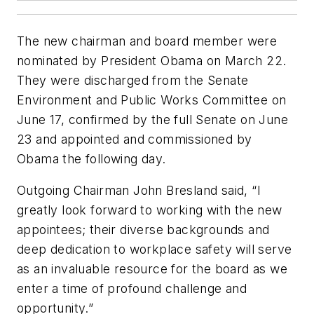
The new chairman and board member were
nominated by President Obama on March 22.
They were discharged from the Senate
Environment and Public Works Committee on
June 17, confirmed by the full Senate on June
23 and appointed and commissioned by
Obama the following day.
Outgoing Chairman John Bresland said, “I
greatly look forward to working with the new
appointees; their diverse backgrounds and
deep dedication to workplace safety will serve
as an invaluable resource for the board as we
enter a time of profound challenge and
opportunity.”