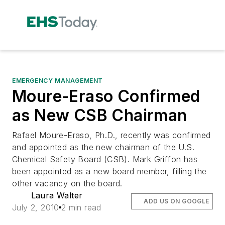
EMERGENCY MANAGEMENT
Moure-Eraso Confirmed
as New CSB Chairman
Rafael Moure-Eraso, Ph.D., recently was confirmed
and appointed as the new chairman of the U.S.
Chemical Safety Board (CSB). Mark Griffon has
been appointed as a new board member, filling the
other vacancy on the board.
Laura Walter
ADD US ON GOOGLE
July 2, 2010
2 min read