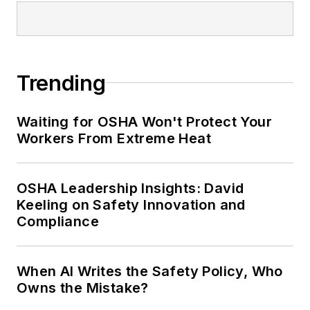
Trending
Waiting for OSHA Won't Protect Your
Workers From Extreme Heat
OSHA Leadership Insights: David
Keeling on Safety Innovation and
Compliance
When AI Writes the Safety Policy, Who
Owns the Mistake?