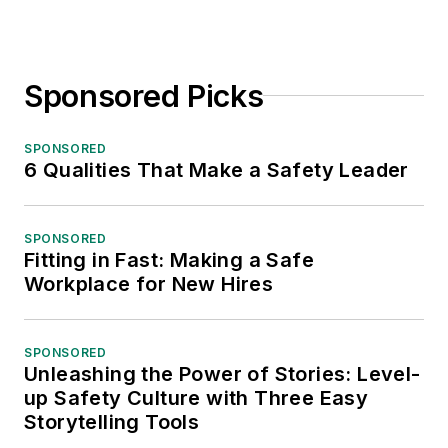
Sponsored Picks
SPONSORED
6 Qualities That Make a Safety Leader
SPONSORED
Fitting in Fast: Making a Safe
Workplace for New Hires
SPONSORED
Unleashing the Power of Stories: Level-
up Safety Culture with Three Easy
Storytelling Tools