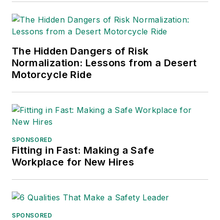
for Publication
Excellence. Her
debut novel,
Body of
The Hidden Dangers of Risk
Stars
(Dutton) was
Normalization: Lessons from a Desert
published in 2021.
Motorcycle Ride
SPONSORED
Fitting in Fast: Making a Safe
Workplace for New Hires
SPONSORED