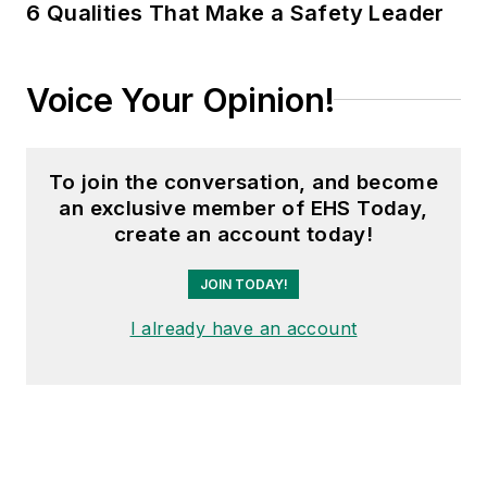
6 Qualities That Make a Safety Leader
Voice Your Opinion!
To join the conversation, and become
an exclusive member of EHS Today,
create an account today!
JOIN TODAY!
I already have an account