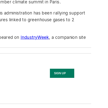
ember climate summit in Paris.
s administration has been rallying support
tures linked to greenhouse gases to 2
peared on
IndustryWeek
, a companion site
SIGN UP