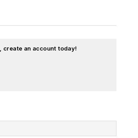
, create an account today!