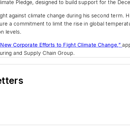
limate Pledge, designed to build support for the Dec
ht against climate change during his second term. Hi
ecure a commitment to limit the rise in global tempera
n levels.
ew Corporate Efforts to Fight Climate Change,”
ap
uring and Supply Chain Group.
etters