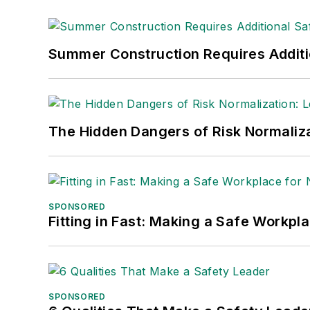
Summer Construction Requires Additi
The Hidden Dangers of Risk Normaliza
SPONSORED
Fitting in Fast: Making a Safe Workpl
SPONSORED