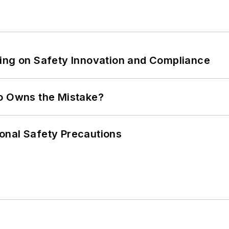
ling on Safety Innovation and Compliance
ho Owns the Mistake?
onal Safety Precautions