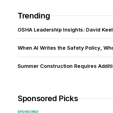
Trending
OSHA Leadership Insights: David Kee
When AI Writes the Safety Policy, W
Summer Construction Requires Additi
Sponsored Picks
SPONSORED