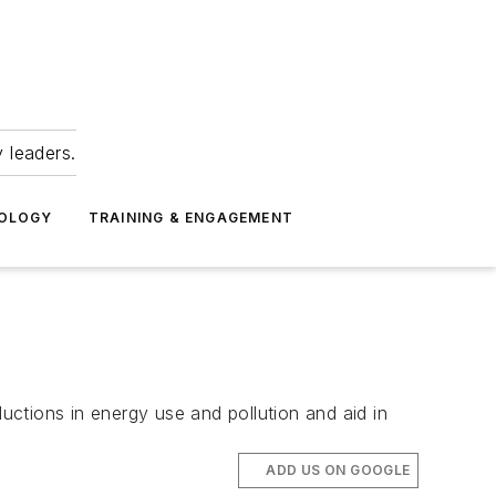
 leaders.
NOLOGY
TRAINING & ENGAGEMENT
ctions in energy use and pollution and aid in
ADD US ON GOOGLE