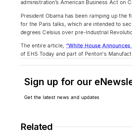
administration’s American Business Act on C
President Obama has been ramping up the fig
for the Paris talks, which are intended to s
degrees Celsius over pre-Industrial Revolutio
The entire article,
“White House Announces N
of EHS Today and part of Penton's Manufact
Sign up for our eNewsl
Get the latest news and updates
Related