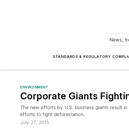
News, tr
STANDARDS & REGULATORY COMPLI
ENVIRONMENT
Corporate Giants Fight
The new efforts by U.S. business giants result i
efforts to fight deforestation.
July 27, 2015