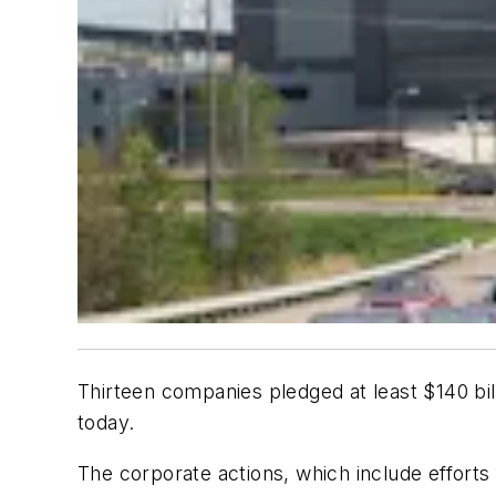
Thirteen companies pledged at least $140 bi
today.
The corporate actions, which include effor