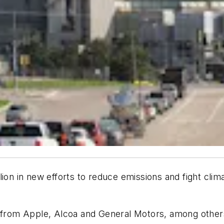
llion in new efforts to reduce emissions and fight c
ts from Apple, Alcoa and General Motors, among othe