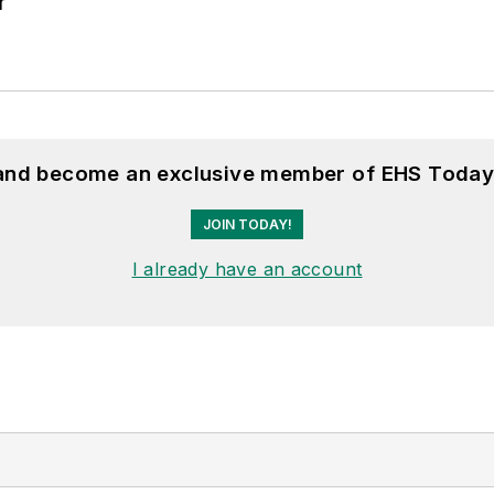
r
 and become an exclusive member of EHS Today
JOIN TODAY!
I already have an account