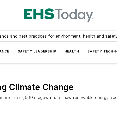
ends and best practices for environment, health and safety
ANCE
SAFETY LEADERSHIP
HEALTH
SAFETY TECH
ing Climate Change
n more than 1,600 megawatts of new renewable energy, redu