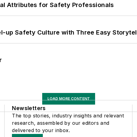
nal Attributes for Safety Professionals
l-up Safety Culture with Three Easy Storytel
r
LOAD MORE CONTENT
Newsletters
The top stories, industry insights and relevant
research, assembled by our editors and
delivered to your inbox.