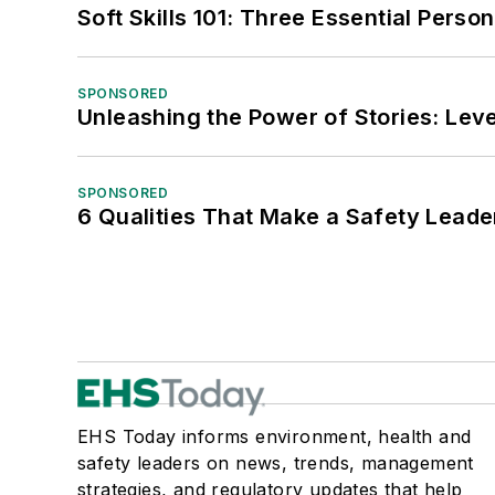
Soft Skills 101: Three Essential Perso
SPONSORED
Unleashing the Power of Stories: Leve
SPONSORED
6 Qualities That Make a Safety Leade
EHS Today informs environment, health and
safety leaders on news, trends, management
strategies, and regulatory updates that help