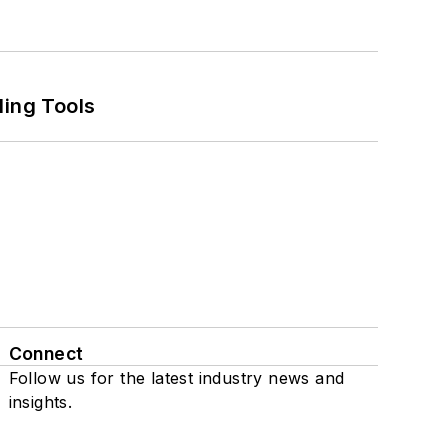
ling Tools
Connect
Follow us for the latest industry news and
insights.