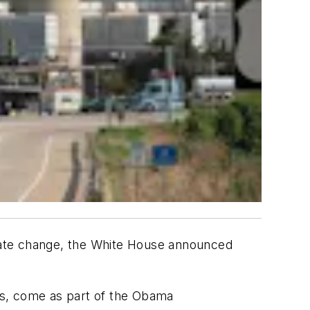
limate change, the White House announced
rs, come as part of the Obama