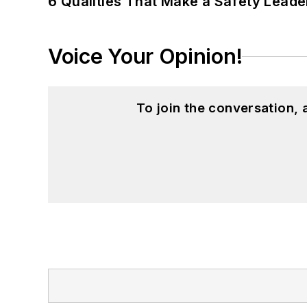
6 Qualities That Make a Safety Leade
Voice Your Opinion!
To join the conversation,