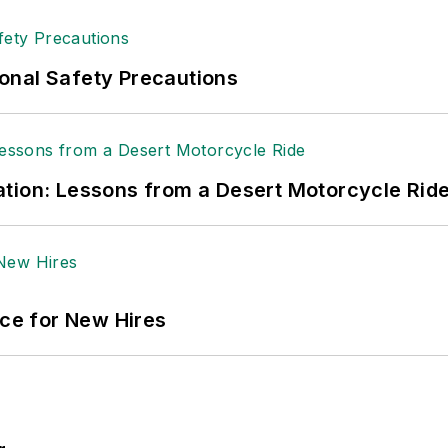
onal Safety Precautions
tion: Lessons from a Desert Motorcycle Rid
ace for New Hires